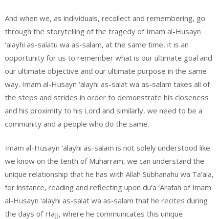
And when we, as individuals, recollect and remembering, go
through the storytelling of the tragedy of Imam al-Husayn
‘alayhi as-salatu wa as-salam, at the same time, it is an
opportunity for us to remember what is our ultimate goal and
our ultimate objective and our ultimate purpose in the same
way. Imam al-Husayn ‘alayhi as-salat wa as-salam takes all of
the steps and strides in order to demonstrate his closeness
and his proximity to his Lord and similarly, we need to be a
community and a people who do the same.
Imam al-Husayn ‘alayhi as-salam is not solely understood like
we know on the tenth of Muharram, we can understand the
unique relationship that he has with Allah Subhanahu wa Ta’ala,
for instance, reading and reflecting upon du’a ‘Arafah of Imam
al-Husayn ‘alayhi as-salat wa as-salam that he recites during
the days of Hajj, where he communicates this unique