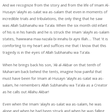
And we recognize from the story and from the life of Imam Al-
Husayn ‘alayhi as-salat wa as-salam that even in moments of
incredible trials and tribulations, the only thing that he saw
was Allah Subhanahu wa Ta’ala. When the six month old infant
of his is in his hands and he is struck the Imam ‘alayhi as-salam
states, ‘hawwana maa nazala bi innahu bi ayni Illah…. That ‘it is
comforting to my heart and suffices me that I know that this
tragedy is in the eyes of Allah Subhanahu wa Ta’ala.
When he brings back his son, ‘Ali al-Akbar on that tenth of
Muharram back behind the tents, imagine how painful that
must have been for Imam al-Husayn ‘alayhi as-salat wa as-
salam, he remembers Allah Subhanahu wa Ta’ala as a Creator
as he calls out Allahu Akbar!
Even when the Imam ‘alayhi as-salat wa as-salam, he was
alone and when he had been struck and when he was falling