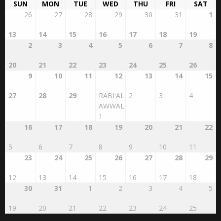
SUN
MON
TUE
WED
THU
FRI
SAT
26
27
28
29
30
31
1
13
14
15
16
17
18
19
2
3
4
5
6
7
8
20
21
22
23
24
25
26
9
10
11
12
13
14
15
27
28
29
RABI'AL
2
3
4
AWWAL
1
16
17
18
19
20
21
22
5
6
7
8
9
10
11
23
24
25
26
27
28
29
12
13
14
15
16
17
18
30
31
1
2
3
4
5
19
20
21
22
23
24
25