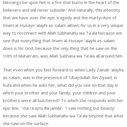
blessings be upon him is a fire that burns in the heart of the
believers and will never subside.’ And naturally, this intensity
that we have over the epic tragedy and the martyrdom of
Imam al-Husayn ‘alayhi as-salam allows for us in a very unique
way to reconnect with Allah Subhanahu wa Ta’ala because we
see that everything that Imam al-Husayn ‘alayhi as-salam
does is for God, because the only thing that he saw on the
10th of Muharram, was Allah Subhana wa Ta’ala all around him.
That even when you fast forward to when Lady Zainab ‘alayha
as-salam, was in the presence of ‘Ubaydullah Ibn Ziyaad, in
Kufa and when he asks her, what did you see on that day in
which your brother and your family, your children and your
brothers were all butchered? To which she responds with her
epic line, ‘ ma ra’aytu illa jamila’- ‘I saw nothing but beauty’
because she saw Allah Subhanahu wa Ta’ala beyond that what
she saw on the surface.