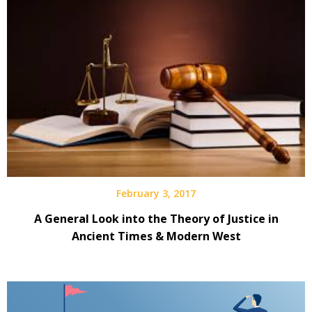
February 3, 2017
A General Look into the Theory of Justice in
Ancient Times & Modern West