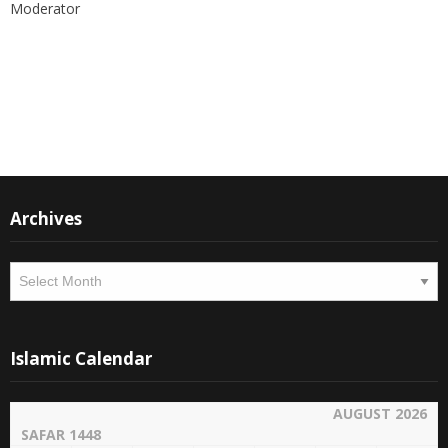
Moderator
Instagram
Facebook
Archives
Archives
Islamic Calendar
AUGUST 2026
SAFAR 1448