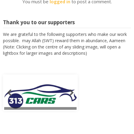
You must be
logged in
to post a comment.
Thank you to our supporters
We are grateful to the following supporters who make our work
possible. may Allah (SWT) reward them in abundance, Aameen
(Note: Clicking on the centre of any sliding image, will open a
lightbox for larger images and descriptions)