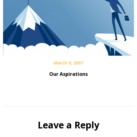
March 9, 2007
Our Aspirations
Leave a Reply