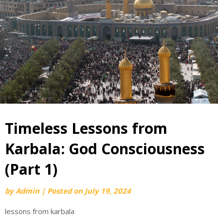
Timeless Lessons from
Karbala: God Consciousness
(Part 1)
by
Admin
|
Posted on
July 19, 2024
lessons from karbala