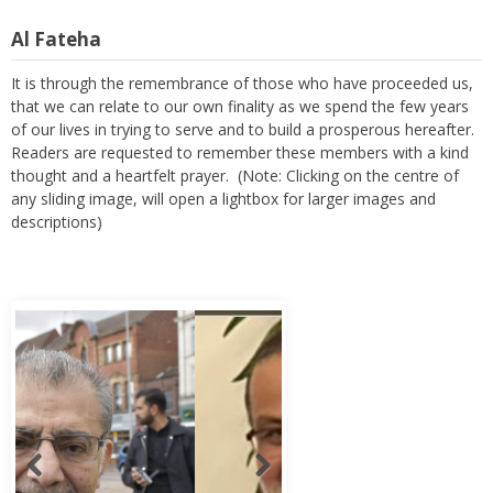
Al Fateha
It is through the remembrance of those who have proceeded us,
that we can relate to our own finality as we spend the few years
of our lives in trying to serve and to build a prosperous hereafter.
Readers are requested to remember these members with a kind
thought and a heartfelt prayer. (Note: Clicking on the centre of
any sliding image, will open a lightbox for larger images and
descriptions)