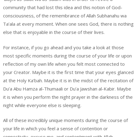
community that had lost this idea and this notion of God-
consciousness, of the remembrance of Allah Subhanahu wa
Ta’ala at every moment. When one sees God, there is nothing
else that is enjoyable in the course of their lives.
For instance, if you go ahead and you take a look at those
most specific moments during the course of your life or upon
reflection of my own life when you felt most connected to
your Creator. Maybe it is the first time that your eyes glanced
at the Holy Ka’bah. Maybe it is in the midst of the recitation of
Du’a Abu Hamza al-Thumaali or Du’a Jawshan al-Kabir. Maybe
it is when you perform the night prayer in the darkness of the
night while everyone else is sleeping.
All of these incredibly unique moments during the course of
your life in which you feel a sense of contention or
connectivity, excuse me, and contentment with Allah