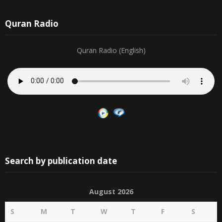
Quran Radio
Quran Radio (English)
Search by publication date
August 2026
S
M
T
W
T
F
S