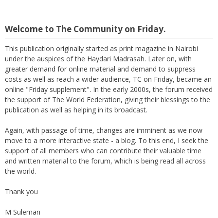
Welcome to The Community on Friday.
This publication originally started as print magazine in Nairobi
under the auspices of the Haydari Madrasah. Later on, with
greater demand for online material and demand to suppress
costs as well as reach a wider audience, TC on Friday, became an
online "Friday supplement". In the early 2000s, the forum received
the support of The World Federation, giving their blessings to the
publication as well as helping in its broadcast.
Again, with passage of time, changes are imminent as we now
move to a more interactive state - a blog. To this end, I seek the
support of all members who can contribute their valuable time
and written material to the forum, which is being read all across
the world.
Thank you
M Suleman