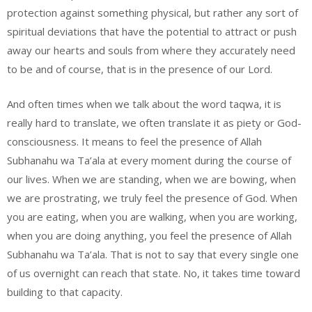
protection against something physical, but rather any sort of
spiritual deviations that have the potential to attract or push
away our hearts and souls from where they accurately need
to be and of course, that is in the presence of our Lord.
And often times when we talk about the word taqwa, it is
really hard to translate, we often translate it as piety or God-
consciousness. It means to feel the presence of Allah
Subhanahu wa Ta’ala at every moment during the course of
our lives. When we are standing, when we are bowing, when
we are prostrating, we truly feel the presence of God. When
you are eating, when you are walking, when you are working,
when you are doing anything, you feel the presence of Allah
Subhanahu wa Ta’ala. That is not to say that every single one
of us overnight can reach that state. No, it takes time toward
building to that capacity.