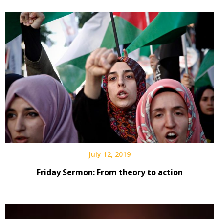
July 12, 2019
Friday Sermon: From theory to action