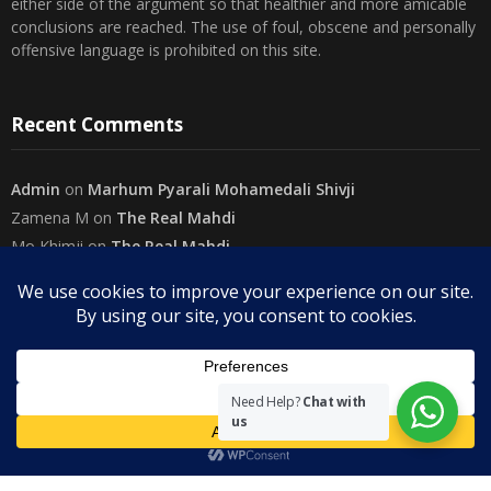
either side of the argument so that healthier and more amicable
conclusions are reached. The use of foul, obscene and personally
offensive language is prohibited on this site.
Recent Comments
Admin
on
Marhum Pyarali Mohamedali Shivji
Zamena M
on
The Real Mahdi
Mo Khimji
on
The Real Mahdi
sabiahsan
on
Namazi ban na sakaa…
Admin
on
Wilayah in Sura Al Mai’dah
Categories
Need Help?
Chat with
us