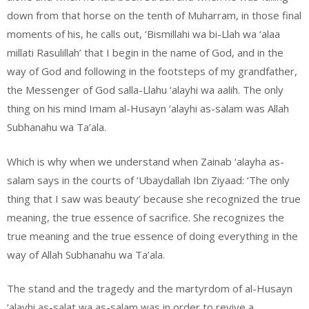
down from that horse on the tenth of Muharram, in those final
moments of his, he calls out, ‘Bismillahi wa bi-Llah wa ‘alaa
millati Rasulillah’ that I begin in the name of God, and in the
way of God and following in the footsteps of my grandfather,
the Messenger of God salla-Llahu ‘alayhi wa aalih. The only
thing on his mind Imam al-Husayn ‘alayhi as-salam was Allah
Subhanahu wa Ta’ala.
Which is why when we understand when Zainab ‘alayha as-
salam says in the courts of ‘Ubaydallah Ibn Ziyaad: ‘The only
thing that I saw was beauty’ because she recognized the true
meaning, the true essence of sacrifice. She recognizes the
true meaning and the true essence of doing everything in the
way of Allah Subhanahu wa Ta’ala.
The stand and the tragedy and the martyrdom of al-Husayn
‘alayhi as-salat wa as-salam was in order to revive a