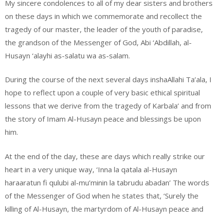
My sincere condolences to all of my dear sisters and brothers
on these days in which we commemorate and recollect the
tragedy of our master, the leader of the youth of paradise,
the grandson of the Messenger of God, Abi ‘Abdillah, al-
Husayn ‘alayhi as-salatu wa as-salam.
During the course of the next several days inshaAllahi Ta’ala, I
hope to reflect upon a couple of very basic ethical spiritual
lessons that we derive from the tragedy of Karbala’ and from
the story of Imam Al-Husayn peace and blessings be upon
him.
At the end of the day, these are days which really strike our
heart in a very unique way, ‘Inna la qatala al-Husayn
haraaratun fi qulubi al-mu’minin la tabrudu abadan’ The words
of the Messenger of God when he states that, ‘Surely the
killing of Al-Husayn, the martyrdom of Al-Husayn peace and