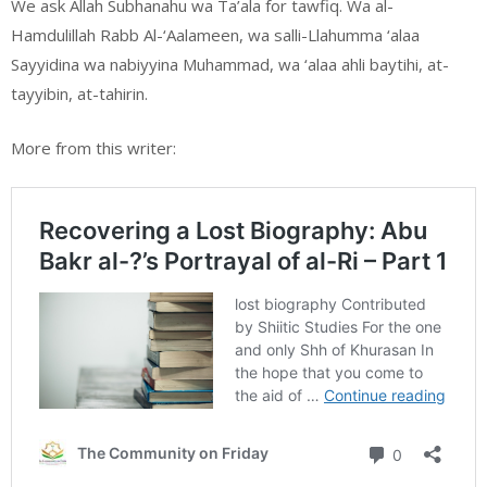
We ask Allah Subhanahu wa Ta’ala for tawfiq. Wa al-
Hamdulillah Rabb Al-‘Aalameen, wa salli-Llahumma ‘alaa
Sayyidina wa nabiyyina Muhammad, wa ‘alaa ahli baytihi, at-
tayyibin, at-tahirin.
More from this writer: