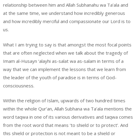
relationship between him and Allah Subhanahu wa Ta’ala and
at the same time, we understand how incredibly generous
and how incredibly merciful and compassionate our Lord is to
us.
What I am trying to say is that amongst the most focal points
that are often neglected when we talk about the tragedy of
Imam al-Husayn ‘alayhi as-salat wa as-salam in terms of a
way that we can implement the lessons that we learn from
the leader of the youth of paradise is in terms of God-
consciousness.
Within the religion of Islam, upwards of two hundred times
within the whole Qur’an, Allah Subhana wa Ta’ala mentions the
word taqwa in one of its various derivatives and taqwa comes
from the root word that means ‘to shield or to protect’. And
this shield or protection is not meant to be a shield or