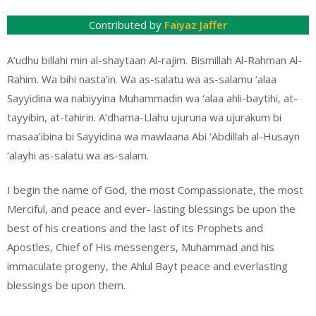
Contributed by
Faiyaz Jaffer
A’udhu billahi min al-shaytaan Al-rajim. Bismillah Al-Rahman Al-
Rahim. Wa bihi nasta’in. Wa as-salatu wa as-salamu ‘alaa
Sayyidina wa nabiyyina Muhammadin wa ‘alaa ahli-baytihi, at-
tayyibin, at-tahirin. A’dhama-Llahu ujuruna wa ujurakum bi
masaa’ibina bi Sayyidina wa mawlaana Abi ‘Abdillah al-Husayn
‘alayhi as-salatu wa as-salam.
I begin the name of God, the most Compassionate, the most
Merciful, and peace and ever- lasting blessings be upon the
best of his creations and the last of its Prophets and
Apostles, Chief of His messengers, Muhammad and his
immaculate progeny, the Ahlul Bayt peace and everlasting
blessings be upon them.