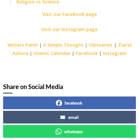
Religion vs Science
Visit our Facebook page
Visit our Instagram page
Writers Panel
|
A Simple Thought
|
Obituaries
|
Ziarat
Ashura
|
Islamic Calendar
|
Facebook
|
Instagram
Share on Social Media
facebook
email
whatsapp