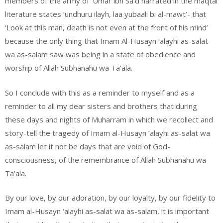
members of the army of ‘Umar ibn Sa’d narrated in the maqtal
literature states ‘undhuru ilayh, laa yubaali bi al-mawt’- that
‘Look at this man, death is not even at the front of his mind’
because the only thing that Imam Al-Husayn ‘alayhi as-salat
wa as-salam saw was being in a state of obedience and
worship of Allah Subhanahu wa Ta’ala.
So I conclude with this as a reminder to myself and as a
reminder to all my dear sisters and brothers that during
these days and nights of Muharram in which we recollect and
story-tell the tragedy of Imam al-Husayn ‘alayhi as-salat wa
as-salam let it not be days that are void of God-
consciousness, of the remembrance of Allah Subhanahu wa
Ta’ala.
By our love, by our adoration, by our loyalty, by our fidelity to
Imam al-Husayn ‘alayhi as-salat wa as-salam, it is important