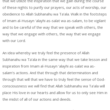
that we utilize the inspiration that we gain during the course
of these nights to purify our prayers, our acts of worship, our
obedience to Allah Subhanahu wa Ta’ala. Walk in the footsteps
of Imam al-Husayn ‘alayhi as-salat wa as-salam, to be vigilant
and to be careful of the way that we speak with others, the
way that we engage with others, the way that we engage
with our Lord.
An idea whereby we truly feel the presence of Allah
Subhanahu wa Ta’ala in the same way that we take lesson and
inspiration from Imam al-Husayn ‘alayhi as-salat wa as-
salam’s actions. And that through that determination and
through that will that we have to truly feel the sense of God-
consciousness we will find that Allah Subhanahu wa Ta’ala will
place His love in our hearts and allow for us to only see Him in
the midst of all of our actions and deeds.