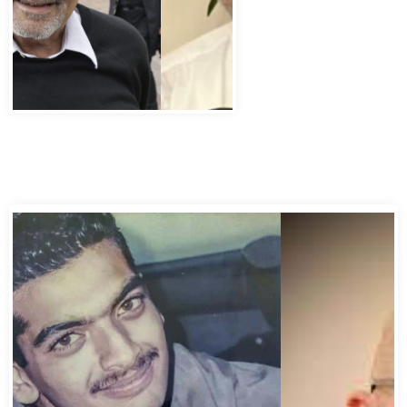
Abbas Murad Kermalli 1966-2022