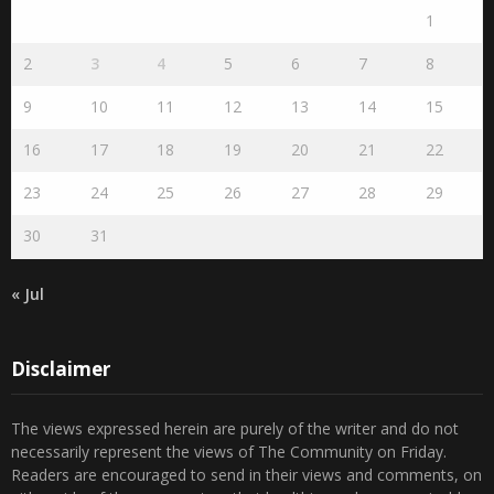
1
2
3
4
5
6
7
8
9
10
11
12
13
14
15
16
17
18
19
20
21
22
23
24
25
26
27
28
29
30
31
« Jul
Disclaimer
The views expressed herein are purely of the writer and do not
necessarily represent the views of The Community on Friday.
Readers are encouraged to send in their views and comments, on