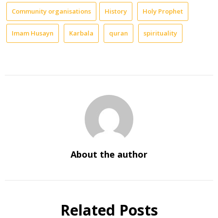
Community organisations
History
Holy Prophet
Imam Husayn
Karbala
quran
spirituality
About the author
Related Posts