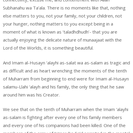
Subhanahu wa Ta’ala. There is no moments like that, nothing
else matters to you, not your family, not your children, not
your hunger, nothing matters to you except being in a
moment of what is known as ‘taladhdhudh’- that you are
actually enjoying the delicate nature of munaajaat with the
Lord of the Worlds, it is something beautiful.
And Imam al-Husayn ‘alayhi as-salat wa as-salam as tragic and
as difficult and as heart wrenching the moments of the tenth
of Muharram from beginning to end were for Imam al-Husayn
salamu-Llahi ‘alayh and his family, the only thing that he saw
around him was his Creator.
We see that on the tenth of Muharram when the Imam ‘alayhi
as-salam is fighting after every one of his family members
and every one of his companions had been killed. One of the