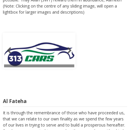
(Note: Clicking on the centre of any sliding image, will open a
lightbox for larger images and descriptions)
Al Fateha
It is through the remembrance of those who have proceeded us,
that we can relate to our own finality as we spend the few years
of our lives in trying to serve and to build a prosperous hereafter.