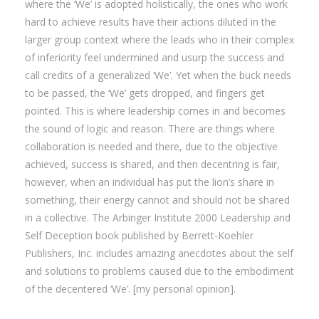
where the ‘We’ is adopted holistically, the ones who work
hard to achieve results have their actions diluted in the
larger group context where the leads who in their complex
of inferiority feel undermined and usurp the success and
call credits of a generalized ‘We’. Yet when the buck needs
to be passed, the ‘We’ gets dropped, and fingers get
pointed. This is where leadership comes in and becomes
the sound of logic and reason. There are things where
collaboration is needed and there, due to the objective
achieved, success is shared, and then decentring is fair,
however, when an individual has put the lion’s share in
something, their energy cannot and should not be shared
in a collective. The Arbinger Institute 2000 Leadership and
Self Deception book published by Berrett-Koehler
Publishers, Inc. includes amazing anecdotes about the self
and solutions to problems caused due to the embodiment
of the decentered ‘We’. [my personal opinion].