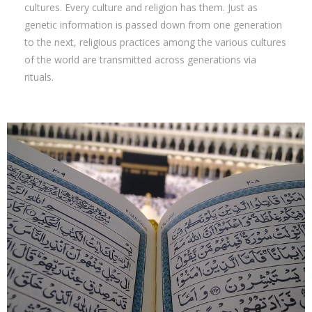
cultures. Every culture and religion has them. Just as
genetic information is passed down from one generation
to the next, religious practices among the various cultures
of the world are transmitted across generations via
rituals.