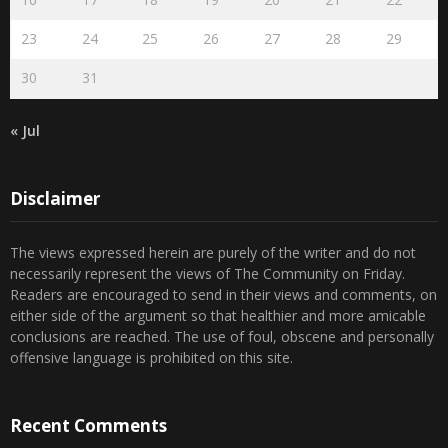
23
24
25
26
27
28
29
30
31
« Jul
Disclaimer
The views expressed herein are purely of the writer and do not
necessarily represent the views of The Community on Friday.
Readers are encouraged to send in their views and comments, on
either side of the argument so that healthier and more amicable
conclusions are reached. The use of foul, obscene and personally
offensive language is prohibited on this site.
Recent Comments