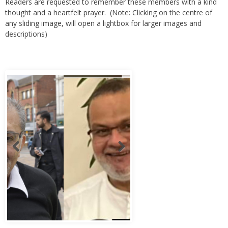
Readers are requested to remember these members with a kind
thought and a heartfelt prayer. (Note: Clicking on the centre of
any sliding image, will open a lightbox for larger images and
descriptions)