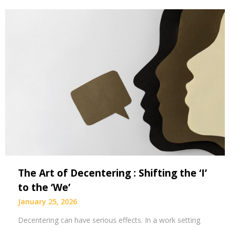
The Art of Decentering : Shifting the ‘I’
to the ‘We’
January 25, 2026
Decentering can have serious effects. In a work setting