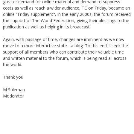
greater demand for online material and demand to suppress
costs as well as reach a wider audience, TC on Friday, became an
online "Friday supplement". In the early 2000s, the forum received
the support of The World Federation, giving their blessings to the
publication as well as helping in its broadcast.
Again, with passage of time, changes are imminent as we now
move to a more interactive state - a blog. To this end, I seek the
support of all members who can contribute their valuable time
and written material to the forum, which is being read all across
the world.
Thank you
M Suleman
Moderator
Instagram
Facebook