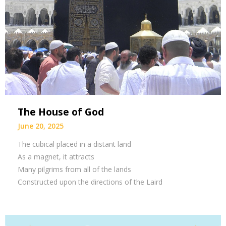
The House of God
June 20, 2025
The cubical placed in a distant land
As a magnet, it attracts
Many pilgrims from all of the lands
Constructed upon the directions of the Laird