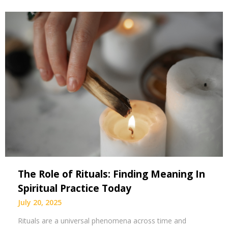
The Role of Rituals: Finding Meaning In
Spiritual Practice Today
July 20, 2025
Rituals are a universal phenomena across time and