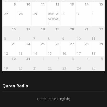
9
10
11
12
13
14
15
27
28
29
RABI'AL
2
3
4
AWWAL
1
16
17
18
19
20
21
22
5
6
7
8
9
10
11
23
24
25
26
27
28
29
12
13
14
15
16
17
18
30
31
1
2
3
4
5
19
20
21
22
23
24
25
Quran Radio
Quran Radio (English)