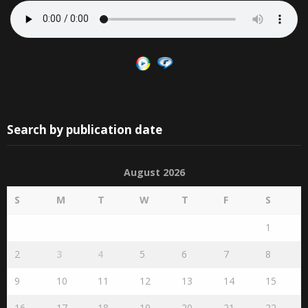
Search by publication date
August 2026
S
M
T
W
T
F
S
1
2
3
4
5
6
7
8
9
10
11
12
13
14
15
16
17
18
19
20
21
22