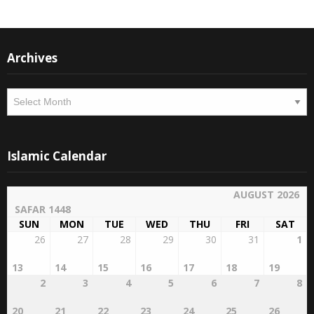
Archives
Archives
Islamic Calendar
AUGUST 2026
SAFAR 1448
SUN
MON
TUE
WED
THU
FRI
SAT
26
27
28
29
30
31
1
13
14
15
16
17
18
19
2
3
4
5
6
7
8
20
21
22
23
24
25
26