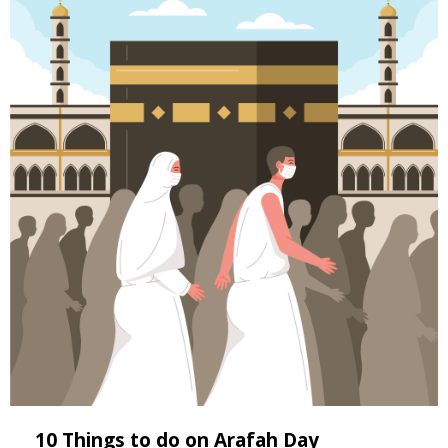
10 Things to do on Arafah Day