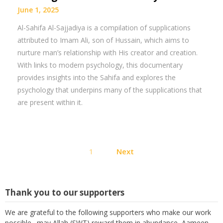
June 1, 2025
Al-Sahifa Al-Sajjadiya is a compilation of supplications
attributed to Imam Ali, son of Hussain, which aims to
nurture man’s relationship with His creator and creation.
With links to modern psychology, this documentary
provides insights into the Sahifa and explores the
psychology that underpins many of the supplications that
are present within it.
Posts
1
Next
pagination
Thank you to our supporters
We are grateful to the following supporters who make our work
possible. may Allah (SWT) reward them in abundance, Aameen