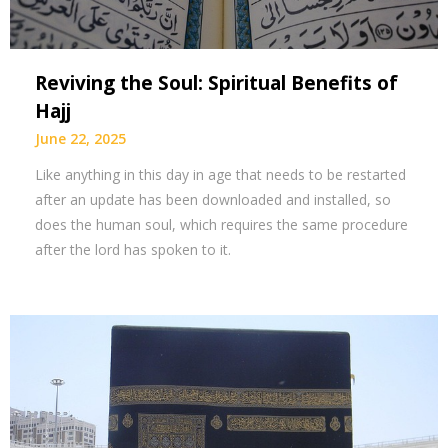
Reviving the Soul: Spiritual Benefits of
Hajj
June 22, 2025
Like anything in this day in age that needs to be restarted
after an update has been downloaded and installed, so
does the human soul, which requires the same procedure
after the lord has spoken to it.