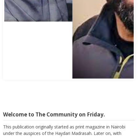
Welcome to The Community on Friday.
This publication originally started as print magazine in Nairobi
under the auspices of the Haydari Madrasah. Later on, with