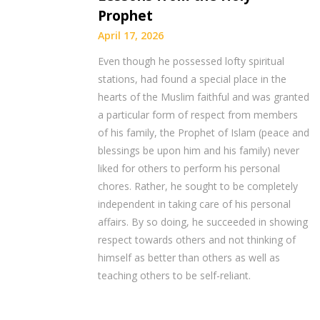
Prophet
April 17, 2026
Even though he possessed lofty spiritual
stations, had found a special place in the
hearts of the Muslim faithful and was granted
a particular form of respect from members
of his family, the Prophet of Islam (peace and
blessings be upon him and his family) never
liked for others to perform his personal
chores. Rather, he sought to be completely
independent in taking care of his personal
affairs. By so doing, he succeeded in showing
respect towards others and not thinking of
himself as better than others as well as
teaching others to be self-reliant.