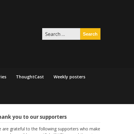
Search
for:
ies
ThoughtCast
Weekly posters
hank you to our supporters
 are grateful to the following supporters who make