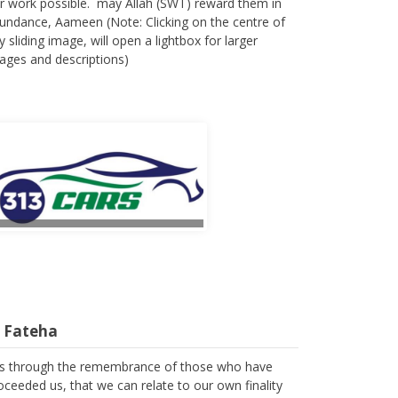
r work possible. may Allah (SWT) reward them in
undance, Aameen (Note: Clicking on the centre of
y sliding image, will open a lightbox for larger
ages and descriptions)
l Fateha
 is through the remembrance of those who have
oceeded us, that we can relate to our own finality
 we spend the few years of our lives in trying to