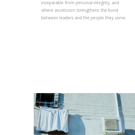
inseparable from personal integrity, and
where asceticism strengthens the bond
between leaders and the people they serve.