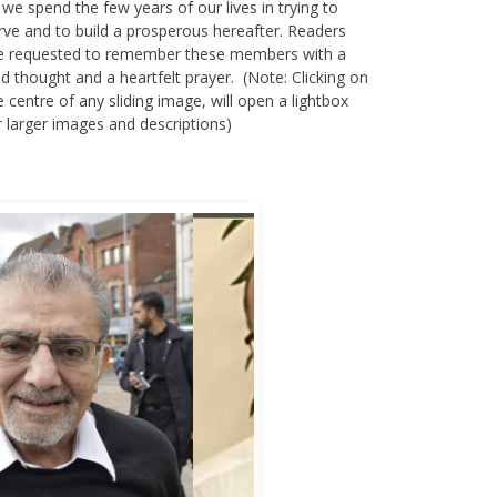
rve and to build a prosperous hereafter. Readers
e requested to remember these members with a
nd thought and a heartfelt prayer. (Note: Clicking on
e centre of any sliding image, will open a lightbox
r larger images and descriptions)
bbas Murad Kermalli 1966-2022