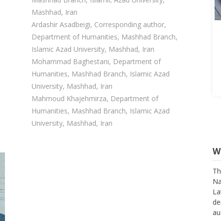
Mashhad, Iran
Ardashir Asadbeigi, Corresponding author,
Department of Humanities, Mashhad Branch,
Islamic Azad University, Mashhad, Iran
Mohammad Baghestani, Department of
Humanities, Mashhad Branch, Islamic Azad
University, Mashhad, Iran
Mahmoud Khajehmirza, Department of
Humanities, Mashhad Branch, Islamic Azad
University, Mashhad, Iran
W
Th
Na
La
de
au
su