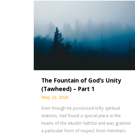
The Fountain of God’s Unity
(Tawheed) – Part 1
May 22, 2026
Even though he possessed lofty spiritual
stations, had found a special place in the
hearts of the Muslim faithful and was granted
a particular form of respect from members