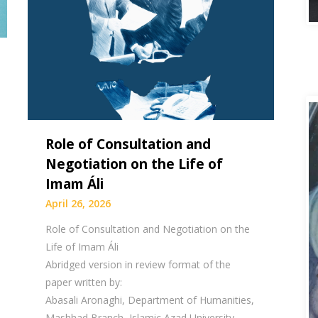
Role of Consultation and
Negotiation on the Life of
Imam Áli
April 26, 2026
Role of Consultation and Negotiation on the
Life of Imam Áli
Abridged version in review format of the
paper written by:
Abasali Aronaghi, Department of Humanities,
Mashhad Branch, Islamic Azad University,