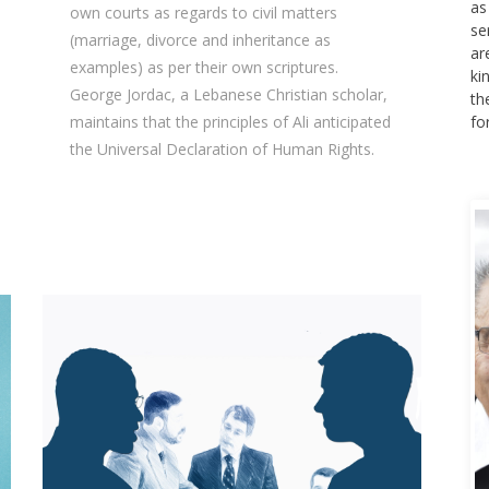
se
own courts as regards to civil matters
ar
(marriage, divorce and inheritance as
ki
examples) as per their own scriptures.
th
George Jordac, a Lebanese Christian scholar,
fo
maintains that the principles of Ali anticipated
the Universal Declaration of Human Rights.
A