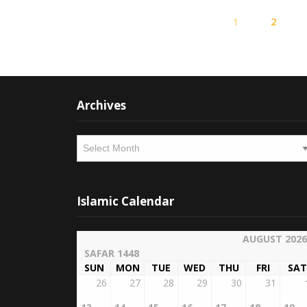
1
2
Archives
Archives
Islamic Calendar
AUGUST 2026
SAFAR 1448
SUN
MON
TUE
WED
THU
FRI
SAT
26
27
28
29
30
31