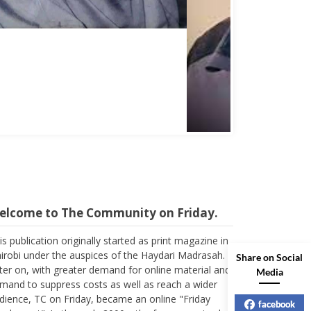
Abbas Mohamed Bandali 1977 2024
elcome to The Community on Friday.
is publication originally started as print magazine in
irobi under the auspices of the Haydari Madrasah.
Share on Social
ter on, with greater demand for online material and
Media
mand to suppress costs as well as reach a wider
dience, TC on Friday, became an online "Friday
pplement". In the early 2000s, the forum received
facebook