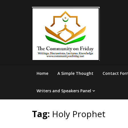
Skip
to
content
Home
A Simple Thought
Contact For
Writers and Speakers Panel
Tag:
Holy Prophet