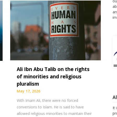
ou
ab
an
im
Ali Ibn Abu Talib on the rights
of minorities and religious
pluralism
May 17, 2026
A
With Imam Ali, there were no forced
It
conversions to Islam. He is said to have
pr
allowed religious minorities to maintain their
as