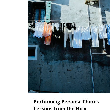
Performing Personal Chores:
Lessons from the Holy