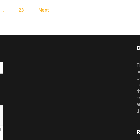
Posts
…
23
Next
pagination
D
T
a
C
s
t
c
a
th
1
R