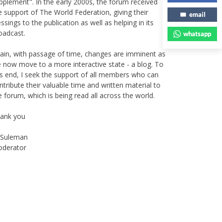
e support of The World Federation, giving their
essings to the publication as well as helping in its
email
oadcast.
whatsapp
ain, with passage of time, changes are imminent as
 now move to a more interactive state - a blog. To
is end, I seek the support of all members who can
ntribute their valuable time and written material to
e forum, which is being read all across the world.
ank you
Suleman
derator
Instagram
Facebook