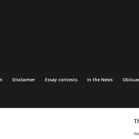
m
Disclaimer
Essay contests
In the News
Obituar
T
We