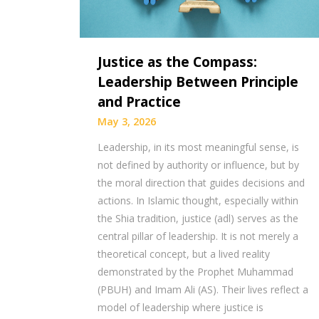
Justice as the Compass:
Leadership Between Principle
and Practice
May 3, 2026
Leadership, in its most meaningful sense, is
not defined by authority or influence, but by
the moral direction that guides decisions and
actions. In Islamic thought, especially within
the Shia tradition, justice (adl) serves as the
central pillar of leadership. It is not merely a
theoretical concept, but a lived reality
demonstrated by the Prophet Muhammad
(PBUH) and Imam Ali (AS). Their lives reflect a
model of leadership where justice is