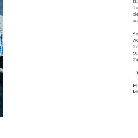
th
bl
br
Ag
we
th
co
th
Th
M 
Mo