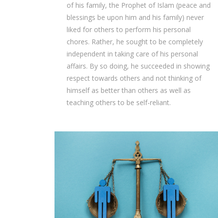
of his family, the Prophet of Islam (peace and
blessings be upon him and his family) never
liked for others to perform his personal
chores. Rather, he sought to be completely
independent in taking care of his personal
affairs. By so doing, he succeeded in showing
respect towards others and not thinking of
himself as better than others as well as
teaching others to be self-reliant.