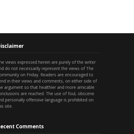
isclaimer
he views expressed herein are purely of the writer
nd do not necessarily represent the views of The
ommunity on Friday. Readers are encouraged to
end in their views and comments, on either side of
he argument so that healthier and more amicable
onclusions are reached. The use of foul, obscene
nd personally offensive language is prohibited on
is site.
ecent Comments