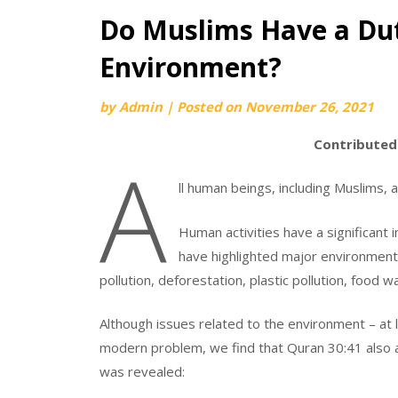
Do Muslims Have a Du
Environment?
by
Admin
|
Posted on
November 26, 2021
Contributed
A
ll human beings, including Muslims,
Human activities have a significant 
have highlighted major environmental
pollution, deforestation, plastic pollution, food w
Although issues related to the environment – at l
modern problem, we find that Quran 30:41 also all
was revealed: