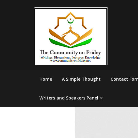
Skip
to
content
Home
A Simple Thought
Contact For
Writers and Speakers Panel