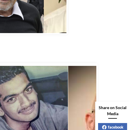
bbas Murad Kermalli 1966-2022
Share on Social
Media
facebook