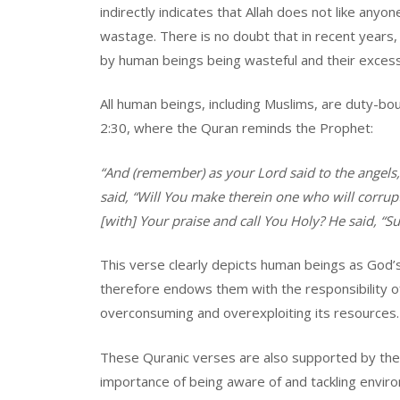
indirectly indicates that Allah does not like anyo
wastage. There is no doubt that in recent years
by human beings being wasteful and their exces
All human beings, including Muslims, are duty-bou
2:30, where the Quran reminds the Prophet:
“And (remember) as your Lord said to the angels,
said, “Will You make therein one who will corrup
[with] Your praise and call You Holy? He said, “
This verse clearly depicts human beings as God’
therefore endows them with the responsibility of
overconsuming and overexploiting its resources.
These Quranic verses are also supported by the 
importance of being aware of and tackling envir