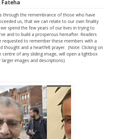
 is through the remembrance of those who have
oceeded us, that we can relate to our own finality
 we spend the few years of our lives in trying to
rve and to build a prosperous hereafter. Readers
e requested to remember these members with a
nd thought and a heartfelt prayer. (Note: Clicking on
e centre of any sliding image, will open a lightbox
r larger images and descriptions)