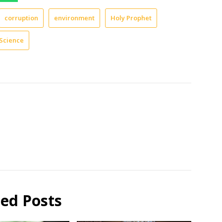
corruption
environment
Holy Prophet
Science
ted Posts