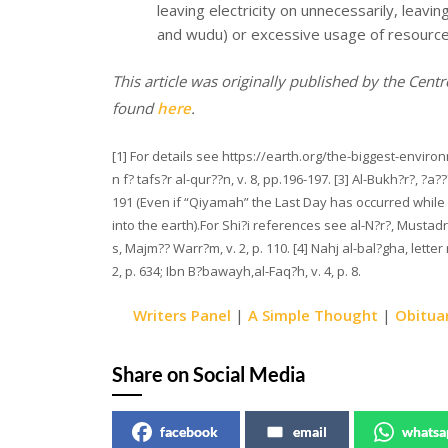
leaving electricity on unnecessarily, leavi
and wudu) or excessive usage of resources
This article was originally published by the Centre
found
here
.
[1] For details see https://earth.org/the-biggest-enviro
n f? tafs?r al-qur??n, v. 8, pp.196-197. [3] Al-Bukh?r?, ?a
191 (Even if “Qiyamah” the Last Day has occurred while 
into the earth).For Shi?i references see al-N?r?, Mustadrak
s, Majm?? Warr?m, v. 2, p. 110. [4] Nahj al-bal?gha, letter
2, p. 634; Ibn B?bawayh,al-Faq?h, v. 4, p. 8.
Writers Panel
|
A Simple Thought
|
Obitua
Share on Social Media
facebook
email
whatsa