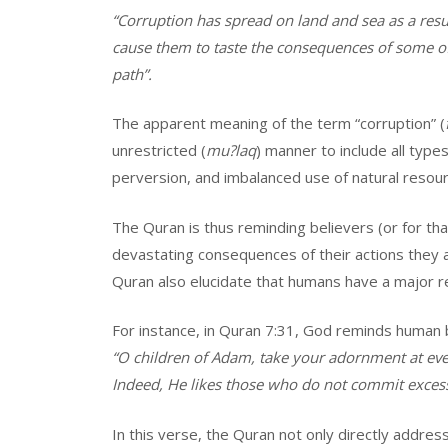
“Corruption has spread on land and sea as a resu
cause them to taste the consequences of some of
path”.
The apparent meaning of the term “corruption” (
unrestricted (
mu?laq
) manner to include all type
perversion, and imbalanced use of natural resour
The Quran is thus reminding believers (or for th
devastating consequences of their actions they a
Quran also elucidate that humans have a major r
For instance, in Quran 7:31, God reminds human b
“O children of Adam, take your adornment at ever
Indeed, He likes those who do not commit excess
In this verse, the Quran not only directly address