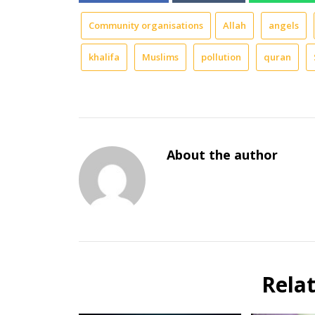
Community organisations
Allah
angels
khalifa
Muslims
pollution
quran
About the author
Rela