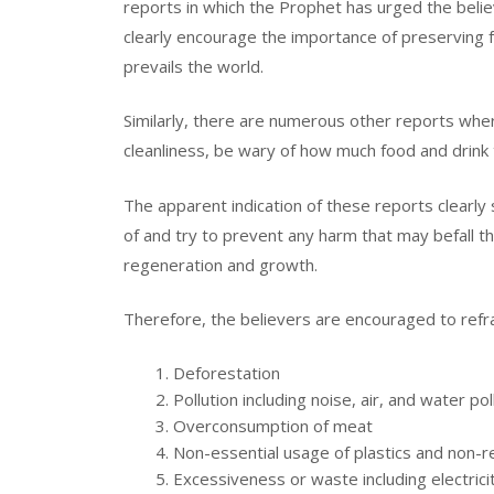
reports in which the Prophet has urged the belie
clearly encourage the importance of preserving 
prevails the world.
Similarly, there are numerous other reports wher
cleanliness, be wary of how much food and drink 
The apparent indication of these reports clearly 
of and try to prevent any harm that may befall th
regeneration and growth.
Therefore, the believers are encouraged to refra
Deforestation
Pollution including noise, air, and water pol
Overconsumption of meat
Non-essential usage of plastics and non-
Excessiveness or waste including electric