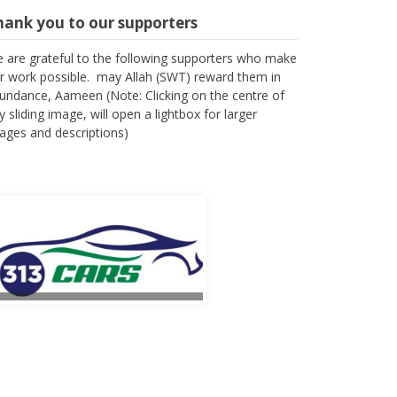
hank you to our supporters
 are grateful to the following supporters who make
r work possible. may Allah (SWT) reward them in
undance, Aameen (Note: Clicking on the centre of
y sliding image, will open a lightbox for larger
ages and descriptions)
l Fateha