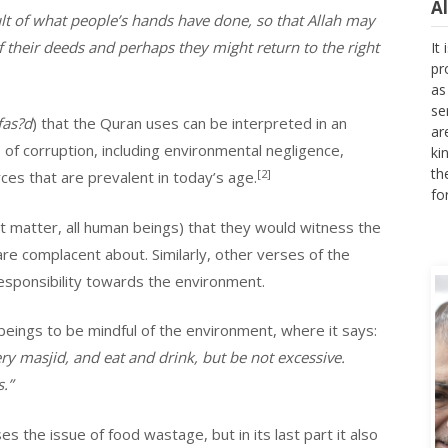
lt of what people’s hands have done, so that Allah may
It
 their deeds and perhaps they might return to the right
pr
as
se
ar
fas?d
) that the Quran uses can be interpreted in an
ki
s of corruption, including environmental negligence,
th
fo
[2]
ces that are prevalent in today’s age.
at matter, all human beings) that they would witness the
re complacent about. Similarly, other verses of the
esponsibility towards the environment.
eings to be mindful of the environment, where it says:
y masjid, and eat and drink, but be not excessive.
.”
es the issue of food wastage, but in its last part it also