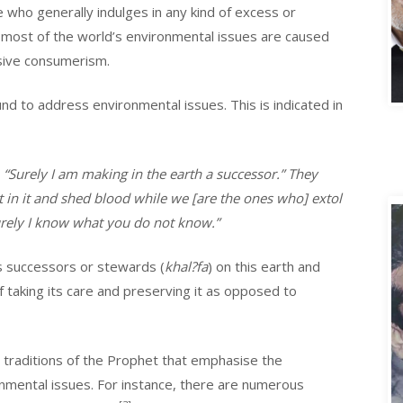
ne who generally indulges in any kind of excess or
, most of the world’s environmental issues are caused
sive consumerism.
A
nd to address environmental issues. This is indicated in
 “Surely I am making in the earth a successor.” They
t in it and shed blood while we [are the ones who] extol
Surely I know what you do not know.”
s successors or stewards (
khal?fa
) on this earth and
 taking its care and preserving it as opposed to
traditions of the Prophet that emphasise the
onmental issues. For instance, there are numerous