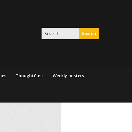
Search
for:
ies
ThoughtCast
Weekly posters