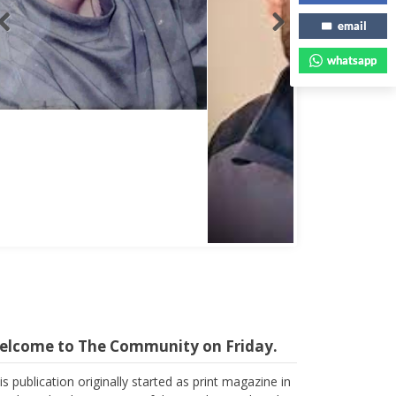
email
whatsapp
Abbas Mohamed Bandali 1977 2024
elcome to The Community on Friday.
is publication originally started as print magazine in
irobi under the auspices of the Haydari Madrasah.