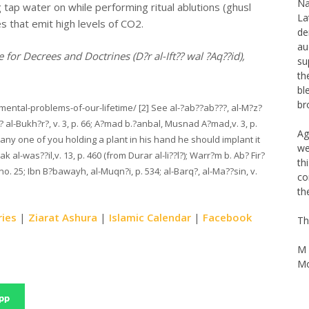
La
ng tap water on while performing ritual ablutions (ghusl
de
 that emit high levels of CO2.
au
su
 for Decrees and Doctrines (D?r al-Ift?? wal ?Aq??id),
th
bl
br
nmental-problems-of-our-lifetime/ [2] See al-?ab??ab???, al-M?z?
Ag
??? al-Bukh?r?, v. 3, p. 66; A?mad b.?anbal, Musnad A?mad,v. 3, p.
we
any one of you holding a plant in his hand he should implant it
th
 al-was??il,v. 13, p. 460 (from Durar al-li??l?); Warr?m b. Ab? Fir?
co
 no. 25; Ibn B?bawayh, al-Muqn?i, p. 534; al-Barq?, al-Ma??sin, v.
th
Th
ries
|
Ziarat Ashura
|
Islamic Calendar
|
Facebook
M 
Mo
pp