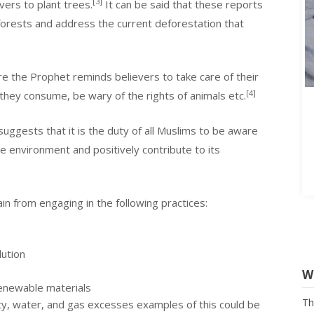
[3]
vers to plant trees.
It can be said that these reports
forests and address the current deforestation that
e the Prophet reminds believers to take care of their
[4]
they consume, be wary of the rights of animals etc.
suggests that it is the duty of all Muslims to be aware
e environment and positively contribute to its
in from engaging in the following practices:
lution
W
renewable materials
Th
Na
ity, water, and gas excesses examples of this could be