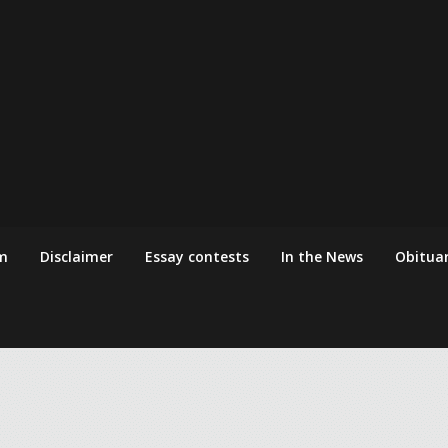
m
Disclaimer
Essay contests
In the News
Obituar