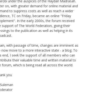
ter on, with greater demand for online material and
mand to suppress costs as well as reach a wider
dience, TC on Friday, became an online "Friday
pplement". In the early 2000s, the forum received
e support of The World Federation, giving their
essings to the publication as well as helping in its
oadcast.
ain, with passage of time, changes are imminent as
 now move to a more interactive state - a blog. To
is end, I seek the support of all members who can
ntribute their valuable time and written material to
e forum, which is being read all across the world.
ank you
Suleman
derator