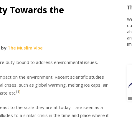
ty Towards the
T
We
ou
ab
an
im
 by
The Muslim Vibe
 are duty-bound to address environmental issues.
impact on the environment. Recent scientific studies
 crises, such as global warming, melting ice caps, air
[1
]
aste etc.
east to the scale they are at today – are seen as a
udes to a similar crisis in the time and place where it
A