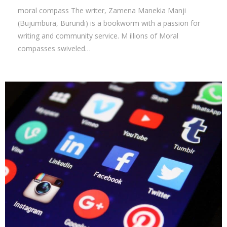
moral compass The writer, Zamena Manekia Manji
(Bujumbura, Burundi) is a bookworm with a passion for
writing and community service. M illions of Moral
compasses swiveled…