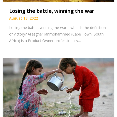
Losing the battle, winning the war
August 13, 2022
Losing the battle, winning the war – what is the definition
of victory? Aliasgher Janmohammed (Cape Town, South
Africa) is a Product Owner professionally…