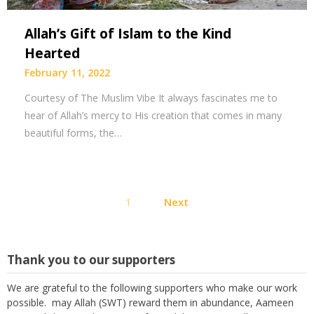
Allah’s Gift of Islam to the Kind
Hearted
February 11, 2022
Courtesy of The Muslim Vibe It always fascinates me to
hear of Allah’s mercy to His creation that comes in many
beautiful forms, the…
Posts
1
Next
pagination
Thank you to our supporters
We are grateful to the following supporters who make our work
possible. may Allah (SWT) reward them in abundance, Aameen