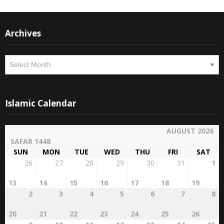
Archives
Archives
Islamic Calendar
AUGUST 2026
SAFAR 1448
SUN
MON
TUE
WED
THU
FRI
SAT
26
27
28
29
30
31
1
13
14
15
16
17
18
19
2
3
4
5
6
7
8
20
21
22
23
24
25
26