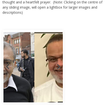
thought and a heartfelt prayer. (Note: Clicking on the centre of
any sliding image, will open a lightbox for larger images and
descriptions)