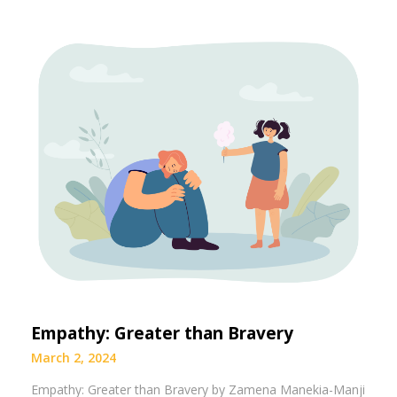
Empathy: Greater than Bravery
March 2, 2024
Empathy: Greater than Bravery by Zamena Manekia-Manji