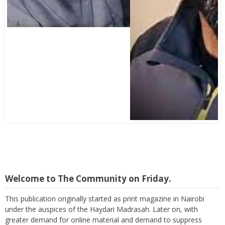
Welcome to The Community on Friday.
This publication originally started as print magazine in Nairobi
under the auspices of the Haydari Madrasah. Later on, with
greater demand for online material and demand to suppress