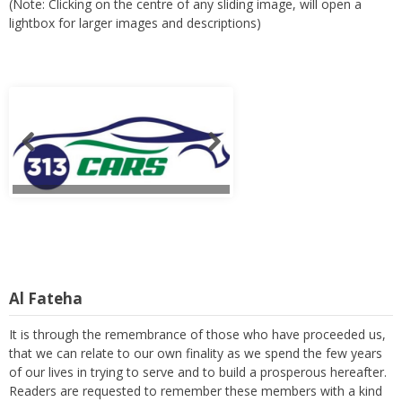
(Note: Clicking on the centre of any sliding image, will open a
lightbox for larger images and descriptions)
Al Fateha
It is through the remembrance of those who have proceeded us,
that we can relate to our own finality as we spend the few years
of our lives in trying to serve and to build a prosperous hereafter.
Readers are requested to remember these members with a kind