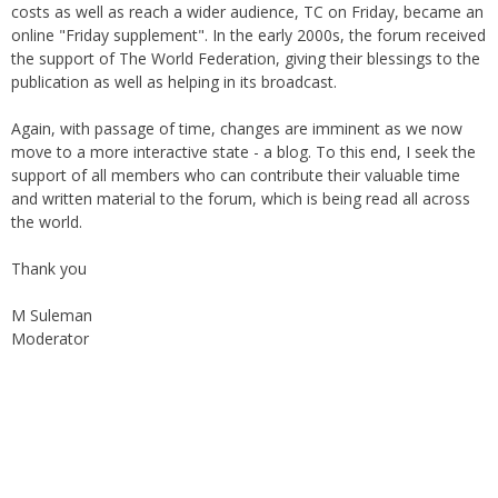
costs as well as reach a wider audience, TC on Friday, became an
online "Friday supplement". In the early 2000s, the forum received
the support of The World Federation, giving their blessings to the
publication as well as helping in its broadcast.
Again, with passage of time, changes are imminent as we now
move to a more interactive state - a blog. To this end, I seek the
support of all members who can contribute their valuable time
and written material to the forum, which is being read all across
the world.
Thank you
M Suleman
Moderator
Instagram
Facebook