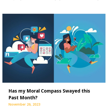
Has my Moral Compass Swayed this
Past Month?
November 26, 2023