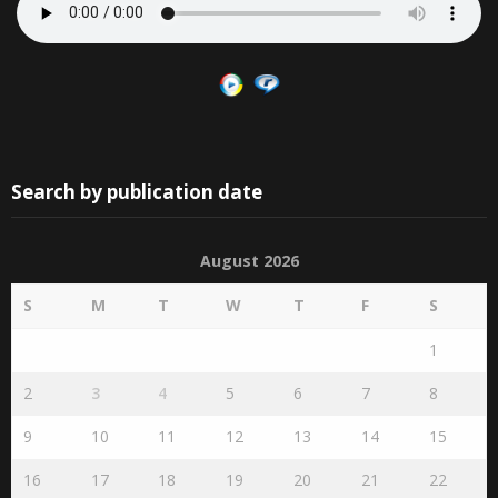
Search by publication date
August 2026
S
M
T
W
T
F
S
1
2
3
4
5
6
7
8
9
10
11
12
13
14
15
16
17
18
19
20
21
22