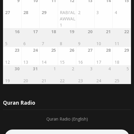
9
10
11
12
13
14
15
27
28
29
RABI'AL
2
3
4
AWWAL
1
16
17
18
19
20
21
22
5
6
7
8
9
10
11
23
24
25
26
27
28
29
12
13
14
15
16
17
18
30
31
1
2
3
4
5
19
20
21
22
23
24
25
Quran Radio
Quran Radio (English)