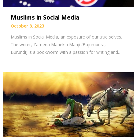
Muslims in Social Media
October 8, 2023
Muslims in Social Media, an exposure of our true selves.
The writer, Zamena Manekia Manji (Bujumbura,
Burundi) is a bookworm with a passion for writing and…