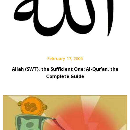
February 17, 2005
Allah (SWT), the Sufficient One; Al-Qur’an, the
Complete Guide