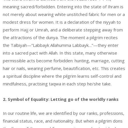
meaning sacred/forbidden. Entering into the state of Ihram is
not merely about wearing white unstitched fabric for men or a
modest dress for women. It is a declaration of the niyyah to
perform Hajj or Umrah, and a deliberate stepping away from
the attractions of the dunya. The moment a pilgrim recites
the Talbiyah—“Labbayk Allahumma Labbayk…”—they enter
into a sacred pact with Allah. In this state, many otherwise
permissible acts become forbidden: hunting, marriage, cutting
hair or nails, wearing perfume, beautification, etc. This creates
a spiritual discipline where the pilgrim learns self-control and
mindfulness, practising taqwa in each step he/she take.
2. Symbol of Equality: Letting go of the worldly ranks
In our routine life, we are identified by our ranks, professions,
financial status, race, and nationality. But when a pilgrim dons