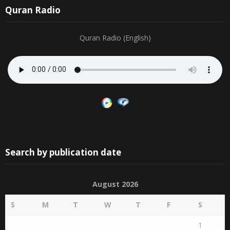
Quran Radio
Quran Radio (English)
Search by publication date
August 2026
S
M
T
W
T
F
S
1