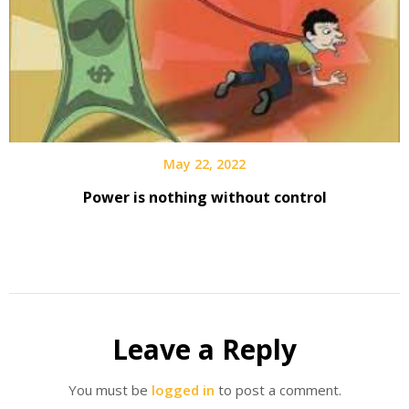
May 22, 2022
Power is nothing without control
Leave a Reply
You must be
logged in
to post a comment.