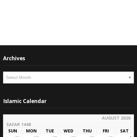
Instagram
Facebook
Archives
Archives
Islamic Calendar
AUGUST 2026
SAFAR 1448
SUN
MON
TUE
WED
THU
FRI
SAT