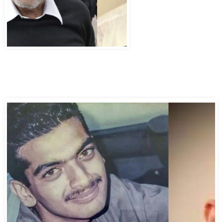
Abbas Murad Kermalli 1966-2022