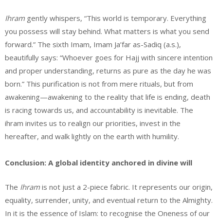
Ihram
gently whispers, “This world is temporary. Everything
you possess will stay behind. What matters is what you send
forward.” The sixth Imam, Imam Ja’far as-Sadiq (a.s.),
beautifully says: “Whoever goes for Hajj with sincere intention
and proper understanding, returns as pure as the day he was
born.” This purification is not from mere rituals, but from
awakening—awakening to the reality that life is ending, death
is racing towards us, and accountability is inevitable. The
ihram invites us to realign our priorities, invest in the
hereafter, and walk lightly on the earth with humility.
Conclusion: A global identity anchored in divine will
The
Ihram
is not just a 2-piece fabric. It represents our origin,
equality, surrender, unity, and eventual return to the Almighty.
In it is the essence of Islam: to recognise the Oneness of our