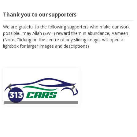
Thank you to our supporters
We are grateful to the following supporters who make our work
possible. may Allah (SWT) reward them in abundance, Aameen
(Note: Clicking on the centre of any sliding image, will open a
lightbox for larger images and descriptions)