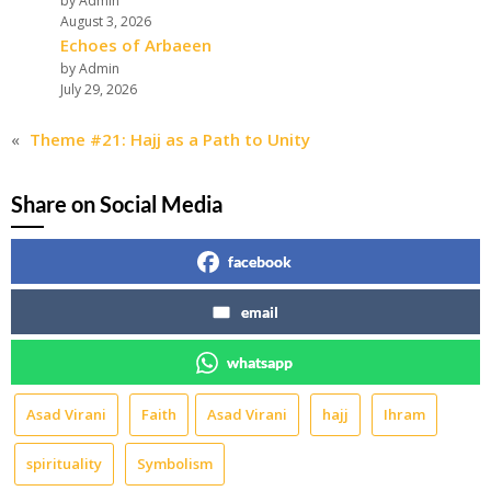
by Admin
August 3, 2026
Echoes of Arbaeen
by Admin
July 29, 2026
«
Theme #21: Hajj as a Path to Unity
Share on Social Media
facebook
email
whatsapp
Asad Virani
Faith
Asad Virani
hajj
Ihram
spirituality
Symbolism