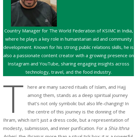
Country Manager for The World Federation of KSIMC in India,
where he plays a key role in humanitarian aid and community
development. Known for his strong public relations skills, he is
also a passionate content creator with a growing presence on
Instagram and YouTube, sharing engaging insights across
technology, travel, and the food industry.
T
here are many sacred rituals of Islam, and Hajj
among them, stands as a deep spiritual journey
that’s not only symbolic but also life-changing! In
the centre of this journey is the donning of the
Ihram, which isn’t just a dress code, but a representation of
modesty, submission, and inner purification. For a
Shia Ithna
Asheri
, the
Ihram
is more than a ritual tick box; it is a powerful