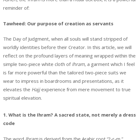
reminder of:
Tawheed: Our purpose of creation as servants
The Day of Judgment, when all souls will stand stripped of
worldly identities before their Creator. In this article, we will
reflect on the profound layers of meaning wrapped within the
simple two-piece white cloth of
Ihram
, a garment which I feel
is far more powerful than the tailored two-piece suits we
wear to impress in boardrooms and presentations, as it
elevates the
Hajj
experience from mere movement to true
spiritual elevation.
1. What is the Ihram? A sacred state, not merely a dress
code
The word
Ihram
is derived from the Arabic root “?-r-m,”