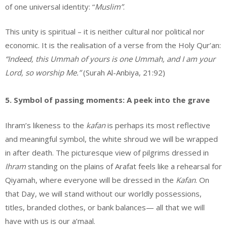
of one universal identity: “
Muslim”
.
This unity is spiritual – it is neither cultural nor political nor
economic. It is the realisation of a verse from the Holy Qur’an:
“Indeed, this Ummah of yours is one Ummah, and I am your
Lord, so worship Me.”
(Surah Al-Anbiya, 21:92)
5. Symbol of passing moments: A peek into the grave
Ihram’s likeness to the
kafan
is perhaps its most reflective
and meaningful symbol, the white shroud we will be wrapped
in after death. The picturesque view of pilgrims dressed in
Ihram
standing on the plains of Arafat feels like a rehearsal for
Qiyamah, where everyone will be dressed in the
Kafan
. On
that Day, we will stand without our worldly possessions,
titles, branded clothes, or bank balances— all that we will
have with us is our a’maal.