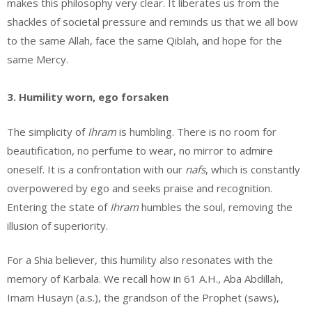
makes this philosophy very clear. It liberates us from the
shackles of societal pressure and reminds us that we all bow
to the same Allah, face the same Qiblah, and hope for the
same Mercy.
3. Humility worn, ego forsaken
The simplicity of
Ihram
is humbling. There is no room for
beautification, no perfume to wear, no mirror to admire
oneself. It is a confrontation with our
nafs
, which is constantly
overpowered by ego and seeks praise and recognition.
Entering the state of
Ihram
humbles the soul, removing the
illusion of superiority.
For a Shia believer, this humility also resonates with the
memory of Karbala. We recall how in 61 A.H., Aba Abdillah,
Imam Husayn (a.s.), the grandson of the Prophet (saws),