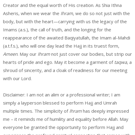
Creator and the equal worth of His creation. As Shia Ithna
Asheris, when we wear the
Ihram
, we do so not just with the
body, but with the heart—carrying with us the legacy of the
Imams (a.s.), the call of truth, and the longing for the
reappearance of the awaited Baqiyatullah, the Imam al-Mahdi
(a.t.f.s.), who will one day lead the Hajj in its truest form,
Ameen
. May our
Ihram
not just cover our bodies, but strip our
hearts of pride and ego. May it become a garment of
taqwa
, a
shroud of sincerity, and a cloak of readiness for our meeting
with our Lord.
Disclaimer: I am not an alim or a professional writer; I am
simply a layperson blessed to perform Hajj and Umrah
multiple times. The simplicity of
Ihram
has deeply impressed
me – it reminds me of humility and equality before Allah. May
everyone be granted the opportunity to perform Hajj and