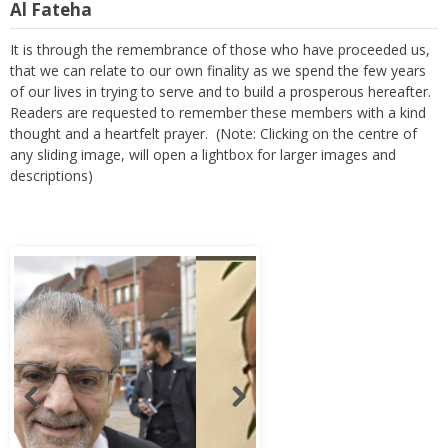
Al Fateha
It is through the remembrance of those who have proceeded us,
that we can relate to our own finality as we spend the few years
of our lives in trying to serve and to build a prosperous hereafter.
Readers are requested to remember these members with a kind
thought and a heartfelt prayer. (Note: Clicking on the centre of
any sliding image, will open a lightbox for larger images and
descriptions)