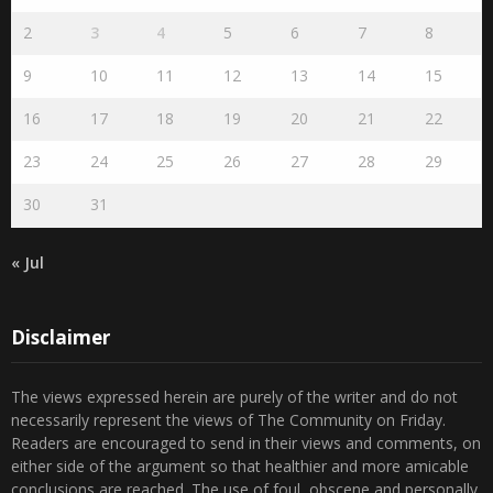
2
3
4
5
6
7
8
9
10
11
12
13
14
15
16
17
18
19
20
21
22
23
24
25
26
27
28
29
30
31
« Jul
Disclaimer
The views expressed herein are purely of the writer and do not
necessarily represent the views of The Community on Friday.
Readers are encouraged to send in their views and comments, on
either side of the argument so that healthier and more amicable
conclusions are reached. The use of foul, obscene and personally