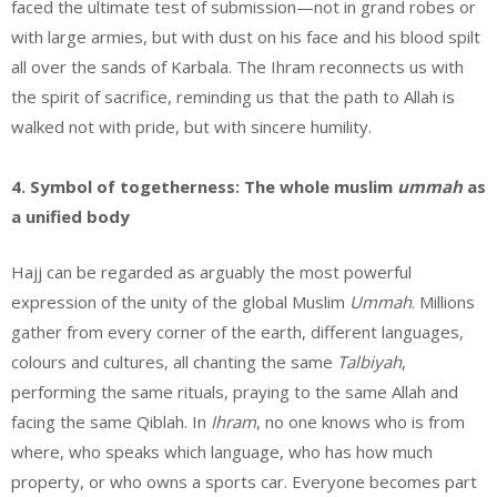
faced the ultimate test of submission—not in grand robes or
with large armies, but with dust on his face and his blood spilt
all over the sands of Karbala. The Ihram reconnects us with
the spirit of sacrifice, reminding us that the path to Allah is
walked not with pride, but with sincere humility.
4. Symbol of togetherness: The whole muslim
ummah
as
a unified body
Hajj can be regarded as arguably the most powerful
expression of the unity of the global Muslim
Ummah
. Millions
gather from every corner of the earth, different languages,
colours and cultures, all chanting the same
Talbiyah
,
performing the same rituals, praying to the same Allah and
facing the same Qiblah. In
Ihram
, no one knows who is from
where, who speaks which language, who has how much
property, or who owns a sports car. Everyone becomes part