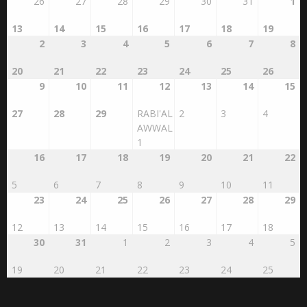
26
27
28
29
30
31
1
13
14
15
16
17
18
19
2
3
4
5
6
7
8
20
21
22
23
24
25
26
9
10
11
12
13
14
15
27
28
29
RABI'AL
2
3
4
AWWAL
1
16
17
18
19
20
21
22
5
6
7
8
9
10
11
23
24
25
26
27
28
29
12
13
14
15
16
17
18
30
31
1
2
3
4
5
19
20
21
22
23
24
25