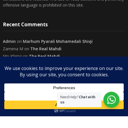
offensive language is prohibited on this site.
Recent Comments
Admin
on
Marhum Pyarali Mohamedali Shivji
Zamena M
on
The Real Mahdi
Mo Khimji
on
The Real Mahdi
sabiahsan
on
Namazi ban na sakaa…
Admin
on
Wilayah in Sura Al Mai’dah
Categories
Need Help?
Chat with
us