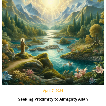
April 7, 2024
Seeking Proximity to Almighty Allah