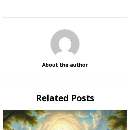
About the author
Related Posts