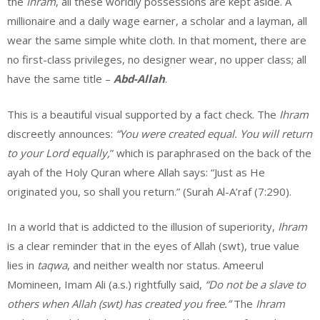
the
Ihram
, all these worldly possessions are kept aside. A
millionaire and a daily wage earner, a scholar and a layman, all
wear the same simple white cloth. In that moment, there are
no first-class privileges, no designer wear, no upper class; all
have the same title –
Abd-Allah
.
This is a beautiful visual supported by a fact check. The
Ihram
discreetly announces:
“You were created equal. You will return
to your Lord equally,
” which is paraphrased on the back of the
ayah of the Holy Quran where Allah says: “Just as He
originated you, so shall you return.” (Surah Al-A’raf (7:290).
In a world that is addicted to the illusion of superiority,
Ihram
is a clear reminder that in the eyes of Allah (swt), true value
lies in
taqwa
, and neither wealth nor status. Ameerul
Momineen, Imam Ali (a.s.) rightfully said,
“Do not be a slave to
others when Allah (swt) has created you free.”
The
Ihram