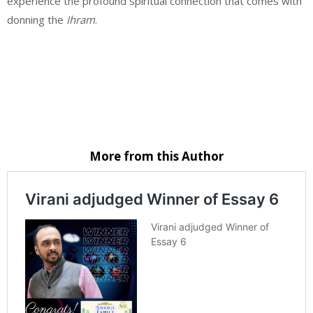
experience the profound spiritual connection that comes with
donning the
Ihram
.
Website
Email
Facebook
Instagram
More from this Author