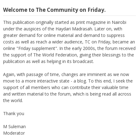
Welcome to The Community on Friday.
This publication originally started as print magazine in Nairobi
under the auspices of the Haydari Madrasah. Later on, with
greater demand for online material and demand to suppress
costs as well as reach a wider audience, TC on Friday, became an
online "Friday supplement". In the early 2000s, the forum received
the support of The World Federation, giving their blessings to the
publication as well as helping in its broadcast.
Again, with passage of time, changes are imminent as we now
move to a more interactive state - a blog. To this end, I seek the
support of all members who can contribute their valuable time
and written material to the forum, which is being read all across
the world.
Thank you
M Suleman
Moderator