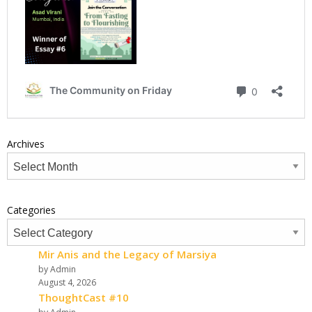
Archives
Categories
Mir Anis and the Legacy of Marsiya
by Admin
August 4, 2026
ThoughtCast #10