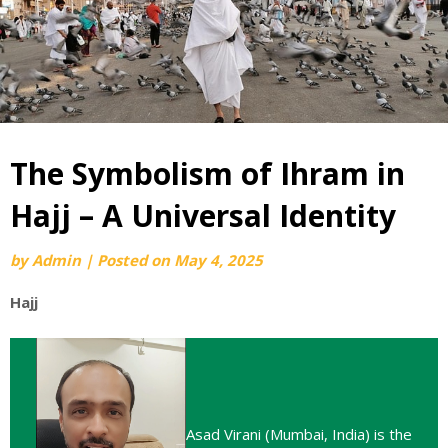
The Symbolism of Ihram in
Hajj – A Universal Identity
by
Admin
|
Posted on
May 4, 2025
Hajj
Asad Virani (Mumbai, India) is the