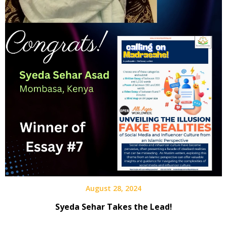
August 28, 2024
Syeda Sehar Takes the Lead!