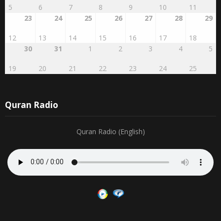
23
24
25
26
27
28
29
12
13
14
15
16
17
18
30
31
1
2
3
4
5
19
20
21
22
23
24
25
Quran Radio
Quran Radio (English)