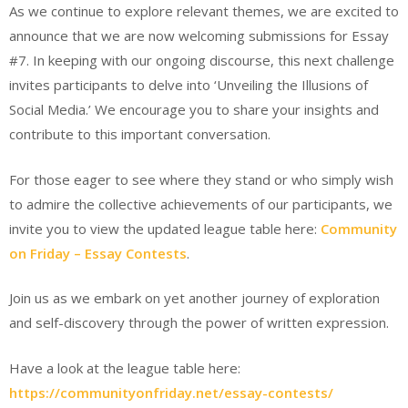
As we continue to explore relevant themes, we are excited to
announce that we are now welcoming submissions for Essay
#7. In keeping with our ongoing discourse, this next challenge
invites participants to delve into ‘Unveiling the Illusions of
Social Media.’ We encourage you to share your insights and
contribute to this important conversation.
For those eager to see where they stand or who simply wish
to admire the collective achievements of our participants, we
invite you to view the updated league table here:
Community
on Friday – Essay Contests
.
Join us as we embark on yet another journey of exploration
and self-discovery through the power of written expression.
Have a look at the league table here:
https://communityonfriday.net/essay-contests/