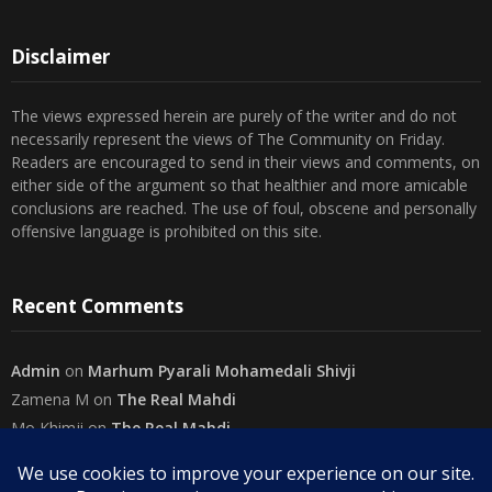
Disclaimer
The views expressed herein are purely of the writer and do not
necessarily represent the views of The Community on Friday.
Readers are encouraged to send in their views and comments, on
either side of the argument so that healthier and more amicable
conclusions are reached. The use of foul, obscene and personally
offensive language is prohibited on this site.
Recent Comments
Admin
on
Marhum Pyarali Mohamedali Shivji
Zamena M
on
The Real Mahdi
Mo Khimji
on
The Real Mahdi
sabiahsan
on
Namazi ban na sakaa…
Admin
on
Wilayah in Sura Al Mai’dah