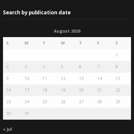
Search by publication date
August 2026
S
M
T
W
T
F
S
1
2
3
4
5
6
7
8
9
10
11
12
13
14
15
16
17
18
19
20
21
22
23
24
25
26
27
28
29
30
31
« Jul