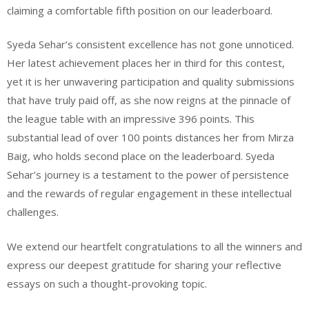
claiming a comfortable fifth position on our leaderboard.
Syeda Sehar’s consistent excellence has not gone unnoticed.
Her latest achievement places her in third for this contest,
yet it is her unwavering participation and quality submissions
that have truly paid off, as she now reigns at the pinnacle of
the league table with an impressive 396 points. This
substantial lead of over 100 points distances her from Mirza
Baig, who holds second place on the leaderboard. Syeda
Sehar’s journey is a testament to the power of persistence
and the rewards of regular engagement in these intellectual
challenges.
We extend our heartfelt congratulations to all the winners and
express our deepest gratitude for sharing your reflective
essays on such a thought-provoking topic.