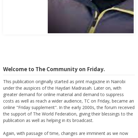
Abbas Mohamed Bandali 1977 2024
Welcome to The Community on Friday.
This publication originally started as print magazine in Nairobi
under the auspices of the Haydari Madrasah. Later on, with
greater demand for online material and demand to suppress
costs as well as reach a wider audience, TC on Friday, became an
online "Friday supplement". In the early 2000s, the forum received
the support of The World Federation, giving their blessings to the
publication as well as helping in its broadcast.
Again, with passage of time, changes are imminent as we now
move to a more interactive state - a blog. To this end, I seek the