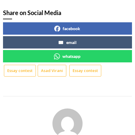
Share on Social Media
facebook
email
whatsapp
Essay contest
Asad Virani
Essay contest