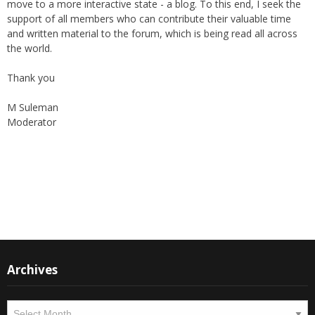
support of all members who can contribute their valuable time
and written material to the forum, which is being read all across
the world.
Thank you
M Suleman
Moderator
Instagram
Facebook
Archives
Archives