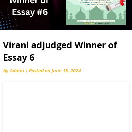
Virani adjudged Winner of
Essay 6
by
Admin
|
Posted on
June 15, 2024