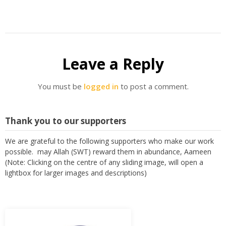
Leave a Reply
You must be
logged in
to post a comment.
Thank you to our supporters
We are grateful to the following supporters who make our work
possible. may Allah (SWT) reward them in abundance, Aameen
(Note: Clicking on the centre of any sliding image, will open a
lightbox for larger images and descriptions)