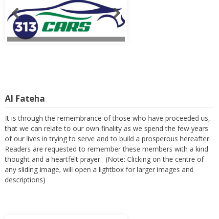
Al Fateha
It is through the remembrance of those who have proceeded us,
that we can relate to our own finality as we spend the few years
of our lives in trying to serve and to build a prosperous hereafter.
Readers are requested to remember these members with a kind
thought and a heartfelt prayer. (Note: Clicking on the centre of
any sliding image, will open a lightbox for larger images and
descriptions)