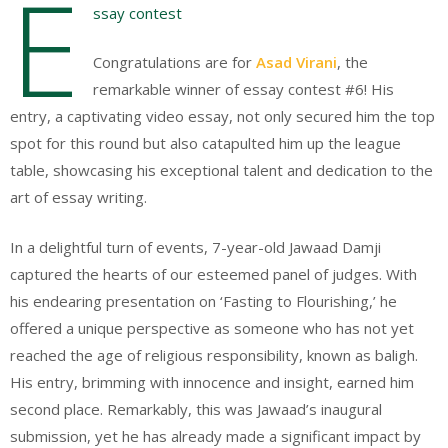
E
ssay contest
Congratulations are for
Asad Virani
, the
remarkable winner of essay contest #6! His
entry, a captivating video essay, not only secured him the top
spot for this round but also catapulted him up the league
table, showcasing his exceptional talent and dedication to the
art of essay writing.
In a delightful turn of events, 7-year-old Jawaad Damji
captured the hearts of our esteemed panel of judges. With
his endearing presentation on ‘Fasting to Flourishing,’ he
offered a unique perspective as someone who has not yet
reached the age of religious responsibility, known as baligh.
His entry, brimming with innocence and insight, earned him
second place. Remarkably, this was Jawaad’s inaugural
submission, yet he has already made a significant impact by