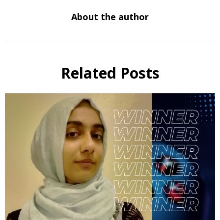
About the author
Related Posts