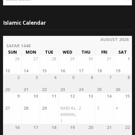
Islamic Calendar
AUGUST 2026
SAFAR 1448
SUN
MON
TUE
WED
THU
FRI
SAT
26
27
28
29
30
31
1
13
14
15
16
17
18
19
2
3
4
5
6
7
8
20
21
22
23
24
25
26
9
10
11
12
13
14
15
27
28
29
RABI'AL
2
3
4
AWWAL
1
16
17
18
19
20
21
22
5
6
7
8
9
10
11