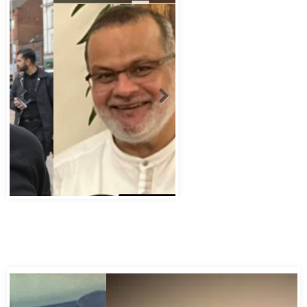
Abbas Murad Kermalli 1966-2022