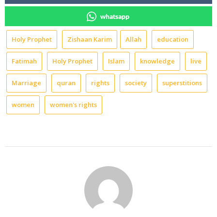
whatsapp
Holy Prophet
Zishaan Karim
Allah
education
Fatimah
Holy Prophet
Islam
knowledge
live
Marriage
quran
rights
society
superstitions
women
women's rights