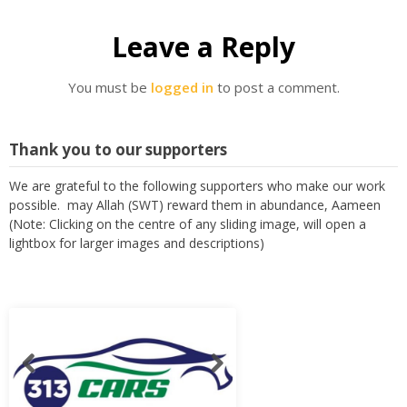
Leave a Reply
You must be
logged in
to post a comment.
Thank you to our supporters
We are grateful to the following supporters who make our work
possible. may Allah (SWT) reward them in abundance, Aameen
(Note: Clicking on the centre of any sliding image, will open a
lightbox for larger images and descriptions)