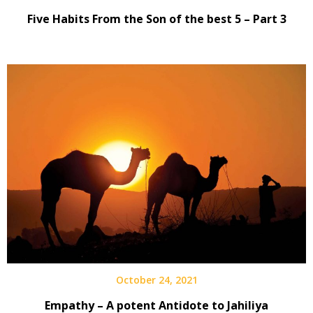
Five Habits From the Son of the best 5 – Part 3
October 24, 2021
Empathy – A potent Antidote to Jahiliya