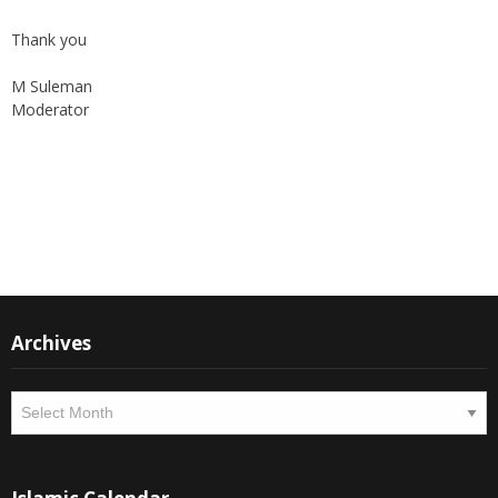
Thank you
M Suleman
Moderator
Instagram
Facebook
Archives
Archives
Islamic Calendar