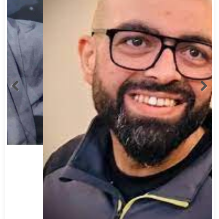
Abbas Mohamed Bandali 1977 2024