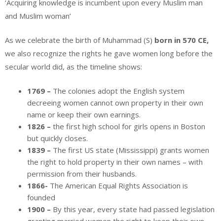
‘Acquiring knowledge is incumbent upon every Muslim man
and Muslim woman’
As we celebrate the birth of Muhammad (S)
born in 570 CE,
we also recognize the rights he gave women long before the
secular world did, as the timeline shows:
1769 –
The colonies adopt the English system
decreeing women cannot own property in their own
name or keep their own earnings.
1826 –
the first high school for girls opens in Boston
but quickly closes.
1839 –
The first US state (Mississippi) grants women
the right to hold property in their own names – with
permission from their husbands.
1866-
The American Equal Rights Association is
founded
1900 –
By this year, every state had passed legislation
granting married women the right to keep their own