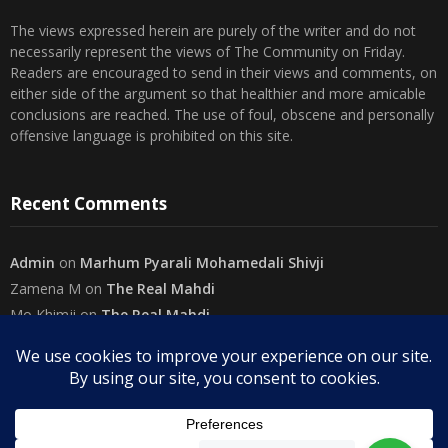
The views expressed herein are purely of the writer and do not
necessarily represent the views of The Community on Friday.
Readers are encouraged to send in their views and comments, on
either side of the argument so that healthier and more amicable
conclusions are reached. The use of foul, obscene and personally
offensive language is prohibited on this site.
Recent Comments
Admin
on
Marhum Pyarali Mohamedali Shivji
Zamena M
on
The Real Mahdi
Mo Khimji
on
The Real Mahdi
sabiahsan
on
Namazi ban na sakaa…
Admin
on
Wilayah in Sura Al Mai’dah
Categories