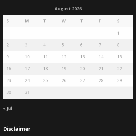
August 2026
S
M
T
W
T
F
S
1
2
3
4
5
6
7
8
9
10
11
12
13
14
15
16
17
18
19
20
21
22
23
24
25
26
27
28
29
30
31
« Jul
Disclaimer