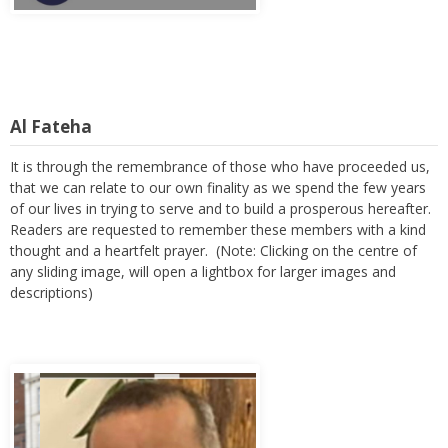
Al Fateha
It is through the remembrance of those who have proceeded us,
that we can relate to our own finality as we spend the few years
of our lives in trying to serve and to build a prosperous hereafter.
Readers are requested to remember these members with a kind
thought and a heartfelt prayer. (Note: Clicking on the centre of
any sliding image, will open a lightbox for larger images and
descriptions)