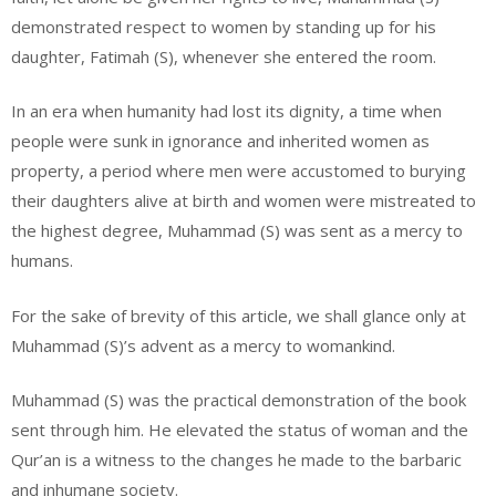
demonstrated respect to women by standing up for his
daughter, Fatimah (S), whenever she entered the room.
In an era when humanity had lost its dignity, a time when
people were sunk in ignorance and inherited women as
property, a period where men were accustomed to burying
their daughters alive at birth and women were mistreated to
the highest degree, Muhammad (S) was sent as a mercy to
humans.
For the sake of brevity of this article, we shall glance only at
Muhammad (S)’s advent as a mercy to womankind.
Muhammad (S) was the practical demonstration of the book
sent through him. He elevated the status of woman and the
Qur’an is a witness to the changes he made to the barbaric
and inhumane society.