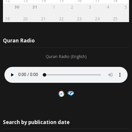
30
31
1
2
3
4
5
19
20
21
22
23
24
25
Quran Radio
Quran Radio (English)
Search by publication date