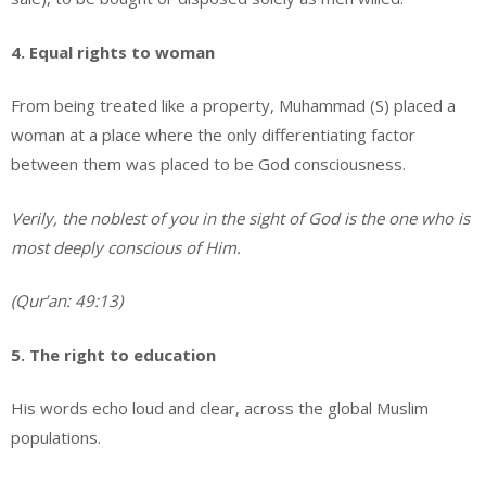
4. Equal rights to woman
From being treated like a property, Muhammad (S) placed a
woman at a place where the only differentiating factor
between them was placed to be God consciousness.
Verily, the noblest of you in the sight of God is the one who is
most deeply conscious of Him.
(Qur’an: 49:13)
5. The right to education
His words echo loud and clear, across the global Muslim
populations.