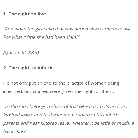
1. The right to live
“And when the girl-child that was buried alive is made to ask.
For what crime she had been slain?”
(Qur’an: 81:8&9)
2. The right to inherit
He not only put an end to the practice of women being
inherited, but women were given the right to inherit.
‘To the men belongs a share of that which parents and near
kindred leave, and to the women a share of that which
parents and near kindred leave, whether it be little or much, a
legal share’