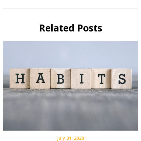
Related Posts
July 31, 2020