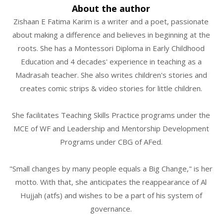
About the author
Zishaan E Fatima Karim is a writer and a poet, passionate
about making a difference and believes in beginning at the
roots. She has a Montessori Diploma in Early Childhood
Education and 4 decades' experience in teaching as a
Madrasah teacher. She also writes children's stories and
creates comic strips & video stories for little children.
She facilitates Teaching Skills Practice programs under the
MCE of WF and Leadership and Mentorship Development
Programs under CBG of AFed.
"Small changes by many people equals a Big Change," is her
motto. With that, she anticipates the reappearance of Al
Hujjah (atfs) and wishes to be a part of his system of
governance.