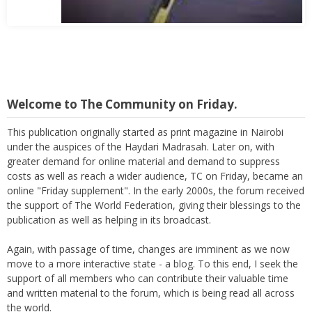
Welcome to The Community on Friday.
This publication originally started as print magazine in Nairobi
under the auspices of the Haydari Madrasah. Later on, with
greater demand for online material and demand to suppress
costs as well as reach a wider audience, TC on Friday, became an
online "Friday supplement". In the early 2000s, the forum received
the support of The World Federation, giving their blessings to the
publication as well as helping in its broadcast.
Again, with passage of time, changes are imminent as we now
move to a more interactive state - a blog. To this end, I seek the
support of all members who can contribute their valuable time
and written material to the forum, which is being read all across
the world.