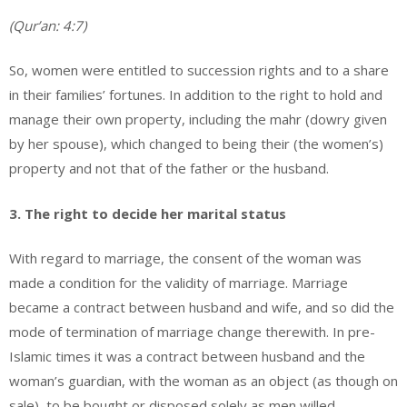
(Qur’an: 4:7)
So, women were entitled to succession rights and to a share
in their families’ fortunes. In addition to the right to hold and
manage their own property, including the mahr (dowry given
by her spouse), which changed to being their (the women’s)
property and not that of the father or the husband.
3. The right to decide her marital status
With regard to marriage, the consent of the woman was
made a condition for the validity of marriage. Marriage
became a contract between husband and wife, and so did the
mode of termination of marriage change therewith. In pre-
Islamic times it was a contract between husband and the
woman’s guardian, with the woman as an object (as though on
sale), to be bought or disposed solely as men willed.