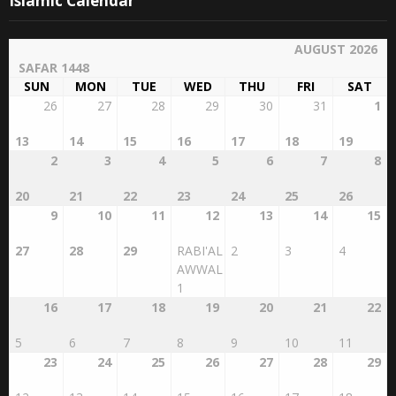
AUGUST 2026
SAFAR 1448
SUN
MON
TUE
WED
THU
FRI
SAT
26
27
28
29
30
31
1
13
14
15
16
17
18
19
2
3
4
5
6
7
8
20
21
22
23
24
25
26
9
10
11
12
13
14
15
27
28
29
RABI'AL
2
3
4
AWWAL
1
16
17
18
19
20
21
22
5
6
7
8
9
10
11
23
24
25
26
27
28
29
12
13
14
15
16
17
18