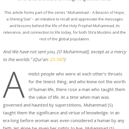
This article forms part of the series ‘ Muhammad – A Beacon of Hope,
a Shining Star’ – an initiative to recall and appreciate the messages
and lessons behind the life of the Holy Prophet Muhammad, its
relevance, and connection to life today, for both Shi’a Muslims and the
rest of the global population.
And We have not sent you, [O Muhammad], except as a mercy
to the worlds.”
(Qur’an:
21:107
)
A
midst people who were at each other’s throats
for the tiniest thing, and who knew not the worth
of human life, there rose a man who taught them
the value of life. At a time when man was
governed and haunted by superstitions, Muhammad (S)
taught them the significance and virtue of knowledge. In an
era long before woman was even considered a human by any
faith, let alone be given her rights to live, Muhammad (S)