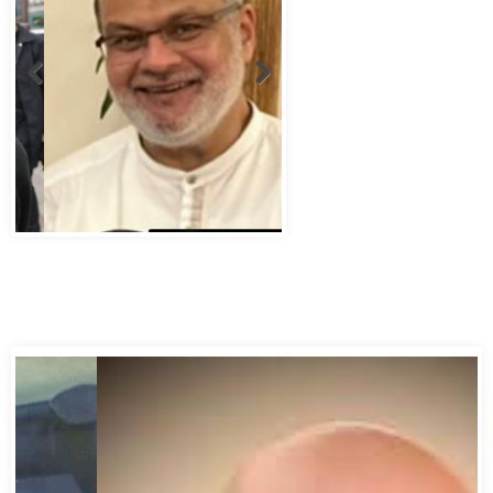
Abbas Murad Kermalli 1966-2022