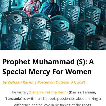
Prophet Muhammad (S): A
Special Mercy For Women
by
Zishaan Karim
|
Posted on
October 31, 2021
The writer,
Zis
han e Fatima Karim
(Dar es Salaam,
Tanzania)
is writer and a poet, passionate about making a
difference and believe in beginning at the roots.