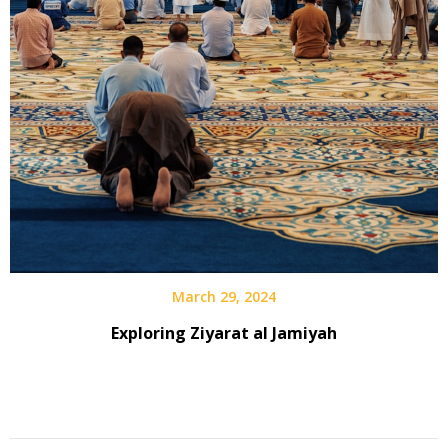
March 29, 2024
Exploring Ziyarat al Jamiyah