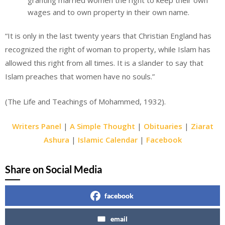
wages and to own property in their own name.
“It is only in the last twenty years that Christian England has
recognized the right of woman to property, while Islam has
allowed this right from all times. It is a slander to say that
Islam preaches that women have no souls.”
(The Life and Teachings of Mohammed, 1932).
Writers Panel
|
A Simple Thought
|
Obituaries
|
Ziarat
Ashura
|
Islamic Calendar
|
Facebook
Share on Social Media
facebook
email