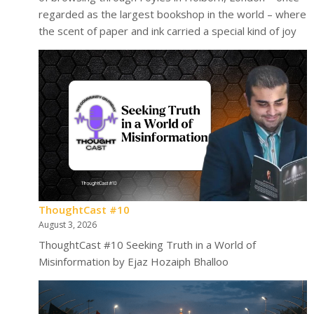
regarded as the largest bookshop in the world – where
the scent of paper and ink carried a special kind of joy
ThoughtCast #10
August 3, 2026
ThoughtCast #10 Seeking Truth in a World of
Misinformation by Ejaz Hozaiph Bhalloo