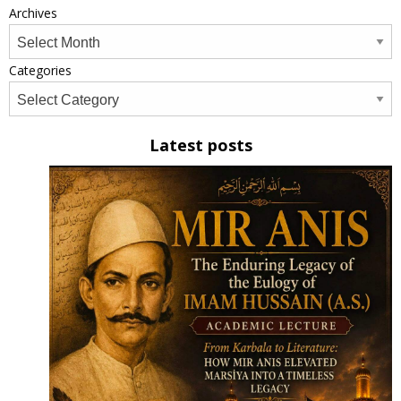
Archives
Categories
Latest posts