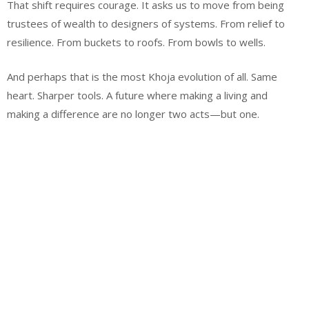
That shift requires courage. It asks us to move from being
trustees of wealth to designers of systems. From relief to
resilience. From buckets to roofs. From bowls to wells.
And perhaps that is the most Khoja evolution of all. Same
heart. Sharper tools. A future where making a living and
making a difference are no longer two acts—but one.
Email
Website
Facebook
Instagram
WhatsApp