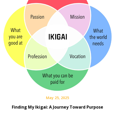
May 25, 2025
Finding My Ikigai: A Journey Toward Purpose