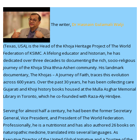
The writer,
Dr Hasnain Gulamali Walji
(Texas, USA), is the Head of the Khoja Heritage Project of The World
Federation of KSIMC. A lifelong educator and historian, he has
dedicated over three decades to documenting the rich, socio-religious
journey of the Khoja Shia Ithna-Asheri community. His landmark
documentary, The Khojas – A Journey of Faith, traces this evolution
across 600 years. Over the past 30 years, he has been collecting care
Gujarati and Khoji history books housed at the Mulla Asghar Memorial
Library in Toronto, which he co-founded with Raza-Aly Hiridjee.
Serving for almost half a century, he had been the former Secretary
General, Vice President, and President of The World Federation.
Professionally, he is a nutritionist and has also authored 26 books on
naturopathic medicine, translated into several languages. As
Executive Director of the United Global Initiative and a Trustee of the