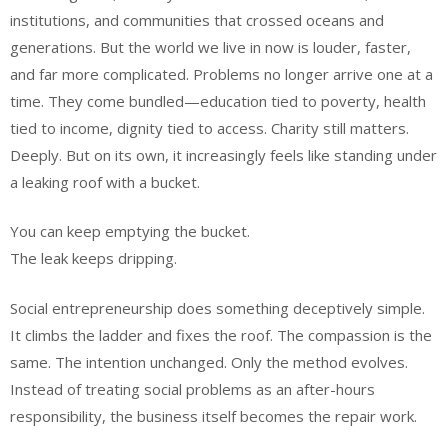
institutions, and communities that crossed oceans and
generations. But the world we live in now is louder, faster,
and far more complicated. Problems no longer arrive one at a
time. They come bundled—education tied to poverty, health
tied to income, dignity tied to access. Charity still matters.
Deeply. But on its own, it increasingly feels like standing under
a leaking roof with a bucket.
You can keep emptying the bucket.
The leak keeps dripping.
Social entrepreneurship does something deceptively simple.
It climbs the ladder and fixes the roof. The compassion is the
same. The intention unchanged. Only the method evolves.
Instead of treating social problems as an after-hours
responsibility, the business itself becomes the repair work.