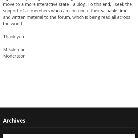
support of all members who can contribute their valuable time
and written material to the forum, which is being read all across
the world.
Thank you
M Suleman
Moderator
Instagram
Facebook
Archives
Archives