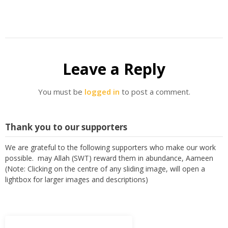
Leave a Reply
You must be
logged in
to post a comment.
Thank you to our supporters
We are grateful to the following supporters who make our work
possible. may Allah (SWT) reward them in abundance, Aameen
(Note: Clicking on the centre of any sliding image, will open a
lightbox for larger images and descriptions)