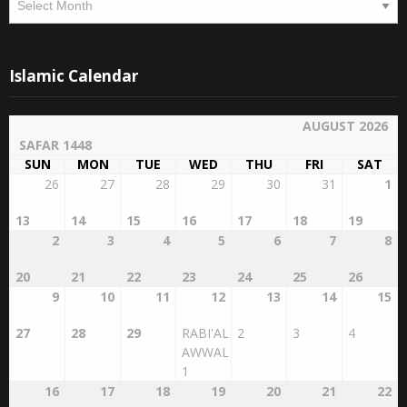
Islamic Calendar
AUGUST 2026
SAFAR 1448
SUN
MON
TUE
WED
THU
FRI
SAT
26
27
28
29
30
31
1
13
14
15
16
17
18
19
2
3
4
5
6
7
8
20
21
22
23
24
25
26
9
10
11
12
13
14
15
27
28
29
RABI'AL
2
3
4
AWWAL
1
16
17
18
19
20
21
22
5
6
7
8
9
10
11