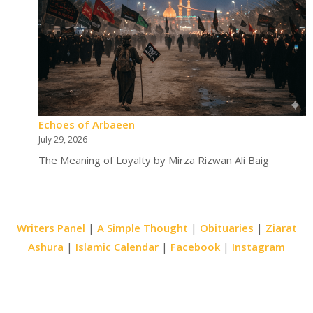
Echoes of Arbaeen
July 29, 2026
The Meaning of Loyalty by Mirza Rizwan Ali Baig
Writers Panel
|
A Simple Thought
|
Obituaries
|
Ziarat
Ashura
|
Islamic Calendar
|
Facebook
|
Instagram