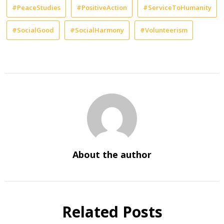
#PeaceStudies
#PositiveAction
#ServiceToHumanity
#SocialGood
#SocialHarmony
#Volunteerism
About the author
Related Posts