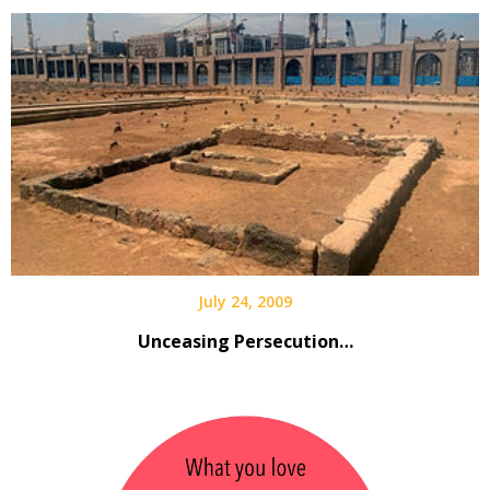
July 24, 2009
Unceasing Persecution…