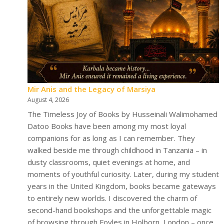
Mir Anis and the Legacy of Marsiya
August 4, 2026
The Timeless Joy of Books by Husseinali Walimohamed
Datoo Books have been among my most loyal
companions for as long as I can remember. They
walked beside me through childhood in Tanzania – in
dusty classrooms, quiet evenings at home, and
moments of youthful curiosity. Later, during my student
years in the United Kingdom, books became gateways
to entirely new worlds. I discovered the charm of
second-hand bookshops and the unforgettable magic
of browsing through Foyles in Holborn, London – once