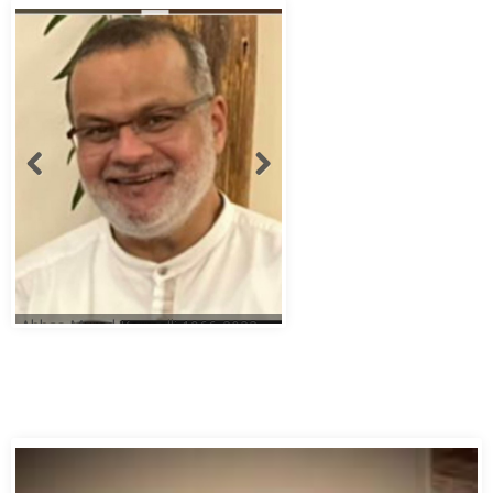
Abbas Murad Kermalli 1966-2022