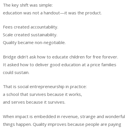
The key shift was simple:
education was not a handout—it was the product.
Fees created accountability.
Scale created sustainability.
Quality became non-negotiable.
Bridge didn’t ask how to educate children for free forever.
It asked how to deliver good education at a price families
could sustain.
That is social entrepreneurship in practice:
a school that survives because it works,
and serves because it survives.
When impact is embedded in revenue, strange and wonderful
things happen. Quality improves because people are paying