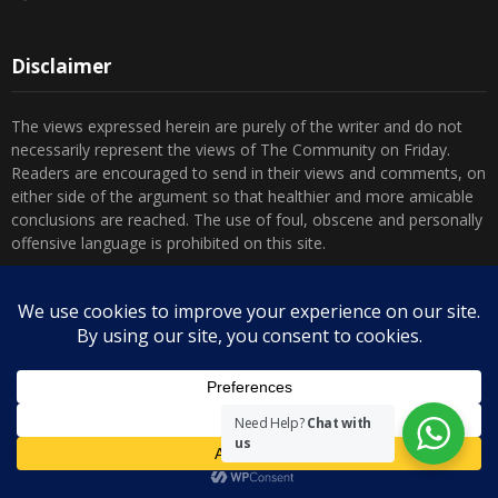
Disclaimer
The views expressed herein are purely of the writer and do not
necessarily represent the views of The Community on Friday.
Readers are encouraged to send in their views and comments, on
either side of the argument so that healthier and more amicable
conclusions are reached. The use of foul, obscene and personally
offensive language is prohibited on this site.
Recent Comments
Admin
on
Marhum Pyarali Mohamedali Shivji
Zamena M
on
The Real Mahdi
Mo Khimji
on
The Real Mahdi
Need Help?
Chat with
us
sabiahsan
on
Namazi ban na sakaa…
Admin
on
Wilayah in Sura Al Mai’dah