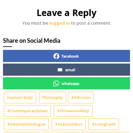
Leave a Reply
You must be
logged in
to post a comment.
Share on Social Media
facebook
email
whatsapp
Hasnain Walji
Philosophy
#Altruism
#ContemporaryIslam
#DrHasnainWalji
#InterfaithDialogue
#IslamicEthics
#LivingFaith