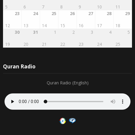
23
24
25
26
27
28
29
12
13
14
15
16
17
18
30
31
1
2
3
4
5
19
20
21
22
23
24
25
Quran Radio
Quran Radio (English)