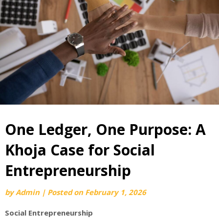
One Ledger, One Purpose: A
Khoja Case for Social
Entrepreneurship
by
Admin
|
Posted on
February 1, 2026
Social Entrepreneurship