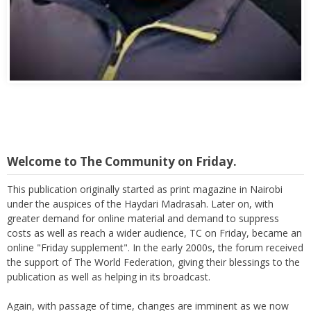
Abbas Mohamed Bandali 1977 2024
Welcome to The Community on Friday.
This publication originally started as print magazine in Nairobi
under the auspices of the Haydari Madrasah. Later on, with
greater demand for online material and demand to suppress
costs as well as reach a wider audience, TC on Friday, became an
online "Friday supplement". In the early 2000s, the forum received
the support of The World Federation, giving their blessings to the
publication as well as helping in its broadcast.
Again, with passage of time, changes are imminent as we now
move to a more interactive state - a blog. To this end, I seek the