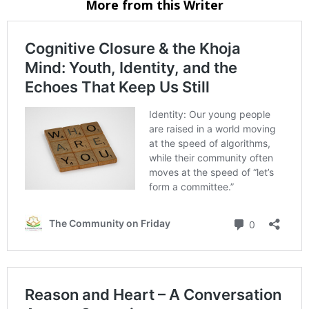
More from this Writer