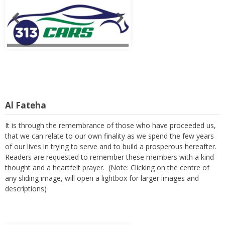
Al Fateha
It is through the remembrance of those who have proceeded us,
that we can relate to our own finality as we spend the few years
of our lives in trying to serve and to build a prosperous hereafter.
Readers are requested to remember these members with a kind
thought and a heartfelt prayer. (Note: Clicking on the centre of
any sliding image, will open a lightbox for larger images and
descriptions)