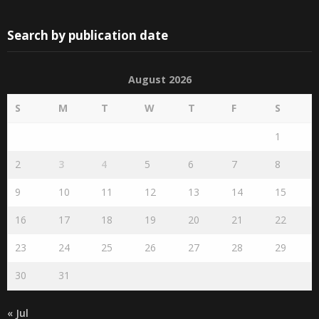
Search by publication date
August 2026
S
M
T
W
T
F
S
1
2
3
4
5
6
7
8
9
10
11
12
13
14
15
16
17
18
19
20
21
22
23
24
25
26
27
28
29
30
31
« Jul