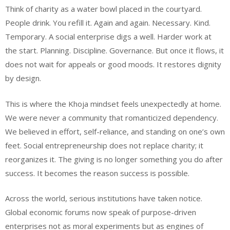
Think of charity as a water bowl placed in the courtyard.
People drink. You refill it. Again and again. Necessary. Kind.
Temporary. A social enterprise digs a well. Harder work at
the start. Planning. Discipline. Governance. But once it flows, it
does not wait for appeals or good moods. It restores dignity
by design.
This is where the Khoja mindset feels unexpectedly at home.
We were never a community that romanticized dependency.
We believed in effort, self-reliance, and standing on one’s own
feet. Social entrepreneurship does not replace charity; it
reorganizes it. The giving is no longer something you do after
success. It becomes the reason success is possible.
Across the world, serious institutions have taken notice.
Global economic forums now speak of purpose-driven
enterprises not as moral experiments but as engines of