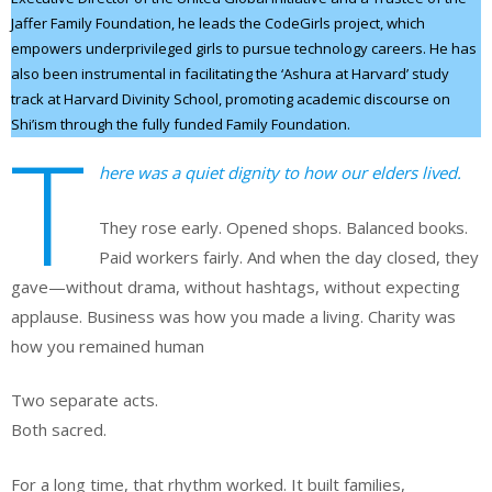
Jaffer Family Foundation, he leads the CodeGirls project, which
empowers underprivileged girls to pursue technology careers. He has
also been instrumental in facilitating the ‘Ashura at Harvard’ study
track at Harvard Divinity School, promoting academic discourse on
Shi’ism through the fully funded Family Foundation.
T
here was a quiet dignity to how our elders lived.
They rose early. Opened shops. Balanced books.
Paid workers fairly. And when the day closed, they
gave—without drama, without hashtags, without expecting
applause. Business was how you made a living. Charity was
how you remained human
Two separate acts.
Both sacred.
For a long time, that rhythm worked. It built families,