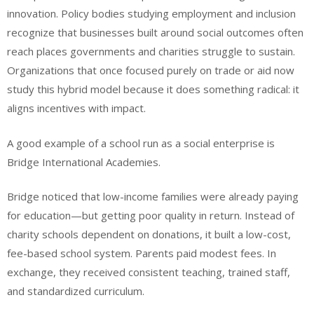
innovation. Policy bodies studying employment and inclusion
recognize that businesses built around social outcomes often
reach places governments and charities struggle to sustain.
Organizations that once focused purely on trade or aid now
study this hybrid model because it does something radical: it
aligns incentives with impact.
A good example of a school run as a social enterprise is
Bridge International Academies.
Bridge noticed that low-income families were already paying
for education—but getting poor quality in return. Instead of
charity schools dependent on donations, it built a low-cost,
fee-based school system. Parents paid modest fees. In
exchange, they received consistent teaching, trained staff,
and standardized curriculum.