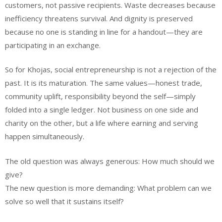
customers, not passive recipients. Waste decreases because
inefficiency threatens survival. And dignity is preserved
because no one is standing in line for a handout—they are
participating in an exchange.
So for Khojas, social entrepreneurship is not a rejection of the
past. It is its maturation. The same values—honest trade,
community uplift, responsibility beyond the self—simply
folded into a single ledger. Not business on one side and
charity on the other, but a life where earning and serving
happen simultaneously.
The old question was always generous: How much should we
give?
The new question is more demanding: What problem can we
solve so well that it sustains itself?