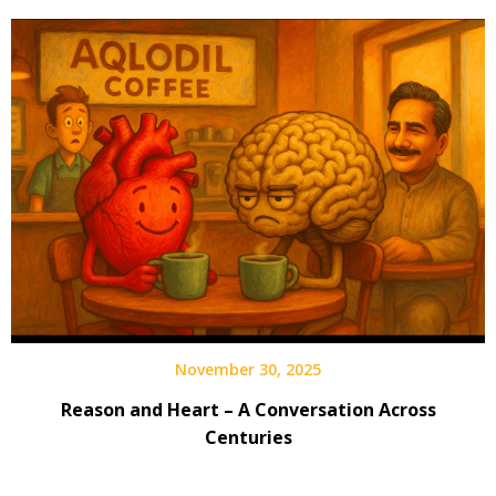
November 30, 2025
Reason and Heart – A Conversation Across
Centuries