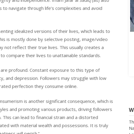
tegrity and independence. Imam Jafar al Sadiq (as) also
to navigate through life’s complexities and avoid
nting idealized versions of their lives, which leads to
This is mostly done by selective posting, image/video
y not reflect their true lives. This usually creates a
s to compare their lives to unattainable standards.
are profound. Constant exposure to this type of
ety, and depression. Followers may struggle with low
rated perfection they consume online.
onsumerism is another significant consequence, which is
W
tyles and promoting various products, driving followers
his can lead to financial strain and a distorted
Th
ed with material wealth and possessions. It is truly
Na
La
tness will perish.”