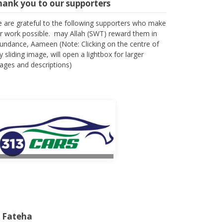
hank you to our supporters
 are grateful to the following supporters who make
r work possible. may Allah (SWT) reward them in
undance, Aameen (Note: Clicking on the centre of
y sliding image, will open a lightbox for larger
ages and descriptions)
l Fateha