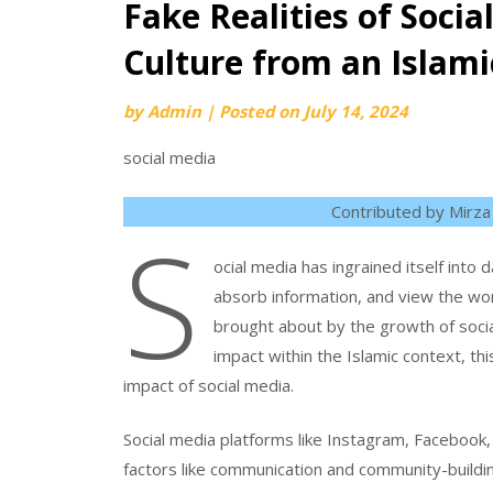
Fake Realities of Soci
Culture from an Islami
by
Admin
|
Posted on
July 14, 2024
social media
Contributed by Mirza
S
ocial media has ingrained itself into 
absorb information, and view the wo
brought about by the growth of socia
impact within the Islamic context, thi
impact of social media.
Social media platforms like Instagram, Facebook, T
factors like communication and community-buildi