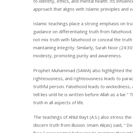
to identity, ethics, and mental health. Its influ
approach that aligns with Islamic principles and v
Islamic teachings place a strong emphasis on tru
guidance on differentiating truth from falsehood
not mix truth with falsehood or conceal the truth w
maintaining integrity. Similarly, Surah Noor (24:3
modesty, promoting purity and awareness.
Prophet Muhammad (SAWA) also highlighted the i
righteousness, and righteousness leads to paradi
truthful person. Falsehood leads to wickedness, 
tell lies until he is written before Allah as a lia
truth in all aspects of life.
The teachings of Ahlul Bayt (A.S.) also stress t
discern truth from illusion. Imam Ali(as) said, “ 