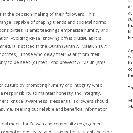
de
au
le in the decision-making of their followers. This
su
hange, capable of shaping trends and societal norms.
th
onsibilities. Islamic teachings emphasise humility and
bl
br
. Avoiding Riyaa (showing off) is crucial, as it is
mned. It is stated in the Quran (Surah Al-Maauun 107: 4
Ag
ocrites), Those who delay their Salat (from their
we
th
ly to be seen (of men). And prevent Al-Ma’un (small
co
th
er culture by promoting humility and integrity while
Th
 a responsibility to maintain honesty and integrity,
M 
rs, critical awareness is essential. Followers should
Mo
sume, seeking out reliable and beneficial information.
e social media for Dawah and community engagement.
promotes positivity, and it can potentially enhance the