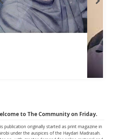
Abbas Mohamed Bandali 1977 2024
elcome to The Community on Friday.
is publication originally started as print magazine in
irobi under the auspices of the Haydari Madrasah.
ter on, with greater demand for online material and