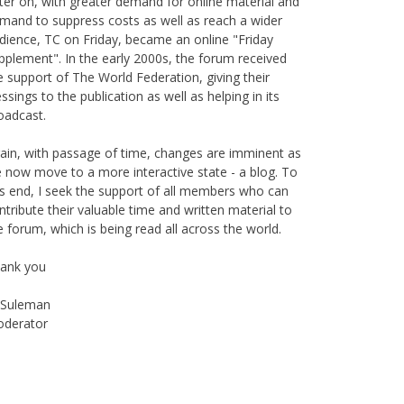
mand to suppress costs as well as reach a wider
dience, TC on Friday, became an online "Friday
pplement". In the early 2000s, the forum received
e support of The World Federation, giving their
essings to the publication as well as helping in its
oadcast.
ain, with passage of time, changes are imminent as
 now move to a more interactive state - a blog. To
is end, I seek the support of all members who can
ntribute their valuable time and written material to
e forum, which is being read all across the world.
ank you
Suleman
derator