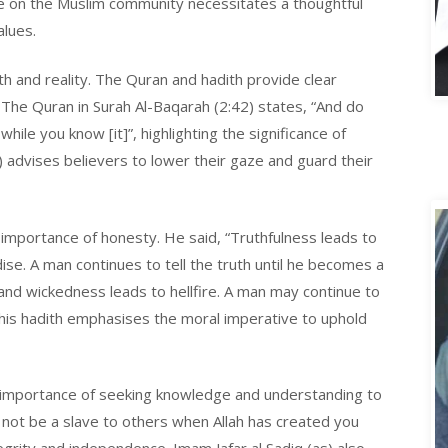
ence on the Muslim community necessitates a thoughtful
alues.
A
th and reality. The Quran and hadith provide clear
. The Quran in Surah Al-Baqarah (2:42) states, “And do
hile you know [it]”, highlighting the significance of
0) advises believers to lower their gaze and guard their
mportance of honesty. He said, “Truthfulness leads to
se. A man continues to tell the truth until he becomes a
and wickedness leads to hellfire. A man may continue to
r.” This hadith emphasises the moral imperative to uphold
he importance of seeking knowledge and understanding to
Do not be a slave to others when Allah has created you