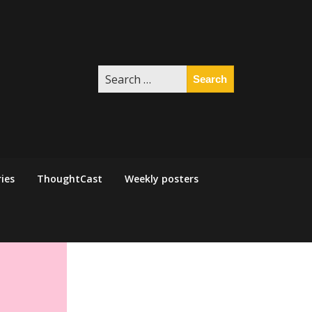
Search
for:
ies
ThoughtCast
Weekly posters