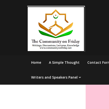
Skip
to
content
Home
A Simple Thought
Contact For
Writers and Speakers Panel