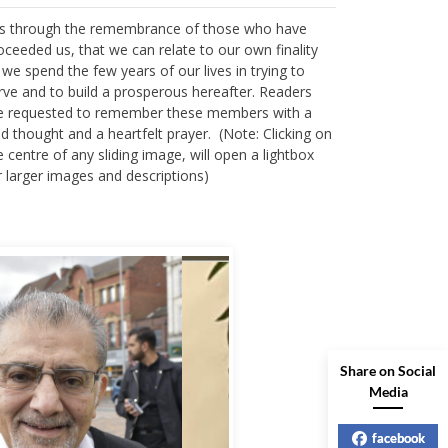
 is through the remembrance of those who have
oceeded us, that we can relate to our own finality
 we spend the few years of our lives in trying to
rve and to build a prosperous hereafter. Readers
e requested to remember these members with a
nd thought and a heartfelt prayer. (Note: Clicking on
e centre of any sliding image, will open a lightbox
r larger images and descriptions)
Share on Social
Media
facebook