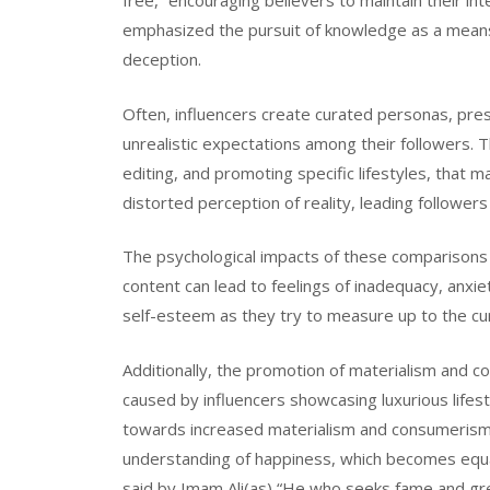
free,” encouraging believers to maintain their in
emphasized the pursuit of knowledge as a means 
deception.
Often, influencers create curated personas, prese
unrealistic expectations among their followers. 
editing, and promoting specific lifestyles, that ma
distorted perception of reality, leading follower
The psychological impacts of these comparisons 
content can lead to feelings of inadequacy, anxi
self-esteem as they try to measure up to the cu
Additionally, the promotion of materialism and c
caused by influencers showcasing luxurious lifes
towards increased materialism and consumerism. T
understanding of happiness, which becomes equat
said by Imam Ali(as) “He who seeks fame and grea