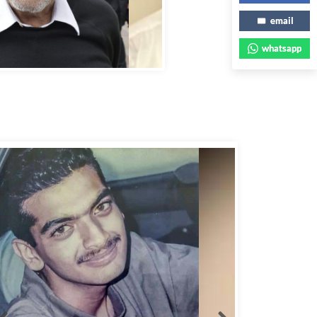
email
whatsapp
bbas Murad Kermalli 1966-2022