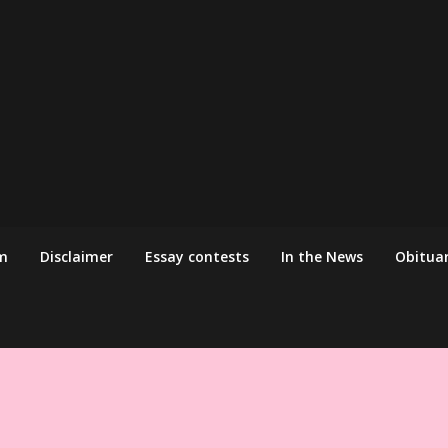
m
Disclaimer
Essay contests
In the News
Obituar