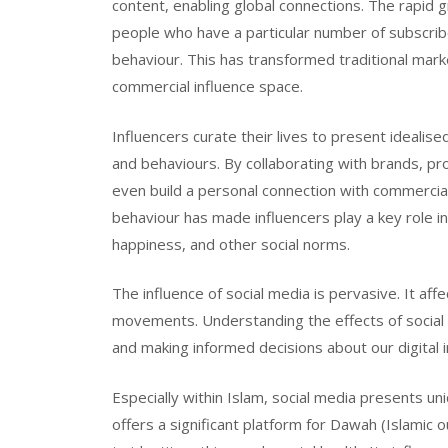
content, enabling global connections. The rapid g
people who have a particular number of subscribe
behaviour. This has transformed traditional mar
commercial influence space.
Influencers curate their lives to present idealise
and behaviours. By collaborating with brands, pro
even build a personal connection with commercial 
behaviour has made influencers play a key role i
happiness, and other social norms.
The influence of social media is pervasive. It affe
movements. Understanding the effects of social me
and making informed decisions about our digital i
Especially within Islam, social media presents un
offers a significant platform for Dawah (Islamic 