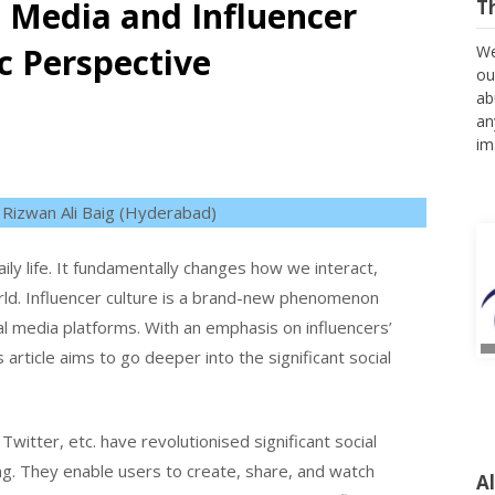
al Media and Influencer
T
c Perspective
We
ou
ab
an
im
 Rizwan Ali Baig (Hyderabad)
daily life. It fundamentally changes how we interact,
rld. Influencer culture is a brand-new phenomenon
l media platforms. With an emphasis on influencers’
s article aims to go deeper into the significant social
witter, etc. have revolutionised significant social
A
ng. They enable users to create, share, and watch