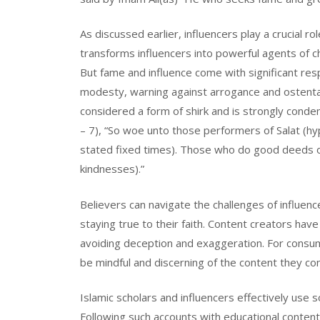
As discussed earlier, influencers play a crucial ro
transforms influencers into powerful agents of c
But fame and influence come with significant resp
modesty, warning against arrogance and ostentation
considered a form of shirk and is strongly conde
– 7), “So woe unto those performers of Salat (hyp
stated fixed times). Those who do good deeds on
kindnesses).”
Believers can navigate the challenges of influenc
staying true to their faith. Content creators have
avoiding deception and exaggeration. For consume
be mindful and discerning of the content they con
Islamic scholars and influencers effectively us
Following such accounts with educational content 