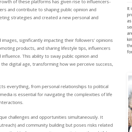
rowth of these platforms has given rise to influencers-
It
rs and contribute to shaping public opinion and
pr
keting strategies and created a new personal and
as
se
ar
ki
d images, significantly impacting their followers’ opinions
th
moting products, and sharing lifestyle tips, influencers
fo
influence. This ability to sway public opinion and
n the digital age, transforming how we perceive success,
cts everything, from personal relationships to political
dia is essential for navigating the complexities of life
nteractions.
ique challenges and opportunities simultaneously. It
outreach) and community building but poses risks related