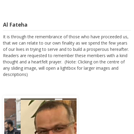
Al Fateha
It is through the remembrance of those who have proceeded us,
that we can relate to our own finality as we spend the few years
of our lives in trying to serve and to build a prosperous hereafter.
Readers are requested to remember these members with a kind
thought and a heartfelt prayer. (Note: Clicking on the centre of
any sliding image, will open a lightbox for larger images and
descriptions)