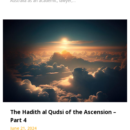
Australia as an academic, lawyer,…
The Hadith al Qudsi of the Ascension –
Part 4
June 21, 2024