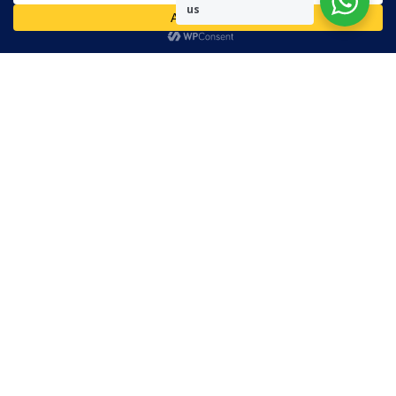
us
Readers are encouraged to send in their views and comments, on
either side of the argument so that healthier and more amicable
conclusions are reached. The use of foul, obscene and personally
offensive language is prohibited on this site.
Recent Comments
Admin
on
Marhum Pyarali Mohamedali Shivji
Zamena M
on
The Real Mahdi
Mo Khimji
on
The Real Mahdi
sabiahsan
on
Namazi ban na sakaa…
Admin
on
Wilayah in Sura Al Mai’dah
Categories