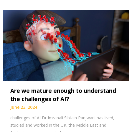
Are we mature enough to understand
the challenges of AI?
June 23, 2024
challenges of AI Dr Imranali Sibtain Panjwani has lived,
studied and worked in the UK, the Middle East and