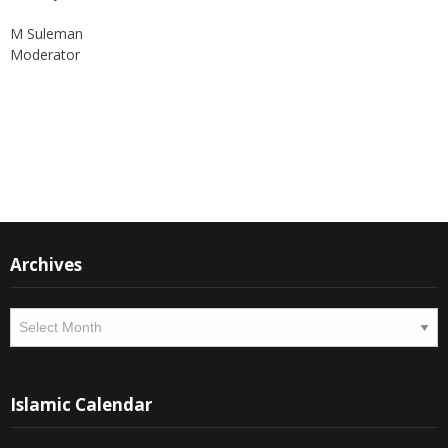
M Suleman
Moderator
Instagram
Facebook
Archives
Archives
Islamic Calendar