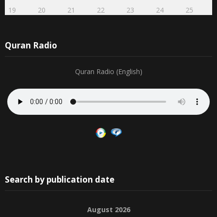
19
20
21
22
23
24
25
Quran Radio
Quran Radio (English)
Search by publication date
August 2026