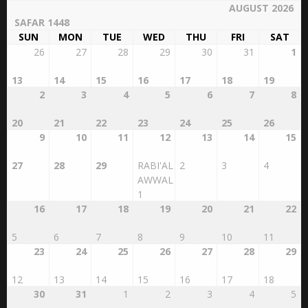
AUGUST 2026
SAFAR 1448
SUN
MON
TUE
WED
THU
FRI
SAT
26
27
28
29
30
31
1
13
14
15
16
17
18
19
2
3
4
5
6
7
8
20
21
22
23
24
25
26
9
10
11
12
13
14
15
27
28
29
RABI'AL
2
3
4
AWWAL
1
16
17
18
19
20
21
22
5
6
7
8
9
10
11
23
24
25
26
27
28
29
12
13
14
15
16
17
18
30
31
1
2
3
4
5