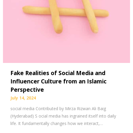
Fake Realities of Social Media and
Influencer Culture from an Islamic
Perspective
July 14, 2024
social media Contributed by Mirza Rizwan Ali Baig
(Hyderabad) S ocial media has ingrained itself into daily
life. It fundamentally changes how we interact,…