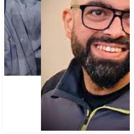
Abbas Mohamed Bandali 1977 2024