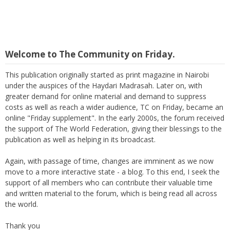
Welcome to The Community on Friday.
This publication originally started as print magazine in Nairobi
under the auspices of the Haydari Madrasah. Later on, with
greater demand for online material and demand to suppress
costs as well as reach a wider audience, TC on Friday, became an
online "Friday supplement". In the early 2000s, the forum received
the support of The World Federation, giving their blessings to the
publication as well as helping in its broadcast.
Again, with passage of time, changes are imminent as we now
move to a more interactive state - a blog. To this end, I seek the
support of all members who can contribute their valuable time
and written material to the forum, which is being read all across
the world.
Thank you