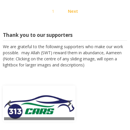
Posts
1
Next
pagination
Thank you to our supporters
We are grateful to the following supporters who make our work
possible. may Allah (SWT) reward them in abundance, Aameen
(Note: Clicking on the centre of any sliding image, will open a
lightbox for larger images and descriptions)