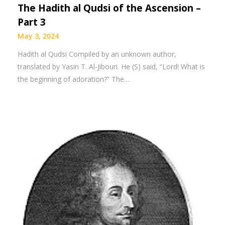
The Hadith al Qudsi of the Ascension –
Part 3
May 3, 2024
Hadith al Qudsi Compiled by an unknown author,
translated by Yasin T. Al-Jibouri. He (S) said, “Lord! What is
the beginning of adoration?” The…