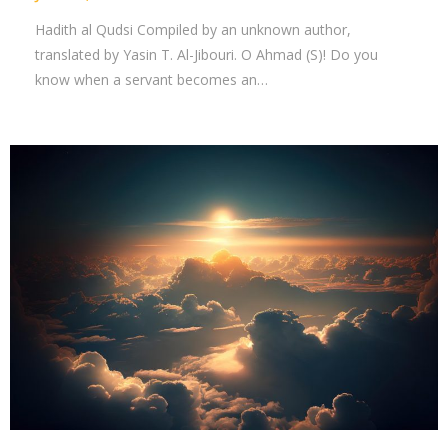
Hadith al Qudsi Compiled by an unknown author,
translated by Yasin T. Al-Jibouri. O Ahmad (S)! Do you
know when a servant becomes an…