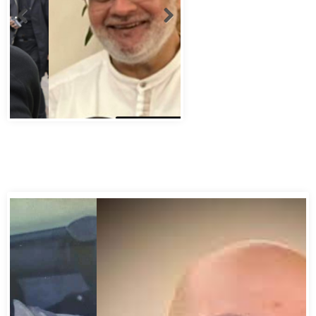
Abbas Murad Kermalli 1966-2022