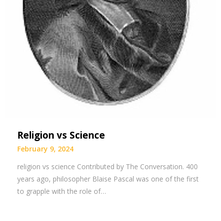
Religion vs Science
February 9, 2024
religion vs science Contributed by The Conversation. 400
years ago, philosopher Blaise Pascal was one of the first
to grapple with the role of…