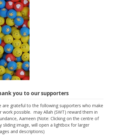
hank you to our supporters
 are grateful to the following supporters who make
r work possible. may Allah (SWT) reward them in
undance, Aameen (Note: Clicking on the centre of
y sliding image, will open a lightbox for larger
ages and descriptions)