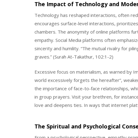
The Impact of Technology and Mode
Technology has reshaped interactions, often red
encourages surface-level interactions, prioritize
chambers. The anonymity of online platforms fur
empathy. Social Media platforms often emphasiz
sincerity and humility. “The mutual rivalry for pili
graves.” (Surah At-Takathur, 102:1-2)
Excessive focus on materialism, as warned by Ima
world excessively forgets the hereafter”, weaken
the importance of face-to-face relationships, which
in group prayers. Visit your brethren, for insta
love and deepens ties. In ways that internet pla
The Spiritual and Psychological Con
From a psychological perspective, empathy promo