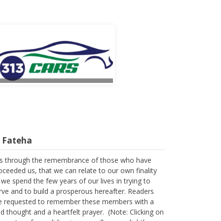
l Fateha
 is through the remembrance of those who have
oceeded us, that we can relate to our own finality
 we spend the few years of our lives in trying to
rve and to build a prosperous hereafter. Readers
e requested to remember these members with a
nd thought and a heartfelt prayer. (Note: Clicking on