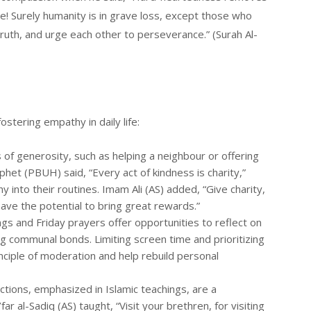
me! Surely humanity is in grave loss, except those who
truth, and urge each other to perseverance.” (Surah Al-
ostering empathy in daily life:
ts of generosity, such as helping a neighbour or offering
het (PBUH) said, “Every act of kindness is charity,”
 into their routines. Imam Ali (AS) added, “Give charity,
 have the potential to bring great rewards.”
ings and Friday prayers offer opportunities to reflect on
g communal bonds. Limiting screen time and prioritizing
inciple of moderation and help rebuild personal
actions, emphasized in Islamic teachings, are a
r al-Sadiq (AS) taught, “Visit your brethren, for visiting