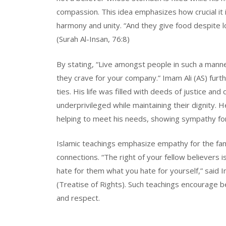
compassion. This idea emphasizes how crucial it
harmony and unity. “And they give food despite lo
(Surah Al-Insan, 76:8)
By stating, “Live amongst people in such a manner
they crave for your company.” Imam Ali (AS) furth
ties. His life was filled with deeds of justice an
underprivileged while maintaining their dignity. 
helping to meet his needs, showing sympathy for h
Islamic teachings emphasize empathy for the fam
connections. “The right of your fellow believers 
hate for them what you hate for yourself,” said I
(Treatise of Rights). Such teachings encourage be
and respect.