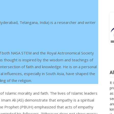
yderabad, Telangana, India) is a researcher and writer
 both NASA STEM and the Royal Astronomical Society
ous thought is inspired by the wisdom and teachings of
 intersection of faith and knowledge. He is on a personal
A
al influences, especially in South Asia, have shaped the
ng of the religion.
It
pr
Islamic morality and faith. The lives of Islamic leaders
as
se
mam Ali (AS) demonstrate that empathy is a spiritual
ar
l. The Prophet (PBUH) emphasized that acts of empathy
ki
 reminded his followers, “Whoever does not show mercy