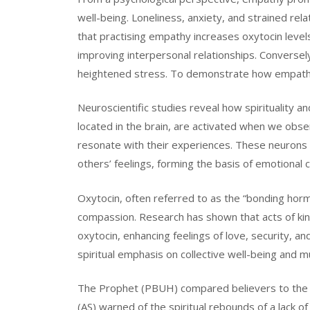
well-being. Loneliness, anxiety, and strained rel
that practising empathy increases oxytocin levels
improving interpersonal relationships. Conversely
heightened stress. To demonstrate how empathy f
Neuroscientific studies reveal how spirituality a
located in the brain, are activated when we obse
resonate with their experiences. These neurons 
others’ feelings, forming the basis of emotional 
Oxytocin, often referred to as the “bonding hormon
compassion. Research has shown that acts of kin
oxytocin, enhancing feelings of love, security, a
spiritual emphasis on collective well-being and m
The Prophet (PBUH) compared believers to the br
(AS) warned of the spiritual rebounds of a lack