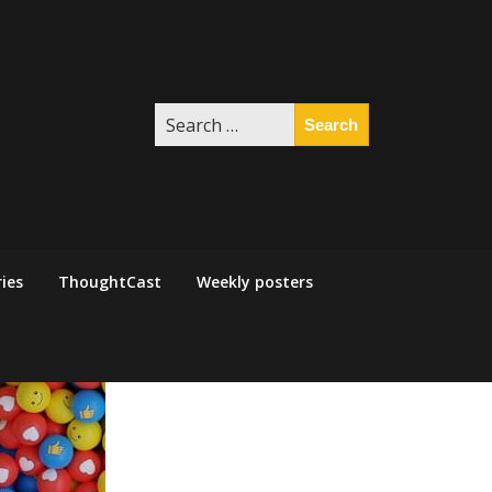
Search
for:
ies
ThoughtCast
Weekly posters