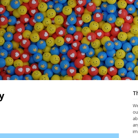
y
T
We
ou
ab
an
im