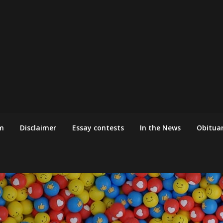
m
Disclaimer
Essay contests
In the News
Obituar