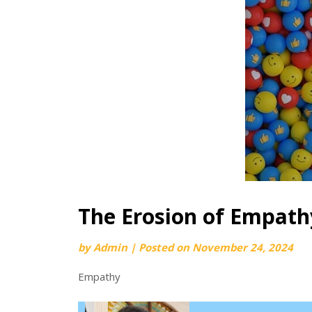
The Erosion of Empath
by
Admin
|
Posted on
November 24, 2024
Empathy