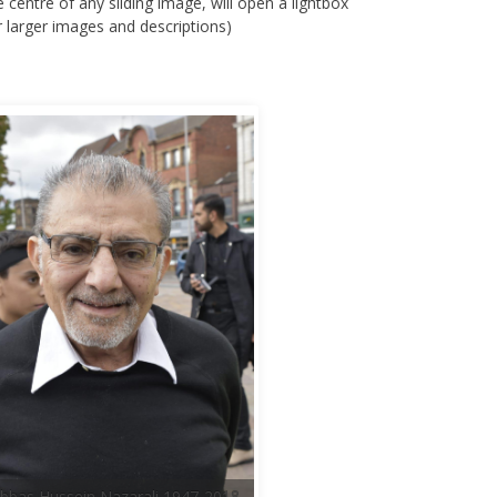
e centre of any sliding image, will open a lightbox
r larger images and descriptions)