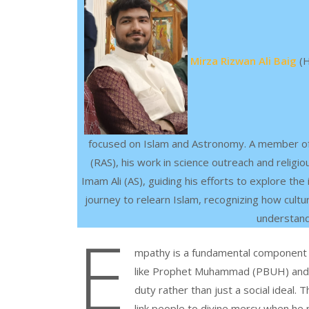
Mirza Rizwan Ali Baig
(H
focused on Islam and Astronomy. A member of
(RAS), his work in science outreach and religi
Imam Ali (AS), guiding his efforts to explore the
journey to relearn Islam, recognizing how cultur
understandi
E
mpathy is a fundamental component of 
like Prophet Muhammad (PBUH) and I
duty rather than just a social idea
link people to divine mercy when he