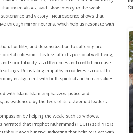
th
fo
ed that Imam Ali (AS) said “Show mercy to the weak
g sustenance and victory”. Neuroscience shows that
tive through mirror neurons, which help us resonate with
tion, hostility, and desensitization to suffering are
ocietal cohesion. This loss affects personal well-being,
and societal unity, as differences and conflict increase.
eachings. Reinstating empathy in our lives is crucial to
armony in alignment with both spiritual and human values.
ed with Islam. Islam emphasizes justice and
s, as evidenced by the lives of its esteemed leaders.
passion by helping the weak, such as widows,
t is narrated that Prophet Muhammad (PBUH) said “He is
neighbour goes hungry”, indicating that believers act with