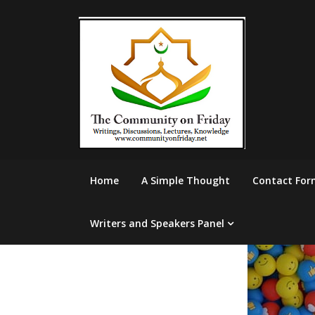
Skip
to
content
Home
A Simple Thought
Contact For
Writers and Speakers Panel