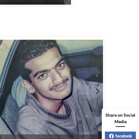
Share on Social
Media
facebook