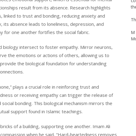
Ag
ationships result from its absence. Research highlights
we
, linked to trust and bonding, reducing anxiety and
th
co
, its absence leads to loneliness, depression, and
th
or one another fortifies the social fabric.
Th
nd biology intersect to foster empathy. Mirror neurons,
M 
rve the emotions or actions of others, allowing us to
Mo
provide the biological foundation for understanding
connections.
e,” plays a crucial role in reinforcing trust and
dness or receiving empathy can trigger the release of
nd social bonding. This biological mechanism mirrors the
utual support found in Islamic teachings.
icks of a building, supporting one another. Imam Ali
 of compassion when he said, “Hard-heartedness removes