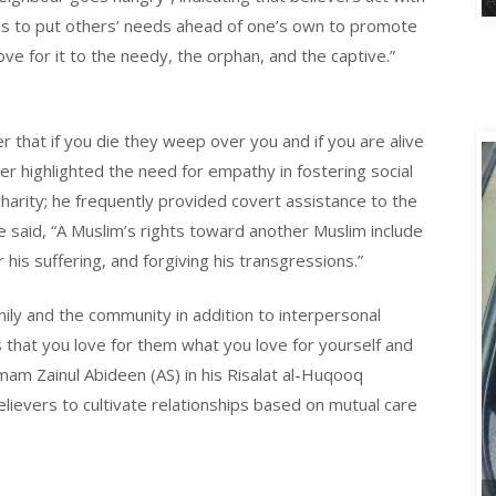
 is to put others’ needs ahead of one’s own to promote
ve for it to the needy, the orphan, and the captive.”
 that if you die they weep over you and if you are alive
er highlighted the need for empathy in fostering social
d charity; he frequently provided covert assistance to the
He said, “A Muslim’s rights toward another Muslim include
is suffering, and forgiving his transgressions.”
ily and the community in addition to interpersonal
is that you love for them what you love for yourself and
mam Zainul Abideen (AS) in his Risalat al-Huqooq
lievers to cultivate relationships based on mutual care