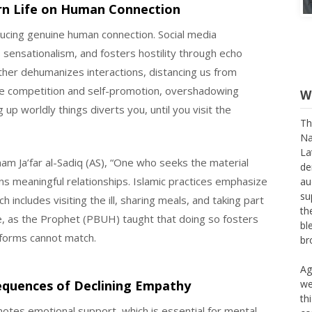
rn Life on Human Connection
ucing genuine human connection. Social media
s sensationalism, and fosters hostility through echo
ther dehumanizes interactions, distancing us from
e competition and self-promotion, overshadowing
ng up worldly things diverts you, until you visit the
W
m Ja’far al-Sadiq (AS), “One who seeks the material
Th
s meaningful relationships. Islamic practices emphasize
Na
 includes visiting the ill, sharing meals, and taking part
La
de
nce, as the Prophet (PBUH) taught that doing so fosters
au
tforms cannot match.
su
th
bl
sequences of Declining Empathy
br
tes emotional support, which is essential for mental