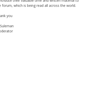
ain, with passage of time, changes are imminent as
 now move to a more interactive state - a blog. To
is end, I seek the support of all members who can
ntribute their valuable time and written material to
e forum, which is being read all across the world.
ank you
Suleman
derator
Instagram
Facebook