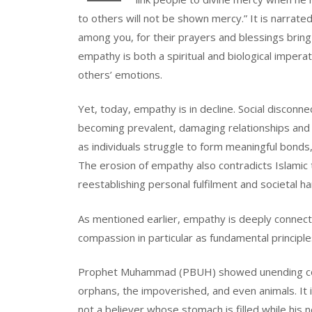
to others will not be shown mercy.” It is narrat
among you, for their prayers and blessings brin
empathy is both a spiritual and biological impera
others’ emotions.
Yet, today, empathy is in decline. Social disconnec
becoming prevalent, damaging relationships and s
as individuals struggle to form meaningful bonds, 
The erosion of empathy also contradicts Islamic t
reestablishing personal fulfilment and societal h
As mentioned earlier, empathy is deeply connect
compassion in particular as fundamental principle
Prophet Muhammad (PBUH) showed unending com
orphans, the impoverished, and even animals. I
not a believer whose stomach is filled while his 