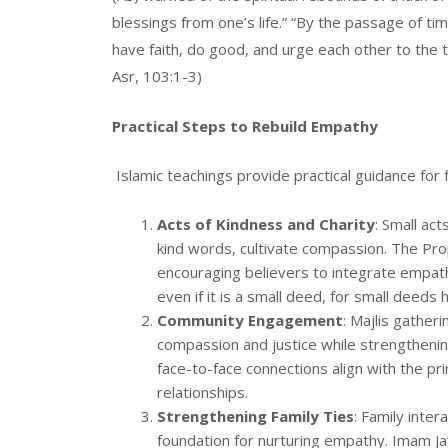
blessings from one’s life.” “By the passage of ti
have faith, do good, and urge each other to the 
Asr, 103:1-3)
Practical Steps to Rebuild Empathy
Islamic teachings provide practical guidance for f
Acts of Kindness and Charity
: Small ac
kind words, cultivate compassion. The Prop
encouraging believers to integrate empathy
even if it is a small deed, for small deeds
Community Engagement
: Majlis gather
compassion and justice while strengthenin
face-to-face connections align with the pr
relationships.
Strengthening Family Ties
: Family inter
foundation for nurturing empathy. Imam Ja’fa