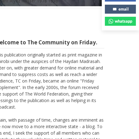
email
whatsapp
elcome to The Community on Friday.
is publication originally started as print magazine in
irobi under the auspices of the Haydari Madrasah.
ter on, with greater demand for online material and
mand to suppress costs as well as reach a wider
dience, TC on Friday, became an online "Friday
pplement". In the early 2000s, the forum received
e support of The World Federation, giving their
essings to the publication as well as helping in its
oadcast.