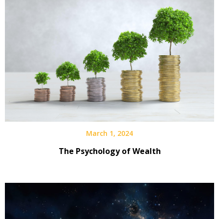
March 1, 2024
The Psychology of Wealth