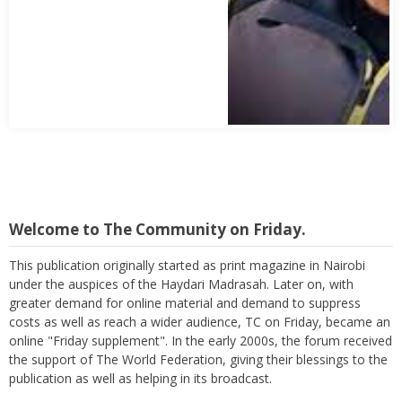
Welcome to The Community on Friday.
This publication originally started as print magazine in Nairobi
under the auspices of the Haydari Madrasah. Later on, with
greater demand for online material and demand to suppress
costs as well as reach a wider audience, TC on Friday, became an
online "Friday supplement". In the early 2000s, the forum received
the support of The World Federation, giving their blessings to the
publication as well as helping in its broadcast.