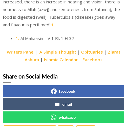
increased, there is an increase in hearing and vision, there is
nearness to Allah (azwj) and remoteness from Satan(la), the
food is digested (well), Tuberculosis (disease) goes away,
and flavour is perfumed’.
1
1.
Al Mahaasin – V 1 Bk 1 H 37
Writers Panel
|
A Simple Thought
|
Obituaries
|
Ziarat
Ashura
|
Islamic Calendar
|
Facebook
Share on Social Media
facebook
email
whatsapp