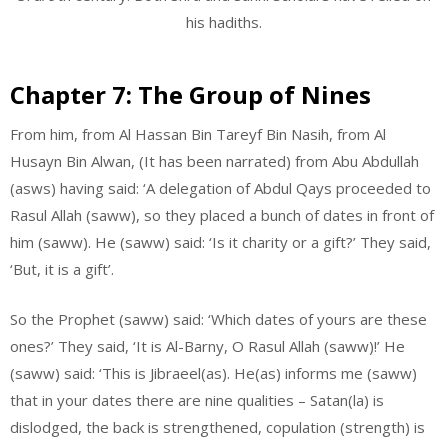
his hadiths.
Chapter 7: The Group of Nines
From him, from Al Hassan Bin Tareyf Bin Nasih, from Al
Husayn Bin Alwan, (It has been narrated) from Abu Abdullah
(asws) having said: ‘A delegation of Abdul Qays proceeded to
Rasul Allah (saww), so they placed a bunch of dates in front of
him (saww). He (saww) said: ‘Is it charity or a gift?’ They said,
‘But, it is a gift’.
So the Prophet (saww) said: ‘Which dates of yours are these
ones?’ They said, ‘It is Al-Barny, O Rasul Allah (saww)!’ He
(saww) said: ‘This is Jibraeel(as). He(as) informs me (saww)
that in your dates there are nine qualities – Satan(la) is
dislodged, the back is strengthened, copulation (strength) is