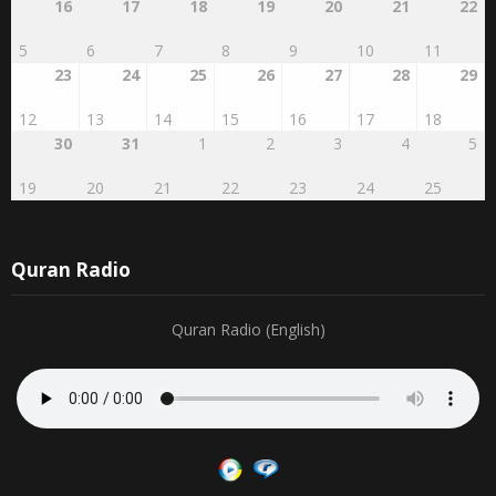
16
17
18
19
20
21
22
5
6
7
8
9
10
11
23
24
25
26
27
28
29
12
13
14
15
16
17
18
30
31
1
2
3
4
5
19
20
21
22
23
24
25
Quran Radio
Quran Radio (English)