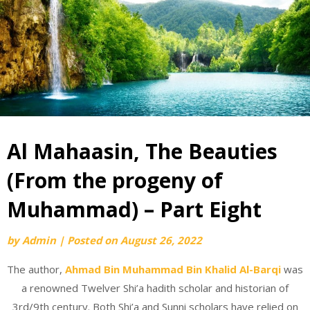
Al Mahaasin, The Beauties
(From the progeny of
Muhammad) – Part Eight
by
Admin
|
Posted on
August 26, 2022
The author,
Ahmad Bin Muhammad Bin Khalid Al-Barqi
was
a renowned Twelver Shi’a hadith scholar and historian of
3rd/9th century. Both Shi’a and Sunni scholars have relied on