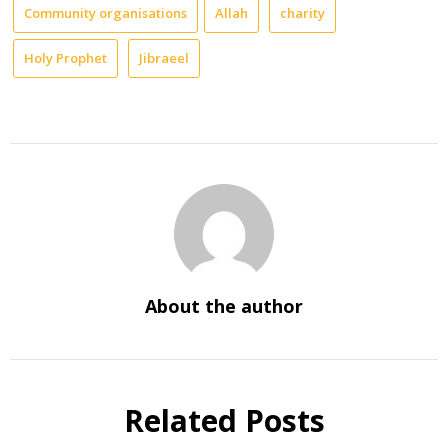
Community organisations
Allah
charity
Holy Prophet
Jibraeel
About the author
Related Posts