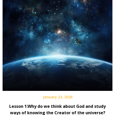
January 23, 2026
Lesson 1:Why do we think about God and study
ways of knowing the Creator of the universe?