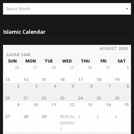
Archives
Islamic Calendar
AUGUST 2026
SAFAR 1448
SUN
MON
TUE
WED
THU
FRI
SAT
26
27
28
29
30
31
1
13
14
15
16
17
18
19
2
3
4
5
6
7
8
20
21
22
23
24
25
26
9
10
11
12
13
14
15
27
28
29
RABI'AL
2
3
4
AWWAL
1