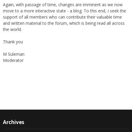
Again, with passage of time, changes are imminent as we now
move to a more interactive state - a blog. To this end, I seek the
support of all members who can contribute their valuable time
and written material to the forum, which is being read all across
the world.
Thank you
M Suleman
Moderator
Instagram
Facebook
Archives