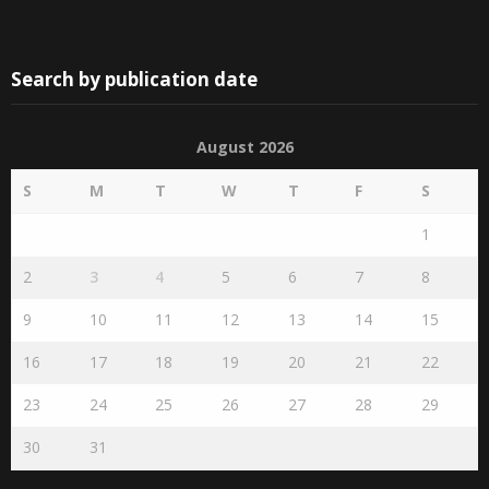
Search by publication date
August 2026
S
M
T
W
T
F
S
1
2
3
4
5
6
7
8
9
10
11
12
13
14
15
16
17
18
19
20
21
22
23
24
25
26
27
28
29
30
31