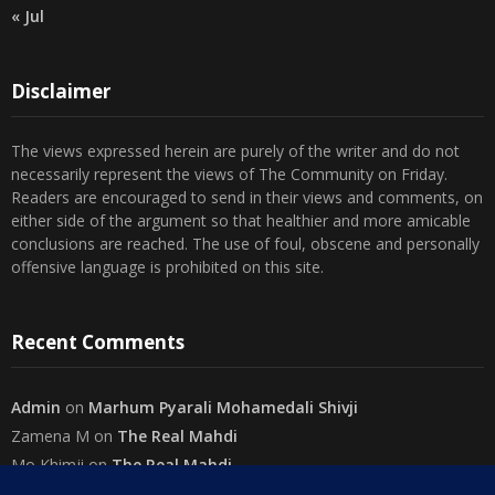
« Jul
Disclaimer
The views expressed herein are purely of the writer and do not
necessarily represent the views of The Community on Friday.
Readers are encouraged to send in their views and comments, on
either side of the argument so that healthier and more amicable
conclusions are reached. The use of foul, obscene and personally
offensive language is prohibited on this site.
Recent Comments
Admin
on
Marhum Pyarali Mohamedali Shivji
Zamena M
on
The Real Mahdi
Mo Khimji
on
The Real Mahdi
sabiahsan
on
Namazi ban na sakaa…