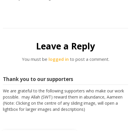
Leave a Reply
You must be
logged in
to post a comment.
Thank you to our supporters
We are grateful to the following supporters who make our work
possible. may Allah (SWT) reward them in abundance, Aameen
(Note: Clicking on the centre of any sliding image, will open a
lightbox for larger images and descriptions)