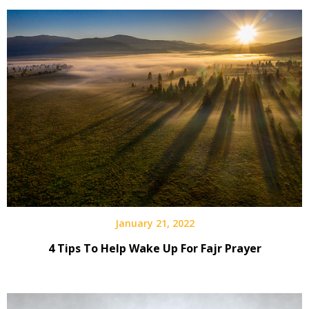
January 21, 2022
4 Tips To Help Wake Up For Fajr Prayer