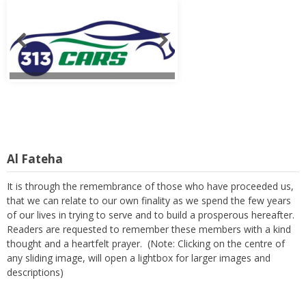
Al Fateha
It is through the remembrance of those who have proceeded us,
that we can relate to our own finality as we spend the few years
of our lives in trying to serve and to build a prosperous hereafter.
Readers are requested to remember these members with a kind
thought and a heartfelt prayer. (Note: Clicking on the centre of
any sliding image, will open a lightbox for larger images and
descriptions)