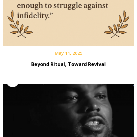
May 11, 2025
Beyond Ritual, Toward Revival