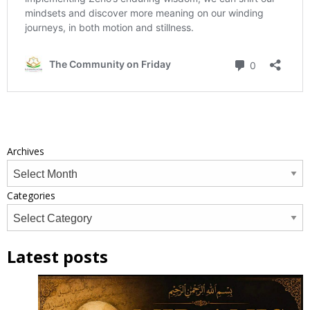
Archives
Categories
Latest posts