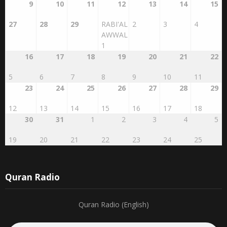
27
28
29
RABI'AL
2
3
4
AWWAL
1
16
17
18
19
20
21
22
5
6
7
8
9
10
11
23
24
25
26
27
28
29
12
13
14
15
16
17
18
30
31
1
2
3
4
5
19
20
21
22
23
24
25
Quran Radio
Quran Radio (English)