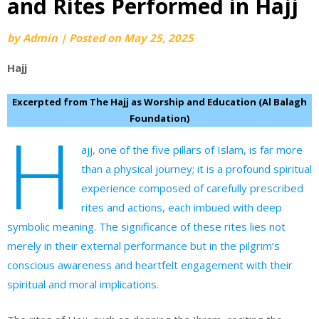
and Rites Performed in Hajj
by
Admin
|
Posted on
May 25, 2025
Hajj
Excerpted from The Hajj as Worship and Education (Al Balagh
Foundation)
H
ajj, one of the five pillars of Islam, is far more
than a physical journey; it is a profound spiritual
experience composed of carefully prescribed
rites and actions, each imbued with deep
symbolic meaning. The significance of these rites lies not
merely in their external performance but in the pilgrim’s
conscious awareness and heartfelt engagement with their
spiritual and moral implications.