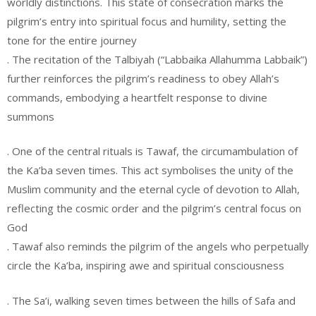
worldly distinctions. This state of consecration marks the
pilgrim’s entry into spiritual focus and humility, setting the
tone for the entire journey
. The recitation of the Talbiyah (“Labbaika Allahumma Labbaik”)
further reinforces the pilgrim’s readiness to obey Allah’s
commands, embodying a heartfelt response to divine
summons
. One of the central rituals is Tawaf, the circumambulation of
the Ka’ba seven times. This act symbolises the unity of the
Muslim community and the eternal cycle of devotion to Allah,
reflecting the cosmic order and the pilgrim’s central focus on
God
. Tawaf also reminds the pilgrim of the angels who perpetually
circle the Ka’ba, inspiring awe and spiritual consciousness
. The Sa’i, walking seven times between the hills of Safa and