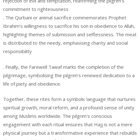
rejection of evil and temptation, reaffirming the pilgrim’s
commitment to righteousness
. The Qurbani or animal sacrifice commemorates Prophet
Ibrahim’s willingness to sacrifice his son in obedience to Allah,
highlighting themes of submission and selflessness. The meat
is distributed to the needy, emphasising charity and social
responsibility
. Finally, the Farewell Tawaf marks the completion of the
pilgrimage, symbolising the pilgrim’s renewed dedication to a
life of piety and obedience.
Together, these rites form a symbolic language that nurtures
spiritual growth, moral reform, and a profound sense of unity
among Muslims worldwide. The pilgrim’s conscious
engagement with each ritual ensures that Hajj is not a mere
physical journey but a transformative experience that rebuilds