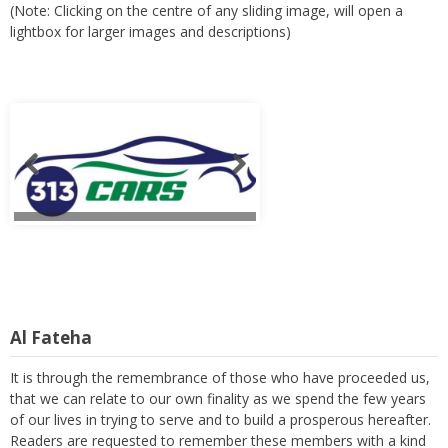
(Note: Clicking on the centre of any sliding image, will open a
lightbox for larger images and descriptions)
Al Fateha
It is through the remembrance of those who have proceeded us,
that we can relate to our own finality as we spend the few years
of our lives in trying to serve and to build a prosperous hereafter.
Readers are requested to remember these members with a kind
thought and a heartfelt prayer. (Note: Clicking on the centre of