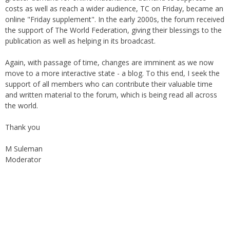
online "Friday supplement". In the early 2000s, the forum received
the support of The World Federation, giving their blessings to the
publication as well as helping in its broadcast.
Again, with passage of time, changes are imminent as we now
move to a more interactive state - a blog. To this end, I seek the
support of all members who can contribute their valuable time
and written material to the forum, which is being read all across
the world.
Thank you
M Suleman
Moderator
Instagram
Facebook