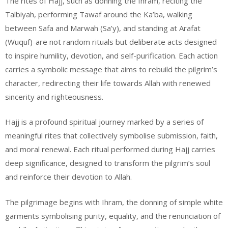
The rites of Hajj, such as donning the Ihram, reciting the
Talbiyah, performing Tawaf around the Ka’ba, walking
between Safa and Marwah (Sa’y), and standing at Arafat
(Wuquf)-are not random rituals but deliberate acts designed
to inspire humility, devotion, and self-purification. Each action
carries a symbolic message that aims to rebuild the pilgrim’s
character, redirecting their life towards Allah with renewed
sincerity and righteousness.
Hajj is a profound spiritual journey marked by a series of
meaningful rites that collectively symbolise submission, faith,
and moral renewal. Each ritual performed during Hajj carries
deep significance, designed to transform the pilgrim’s soul
and reinforce their devotion to Allah.
The pilgrimage begins with Ihram, the donning of simple white
garments symbolising purity, equality, and the renunciation of