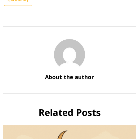
About the author
Related Posts