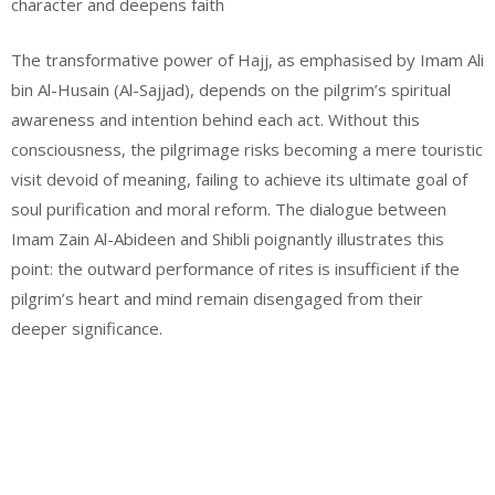
character and deepens faith
The transformative power of Hajj, as emphasised by Imam Ali
bin Al-Husain (Al-Sajjad), depends on the pilgrim’s spiritual
awareness and intention behind each act. Without this
consciousness, the pilgrimage risks becoming a mere touristic
visit devoid of meaning, failing to achieve its ultimate goal of
soul purification and moral reform. The dialogue between
Imam Zain Al-Abideen and Shibli poignantly illustrates this
point: the outward performance of rites is insufficient if the
pilgrim’s heart and mind remain disengaged from their
deeper significance.
Email
Website
Facebook
Instagram
WhatsApp