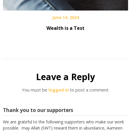
June 14, 2024
Wealth is a Test
Leave a Reply
You must be
logged in
to post a comment.
Thank you to our supporters
We are grateful to the following supporters who make our work
possible. may Allah (SWT) reward them in abundance, Aameen