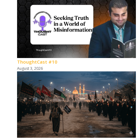
ThoughtCast #10
August 3, 2026