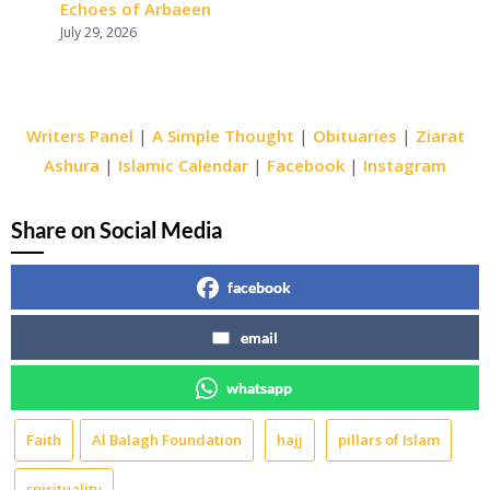
Echoes of Arbaeen
July 29, 2026
Writers Panel
|
A Simple Thought
|
Obituaries
|
Ziarat
Ashura
|
Islamic Calendar
|
Facebook
|
Instagram
Share on Social Media
facebook
email
whatsapp
Faith
Al Balagh Foundation
hajj
pillars of Islam
spirituality