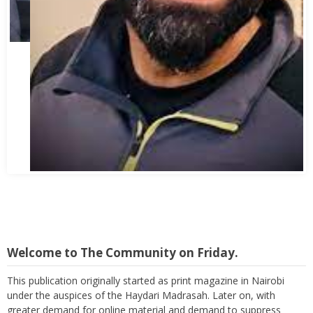
Abbas Mohamed Bandali 1977 2024
Welcome to The Community on Friday.
This publication originally started as print magazine in Nairobi
under the auspices of the Haydari Madrasah. Later on, with
greater demand for online material and demand to suppress
costs as well as reach a wider audience, TC on Friday, became an