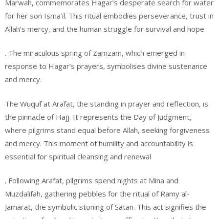
Marwah, commemorates Hagar’s desperate search for water
for her son Isma’il. This ritual embodies perseverance, trust in
Allah’s mercy, and the human struggle for survival and hope
. The miraculous spring of Zamzam, which emerged in
response to Hagar’s prayers, symbolises divine sustenance
and mercy.
The Wuquf at Arafat, the standing in prayer and reflection, is
the pinnacle of Hajj. It represents the Day of Judgment,
where pilgrims stand equal before Allah, seeking forgiveness
and mercy. This moment of humility and accountability is
essential for spiritual cleansing and renewal
. Following Arafat, pilgrims spend nights at Mina and
Muzdalifah, gathering pebbles for the ritual of Ramy al-
Jamarat, the symbolic stoning of Satan. This act signifies the