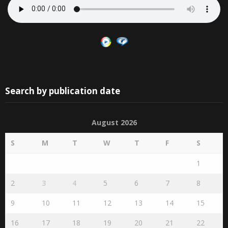
Search by publication date
August 2026
S
M
T
W
T
F
S
1
2
3
4
5
6
7
8
9
10
11
12
13
14
15
16
17
18
19
20
21
22