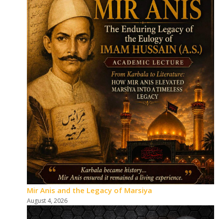
Mir Anis and the Legacy of Marsiya
August 4, 2026