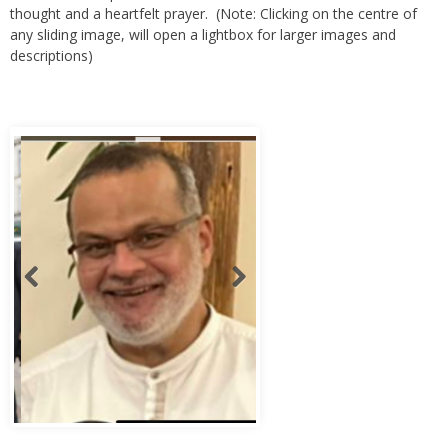
any sliding image, will open a lightbox for larger images and
descriptions)
Abbas Murad Kermalli 1966-2022