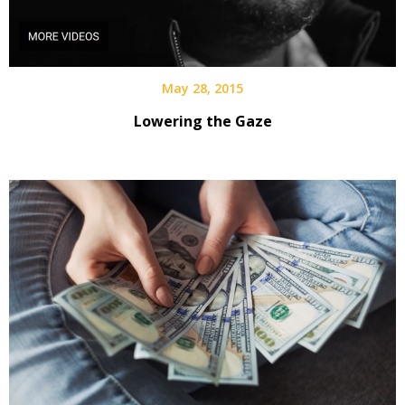
May 28, 2015
Lowering the Gaze