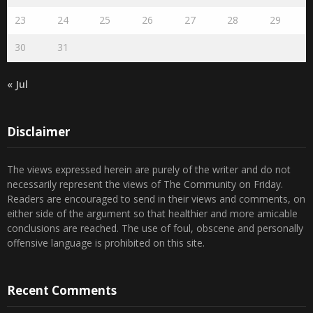
23
24
25
26
27
28
29
30
31
« Jul
Disclaimer
The views expressed herein are purely of the writer and do not
necessarily represent the views of The Community on Friday.
Readers are encouraged to send in their views and comments, on
either side of the argument so that healthier and more amicable
conclusions are reached. The use of foul, obscene and personally
offensive language is prohibited on this site.
Recent Comments