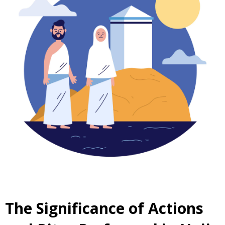
The Significance of Actions