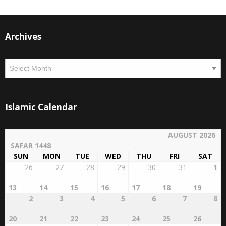
Archives
Archives
Islamic Calendar
AUGUST 2026
SAFAR 1448
SUN
MON
TUE
WED
THU
FRI
SAT
26
27
28
29
30
31
1
13
14
15
16
17
18
19
2
3
4
5
6
7
8
20
21
22
23
24
25
26
9
10
11
12
13
14
15