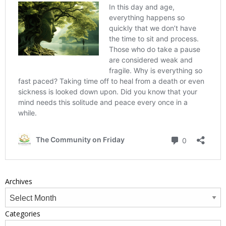
Archives
Categories