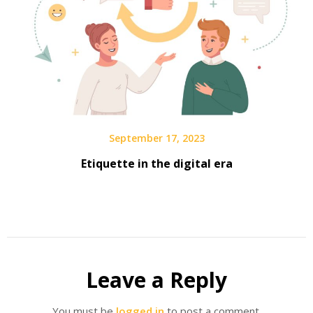
September 17, 2023
Etiquette in the digital era
Leave a Reply
You must be
logged in
to post a comment.