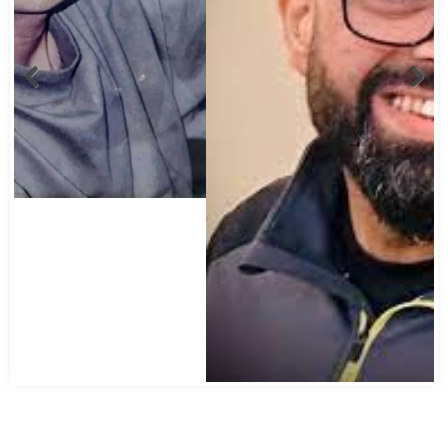
Abbas Mohamed Bandali 1977 2024