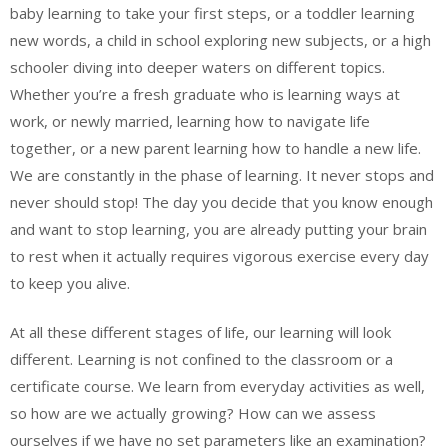
baby learning to take your first steps, or a toddler learning
new words, a child in school exploring new subjects, or a high
schooler diving into deeper waters on different topics.
Whether you’re a fresh graduate who is learning ways at
work, or newly married, learning how to navigate life
together, or a new parent learning how to handle a new life.
We are constantly in the phase of learning. It never stops and
never should stop! The day you decide that you know enough
and want to stop learning, you are already putting your brain
to rest when it actually requires vigorous exercise every day
to keep you alive.
At all these different stages of life, our learning will look
different. Learning is not confined to the classroom or a
certificate course. We learn from everyday activities as well,
so how are we actually growing? How can we assess
ourselves if we have no set parameters like an examination?