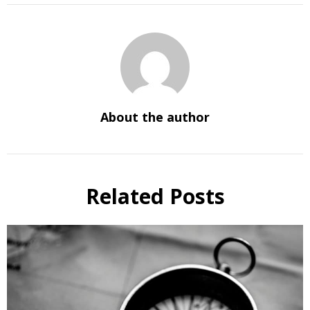
About the author
Related Posts