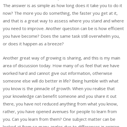
The answer is as simple as how long does it take you to do it
now? The more you do something, the faster you get at it,
and that is a great way to assess where you stand and where
you need to improve. Another question can be is how efficient
you have become? Does the same task still overwhelm you,
or does it happen as a breeze?
Another great way of growing is sharing, and this is my main
area of discussion today. How many of us feel that we have
worked hard and cannot give out information, otherwise
someone else will do better in life? Being humble with what
you know is the pinnacle of growth. When you realise that
your knowledge can benefit someone and you share it out
there, you have not reduced anything from what you know,
rather, you have opened avenues for people to learn from
you. Can you learn from them? One subject matter can be
looked at from so many angles due to differences in opinion,