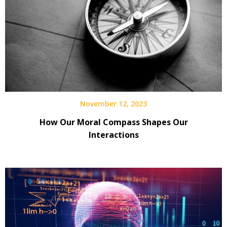
November 12, 2023
How Our Moral Compass Shapes Our
Interactions