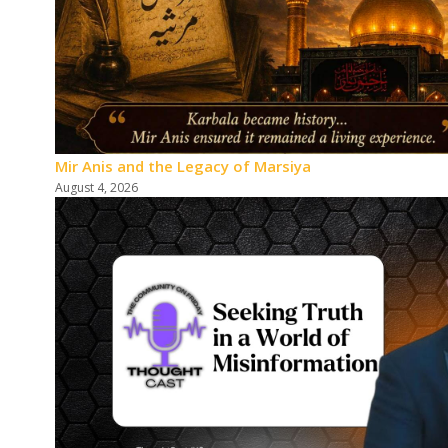
Mir Anis and the Legacy of Marsiya
August 4, 2026