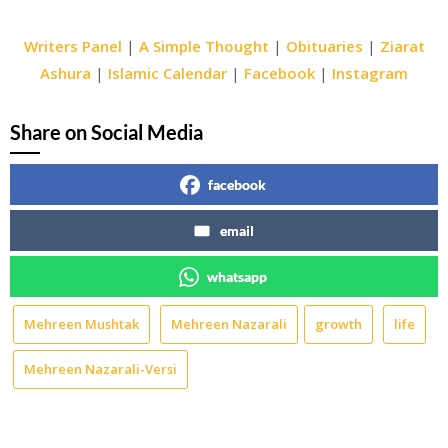
Writers Panel
|
A Simple Thought
|
Obituaries
|
Ziarat
Ashura
|
Islamic Calendar
|
Facebook
|
Instagram
Share on Social Media
facebook
email
whatsapp
Mehreen Mushtak
Mehreen Nazarali
growth
life
Mehreen Nazarali-Versi