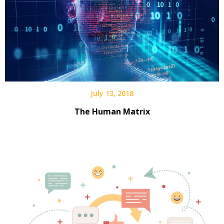
July 13, 2018
The Human Matrix