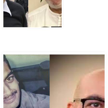
Abbas Murad Kermalli 1966-2022