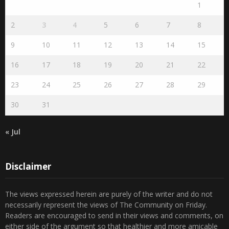
2
3
4
5
6
7
8
9
10
11
12
13
14
15
16
17
18
19
20
21
22
23
24
25
26
27
28
29
30
31
« Jul
Disclaimer
The views expressed herein are purely of the writer and do not
necessarily represent the views of The Community on Friday.
Readers are encouraged to send in their views and comments, on
either side of the argument so that healthier and more amicable
conclusions are reached. The use of foul, obscene and personally