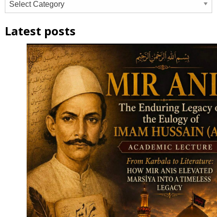
Latest posts