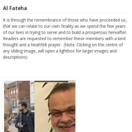
Al Fateha
It is through the remembrance of those who have proceeded us,
that we can relate to our own finality as we spend the few years
of our lives in trying to serve and to build a prosperous hereafter.
Readers are requested to remember these members with a kind
thought and a heartfelt prayer. (Note: Clicking on the centre of
any sliding image, will open a lightbox for larger images and
descriptions)