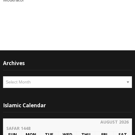
Instagram
Facebook
Archives
Archives
Islamic Calendar
AUGUST 2026
SAFAR 1448
SUN
MON
TUE
WED
THU
FRI
SAT
26
27
28
29
30
31
1