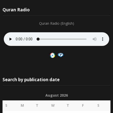
Quran Radio
Quran Radio (English)
Search by publication date
August 2026
S
M
T
W
T
F
S
1