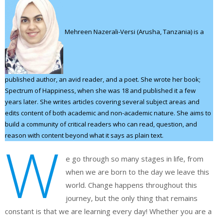
Mehreen Nazerali-Versi (Arusha, Tanzania) is a
published author, an avid reader, and a poet. She wrote her book;
Spectrum of Happiness, when she was 18 and published it a few
years later. She writes articles covering several subject areas and
edits content of both academic and non-academic nature. She aims to
build a community of critical readers who can read, question, and
reason with content beyond what it says as plain text.
W
e go through so many stages in life, from
when we are born to the day we leave this
world. Change happens throughout this
journey, but the only thing that remains
constant is that we are learning every day! Whether you are a