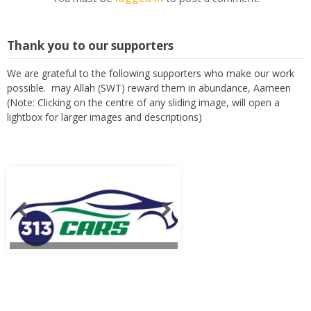
Thank you to our supporters
We are grateful to the following supporters who make our work
possible. may Allah (SWT) reward them in abundance, Aameen
(Note: Clicking on the centre of any sliding image, will open a
lightbox for larger images and descriptions)