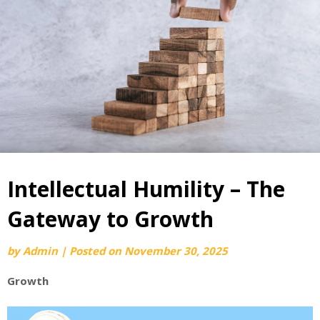
Intellectual Humility – The
Gateway to Growth
by
Admin
|
Posted on
November 30, 2025
Growth