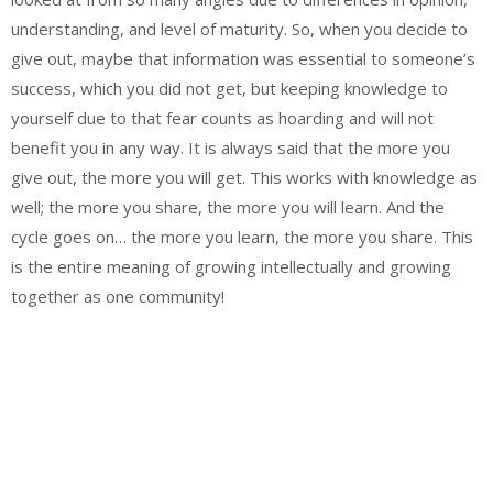
understanding, and level of maturity. So, when you decide to
give out, maybe that information was essential to someone’s
success, which you did not get, but keeping knowledge to
yourself due to that fear counts as hoarding and will not
benefit you in any way. It is always said that the more you
give out, the more you will get. This works with knowledge as
well; the more you share, the more you will learn. And the
cycle goes on… the more you learn, the more you share. This
is the entire meaning of growing intellectually and growing
together as one community!
Email
Website
Facebook
Instagram
WhatsApp