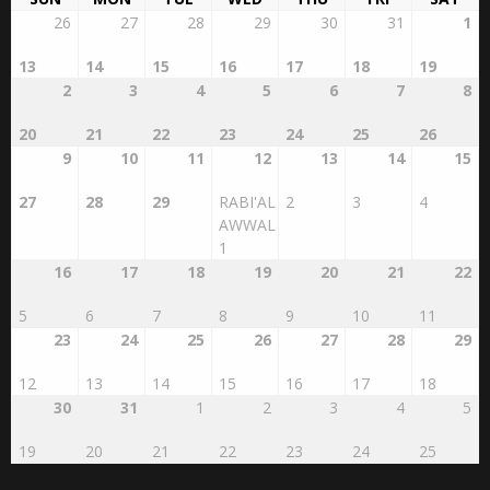
13
14
15
16
17
18
19
2
3
4
5
6
7
8
20
21
22
23
24
25
26
9
10
11
12
13
14
15
27
28
29
RABI'AL
2
3
4
AWWAL
1
16
17
18
19
20
21
22
5
6
7
8
9
10
11
23
24
25
26
27
28
29
12
13
14
15
16
17
18
30
31
1
2
3
4
5
19
20
21
22
23
24
25