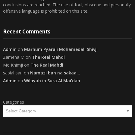
offensive language is prohibited on this site.
Recent Comments
Admin
on
Marhum Pyarali Mohamedali Shivji
Zamena M
on
The Real Mahdi
Mo Khimji
on
The Real Mahdi
sabiahsan
on
Namazi ban na sakaa…
Admin
on
Wilayah in Sura Al Mai’dah
Categories
Copyright
The Community on Friday
. All rights reserved.
|