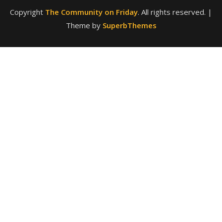
Theme by
SuperbThemes