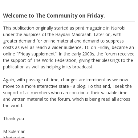
Welcome to The Community on Friday.
This publication originally started as print magazine in Nairobi
under the auspices of the Haydari Madrasah. Later on, with
greater demand for online material and demand to suppress
costs as well as reach a wider audience, TC on Friday, became an
online "Friday supplement". In the early 2000s, the forum received
the support of The World Federation, giving their blessings to the
publication as well as helping in its broadcast.
Again, with passage of time, changes are imminent as we now
move to a more interactive state - a blog. To this end, I seek the
support of all members who can contribute their valuable time
and written material to the forum, which is being read all across
the world.
Thank you
M Suleman
Moderator