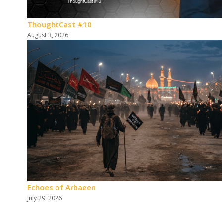
ThoughtCast #10
August 3, 2026
Echoes of Arbaeen
July 29, 2026