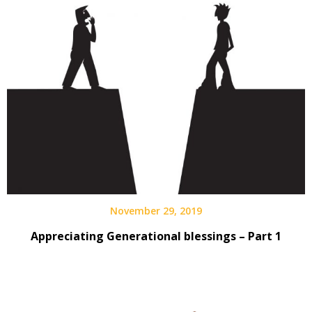
November 29, 2019
Appreciating Generational blessings – Part 1