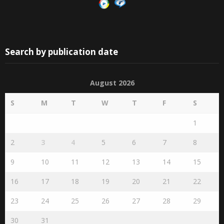
Search by publication date
August 2026
S
M
T
W
T
F
S
1
2
3
4
5
6
7
8
9
10
11
12
13
14
15
16
17
18
19
20
21
22
23
24
25
26
27
28
29
30
31