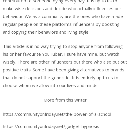
contributed to someone dying every day! It is up to us to
make wise decisions and decide who actually influences our
behaviour. We as a community are the ones who have made
regular people on these platforms influencers by boosting
and copying their behaviors and living style.
This article is in no way trying to stop anyone from following
his or her favourite YouTuber, I sure have mine, but watch
wisely. There are other influencers out there who also put out
positive traits. Some have been giving alternatives to brands
that do not support the genocide. It is entirely up to us to
choose whom we allow into our lives and minds.
More from this writer
https://communityonfriday.net/the-power-of-a-school
https://communityonfriday.net/gadget-hypnosis