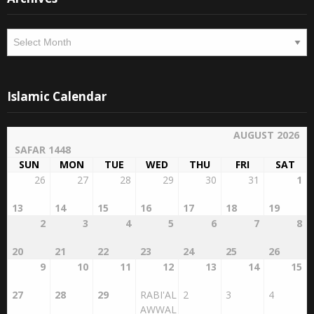
Archives
Islamic Calendar
AUGUST 2026
SAFAR 1448
SUN
MON
TUE
WED
THU
FRI
SAT
26
27
28
29
30
31
1
13
14
15
16
17
18
19
2
3
4
5
6
7
8
20
21
22
23
24
25
26
9
10
11
12
13
14
15
27
28
29
RABI'AL
2
3
4
AWWAL
1