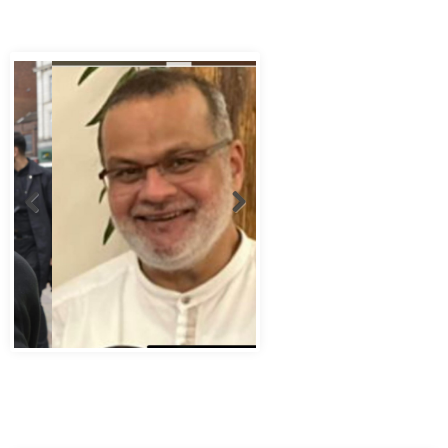
Abbas Murad Kermalli 1966-2022