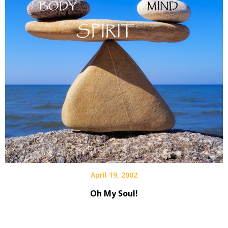
April 19, 2002
Oh My Soul!