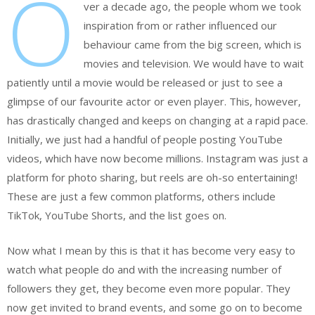
O
ver a decade ago, the people whom we took
inspiration from or rather influenced our
behaviour came from the big screen, which is
movies and television. We would have to wait
patiently until a movie would be released or just to see a
glimpse of our favourite actor or even player. This, however,
has drastically changed and keeps on changing at a rapid pace.
Initially, we just had a handful of people posting YouTube
videos, which have now become millions. Instagram was just a
platform for photo sharing, but reels are oh-so entertaining!
These are just a few common platforms, others include
TikTok, YouTube Shorts, and the list goes on.
Now what I mean by this is that it has become very easy to
watch what people do and with the increasing number of
followers they get, they become even more popular. They
now get invited to brand events, and some go on to become