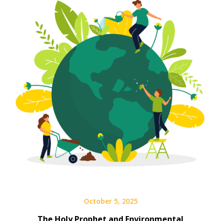
October 5, 2025
The Holy Prophet and Environmental