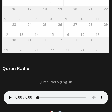
16
17
18
19
20
21
22
5
6
7
8
9
10
11
23
24
25
26
27
28
29
12
13
14
15
16
17
18
30
31
1
2
3
4
5
19
20
21
22
23
24
25
Quran Radio
Quran Radio (English)