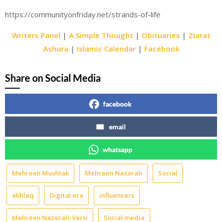
https://communityonfriday.net/strands-of-life
Writers Panel
|
A Simple Thought
|
Obituaries
|
Ziarat
Ashura
|
Islamic Calendar
|
Facebook
Share on Social Media
facebook
email
whatsapp
Mehreen Mushtak
Mehreen Nazarali
Social
akhlaq
Digital era
influencers
Mehreen Nazerali-Versi
Social media