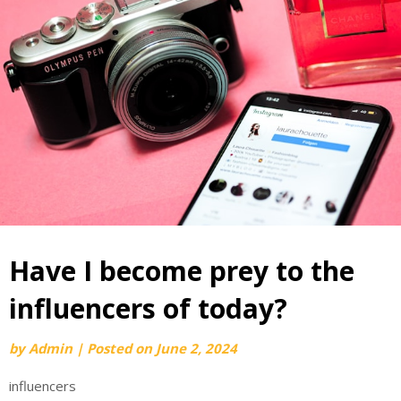
Have I become prey to the
influencers of today?
by
Admin
|
Posted on
June 2, 2024
influencers