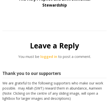
Stewardship
Leave a Reply
You must be
logged in
to post a comment.
Thank you to our supporters
We are grateful to the following supporters who make our work
possible. may Allah (SWT) reward them in abundance, Aameen
(Note: Clicking on the centre of any sliding image, will open a
lightbox for larger images and descriptions)