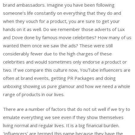
brand ambassadors. Imagine you have been following
someone’s life constantly on everything that they do and
when they vouch for a product, you are sure to get your
hands on it as well. Do we remember those adverts of Lux
and Dove done by famous movie celebrities? How many of us
wanted them once we saw the ads? These were still
considerably fewer due to the high charges of these
celebrities and would sometimes only endorse a product or
two. If we compare this culture now, YouTube influencers are
often at brand events, getting PR Packages and doing
unboxing showing us pure glamour and how we need a whole
range of products in our lives.
There are a number of factors that do not sit well if we try to
emulate everything we see even if they show themselves
living normal and regular lives. It is a big financial burden.
‘Influencers’ are termed this name because they have the