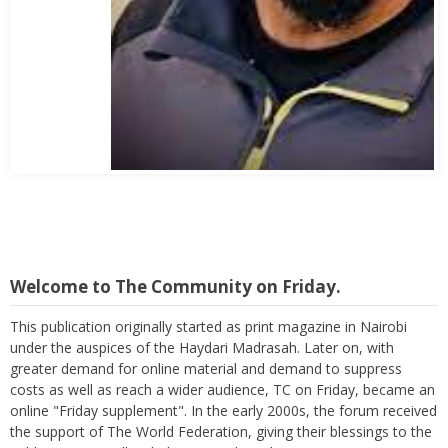
Abbas Mohamed Bandali 1977 2024
Welcome to The Community on Friday.
This publication originally started as print magazine in Nairobi
under the auspices of the Haydari Madrasah. Later on, with
greater demand for online material and demand to suppress
costs as well as reach a wider audience, TC on Friday, became an
online "Friday supplement". In the early 2000s, the forum received
the support of The World Federation, giving their blessings to the
publication as well as helping in its broadcast.