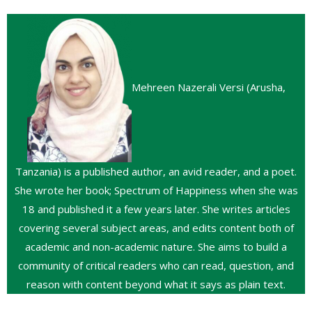
Mehreen Nazerali Versi (Arusha,
Tanzania) is a published author, an avid reader, and a poet.
She wrote her book; Spectrum of Happiness when she was
18 and published it a few years later. She writes articles
covering several subject areas, and edits content both of
academic and non-academic nature. She aims to build a
community of critical readers who can read, question, and
reason with content beyond what it says as plain text.