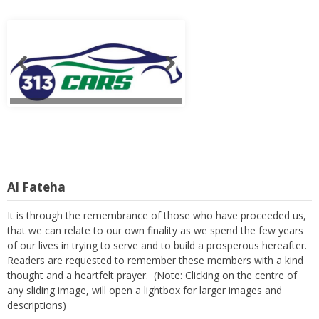
Al Fateha
It is through the remembrance of those who have proceeded us,
that we can relate to our own finality as we spend the few years
of our lives in trying to serve and to build a prosperous hereafter.
Readers are requested to remember these members with a kind
thought and a heartfelt prayer. (Note: Clicking on the centre of
any sliding image, will open a lightbox for larger images and
descriptions)