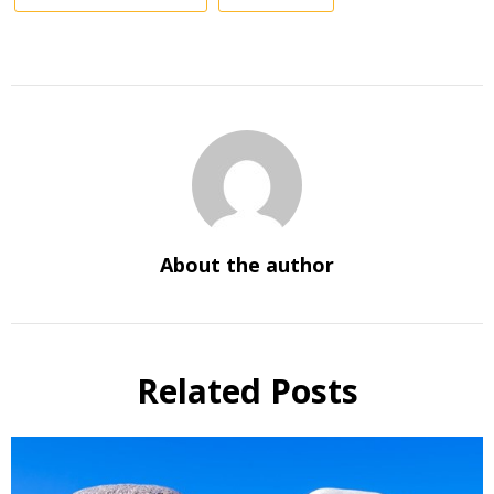
About the author
Related Posts