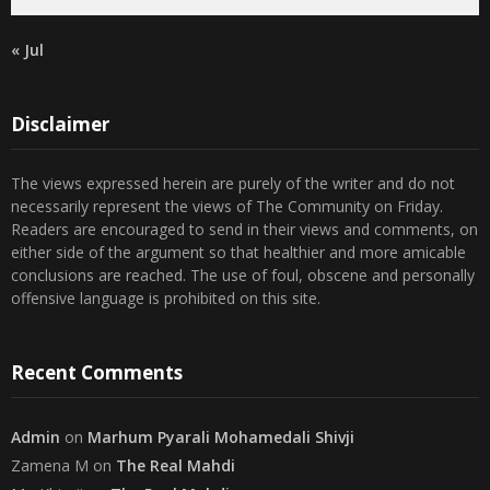
« Jul
Disclaimer
The views expressed herein are purely of the writer and do not
necessarily represent the views of The Community on Friday.
Readers are encouraged to send in their views and comments, on
either side of the argument so that healthier and more amicable
conclusions are reached. The use of foul, obscene and personally
offensive language is prohibited on this site.
Recent Comments
Admin
on
Marhum Pyarali Mohamedali Shivji
Zamena M
on
The Real Mahdi
Mo Khimji
on
The Real Mahdi