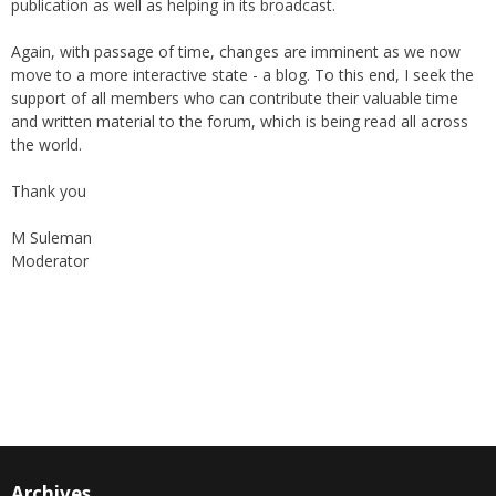
Again, with passage of time, changes are imminent as we now
move to a more interactive state - a blog. To this end, I seek the
support of all members who can contribute their valuable time
and written material to the forum, which is being read all across
the world.
Thank you
M Suleman
Moderator
Instagram
Facebook
Archives