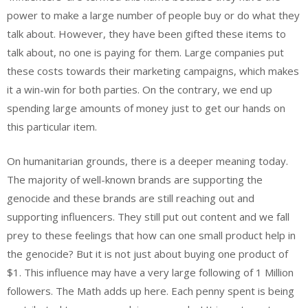
power to make a large number of people buy or do what they
talk about. However, they have been gifted these items to
talk about, no one is paying for them. Large companies put
these costs towards their marketing campaigns, which makes
it a win-win for both parties. On the contrary, we end up
spending large amounts of money just to get our hands on
this particular item.
On humanitarian grounds, there is a deeper meaning today.
The majority of well-known brands are supporting the
genocide and these brands are still reaching out and
supporting influencers. They still put out content and we fall
prey to these feelings that how can one small product help in
the genocide? But it is not just about buying one product of
$1. This influence may have a very large following of 1 Million
followers. The Math adds up here. Each penny spent is being