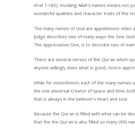
A’raf 7:180). Invoking Allah’s names means not j
wonderful qualities and character traits of the H
The many names of God are appellations: titles an
Judge describes two of many ways the One God 
The Appreciative One, is to describe two of many
There are several verses of the Qur’an which spe
anyone willingly does what is good, God is appre
While for monotheists each of the many names of
the one universal Creator of space and time; bot
that is always in the believer’s heart and soul.
Because the Qur’an is filled with what can be desc
that the the Qur’an is also filled so many (99) n