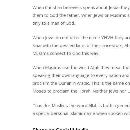
When Christian believers speak about Jesus they
them to God the father. When Jews or Muslims sp
only to a man of God.
When Jews do not utter the name YHVH they are
Sinai with the descendants of their ancestors; Ab
Muslims connect to God this way.
When Muslims use the word Allah they mean the
speaking their own language to every nation an
proclaim the Qur’an in Arabic. This is the same 
Moses to proclaim the Torah. Neither Jews nor Ch
Thus, for Muslims the word Allah is both a generi
a special personal Islamic name when spoken wit