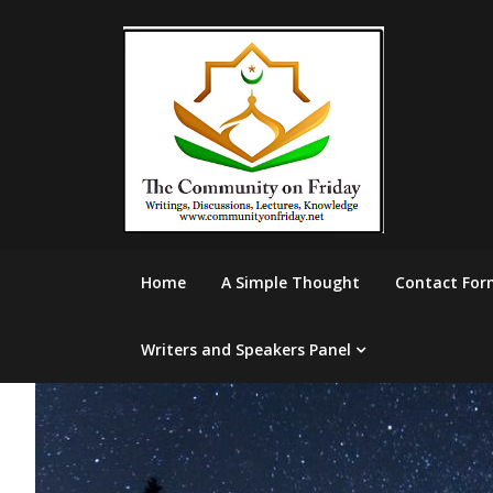
Skip
to
content
Home
A Simple Thought
Contact For
Writers and Speakers Panel