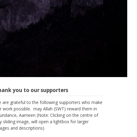
hank you to our supporters
 are grateful to the following supporters who make
r work possible. may Allah (SWT) reward them in
undance, Aameen (Note: Clicking on the centre of
y sliding image, will open a lightbox for larger
ages and descriptions)