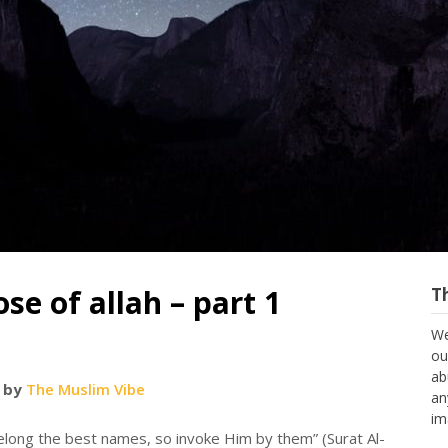
se of allah – part 1
T
We
ou
ab
 by
The Muslim Vibe
an
im
elong the best names, so invoke Him by them” (Surat Al-