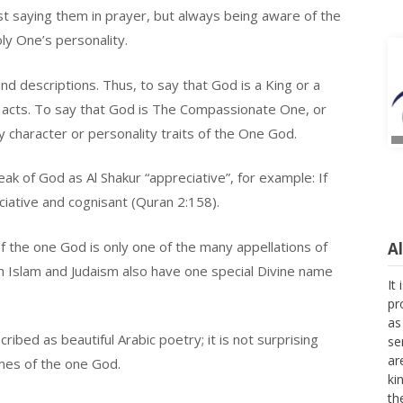
ust saying them in prayer, but always being aware of the
oly One’s personality.
d descriptions. Thus, to say that God is a King or a
acts. To say that God is The Compassionate One, or
 character or personality traits of the One God.
ak of God as Al Shakur “appreciative”, for example: If
ciative and cognisant (Quran 2:158).
A
 the one God is only one of the many appellations of
It
h Islam and Judaism also have one special Divine name
pr
as
se
ribed as beautiful Arabic poetry; it is not surprising
ar
ki
ames of the one God.
th
fo