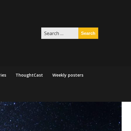
Search
for:
ies
ThoughtCast
Weekly posters