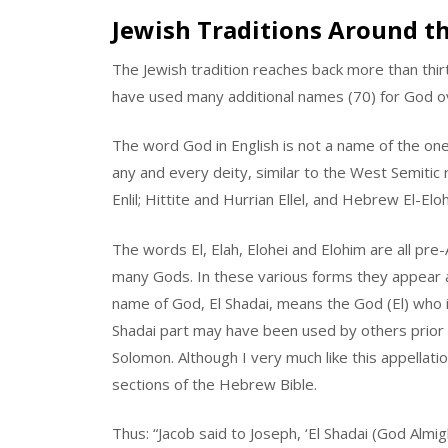
Jewish Traditions Around t
The Jewish tradition reaches back more than thirty
have used many additional names (70) for God o
The word God in English is not a name of the one 
any and every deity, similar to the West Semitic r
Enlil; Hittite and Hurrian Ellel, and Hebrew El-Elo
The words El, Elah, Elohei and Elohim are all pr
many Gods. In these various forms they appear
name of God, El Shadai, means the God (El) who is (
Shadai part may have been used by others prior t
Solomon. Although I very much like this appellatio
sections of the Hebrew Bible.
Thus: “Jacob said to Joseph, ‘El Shadai (God Almi