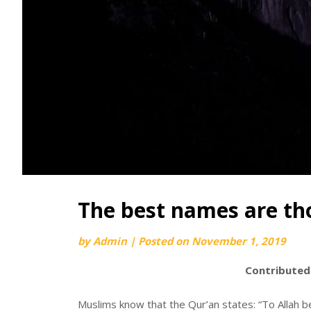
The best names are tho
by
Admin
|
Posted on
November 1, 2019
Contributed
Muslims know that the Qur’an states: “To Allah b