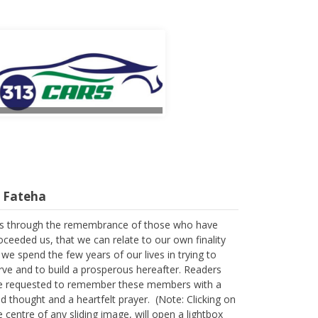
l Fateha
 is through the remembrance of those who have
oceeded us, that we can relate to our own finality
 we spend the few years of our lives in trying to
rve and to build a prosperous hereafter. Readers
e requested to remember these members with a
nd thought and a heartfelt prayer. (Note: Clicking on
e centre of any sliding image, will open a lightbox
r larger images and descriptions)