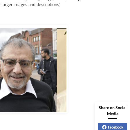
bbas Murad Kermalli 1966-2022
Share on Social
Media
facebook