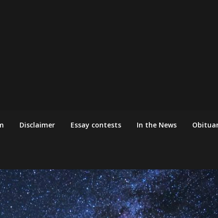
m
Disclaimer
Essay contests
In the News
Obituar