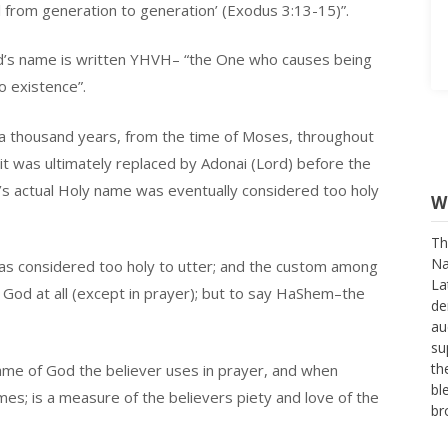
 from generation to generation’ (Exodus 3:13-15)”.
d’s name is written YHVH– “the One who causes being
o existence”.
a thousand years, from the time of Moses, throughout
it was ultimately replaced by Adonai (Lord) before the
W
d’s actual Holy name was eventually considered too holy
Th
Na
was considered too holy to utter; and the custom among
La
or God at all (except in prayer); but to say HaShem–the
de
au
su
th
ame of God the believer uses in prayer, and when
bl
names; is a measure of the believers piety and love of the
br
Ag