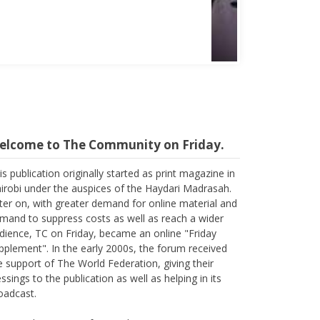
Abbas Mohamed Bandali 1977 2024
elcome to The Community on Friday.
is publication originally started as print magazine in
irobi under the auspices of the Haydari Madrasah.
ter on, with greater demand for online material and
mand to suppress costs as well as reach a wider
dience, TC on Friday, became an online "Friday
pplement". In the early 2000s, the forum received
e support of The World Federation, giving their
essings to the publication as well as helping in its
oadcast.
ain, with passage of time, changes are imminent as