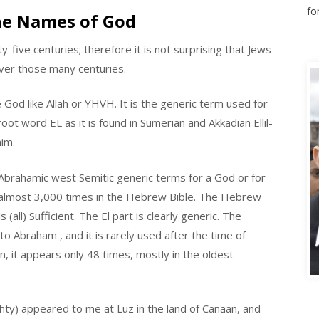
he Names of God
-five centuries; therefore it is not surprising that Jews
ver those many centuries.
God like Allah or YHVH. It is the generic term used for
oot word EL as it is found in Sumerian and Akkadian Ellil-
him.
e-Abrahamic west Semitic generic terms for a God or for
 almost 3,000 times in the Hebrew Bible. The Hebrew
all) Sufficient. The El part is clearly generic. The
o Abraham , and it is rarely used after the time of
A
n, it appears only 48 times, mostly in the oldest
ghty) appeared to me at Luz in the land of Canaan, and