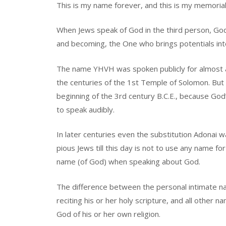
This is my name forever, and this is my memorial
When Jews speak of God in the third person, Go
and becoming, the One who brings potentials int
The name YHVH was spoken publicly for almost 
the centuries of the 1st Temple of Solomon. But 
beginning of the 3rd century B.C.E., because Go
to speak audibly.
In later centuries even the substitution Adonai 
pious Jews till this day is not to use any name f
name (of God) when speaking about God.
The difference between the personal intimate n
reciting his or her holy scripture, and all other 
God of his or her own religion.