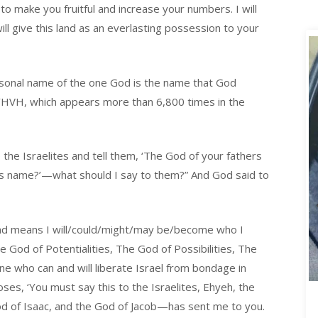
o make you fruitful and increase your numbers. I will
ll give this land as an everlasting possession to your
rsonal name of the one God is the name that God
 YHVH, which appears more than 6,800 times in the
 the Israelites and tell them, ‘The God of your fathers
his name?’—what should I say to them?” And God said to
 and means I will/could/might/may be/become who I
 God of Potentialities, The God of Possibilities, The
e who can and will liberate Israel from bondage in
ses, ‘You must say this to the Israelites, Ehyeh, the
od of Isaac, and the God of Jacob—has sent me to you.