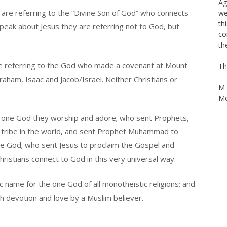
we
 are referring to the “Divine Son of God” who connects
th
eak about Jesus they are referring not to God, but
co
th
Th
 referring to the God who made a covenant at Mount
raham, Isaac and Jacob/Israel. Neither Christians or
M 
Mo
 one God they worship and adore; who sent Prophets,
d tribe in the world, and sent Prophet Muhammad to
one God; who sent Jesus to proclaim the Gospel and
ristians connect to God in this very universal way.
c name for the one God of all monotheistic religions; and
h devotion and love by a Muslim believer.