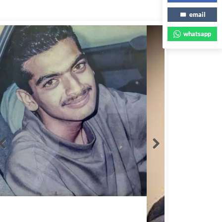
email
whatsapp