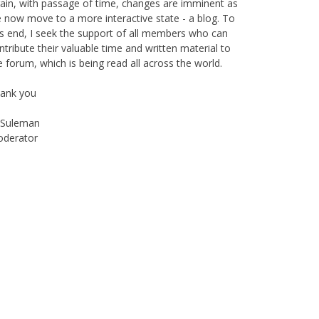
 now move to a more interactive state - a blog. To
is end, I seek the support of all members who can
ntribute their valuable time and written material to
e forum, which is being read all across the world.
ank you
Suleman
derator
Instagram
Facebook