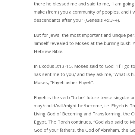
there he blessed me and said to me, ‘I am going t
make (from) you a community of peoples, and I wi
descendants after you’” (Genesis 45:3-4).
But for Jews, the most important and unique pe
himself revealed to Moses at the burning bush:
Hebrew Bible.
In Exodus 3:13-15, Moses said to God: “If I go to
has sent me to you,’ and they ask me, ‘What is 
Moses, “Ehyeh asher Ehyeh”.
Ehyeh is the verb “to be” future tense singular
may/could/will/might be/become, i.e. Ehyeh is The
Living God of Becoming and Transforming, the On
Egypt. The Torah continues, “God also said to Mo
God of your fathers, the God of Abraham, the G