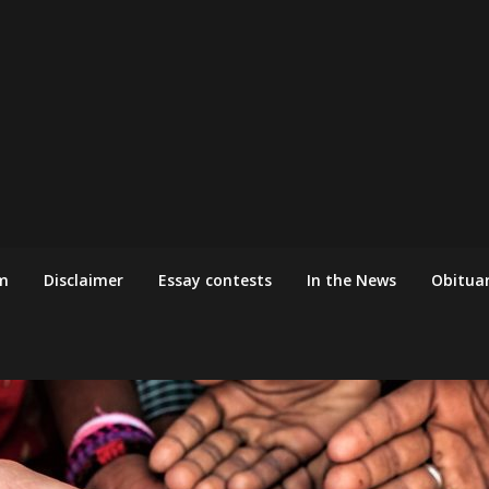
m
Disclaimer
Essay contests
In the News
Obituar