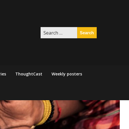
Search
for:
ies
ThoughtCast
Weekly posters