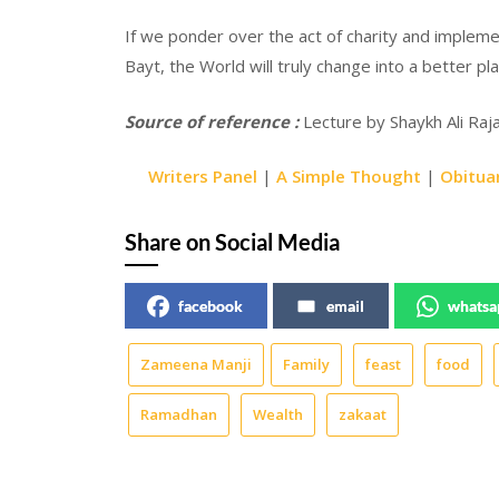
If we ponder over the act of charity and implemen
Bayt, the World will truly change into a better p
Source of reference :
Lecture by Shaykh Ali Rajan
Writers Panel
|
A Simple Thought
|
Obitua
Share on Social Media
facebook
email
whatsa
Zameena Manji
Family
feast
food
Ramadhan
Wealth
zakaat