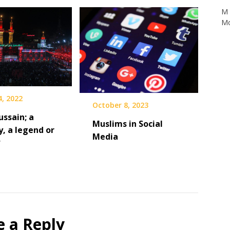
Mo
4, 2022
October 8, 2023
ssain; a
Muslims in Social
y, a legend or
Media
?
e a Reply