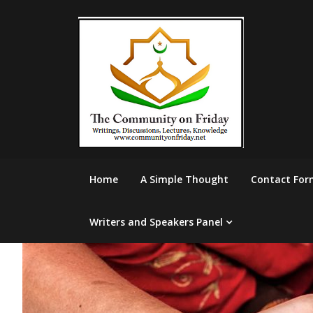
Skip
to
content
Home
A Simple Thought
Contact For
Writers and Speakers Panel