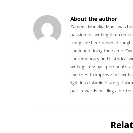
About the author
Zamena Manekia Manji was bor
passion for writing that ceme
alongside her studies through
continued doing the same. Over
contemporary and historical wr
writings, essays, personal sta
she tries to improve her writ
light into Islamic History, Is
part towards building a better
Rela