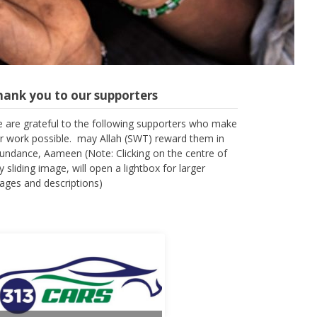
hank you to our supporters
 are grateful to the following supporters who make
r work possible. may Allah (SWT) reward them in
undance, Aameen (Note: Clicking on the centre of
y sliding image, will open a lightbox for larger
ages and descriptions)