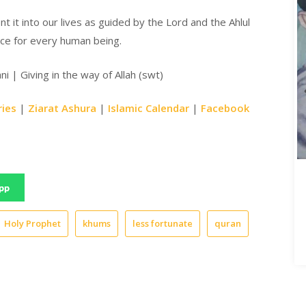
t it into our lives as guided by the Lord and the Ahlul
lace for every human being.
i | Giving in the way of Allah (swt)
ries
|
Ziarat Ashura
|
Islamic Calendar
|
Facebook
pp
Holy Prophet
khums
less fortunate
quran