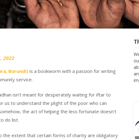
T
We
, 2022
ou
ab
ra, Burundi)
is a bookworm with a passion for writing
an
munity service.
im
han isn’t meant for desperately waiting for iftar to
or us to understand the plight of the poor who can
 somehow, the act of helping the less fortunate doesn’t
 do list.
 the extent that certain forms of charity are obligatory