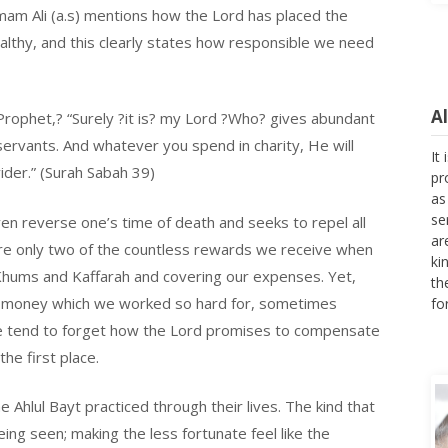
mam Ali (a.s) mentions how the Lord has placed the
ealthy, and this clearly states how responsible we need
A
 Prophet,? “Surely ?it is? my Lord ?Who? gives abundant
It
servants. And whatever you spend in charity, He will
pr
ider.” (Surah Sabah 39)
as
se
ar
ven reverse one’s time of death and seeks to repel all
ki
 are only two of the countless rewards we receive when
th
, Khums and Kaffarah and covering our expenses. Yet,
fo
our money which we worked so hard for, sometimes
 we tend to forget how the Lord promises to compensate
he first place.
 Ahlul Bayt practiced through their lives. The kind that
ing seen; making the less fortunate feel like the