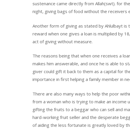
sustenance came directly from Allah(swt). for th
night, giving bags of food without the receivers
Another form of giving as stated by Ahlulbayt is t
reward when one gives a loan is multiplied by 18
act of giving without measure.
The reasons being that when one receives a loa
makes him answerable, and once he is able to st
giver could gift it back to them as a capital for
importance in first helping a family member in ne
There are also many ways to help the poor withi
from a woman who is trying to make an income u
gifting the fruits to a beggar who can sell and
hard-working fruit seller and the desperate beggar
of aiding the less fortunate is greatly loved by t