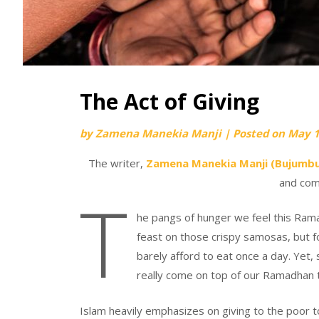
The Act of Giving
by
Zamena Manekia Manji
|
Posted on
May 1
The writer,
Zamena Manekia Manji (Bujumbu
and com
T
he pangs of hunger we feel this Ramad
feast on those crispy samosas, but f
barely afford to eat once a day. Yet,
really come on top of our Ramadhan to
Islam heavily emphasizes on giving to the poor to