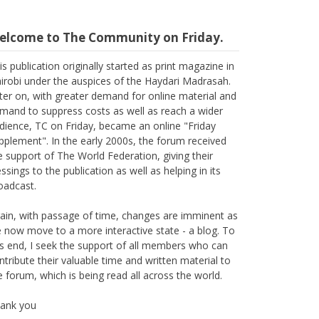
elcome to The Community on Friday.
is publication originally started as print magazine in
irobi under the auspices of the Haydari Madrasah.
ter on, with greater demand for online material and
mand to suppress costs as well as reach a wider
dience, TC on Friday, became an online "Friday
pplement". In the early 2000s, the forum received
e support of The World Federation, giving their
essings to the publication as well as helping in its
oadcast.
ain, with passage of time, changes are imminent as
 now move to a more interactive state - a blog. To
is end, I seek the support of all members who can
ntribute their valuable time and written material to
e forum, which is being read all across the world.
ank you
Suleman