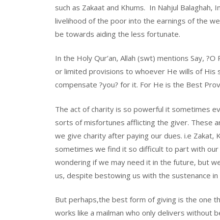
such as Zakaat and Khums. In Nahjul Balaghah, I
livelihood of the poor into the earnings of the w
be towards aiding the less fortunate.
In the Holy Qur’an, Allah (swt) mentions Say, ?O
or limited provisions to whoever He wills of His 
compensate ?you? for it. For He is the Best Prov
The act of charity is so powerful it sometimes e
sorts of misfortunes afflicting the giver. These
we give charity after paying our dues. i.e Zakat
sometimes we find it so difficult to part with 
wondering if we may need it in the future, but
us, despite bestowing us with the sustenance in t
But perhaps,the best form of giving is the one the
works like a mailman who only delivers without be