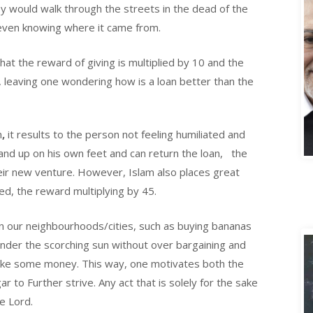
ey would walk through the streets in the dead of the
 even knowing where it came from.
hat the reward of giving is multiplied by 10 and the
, leaving one wondering how is a loan better than the
A
n
,
it results to the person not feeling humiliated and
and up on his own feet and can return the loan, the
 their new venture. However, Islam also places great
ed, the reward multiplying by 45.
n our neighbourhoods/cities, such as buying bananas
nder the scorching sun without over bargaining and
 make some money. This way, one motivates both the
 to Further strive. Any act that is solely for the sake
he Lord.