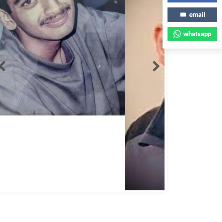
email
whatsapp
Abbas Mohamed Bandali 1977 2024