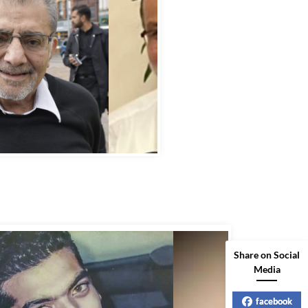
bbas Murad Kermalli 1966-2022
Share on Social
Media
facebook