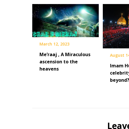
March 12, 2023
Me’raaj , A Miraculous
August 1
ascension to the
Imam Hu
heavens
celebrit
beyond
Leav