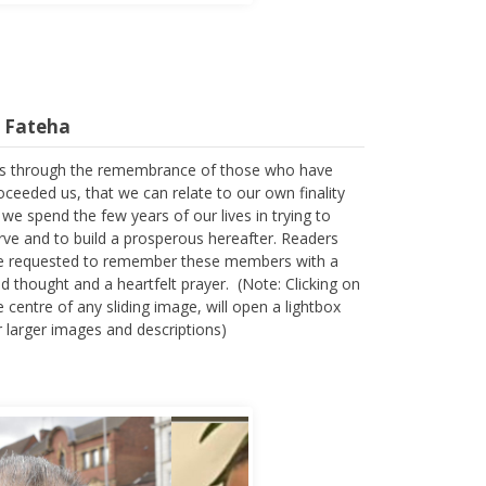
l Fateha
 is through the remembrance of those who have
oceeded us, that we can relate to our own finality
 we spend the few years of our lives in trying to
rve and to build a prosperous hereafter. Readers
e requested to remember these members with a
nd thought and a heartfelt prayer. (Note: Clicking on
e centre of any sliding image, will open a lightbox
r larger images and descriptions)