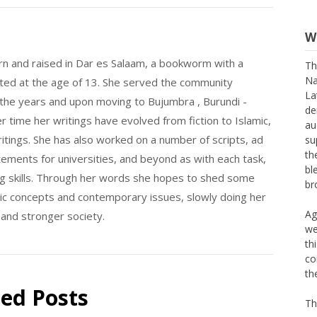
W
Th
n and raised in Dar es Salaam, a bookworm with a
Na
La
nted at the age of 13. She served the community
de
 the years and upon moving to Bujumbra , Burundi -
au
 time her writings have evolved from fiction to Islamic,
su
th
itings. She has also worked on a number of scripts, ad
bl
tements for universities, and beyond as with each task,
br
ing skills. Through her words she hopes to shed some
lamic concepts and contemporary issues, slowly doing her
Ag
we
 and stronger society.
th
co
th
Th
ted Posts
M 