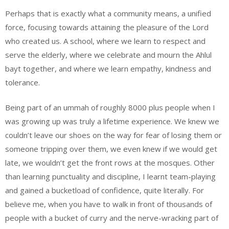
Perhaps that is exactly what a community means, a unified
force, focusing towards attaining the pleasure of the Lord
who created us. A school, where we learn to respect and
serve the elderly, where we celebrate and mourn the Ahlul
bayt together, and where we learn empathy, kindness and
tolerance.
Being part of an ummah of roughly 8000 plus people when I
was growing up was truly a lifetime experience. We knew we
couldn’t leave our shoes on the way for fear of losing them or
someone tripping over them, we even knew if we would get
late, we wouldn’t get the front rows at the mosques. Other
than learning punctuality and discipline, I learnt team-playing
and gained a bucketload of confidence, quite literally. For
believe me, when you have to walk in front of thousands of
people with a bucket of curry and the nerve-wracking part of