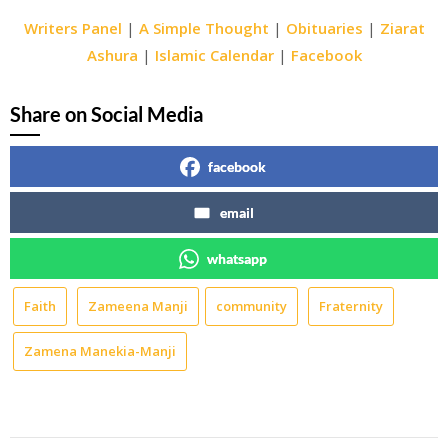
Writers Panel
|
A Simple Thought
|
Obituaries
|
Ziarat
Ashura
|
Islamic Calendar
|
Facebook
Share on Social Media
facebook
email
whatsapp
Faith
Zameena Manji
community
Fraternity
Zamena Manekia-Manji