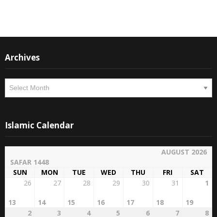
Instagram
Facebook
Archives
Archives
Islamic Calendar
AUGUST 2026
SAFAR 1448
SUN
MON
TUE
WED
THU
FRI
SAT