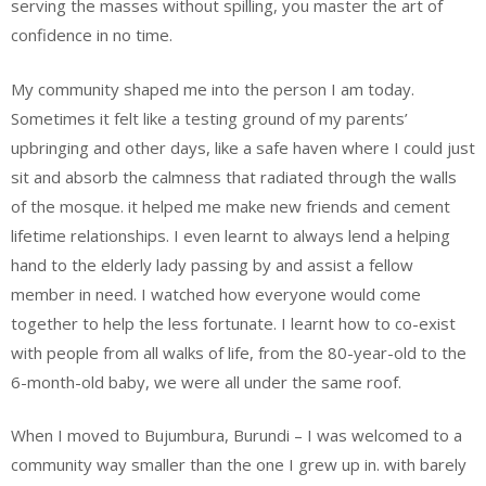
serving the masses without spilling, you master the art of
confidence in no time.
My community shaped me into the person I am today.
Sometimes it felt like a testing ground of my parents’
upbringing and other days, like a safe haven where I could just
sit and absorb the calmness that radiated through the walls
of the mosque. it helped me make new friends and cement
lifetime relationships. I even learnt to always lend a helping
hand to the elderly lady passing by and assist a fellow
member in need. I watched how everyone would come
together to help the less fortunate. I learnt how to co-exist
with people from all walks of life, from the 80-year-old to the
6-month-old baby, we were all under the same roof.
When I moved to Bujumbura, Burundi – I was welcomed to a
community way smaller than the one I grew up in. with barely