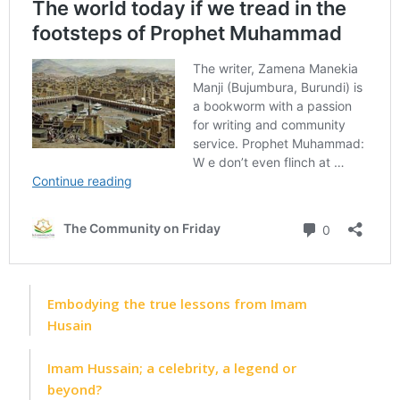
Embodying the true lessons from Imam
Husain
Imam Hussain; a celebrity, a legend or
beyond?