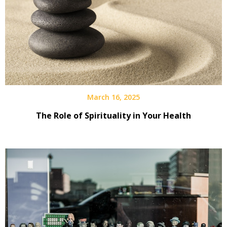
March 16, 2025
The Role of Spirituality in Your Health