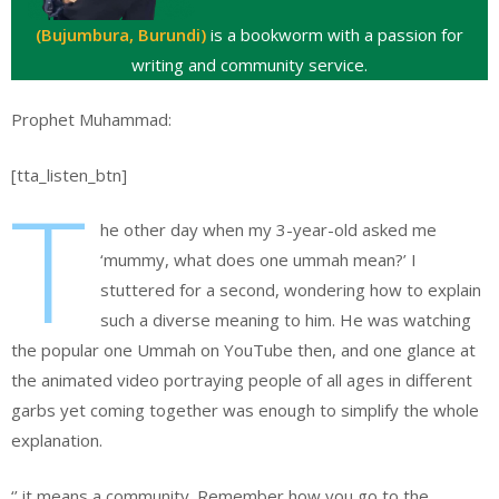
(Bujumbura, Burundi)
is a bookworm with a passion for
writing and community service.
Prophet Muhammad:
[tta_listen_btn]
T
he other day when my 3-year-old asked me
‘mummy, what does one ummah mean?’ I
stuttered for a second, wondering how to explain
such a diverse meaning to him. He was watching
the popular one Ummah on YouTube then, and one glance at
the animated video portraying people of all ages in different
garbs yet coming together was enough to simplify the whole
explanation.
‘’ it means a community. Remember how you go to the