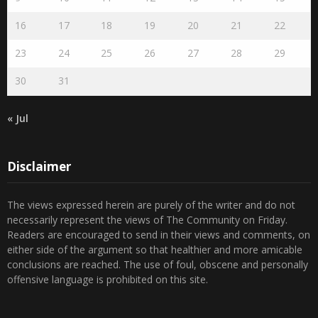
2
3
4
5
6
7
8
9
10
11
12
13
14
15
16
17
18
19
20
21
22
23
24
25
26
27
28
29
30
31
« Jul
Disclaimer
The views expressed herein are purely of the writer and do not
necessarily represent the views of The Community on Friday.
Readers are encouraged to send in their views and comments, on
either side of the argument so that healthier and more amicable
conclusions are reached. The use of foul, obscene and personally