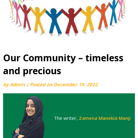
Our Community – timeless
and precious
by
Admin
|
Posted on
December 19, 2022
The writer,
Zamena Manekia Manji