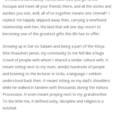
mosque and meet all your friends there, and all the uncles and
aunties you see, well, all of us together means one Ummah’’ I
replied. He happily skipped away then, carrying a newfound
relationship with him, the kind that will one day resort to
becoming one of the greatest gifts this life has to offer.
Growing up in Dar es Salaam and being a part of the Khoja
Shia Itnaasheri Jamat, my community to me felt like a huge
crowd of people with whom I shared a similar culture with. It
meant sitting next to my mum, amidst hundreds of people
and listening to the lecturer in Urdu, a language I seldom
understood back then. It meant sitting on my dad’s shoulders
while he walked in tandem with thousands during the Ashura
Procession. It even meant praying next to my grandmother.
To the little me, it defined unity, discipline and religion in a
nutshell.