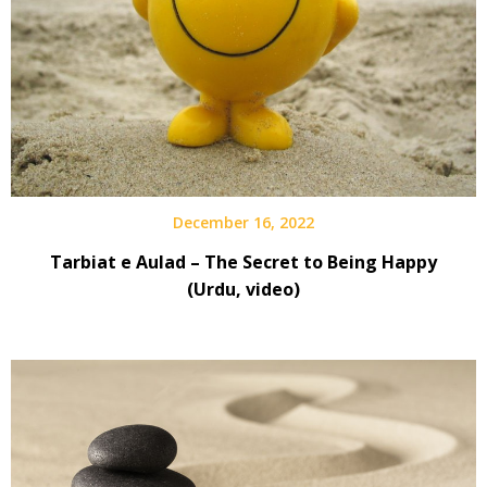
December 16, 2022
Tarbiat e Aulad – The Secret to Being Happy
(Urdu, video)