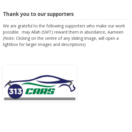
Thank you to our supporters
We are grateful to the following supporters who make our work
possible. may Allah (SWT) reward them in abundance, Aameen
(Note: Clicking on the centre of any sliding image, will open a
lightbox for larger images and descriptions)