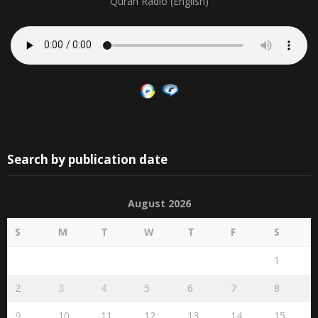
Quran Radio
Quran Radio (English)
Search by publication date
August 2026
S
M
T
W
T
F
S
1