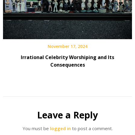
November 17, 2024
Irrational Celebrity Worshiping and Its
Consequences
Leave a Reply
You must be
logged in
to post a comment.