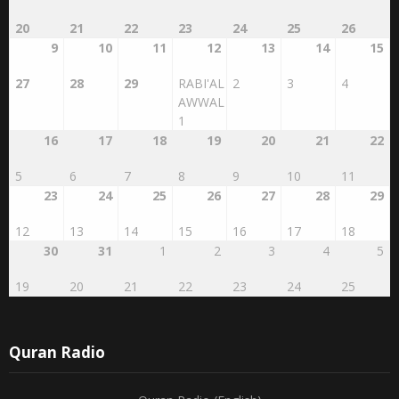
26
27
28
29
30
31
1
13
14
15
16
17
18
19
2
3
4
5
6
7
8
20
21
22
23
24
25
26
9
10
11
12
13
14
15
27
28
29
RABI'AL
2
3
4
AWWAL
1
16
17
18
19
20
21
22
5
6
7
8
9
10
11
23
24
25
26
27
28
29
12
13
14
15
16
17
18
30
31
1
2
3
4
5
19
20
21
22
23
24
25