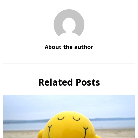
About the author
Related Posts