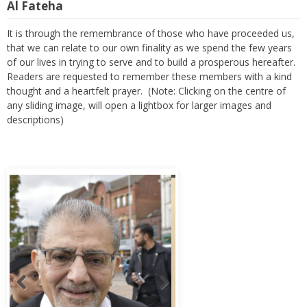
Al Fateha
It is through the remembrance of those who have proceeded us,
that we can relate to our own finality as we spend the few years
of our lives in trying to serve and to build a prosperous hereafter.
Readers are requested to remember these members with a kind
thought and a heartfelt prayer. (Note: Clicking on the centre of
any sliding image, will open a lightbox for larger images and
descriptions)