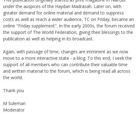
Welcome to The Community on Friday.
This publication originally started as print magazine in Nairobi
under the auspices of the Haydari Madrasah. Later on, with
greater demand for online material and demand to suppress
costs as well as reach a wider audience, TC on Friday, became an
online "Friday supplement". In the early 2000s, the forum received
the support of The World Federation, giving their blessings to the
publication as well as helping in its broadcast.
Again, with passage of time, changes are imminent as we now
move to a more interactive state - a blog. To this end, I seek the
support of all members who can contribute their valuable time
and written material to the forum, which is being read all across
the world.
Thank you
M Suleman
Moderator