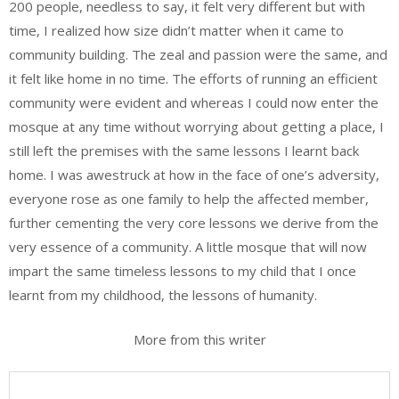
200 people, needless to say, it felt very different but with
time, I realized how size didn’t matter when it came to
community building. The zeal and passion were the same, and
it felt like home in no time. The efforts of running an efficient
community were evident and whereas I could now enter the
mosque at any time without worrying about getting a place, I
still left the premises with the same lessons I learnt back
home. I was awestruck at how in the face of one’s adversity,
everyone rose as one family to help the affected member,
further cementing the very core lessons we derive from the
very essence of a community. A little mosque that will now
impart the same timeless lessons to my child that I once
learnt from my childhood, the lessons of humanity.
More from this writer