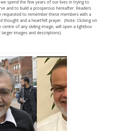
 we spend the few years of our lives in trying to
rve and to build a prosperous hereafter. Readers
e requested to remember these members with a
nd thought and a heartfelt prayer. (Note: Clicking on
e centre of any sliding image, will open a lightbox
r larger images and descriptions)