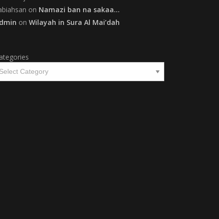
abiahsan
on
Namazi ban na sakaa…
dmin
on
Wilayah in Sura Al Mai’dah
ategories