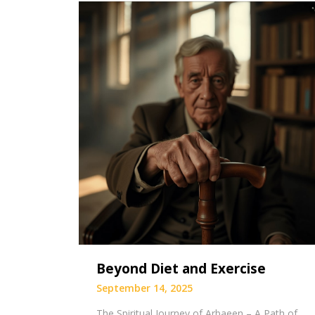
Beyond Diet and Exercise
September 14, 2025
The Spiritual Journey of Arbaeen – A Path of