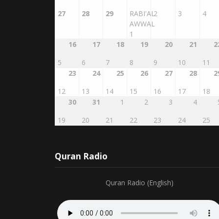
27
28
29
RABI'AL
2
3
4
AWWAL
1
16
17
18
19
20
21
2
5
6
7
8
9
10
11
23
24
25
26
27
28
2
12
13
14
15
16
17
18
30
31
1
2
3
4
19
20
21
22
23
24
25
Quran Radio
Quran Radio (English)