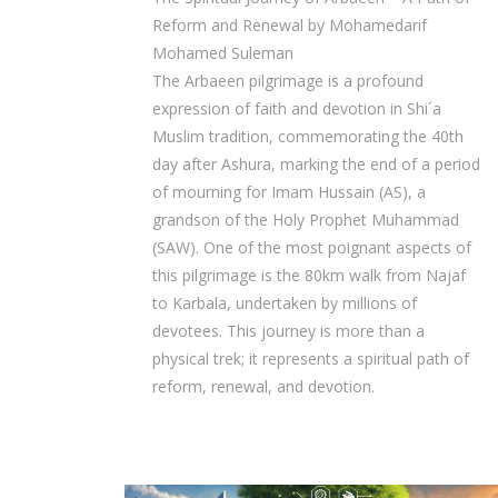
Reform and Renewal by Mohamedarif
Mohamed Suleman
The Arbaeen pilgrimage is a profound
expression of faith and devotion in Shi´a
Muslim tradition, commemorating the 40th
day after Ashura, marking the end of a period
of mourning for Imam Hussain (AS), a
grandson of the Holy Prophet Muhammad
(SAW). One of the most poignant aspects of
this pilgrimage is the 80km walk from Najaf
to Karbala, undertaken by millions of
devotees. This journey is more than a
physical trek; it represents a spiritual path of
reform, renewal, and devotion.