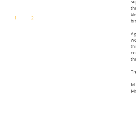
su
th
Posts
bl
s
1
2
pagination
br
Ag
we
th
co
th
Th
M 
Mo