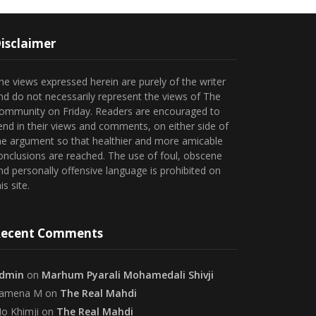
isclaimer
he views expressed herein are purely of the writer
nd do not necessarily represent the views of The
ommunity on Friday. Readers are encouraged to
end in their views and comments, on either side of
he argument so that healthier and more amicable
onclusions are reached. The use of foul, obscene
nd personally offensive language is prohibited on
is site.
ecent Comments
dmin
on
Marhum Pyarali Mohamedali Shivji
amena M
on
The Real Mahdi
o Khimji
on
The Real Mahdi