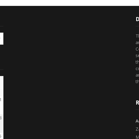
D
T
a
C
s
t
c
a
th
1
R
8
A
Z
5
M