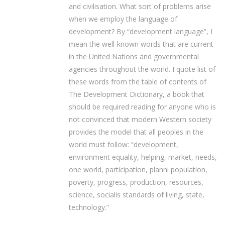
and civilisation. What sort of problems arise
when we employ the language of
development? By “development language”, I
mean the well-known words that are current
in the United Nations and governmental
agencies throughout the world. I quote list of
these words from the table of contents of
The Development Dictionary, a book that
should be required reading for anyone who is
not convinced that modern Western society
provides the model that all peoples in the
world must follow: “development,
environment equality, helping, market, needs,
one world, participation, planni population,
poverty, progress, production, resources,
science, socialis standards of living, state,
technology.”