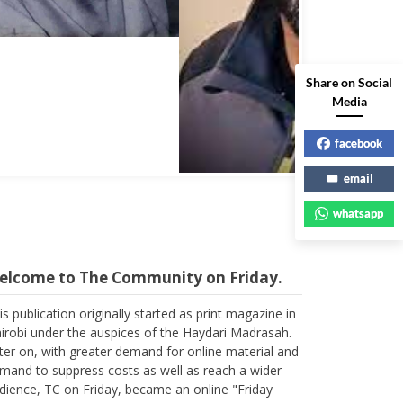
Share on Social
Media
facebook
email
whatsapp
elcome to The Community on Friday.
is publication originally started as print magazine in
irobi under the auspices of the Haydari Madrasah.
ter on, with greater demand for online material and
mand to suppress costs as well as reach a wider
dience, TC on Friday, became an online "Friday