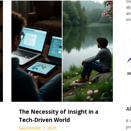
ou
ab
an
im
A
The Necessity of Insight in a
Tech-Driven World
It
pr
September 7, 2025