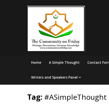
Skip
to
content
Home
A Simple Thought
Contact For
Writers and Speakers Panel
Tag:
#ASimpleThought