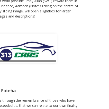
r work possible. may Allah (SWT) reward them in
undance, Aameen (Note: Clicking on the centre of
y sliding image, will open a lightbox for larger
ages and descriptions)
l Fateha
 is through the remembrance of those who have
oceeded us, that we can relate to our own finality