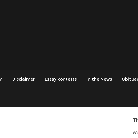
m
Disclaimer
Essay contests
In the News
Obituar
T
We