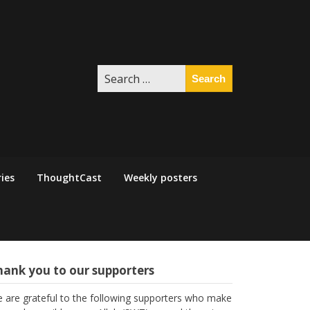
Search
for:
ies
ThoughtCast
Weekly posters
hank you to our supporters
 are grateful to the following supporters who make