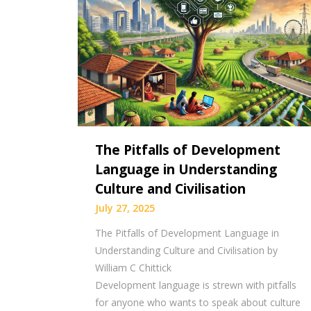
The Pitfalls of Development
Language in Understanding
Culture and Civilisation
July 27, 2025
The Pitfalls of Development Language in
Understanding Culture and Civilisation by
William C Chittick
Development language is strewn with pitfalls
for anyone who wants to speak about culture