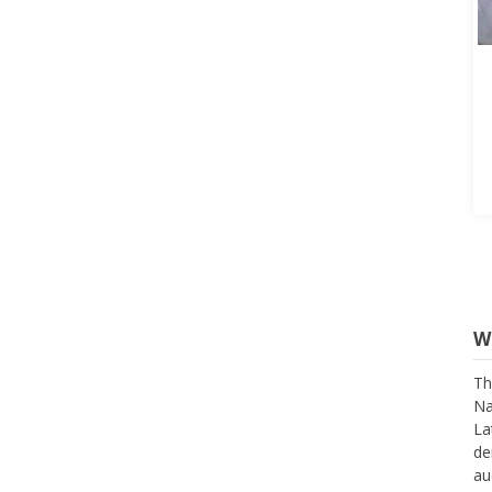
W
Th
Na
La
de
au