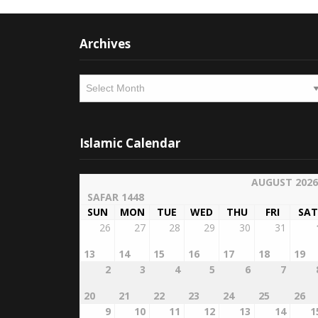
Archives
Archives
Islamic Calendar
AUGUST 2026
SAFAR 1448
SUN
MON
TUE
WED
THU
FRI
SAT
26
27
28
29
30
31
13
14
15
16
17
18
19
2
3
4
5
6
7
20
21
22
23
24
25
26
9
10
11
12
13
14
1