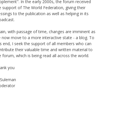
pplement". In the early 2000s, the forum received
e support of The World Federation, giving their
essings to the publication as well as helping in its
oadcast.
ain, with passage of time, changes are imminent as
 now move to a more interactive state - a blog. To
is end, I seek the support of all members who can
ntribute their valuable time and written material to
e forum, which is being read all across the world.
ank you
Suleman
derator
Instagram
Facebook