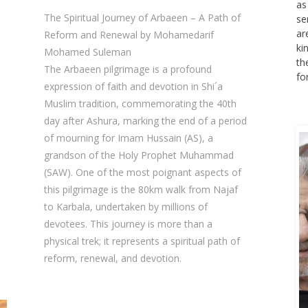
as
The Spiritual Journey of Arbaeen – A Path of
se
ar
Reform and Renewal by Mohamedarif
ki
Mohamed Suleman
th
The Arbaeen pilgrimage is a profound
fo
expression of faith and devotion in Shi´a
Muslim tradition, commemorating the 40th
day after Ashura, marking the end of a period
of mourning for Imam Hussain (AS), a
grandson of the Holy Prophet Muhammad
(SAW). One of the most poignant aspects of
this pilgrimage is the 80km walk from Najaf
to Karbala, undertaken by millions of
devotees. This journey is more than a
physical trek; it represents a spiritual path of
reform, renewal, and devotion.