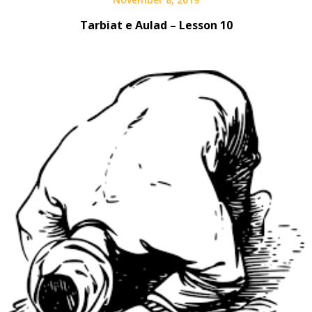
Tarbiat e Aulad – Lesson 10