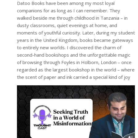
Datoo Books have been among my most loyal
companions for as long as I can remember. They
walked beside me through childhood in Tanzania – in
dusty classrooms, quiet evenings at home, and
moments of youthful curiosity. Later, during my student
years in the United Kingdom, books became gateways
to entirely new worlds. I discovered the charm of
second-hand bookshops and the unforgettable magic
of browsing through Foyles in Holborn, London – once
regarded as the largest bookshop in the world – where
the scent of paper and ink carried a special kind of joy