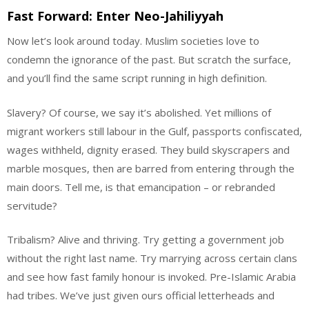
Fast Forward: Enter Neo-Jahiliyyah
Now let’s look around today. Muslim societies love to
condemn the ignorance of the past. But scratch the surface,
and you’ll find the same script running in high definition.
Slavery? Of course, we say it’s abolished. Yet millions of
migrant workers still labour in the Gulf, passports confiscated,
wages withheld, dignity erased. They build skyscrapers and
marble mosques, then are barred from entering through the
main doors. Tell me, is that emancipation – or rebranded
servitude?
Tribalism? Alive and thriving. Try getting a government job
without the right last name. Try marrying across certain clans
and see how fast family honour is invoked. Pre-Islamic Arabia
had tribes. We’ve just given ours official letterheads and