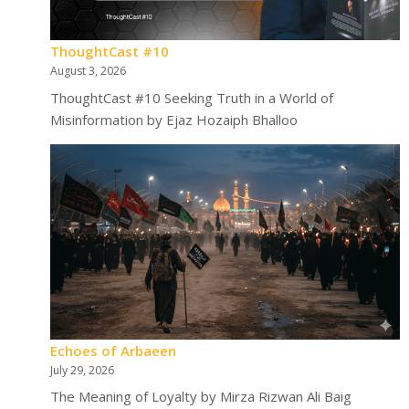
ThoughtCast #10
August 3, 2026
ThoughtCast #10 Seeking Truth in a World of
Misinformation by Ejaz Hozaiph Bhalloo
Echoes of Arbaeen
July 29, 2026
The Meaning of Loyalty by Mirza Rizwan Ali Baig