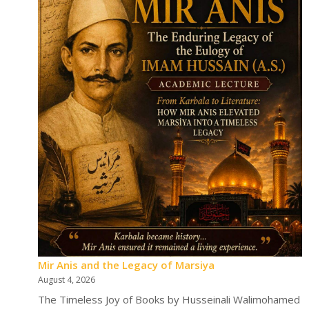
Mir Anis and the Legacy of Marsiya
August 4, 2026
The Timeless Joy of Books by Husseinali Walimohamed