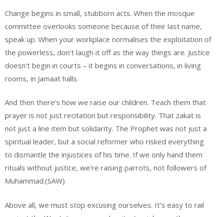
Change begins in small, stubborn acts. When the mosque
committee overlooks someone because of their last name,
speak up. When your workplace normalises the exploitation of
the powerless, don’t laugh it off as the way things are. Justice
doesn’t begin in courts – it begins in conversations, in living
rooms, in Jamaat halls.
And then there’s how we raise our children. Teach them that
prayer is not just recitation but responsibility. That zakat is
not just a line item but solidarity. The Prophet was not just a
spiritual leader, but a social reformer who risked everything
to dismantle the injustices of his time. If we only hand them
rituals without justice, we’re raising parrots, not followers of
Muhammad.(SAW)
Above all, we must stop excusing ourselves. It’s easy to rail