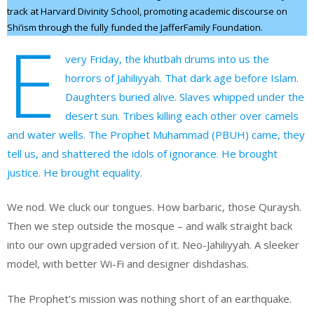
track at Harvard Divinity School, promoting academic discourse on
Shi’ism through the fully funded the JafferFamily Foundation.
E
very Friday, the khutbah drums into us the
horrors of Jahiliyyah. That dark age before Islam.
Daughters buried alive. Slaves whipped under the
desert sun. Tribes killing each other over camels
and water wells. The Prophet Muhammad (PBUH) came, they
tell us, and shattered the idols of ignorance. He brought
justice. He brought equality.
We nod. We cluck our tongues. How barbaric, those Quraysh.
Then we step outside the mosque – and walk straight back
into our own upgraded version of it. Neo-Jahiliyyah. A sleeker
model, with better Wi-Fi and designer dishdashas.
The Prophet’s mission was nothing short of an earthquake.