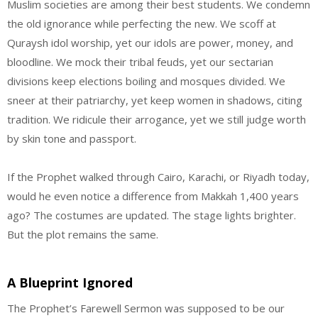
Muslim societies are among their best students. We condemn
the old ignorance while perfecting the new. We scoff at
Quraysh idol worship, yet our idols are power, money, and
bloodline. We mock their tribal feuds, yet our sectarian
divisions keep elections boiling and mosques divided. We
sneer at their patriarchy, yet keep women in shadows, citing
tradition. We ridicule their arrogance, yet we still judge worth
by skin tone and passport.
If the Prophet walked through Cairo, Karachi, or Riyadh today,
would he even notice a difference from Makkah 1,400 years
ago? The costumes are updated. The stage lights brighter.
But the plot remains the same.
A Blueprint Ignored
The Prophet’s Farewell Sermon was supposed to be our