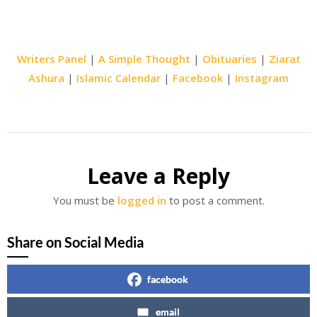
Writers Panel
|
A Simple Thought
|
Obituaries
|
Ziarat
Ashura
|
Islamic Calendar
|
Facebook
|
Instagram
Leave a Reply
You must be
logged in
to post a comment.
Share on Social Media
facebook
email