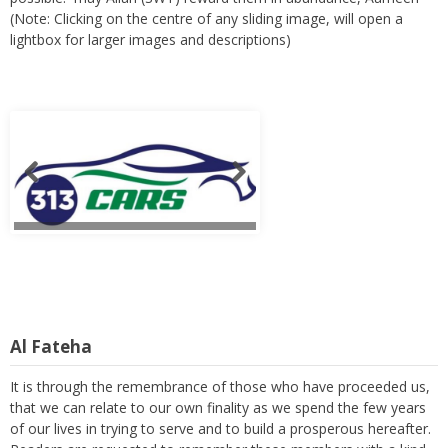
(Note: Clicking on the centre of any sliding image, will open a
lightbox for larger images and descriptions)
Al Fateha
It is through the remembrance of those who have proceeded us,
that we can relate to our own finality as we spend the few years
of our lives in trying to serve and to build a prosperous hereafter.
Readers are requested to remember these members with a kind
thought and a heartfelt prayer. (Note: Clicking on the centre of