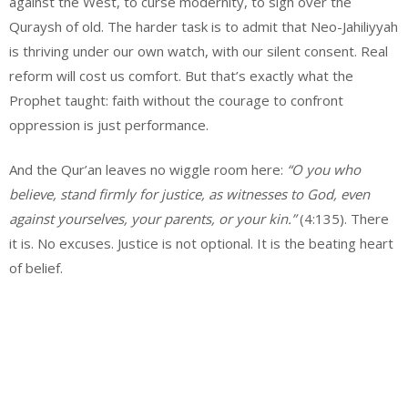
against the West, to curse modernity, to sigh over the
Quraysh of old. The harder task is to admit that Neo-Jahiliyyah
is thriving under our own watch, with our silent consent. Real
reform will cost us comfort. But that’s exactly what the
Prophet taught: faith without the courage to confront
oppression is just performance.
And the Qur’an leaves no wiggle room here:
“O you who
believe, stand firmly for justice, as witnesses to God, even
against yourselves, your parents, or your kin.”
(4:135). There
it is. No excuses. Justice is not optional. It is the beating heart
of belief.