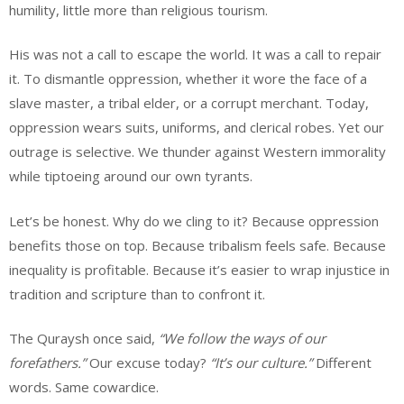
humility, little more than religious tourism.
His was not a call to escape the world. It was a call to repair
it. To dismantle oppression, whether it wore the face of a
slave master, a tribal elder, or a corrupt merchant. Today,
oppression wears suits, uniforms, and clerical robes. Yet our
outrage is selective. We thunder against Western immorality
while tiptoeing around our own tyrants.
Let’s be honest. Why do we cling to it? Because oppression
benefits those on top. Because tribalism feels safe. Because
inequality is profitable. Because it’s easier to wrap injustice in
tradition and scripture than to confront it.
The Quraysh once said,
“We follow the ways of our
forefathers.”
Our excuse today?
“It’s our culture.”
Different
words. Same cowardice.