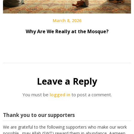
March 8, 2026
Why Are We Really at the Mosque?
Leave a Reply
You must be
logged in
to post a comment.
Thank you to our supporters
We are grateful to the following supporters who make our work
possible. may Allah (SWT) reward them in abundance, Aameen