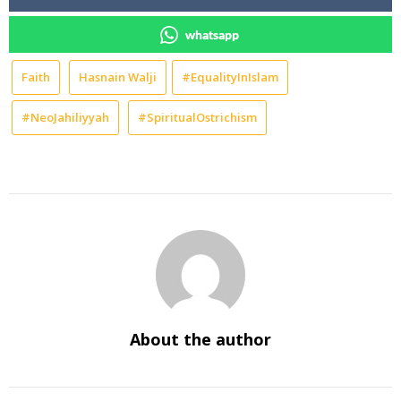
whatsapp
Faith
Hasnain Walji
#EqualityInIslam
#NeoJahiliyyah
#SpiritualOstrichism
About the author