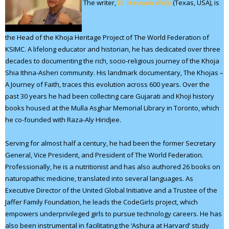
The writer,
Dr Hasnain Walji
(Texas, USA), is
the Head of the Khoja Heritage Project of The World Federation of
KSIMC. A lifelong educator and historian, he has dedicated over three
decades to documenting the rich, socio-religious journey of the Khoja
Shia Ithna-Asheri community. His landmark documentary, The Khojas –
A Journey of Faith, traces this evolution across 600 years. Over the
past 30 years he had been collecting care Gujarati and Khoji history
books housed at the Mulla Asghar Memorial Library in Toronto, which
he co-founded with Raza-Aly Hiridjee.
Serving for almost half a century, he had been the former Secretary
General, Vice President, and President of The World Federation.
Professionally, he is a nutritionist and has also authored 26 books on
naturopathic medicine, translated into several languages. As
Executive Director of the United Global Initiative and a Trustee of the
Jaffer Family Foundation, he leads the CodeGirls project, which
empowers underprivileged girls to pursue technology careers. He has
also been instrumental in facilitating the ‘Ashura at Harvard’ study