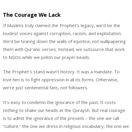
The Courage We Lack
If Muslims truly claimed the Prophet’s legacy, we’d be the
loudest voices against corruption, racism, and exploitation.
We’d be tearing down the walls of injustice, not wallpapering
them with Qur’anic verses. Instead, we outsource that work
to NGOs while we polish our prayer beads.
The Prophet’s stand wasn’t history. It was a mandate. To
love him is to fight oppression in all its forms. Otherwise,
we’re just sentimental fans, not followers.
It’s easy to condemn the ignorance of the past. It costs
nothing to shake our heads at the Quraysh. But real courage
is to admit the ignorance of the present – the one we call
“culture,” the one we dress in religious vocabulary, the one we