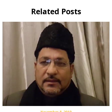
Related Posts
November 8, 2019