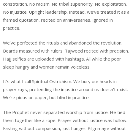
constitution. No racism. No tribal superiority. No exploitation.
No injustice. Upright leadership. Instead, we’ve treated it as a
framed quotation, recited on anniversaries, ignored in
practice.
We’ve perfected the rituals and abandoned the revolution.
Beards measured with rulers. Tajweed recited with precision.
Hajj selfies are uploaded with hashtags. All while the poor
sleep hungry and women remain voiceless.
It’s what I call Spiritual Ostrichism. We bury our heads in
prayer rugs, pretending the injustice around us doesn’t exist.
We’re pious on paper, but blind in practice.
The Prophet never separated worship from justice. He tied
them together like a rope. Prayer without justice was hollow.
Fasting without compassion, just hunger. Pilgrimage without