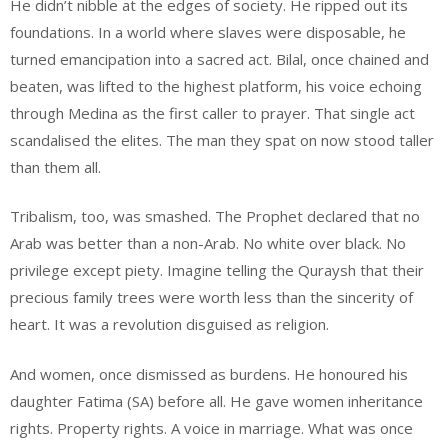
He didn’t nibble at the edges of society. He ripped out its
foundations. In a world where slaves were disposable, he
turned emancipation into a sacred act. Bilal, once chained and
beaten, was lifted to the highest platform, his voice echoing
through Medina as the first caller to prayer. That single act
scandalised the elites. The man they spat on now stood taller
than them all.
Tribalism, too, was smashed. The Prophet declared that no
Arab was better than a non-Arab. No white over black. No
privilege except piety. Imagine telling the Quraysh that their
precious family trees were worth less than the sincerity of
heart. It was a revolution disguised as religion.
And women, once dismissed as burdens. He honoured his
daughter Fatima (SA) before all. He gave women inheritance
rights. Property rights. A voice in marriage. What was once