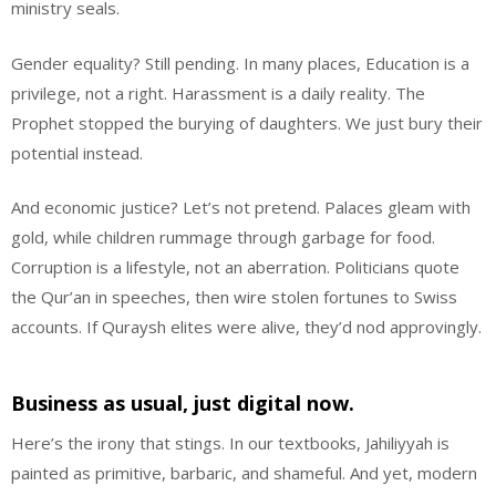
ministry seals.
Gender equality? Still pending. In many places, Education is a
privilege, not a right. Harassment is a daily reality. The
Prophet stopped the burying of daughters. We just bury their
potential instead.
And economic justice? Let’s not pretend. Palaces gleam with
gold, while children rummage through garbage for food.
Corruption is a lifestyle, not an aberration. Politicians quote
the Qur’an in speeches, then wire stolen fortunes to Swiss
accounts. If Quraysh elites were alive, they’d nod approvingly.
Business as usual, just digital now.
Here’s the irony that stings. In our textbooks, Jahiliyyah is
painted as primitive, barbaric, and shameful. And yet, modern