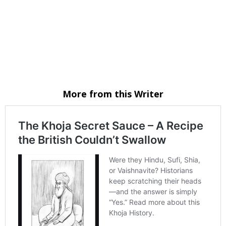
Email
Website
Facebook
Instagram
WhatsApp
More from this Writer