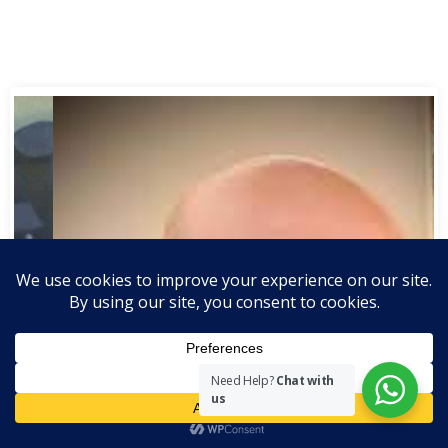
Need Help?
Chat with
us