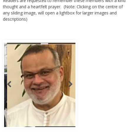
any sliding image, will open a lightbox for larger images and
descriptions)
Abbas Murad Kermalli 1966-2022