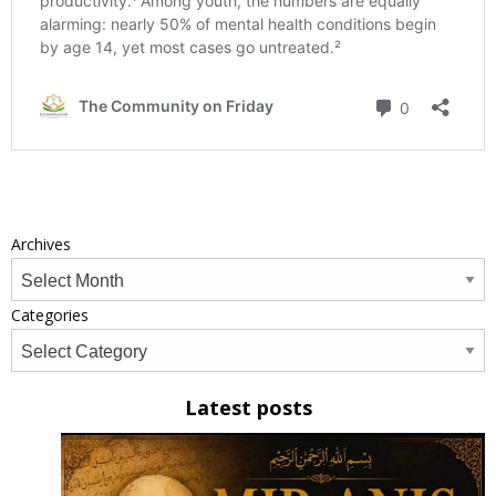
Archives
Categories
Latest posts