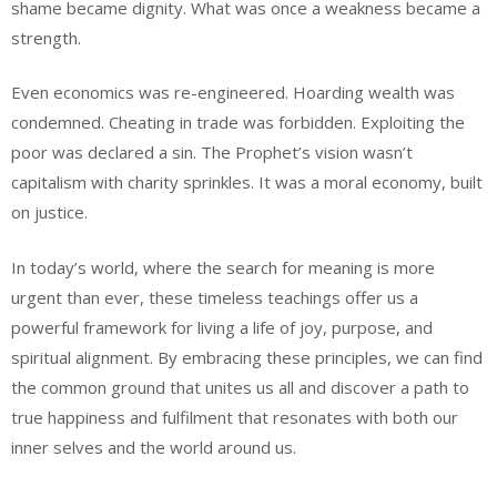
shame became dignity. What was once a weakness became a
strength.
Even economics was re-engineered. Hoarding wealth was
condemned. Cheating in trade was forbidden. Exploiting the
poor was declared a sin. The Prophet’s vision wasn’t
capitalism with charity sprinkles. It was a moral economy, built
on justice.
In today’s world, where the search for meaning is more
urgent than ever, these timeless teachings offer us a
powerful framework for living a life of joy, purpose, and
spiritual alignment. By embracing these principles, we can find
the common ground that unites us all and discover a path to
true happiness and fulfilment that resonates with both our
inner selves and the world around us.