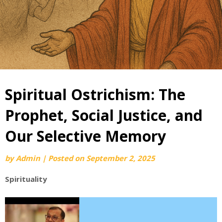
Spiritual Ostrichism: The
Prophet, Social Justice, and
Our Selective Memory
by
Admin
|
Posted on
September 2, 2025
Spirituality