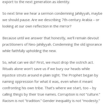
export to the next generation as identity.
So next time we hear a sermon condemning Jahiliyyah, maybe
we should pause. Are we describing 7th-century Arabia – or
looking at our own reflection in the mirror?
Because until we answer that honestly, we’ll remain devout
practitioners of Neo-Jahiliyyah. Condemning the old ignorance
while faithfully upholding the new.
So, what can we do? First, we must drop the ostrich act.
Rituals alone won’t save us if we bury our heads while
injustice struts around in plain sight. The Prophet began by
naming oppression for what it was, even when it meant
confronting his own tribe. That’s where we start, too – by
calling things by their true names. Corruption is not “culture.”
Racism is not “tradition.” Gender inequality is not “modesty.”