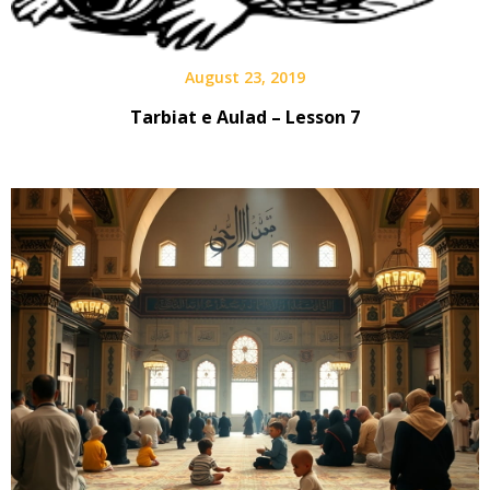
August 23, 2019
Tarbiat e Aulad – Lesson 7