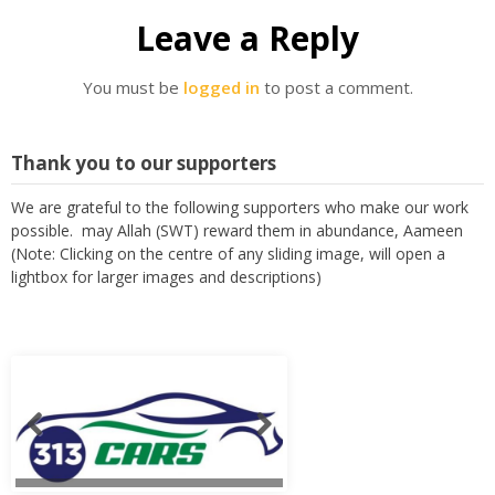
Leave a Reply
You must be
logged in
to post a comment.
Thank you to our supporters
We are grateful to the following supporters who make our work
possible. may Allah (SWT) reward them in abundance, Aameen
(Note: Clicking on the centre of any sliding image, will open a
lightbox for larger images and descriptions)