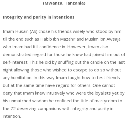
(Mwanza, Tanzania)
Integrity and purity in intentions
Imam Husain (AS) chose his friends wisely who stood by him
till the end such as Habib ibn Mazahir and Muslim ibn Awsaja
who Imam had full confidence in. However, Imam also
demonstrated regard for those he knew had joined him out of
self-interest. This he did by snuffing out the candle on the last
night allowing those who wished to escape to do so without
any humiliation. In this way Imam taught how to test friends
but at the same time have regard for others. One cannot
deny that Imam knew intuitively who were the loyalists yet by
his unmatched wisdom he confined the title of martyrdom to
the 72 deserving companions with integrity and purity in
intention.