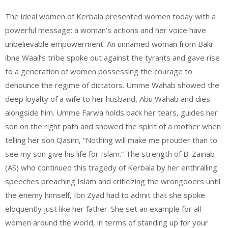
The ideal women of Kerbala presented women today with a
powerful message: a woman’s actions and her voice have
unbelievable empowerment. An unnamed woman from Bakr
ibne Waail’s tribe spoke out against the tyrants and gave rise
to a generation of women possessing the courage to
denounce the regime of dictators. Umme Wahab showed the
deep loyalty of a wife to her husband, Abu Wahab and dies
alongside him. Umme Farwa holds back her tears, guides her
son on the right path and showed the spirit of a mother when
telling her son Qasim, “Nothing will make me prouder than to
see my son give his life for Islam.” The strength of B. Zainab
(AS) who continued this tragedy of Kerbala by her enthralling
speeches preaching Islam and criticizing the wrongdoers until
the enemy himself, Ibn Zyad had to admit that she spoke
eloquently just like her father. She set an example for all
women around the world, in terms of standing up for your