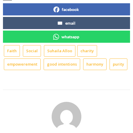
facebook
email
whatsapp
Faith
Social
Suhaila Alloo
charity
empowerement
good intentions
harmony
purity