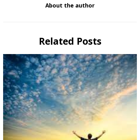
About the author
Related Posts