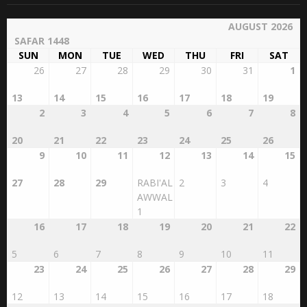
AUGUST 2026
SAFAR 1448
SUN
MON
TUE
WED
THU
FRI
SAT
26
27
28
29
30
31
1
13
14
15
16
17
18
19
2
3
4
5
6
7
8
20
21
22
23
24
25
26
9
10
11
12
13
14
15
27
28
29
RABI'AL
2
3
4
AWWAL
1
16
17
18
19
20
21
22
5
6
7
8
9
10
11
23
24
25
26
27
28
29
12
13
14
15
16
17
18
30
31
1
2
3
4
5