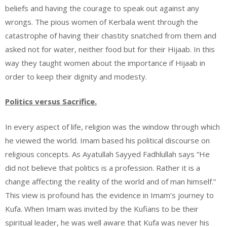
beliefs and having the courage to speak out against any
wrongs. The pious women of Kerbala went through the
catastrophe of having their chastity snatched from them and
asked not for water, neither food but for their Hijaab. In this
way they taught women about the importance if Hijaab in
order to keep their dignity and modesty.
Politics versus Sacrifice.
In every aspect of life, religion was the window through which
he viewed the world. Imam based his political discourse on
religious concepts. As Ayatullah Sayyed Fadhlullah says “He
did not believe that politics is a profession. Rather it is a
change affecting the reality of the world and of man himself.”
This view is profound has the evidence in Imam’s journey to
Kufa. When Imam was invited by the Kufians to be their
spiritual leader, he was well aware that Kufa was never his