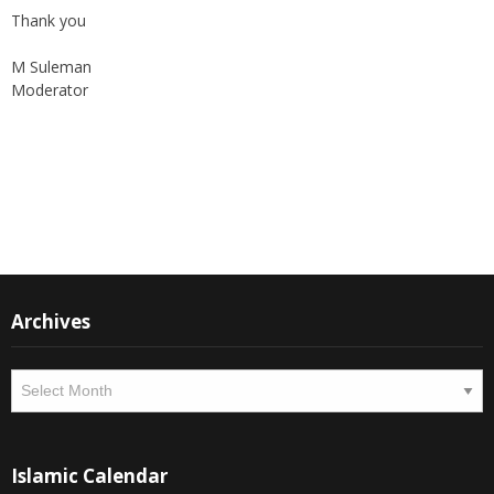
M Suleman
Moderator
Instagram
Facebook
Archives
Archives
Islamic Calendar