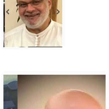
Abbas Murad Kermalli 1966-2022