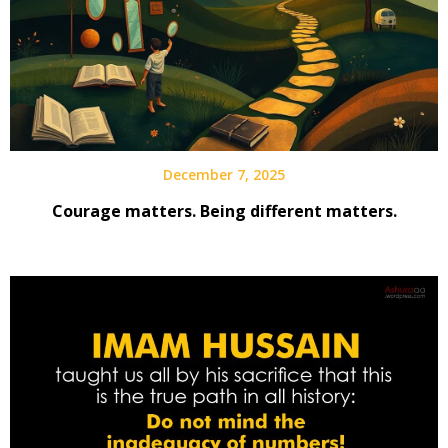
December 7, 2025
Courage matters. Being different matters.