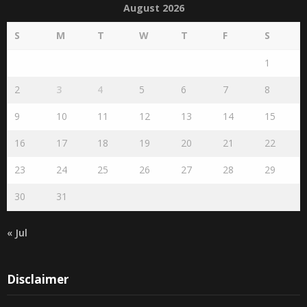
S
M
T
W
T
F
S
1
2
3
4
5
6
7
8
9
10
11
12
13
14
15
16
17
18
19
20
21
22
23
24
25
26
27
28
29
30
31
« Jul
Disclaimer
The views expressed herein are purely of the writer and do not