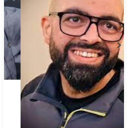
Abbas Mohamed Bandali 1977 2024