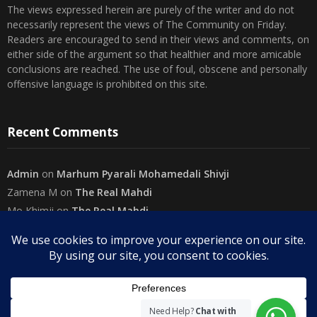
necessarily represent the views of The Community on Friday.
Readers are encouraged to send in their views and comments, on
either side of the argument so that healthier and more amicable
conclusions are reached. The use of foul, obscene and personally
offensive language is prohibited on this site.
Recent Comments
Admin
on
Marhum Pyarali Mohamedali Shivji
Zamena M
on
The Real Mahdi
Mo Khimji
on
The Real Mahdi
sabiahsan
on
Namazi ban na sakaa…
Admin
on
Wilayah in Sura Al Mai’dah
Categories
Need Help?
Chat with