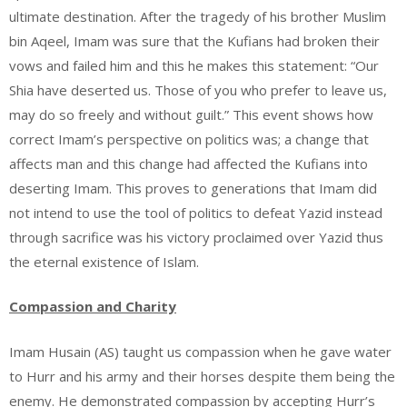
ultimate destination. After the tragedy of his brother Muslim
bin Aqeel, Imam was sure that the Kufians had broken their
vows and failed him and this he makes this statement: “Our
Shia have deserted us. Those of you who prefer to leave us,
may do so freely and without guilt.” This event shows how
correct Imam’s perspective on politics was; a change that
affects man and this change had affected the Kufians into
deserting Imam. This proves to generations that Imam did
not intend to use the tool of politics to defeat Yazid instead
through sacrifice was his victory proclaimed over Yazid thus
the eternal existence of Islam.
Compassion and Charity
Imam Husain (AS) taught us compassion when he gave water
to Hurr and his army and their horses despite them being the
enemy. He demonstrated compassion by accepting Hurr’s