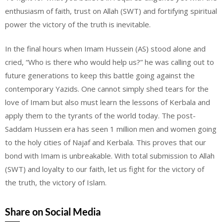
enthusiasm of faith, trust on Allah (SWT) and fortifying spiritual
power the victory of the truth is inevitable.
In the final hours when Imam Hussein (AS) stood alone and
cried, “Who is there who would help us?” he was calling out to
future generations to keep this battle going against the
contemporary Yazids. One cannot simply shed tears for the
love of Imam but also must learn the lessons of Kerbala and
apply them to the tyrants of the world today. The post-
Saddam Hussein era has seen 1 million men and women going
to the holy cities of Najaf and Kerbala. This proves that our
bond with Imam is unbreakable. With total submission to Allah
(SWT) and loyalty to our faith, let us fight for the victory of
the truth, the victory of Islam.
Share on Social Media