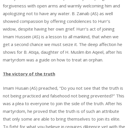
forgiveness with open arms and warmly welcoming him and
apologizing not to have any water. B. Zainab (AS) as well
showed compassion by offering condolences to Hurr’s
widow, despite having her own grief. Hurr’s act of joining
Imam Hussein (AS) is a lesson to all mankind, that when we
get a second chance we must seize it. The deep affection he
shows for B. Atiqa, daughter of H. Muslim ibn Aqeel, after his
martyrdom was a guide on how to treat an orphan.
The victory of the truth
Imam Husain (AS) preached, “Do you not see that the truth is
not being practiced and falsehood not being prevented?” This
was a plea to everyone to join the side of the truth. After his
martyrdom, he proved that the truth is of such an attribute
that only some are able to bring themselves to join its elite.
To fight for what you believe in requires diligence yet with the