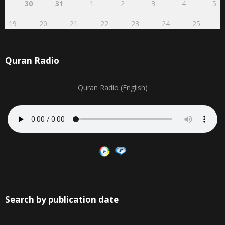
19
20
21
22
23
24
25
Quran Radio
Quran Radio (English)
Search by publication date
August 2026