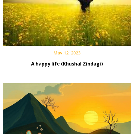
May 12, 2023
A happy life (Khushal Zindagi)