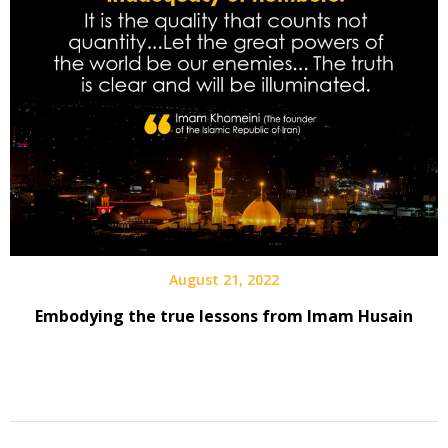
August 21, 2022
Embodying the true lessons from Imam Husain