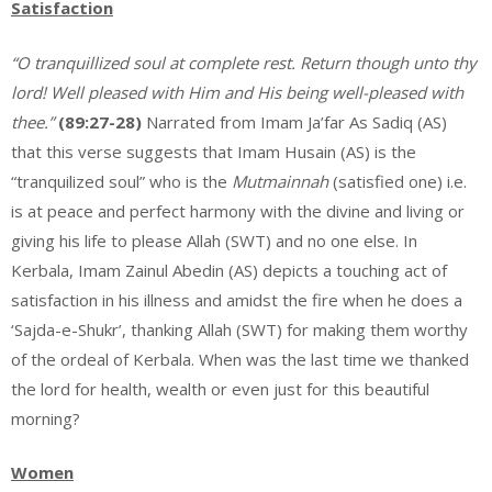
Satisfaction
“O tranquillized soul at complete rest. Return though unto thy
lord! Well pleased with Him and His being well-pleased with
thee.”
(89:27-28)
Narrated from Imam Ja’far As Sadiq (AS)
that this verse suggests that Imam Husain (AS) is the
“tranquilized soul” who is the
Mutmainnah
(satisfied one) i.e.
is at peace and perfect harmony with the divine and living or
giving his life to please Allah (SWT) and no one else. In
Kerbala, Imam Zainul Abedin (AS) depicts a touching act of
satisfaction in his illness and amidst the fire when he does a
‘Sajda-e-Shukr’, thanking Allah (SWT) for making them worthy
of the ordeal of Kerbala. When was the last time we thanked
the lord for health, wealth or even just for this beautiful
morning?
Women