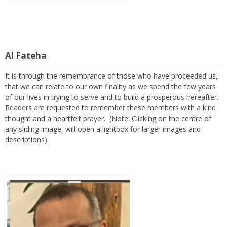
Al Fateha
It is through the remembrance of those who have proceeded us,
that we can relate to our own finality as we spend the few years
of our lives in trying to serve and to build a prosperous hereafter.
Readers are requested to remember these members with a kind
thought and a heartfelt prayer. (Note: Clicking on the centre of
any sliding image, will open a lightbox for larger images and
descriptions)