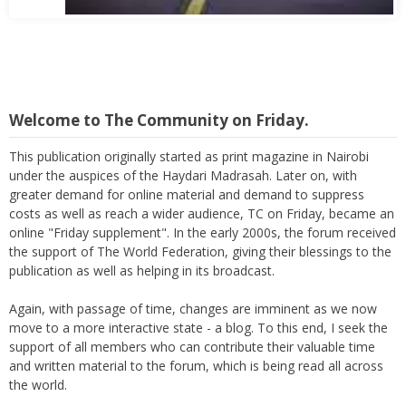
Welcome to The Community on Friday.
This publication originally started as print magazine in Nairobi
under the auspices of the Haydari Madrasah. Later on, with
greater demand for online material and demand to suppress
costs as well as reach a wider audience, TC on Friday, became an
online "Friday supplement". In the early 2000s, the forum received
the support of The World Federation, giving their blessings to the
publication as well as helping in its broadcast.
Again, with passage of time, changes are imminent as we now
move to a more interactive state - a blog. To this end, I seek the
support of all members who can contribute their valuable time
and written material to the forum, which is being read all across
the world.
Thank you