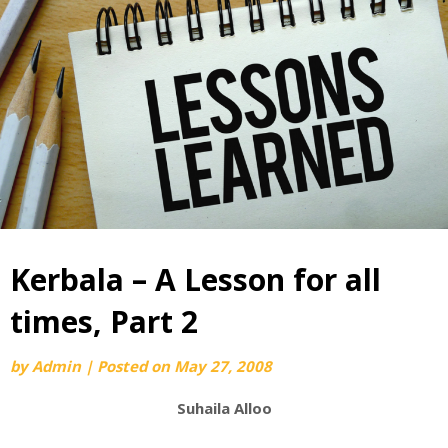
Kerbala – A Lesson for all
times, Part 2
by
Admin
|
Posted on
May 27, 2008
Suhaila Alloo