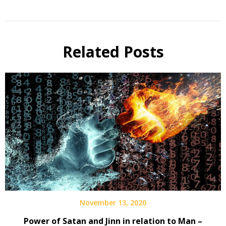
Related Posts
November 13, 2020
Power of Satan and Jinn in relation to Man –