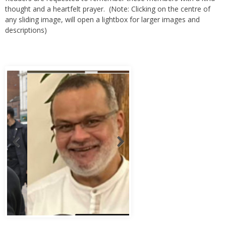
any sliding image, will open a lightbox for larger images and
descriptions)
Abbas Murad Kermalli 1966-2022