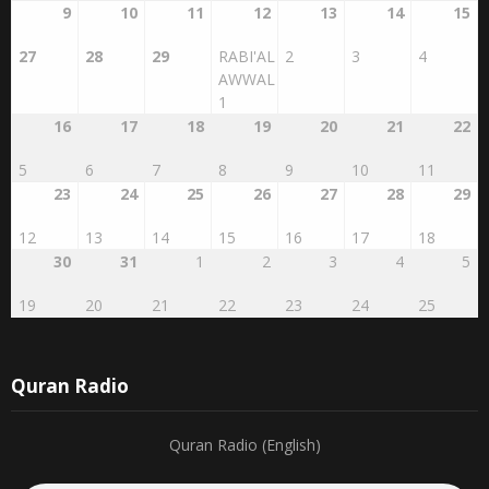
27
28
29
RABI'AL
2
3
4
AWWAL
1
16
17
18
19
20
21
22
5
6
7
8
9
10
11
23
24
25
26
27
28
29
12
13
14
15
16
17
18
30
31
1
2
3
4
5
19
20
21
22
23
24
25
Quran Radio
Quran Radio (English)