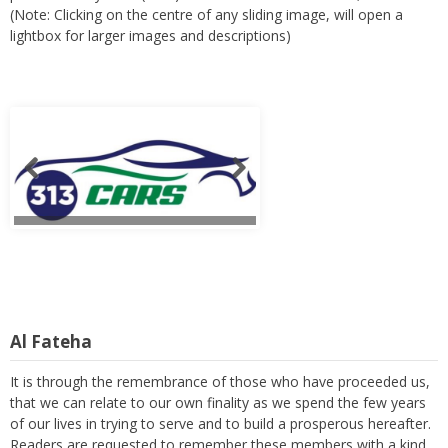
(Note: Clicking on the centre of any sliding image, will open a
lightbox for larger images and descriptions)
Al Fateha
It is through the remembrance of those who have proceeded us,
that we can relate to our own finality as we spend the few years
of our lives in trying to serve and to build a prosperous hereafter.
Readers are requested to remember these members with a kind
thought and a heartfelt prayer. (Note: Clicking on the centre of