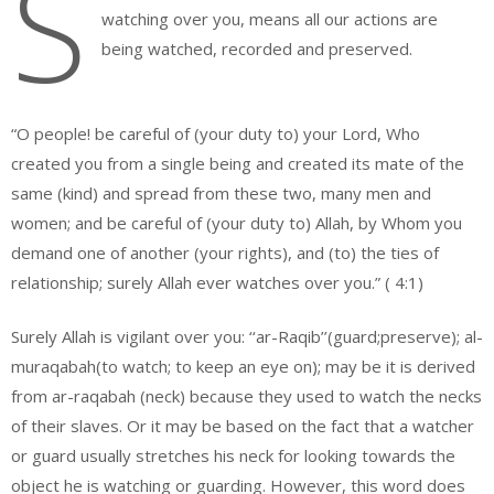
S
watching over you, means all our actions are
being watched, recorded and preserved.
“O people! be careful of (your duty to) your Lord, Who
created you from a single being and created its mate of the
same (kind) and spread from these two, many men and
women; and be careful of (your duty to) Allah, by Whom you
demand one of another (your rights), and (to) the ties of
relationship; surely Allah ever watches over you.” ( 4:1)
Surely Allah is vigilant over you: ‘‘ar-Raqib’’(guard;preserve); al-
muraqabah(to watch; to keep an eye on); may be it is derived
from ar-raqabah (neck) because they used to watch the necks
of their slaves. Or it may be based on the fact that a watcher
or guard usually stretches his neck for looking towards the
object he is watching or guarding. However, this word does