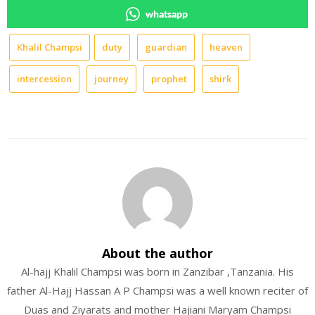
whatsapp
Khalil Champsi
duty
guardian
heaven
intercession
journey
prophet
shirk
About the author
Al-hajj Khalil Champsi was born in Zanzibar ,Tanzania. His
father Al-Hajj Hassan A P Champsi was a well known reciter of
Duas and Ziyarats and mother Hajiani Maryam Champsi