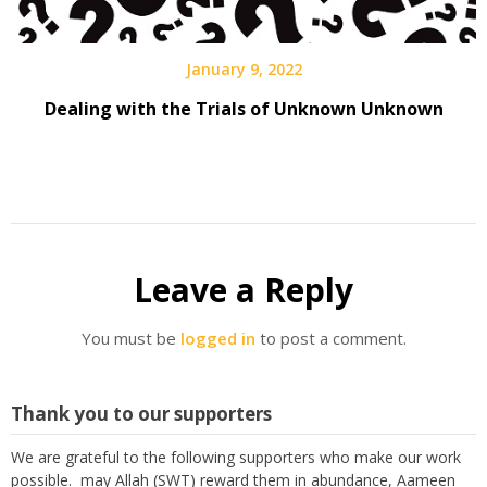
January 9, 2022
Dealing with the Trials of Unknown Unknown
Leave a Reply
You must be
logged in
to post a comment.
Thank you to our supporters
We are grateful to the following supporters who make our work
possible. may Allah (SWT) reward them in abundance, Aameen