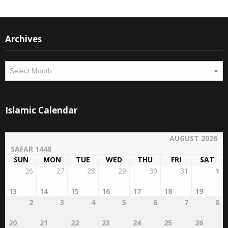
Archives
Archives
Islamic Calendar
AUGUST 2026
SAFAR 1448
SUN
MON
TUE
WED
THU
FRI
SAT
26
27
28
29
30
31
1
13
14
15
16
17
18
19
2
3
4
5
6
7
8
20
21
22
23
24
25
26
9
10
11
12
13
14
15