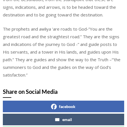
signs, indications, and arrows, is to be headed toward the
destination and to be going toward the destination.
The prophets and awliya ‘are roads to God-”You are the
greatest road and the straightest road.” They are the signs
and indications of the journey to God -” and guide posts to
His servants, and a tower in His lands, and guides upon His
path.” They are guides and show the way to the Truth –“’the
summoners to God and the guides on the way of God’s
satisfaction.”
Share on Social Media
facebook
email