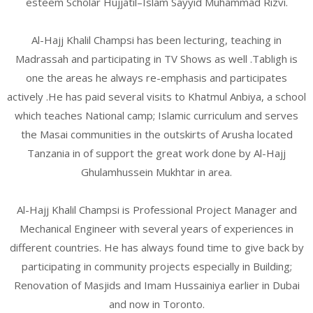
esteem Scholar Hujjatil–Islam Sayyid Muhammad Rizvi.
Al-Hajj Khalil Champsi has been lecturing, teaching in
Madrassah and participating in TV Shows as well .Tabligh is
one the areas he always re-emphasis and participates
actively .He has paid several visits to Khatmul Anbiya, a school
which teaches National camp; Islamic curriculum and serves
the Masai communities in the outskirts of Arusha located
Tanzania in of support the great work done by Al-Hajj
Ghulamhussein Mukhtar in area.
Al-Hajj Khalil Champsi is Professional Project Manager and
Mechanical Engineer with several years of experiences in
different countries. He has always found time to give back by
participating in community projects especially in Building;
Renovation of Masjids and Imam Hussainiya earlier in Dubai
and now in Toronto.