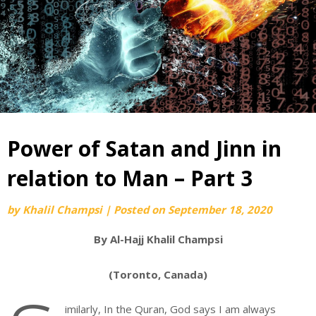
Power of Satan and Jinn in
relation to Man – Part 3
by
Khalil Champsi
|
Posted on
September 18, 2020
By Al-Hajj Khalil Champsi
(Toronto, Canada)
imilarly, In the Quran, God says I am always