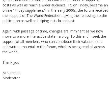
online "Friday supplement". In the early 2000s, the forum received
the support of The World Federation, giving their blessings to the
publication as well as helping in its broadcast.
Again, with passage of time, changes are imminent as we now
move to a more interactive state - a blog. To this end, I seek the
support of all members who can contribute their valuable time
and written material to the forum, which is being read all across
the world.
Thank you
M Suleman
Moderator
Instagram
Facebook