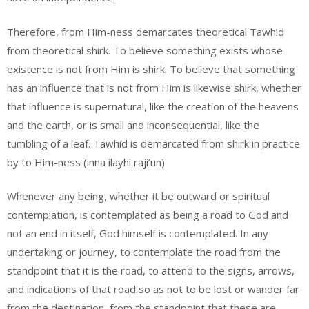
Therefore, from Him-ness demarcates theoretical Tawhid
from theoretical shirk. To believe something exists whose
existence is not from Him is shirk. To believe that something
has an influence that is not from Him is likewise shirk, whether
that influence is supernatural, like the creation of the heavens
and the earth, or is small and inconsequential, like the
tumbling of a leaf. Tawhid is demarcated from shirk in practice
by to Him-ness (inna ilayhi raji’un)
Whenever any being, whether it be outward or spiritual
contemplation, is contemplated as being a road to God and
not an end in itself, God himself is contemplated. In any
undertaking or journey, to contemplate the road from the
standpoint that it is the road, to attend to the signs, arrows,
and indications of that road so as not to be lost or wander far
from the destination, from the standpoint that these are