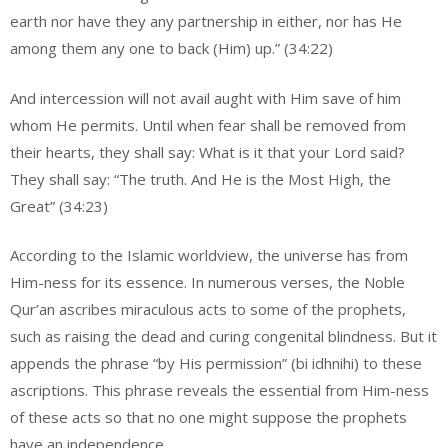
earth nor have they any partnership in either, nor has He
among them any one to back (Him) up.” (34:22)
And intercession will not avail aught with Him save of him
whom He permits. Until when fear shall be removed from
their hearts, they shall say: What is it that your Lord said?
They shall say: “The truth. And He is the Most High, the
Great” (34:23)
According to the Islamic worldview, the universe has from
Him-ness for its essence. In numerous verses, the Noble
Qur’an ascribes miraculous acts to some of the prophets,
such as raising the dead and curing congenital blindness. But it
appends the phrase “by His permission” (bi idhnihi) to these
ascriptions. This phrase reveals the essential from Him-ness
of these acts so that no one might suppose the prophets
have an independence.