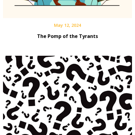
May 12, 2024
The Pomp of the Tyrants