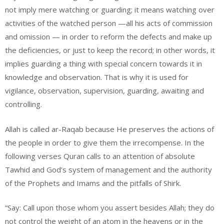
not imply mere watching or guarding; it means watching over
activities of the watched person —all his acts of commission
and omission — in order to reform the defects and make up
the deficiencies, or just to keep the record; in other words, it
implies guarding a thing with special concern towards it in
knowledge and observation. That is why it is used for
vigilance, observation, supervision, guarding, awaiting and
controlling.
Allah is called ar-Raqab because He preserves the actions of
the people in order to give them the irrecompense. In the
following verses Quran calls to an attention of absolute
Tawhid and God’s system of management and the authority
of the Prophets and Imams and the pitfalls of Shirk.
“Say: Call upon those whom you assert besides Allah; they do
not control the weight of an atom in the heavens or in the