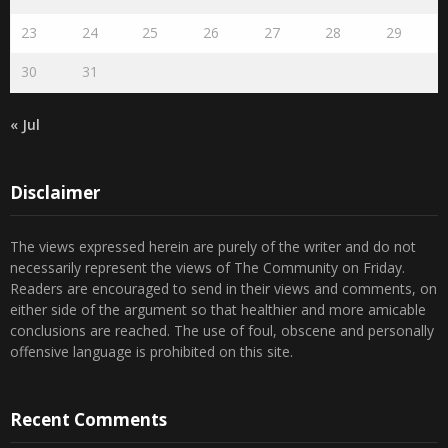
23
24
25
26
27
28
29
30
31
« Jul
Disclaimer
The views expressed herein are purely of the writer and do not
necessarily represent the views of The Community on Friday.
Readers are encouraged to send in their views and comments, on
either side of the argument so that healthier and more amicable
conclusions are reached. The use of foul, obscene and personally
offensive language is prohibited on this site.
Recent Comments