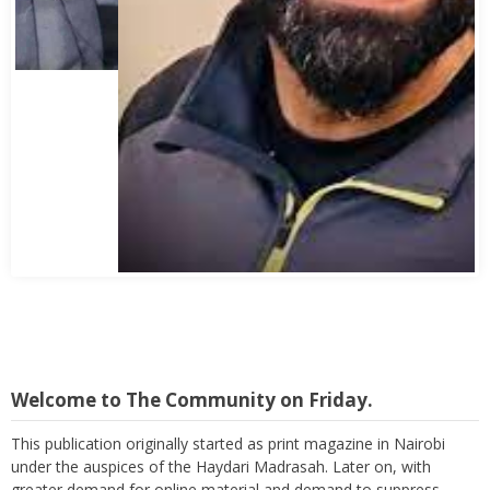
Abbas Mohamed Bandali 1977 2024
Welcome to The Community on Friday.
This publication originally started as print magazine in Nairobi
under the auspices of the Haydari Madrasah. Later on, with
greater demand for online material and demand to suppress
costs as well as reach a wider audience, TC on Friday, became an