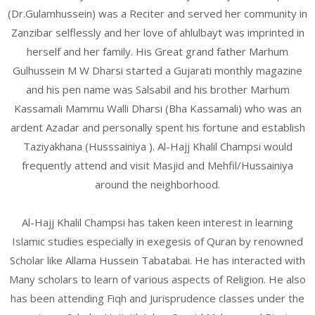
(Dr.Gulamhussein) was a Reciter and served her community in
Zanzibar selflessly and her love of ahlulbayt was imprinted in
herself and her family. His Great grand father Marhum
Gulhussein M W Dharsi started a Gujarati monthly magazine
and his pen name was Salsabil and his brother Marhum
Kassamali Mammu Walli Dharsi (Bha Kassamali) who was an
ardent Azadar and personally spent his fortune and establish
Taziyakhana (Husssainiya ). Al-Hajj Khalil Champsi would
frequently attend and visit Masjid and Mehfil/Hussainiya
around the neighborhood.
Al-Hajj Khalil Champsi has taken keen interest in learning
Islamic studies especially in exegesis of Quran by renowned
Scholar like Allama Hussein Tabatabai. He has interacted with
Many scholars to learn of various aspects of Religion. He also
has been attending Fiqh and Jurisprudence classes under the