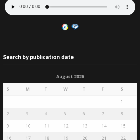
Search by publication date
August 2026
S
M
T
W
T
F
S
1
2
3
4
5
6
7
8
9
10
11
12
13
14
15
16
17
18
19
20
21
22