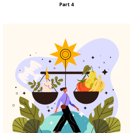
Part 4