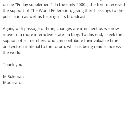
online "Friday supplement". In the early 2000s, the forum received
the support of The World Federation, giving their blessings to the
publication as well as helping in its broadcast.
Again, with passage of time, changes are imminent as we now
move to a more interactive state - a blog. To this end, I seek the
support of all members who can contribute their valuable time
and written material to the forum, which is being read all across
the world.
Thank you
M Suleman
Moderator
Instagram
Facebook