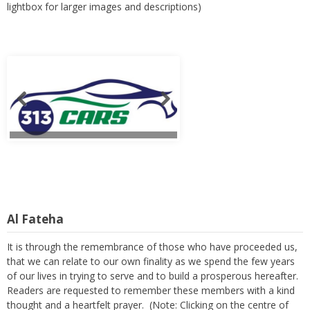
lightbox for larger images and descriptions)
Al Fateha
It is through the remembrance of those who have proceeded us,
that we can relate to our own finality as we spend the few years
of our lives in trying to serve and to build a prosperous hereafter.
Readers are requested to remember these members with a kind
thought and a heartfelt prayer. (Note: Clicking on the centre of