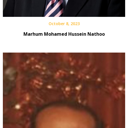
October 8, 2023
Marhum Mohamed Hussein Nathoo