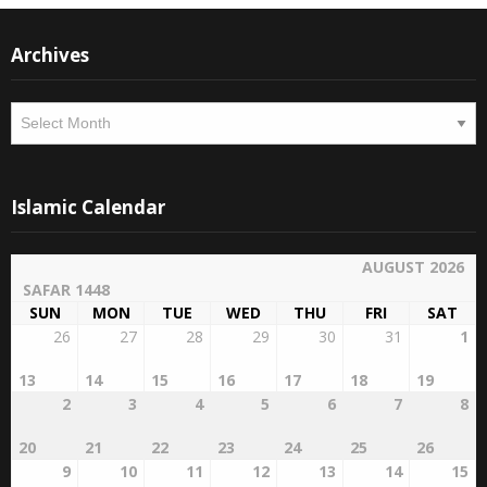
Archives
Archives
Islamic Calendar
AUGUST 2026
SAFAR 1448
SUN
MON
TUE
WED
THU
FRI
SAT
26
27
28
29
30
31
1
13
14
15
16
17
18
19
2
3
4
5
6
7
8
20
21
22
23
24
25
26
9
10
11
12
13
14
15