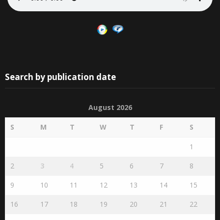
Search by publication date
August 2026
S
M
T
W
T
F
S
1
2
3
4
5
6
7
8
9
10
11
12
13
14
15
16
17
18
19
20
21
22
23
24
25
26
27
28
29