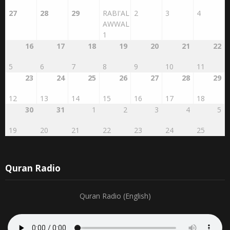
27
28
29
RABI'AL
2
3
4
AWWAL
1
16
17
18
19
20
21
22
5
6
7
8
9
10
11
23
24
25
26
27
28
29
12
13
14
15
16
17
18
30
31
1
2
3
4
5
19
20
21
22
23
24
25
Quran Radio
Quran Radio (English)