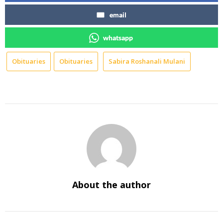
email
whatsapp
Obituaries
Obituaries
Sabira Roshanali Mulani
About the author