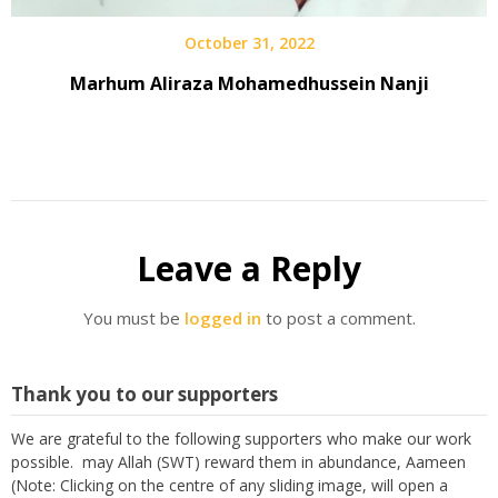
October 31, 2022
Marhum Aliraza Mohamedhussein Nanji
Leave a Reply
You must be
logged in
to post a comment.
Thank you to our supporters
We are grateful to the following supporters who make our work
possible. may Allah (SWT) reward them in abundance, Aameen
(Note: Clicking on the centre of any sliding image, will open a