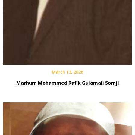
March 13, 2026
Marhum Mohammed Rafik Gulamali Somji