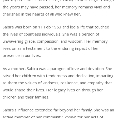
the years may have passed, her memory remains vivid and
cherished in the hearts of all who knew her.
Sabira was born on 11 Feb 1953 and led a life that touched
the lives of countless individuals. She was a person of
unwavering grace, compassion, and wisdom. Her memory
lives on as a testament to the enduring impact of her
presence in our lives.
As a mother, Sabira was a paragon of love and devotion. She
raised her children with tenderness and dedication, imparting
to them the values of kindness, resilience, and empathy that
would shape their lives. Her legacy lives on through her
children and their families.
Sabira’s influence extended far beyond her family. She was an
active member of her community, known for her acts of