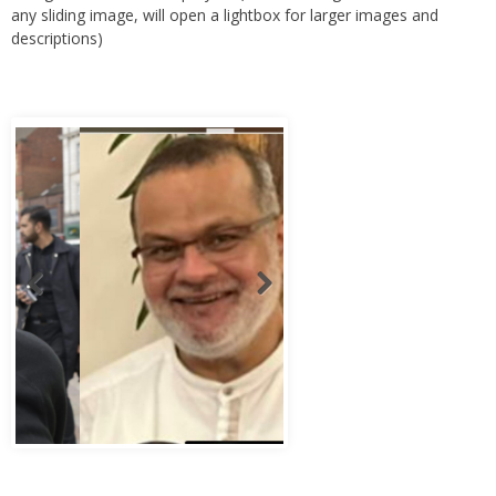
any sliding image, will open a lightbox for larger images and
descriptions)
Abbas Murad Kermalli 1966-2022