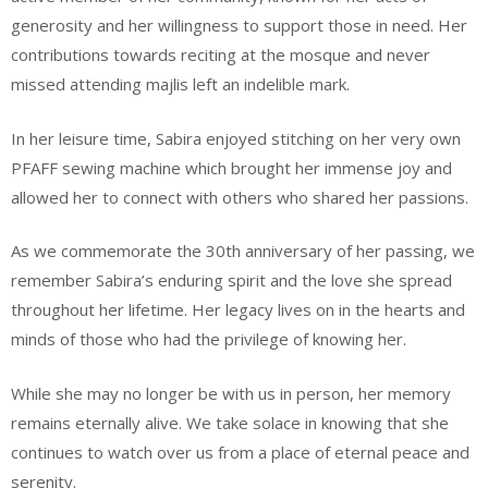
generosity and her willingness to support those in need. Her
contributions towards reciting at the mosque and never
missed attending majlis left an indelible mark.
In her leisure time, Sabira enjoyed stitching on her very own
PFAFF sewing machine which brought her immense joy and
allowed her to connect with others who shared her passions.
As we commemorate the 30th anniversary of her passing, we
remember Sabira’s enduring spirit and the love she spread
throughout her lifetime. Her legacy lives on in the hearts and
minds of those who had the privilege of knowing her.
While she may no longer be with us in person, her memory
remains eternally alive. We take solace in knowing that she
continues to watch over us from a place of eternal peace and
serenity.