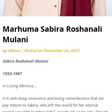
Marhuma Sabira Roshanali
Mulani
by
Admin
|
Posted on
December 24, 2023
Sabira Roshanali Mulani
1953-1987
In Loving Memory…
It is with deep reverence and loving remembrance that we
pay tribute to Sabira, who left this world for her eternal
journey on 19th October 1987, exactly 30 years ago. Though