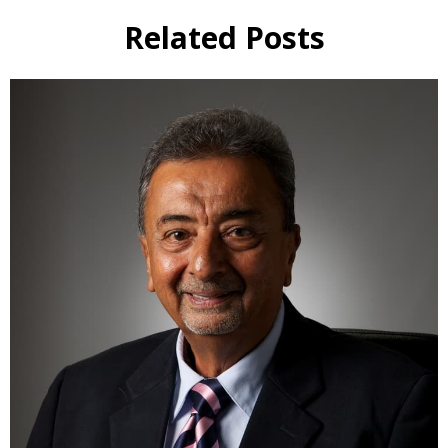
Related Posts