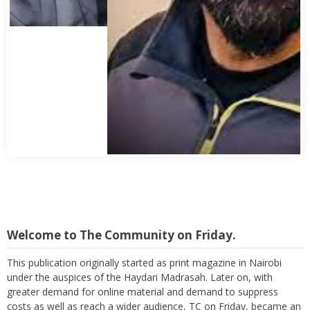
Abbas Mohamed Bandali 1977 2024
Welcome to The Community on Friday.
This publication originally started as print magazine in Nairobi
under the auspices of the Haydari Madrasah. Later on, with
greater demand for online material and demand to suppress
costs as well as reach a wider audience, TC on Friday, became an