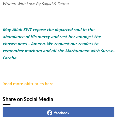
Written With Love By Sajjad & Fatma
May Allah SWT repose the departed soul in the
abundance of His mercy and rest her amongst the
chosen ones – Ameen. We request our readers to
remember marhum and all the Marhumeen with Sura-e-
Fateha.
Read more obituaries here
Share on Social Media
facebook