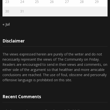
30
31
« Jul
Disclaimer
The views expressed herein are purely of the writer and do not
necessarily represent the views of The Community on Friday.
Readers are encouraged to send in their views and comments, on
either side of the argument so that healthier and more amicable
conclusions are reached. The use of foul, obscene and personally
offensive language is prohibited on this site.
Recent Comments
Admin
on
Marhum Pyarali Mohamedali Shivji