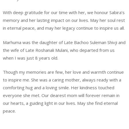
With deep gratitude for our time with her, we honour Sabira’s
memory and her lasting impact on our lives. May her soul rest
in eternal peace, and may her legacy continue to inspire us all.
Marhuma was the daughter of Late Bachoo Suleman Shivji and
the wife of Late Roshanali Mulani, who departed from us
when I was just 8 years old.
Though my memories are few, her love and warmth continue
to inspire me. She was a caring mother, always ready with a
comforting hug and a loving smile. Her kindness touched
everyone she met. Our dearest mom will forever remain in
our hearts, a guiding light in our lives. May she find eternal
peace.