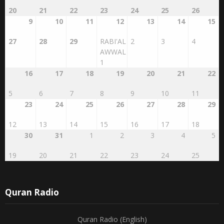
20
21
22
23
24
25
26
9
10
11
12
13
14
15
27
28
29
RABI'AL
2
3
4
AWWAL
1
16
17
18
19
20
21
22
5
6
7
8
9
10
11
23
24
25
26
27
28
29
12
13
14
15
16
17
18
30
31
1
2
3
4
5
19
20
21
22
23
24
25
Quran Radio
Quran Radio (English)