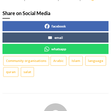
Share on Social Media
facebook
email
whatsapp
Community organisations
Arabic
Islam
language
quran
salat