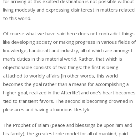
for arriving at this exalted destination is not possible without
living modestly and expressing disinterest in matters related
to this world.
Of course what we have said here does not contradict things
like developing society or making progress in various fields of
knowledge, handicraft and industry, all of which are amongst
man’s duties in this material world. Rather, that which is
objectionable consists of two things: the first is being
attached to worldly affairs [in other words, this world
becomes the goal rather than a means for accomplishing a
higher goal, realized in the Afterlife] and one’s heart becomes
tied to transient favors. The second is becoming drowned in
pleasures and having a luxurious lifestyle.
The Prophet of Islam (peace and blessings be upon him and
his family), the greatest role model for all of mankind, paid