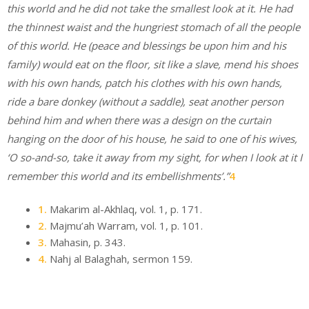
this world and he did not take the smallest look at it. He had
the thinnest waist and the hungriest stomach of all the people
of this world. He (peace and blessings be upon him and his
family) would eat on the floor, sit like a slave, mend his shoes
with his own hands, patch his clothes with his own hands,
ride a bare donkey (without a saddle), seat another person
behind him and when there was a design on the curtain
hanging on the door of his house, he said to one of his wives,
‘O so-and-so, take it away from my sight, for when I look at it I
remember this world and its embellishments’.”
4
1.
Makarim al-Akhlaq, vol. 1, p. 171.
2.
Majmu’ah Warram, vol. 1, p. 101.
3.
Mahasin, p. 343.
4.
Nahj al Balaghah, sermon 159.
Email
Website
Facebook