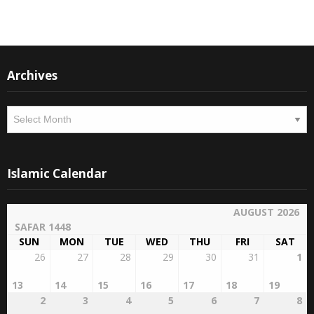
Archives
Archives
Islamic Calendar
AUGUST 2026
SAFAR 1448
SUN
MON
TUE
WED
THU
FRI
SAT
26
27
28
29
30
31
1
13
14
15
16
17
18
19
2
3
4
5
6
7
8