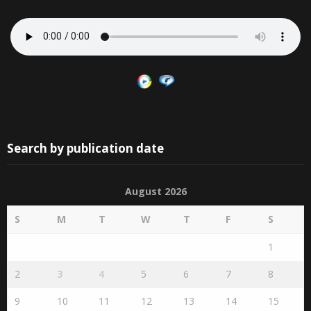
Search by publication date
August 2026
S
M
T
W
T
F
S
1
2
3
4
5
6
7
8
9
10
11
12
13
14
15