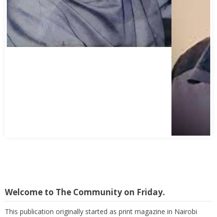
Abbas Mohamed Bandali 1977 2024
Welcome to The Community on Friday.
This publication originally started as print magazine in Nairobi
under the auspices of the Haydari Madrasah. Later on, with