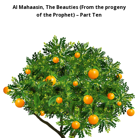
Al Mahaasin, The Beauties (From the progeny
of the Prophet) – Part Ten