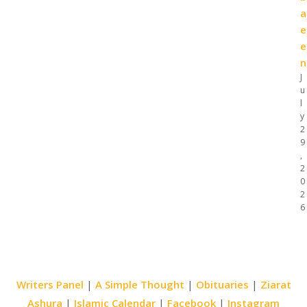
a
e
e
n
J
u
l
y
2
9
,
2
0
2
6
Writers Panel
|
A Simple Thought
|
Obituaries
|
Ziarat
Ashura
|
Islamic Calendar
|
Facebook
|
Instagram