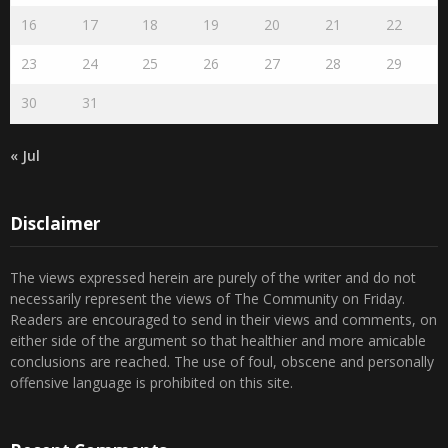
16
17
18
19
20
21
22
23
24
25
26
27
28
29
30
31
« Jul
Disclaimer
The views expressed herein are purely of the writer and do not
necessarily represent the views of The Community on Friday.
Readers are encouraged to send in their views and comments, on
either side of the argument so that healthier and more amicable
conclusions are reached. The use of foul, obscene and personally
offensive language is prohibited on this site.
Recent Comments