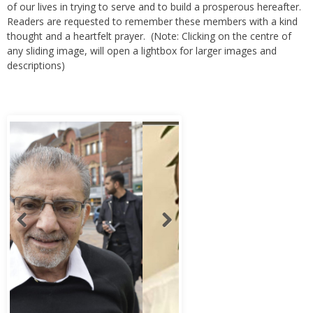
Readers are requested to remember these members with a kind
thought and a heartfelt prayer. (Note: Clicking on the centre of
any sliding image, will open a lightbox for larger images and
descriptions)
Abbas Murad Kermalli 1966-2022