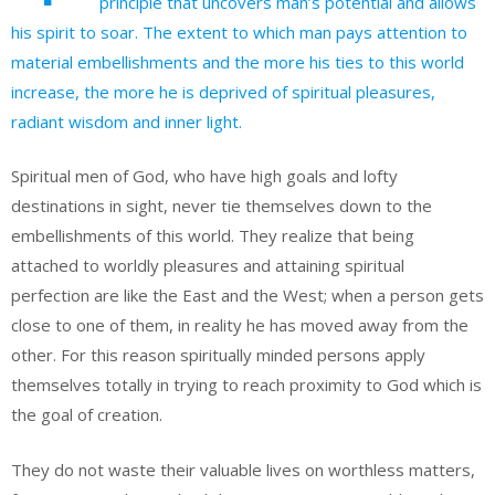
principle that uncovers man’s potential and allows
his spirit to soar. The extent to which man pays attention to
material embellishments and the more his ties to this world
increase, the more he is deprived of spiritual pleasures,
radiant wisdom and inner light.
Spiritual men of God, who have high goals and lofty
destinations in sight, never tie themselves down to the
embellishments of this world. They realize that being
attached to worldly pleasures and attaining spiritual
perfection are like the East and the West; when a person gets
close to one of them, in reality he has moved away from the
other. For this reason spiritually minded persons apply
themselves totally in trying to reach proximity to God which is
the goal of creation.
They do not waste their valuable lives on worthless matters,