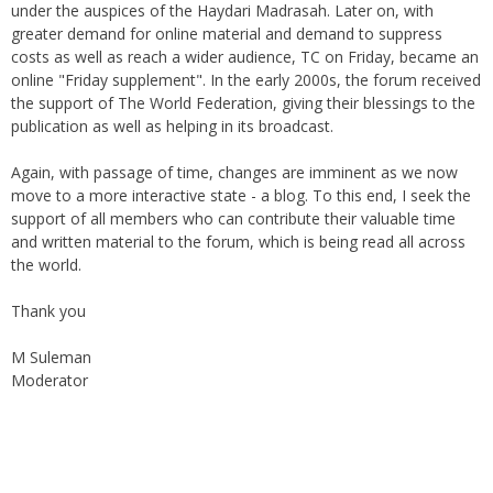
greater demand for online material and demand to suppress
costs as well as reach a wider audience, TC on Friday, became an
online "Friday supplement". In the early 2000s, the forum received
the support of The World Federation, giving their blessings to the
publication as well as helping in its broadcast.
Again, with passage of time, changes are imminent as we now
move to a more interactive state - a blog. To this end, I seek the
support of all members who can contribute their valuable time
and written material to the forum, which is being read all across
the world.
Thank you
M Suleman
Moderator
Instagram
Facebook