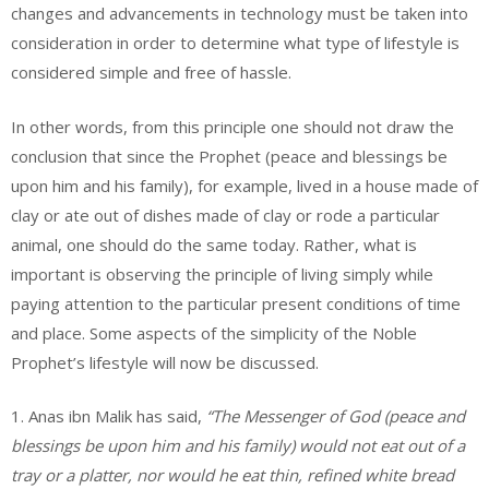
changes and advancements in technology must be taken into
consideration in order to determine what type of lifestyle is
considered simple and free of hassle.
In other words, from this principle one should not draw the
conclusion that since the Prophet (peace and blessings be
upon him and his family), for example, lived in a house made of
clay or ate out of dishes made of clay or rode a particular
animal, one should do the same today. Rather, what is
important is observing the principle of living simply while
paying attention to the particular present conditions of time
and place. Some aspects of the simplicity of the Noble
Prophet’s lifestyle will now be discussed.
1. Anas ibn Malik has said,
“The Messenger of God (peace and
blessings be upon him and his family) would not eat out of a
tray or a platter, nor would he eat thin, refined white bread