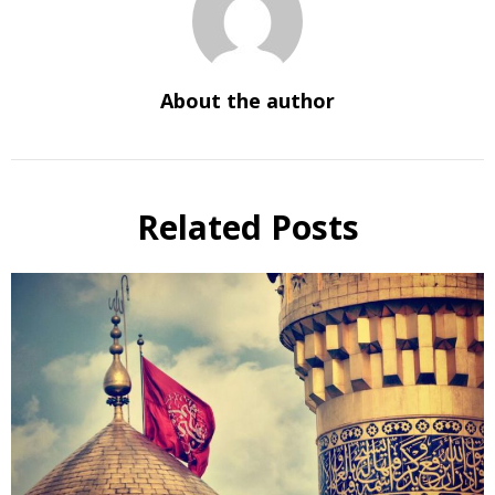
About the author
Related Posts