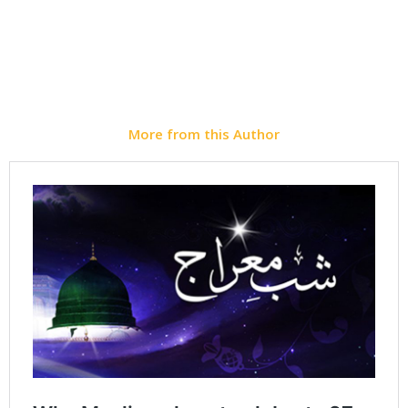
Instagram
WhatsApp
More from this Author