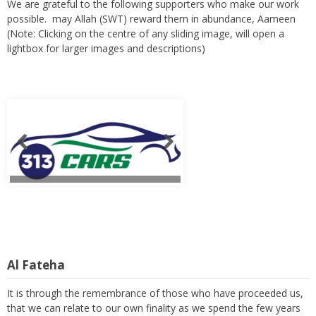
We are grateful to the following supporters who make our work
possible. may Allah (SWT) reward them in abundance, Aameen
(Note: Clicking on the centre of any sliding image, will open a
lightbox for larger images and descriptions)
Al Fateha
It is through the remembrance of those who have proceeded us,
that we can relate to our own finality as we spend the few years
of our lives in trying to serve and to build a prosperous hereafter.