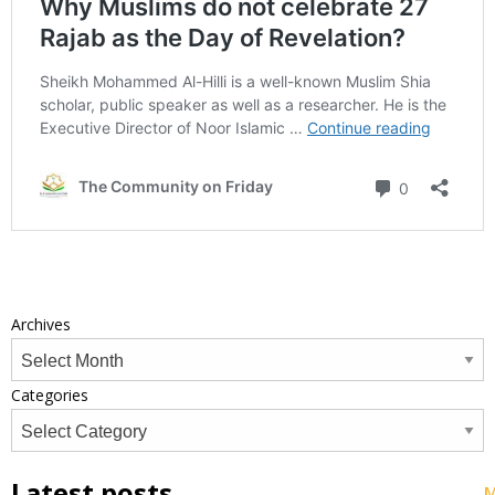
Archives
Categories
Latest posts