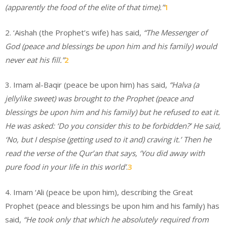
(apparently the food of the elite of that time).”
1
2. ‘Aishah (the Prophet’s wife) has said,
“The Messenger of
God (peace and blessings be upon him and his family) would
never eat his fill.”
2
3. Imam al-Baqir (peace be upon him) has said,
“Halva (a
jellylike sweet) was brought to the Prophet (peace and
blessings be upon him and his family) but he refused to eat it.
He was asked: ‘Do you consider this to be forbidden?’ He said,
‘No, but I despise (getting used to it and) craving it.’ Then he
read the verse of the Qur’an that says, ‘You did away with
pure food in your life in this world’
.
3
4. Imam ‘Ali (peace be upon him), describing the Great
Prophet (peace and blessings be upon him and his family) has
said,
“He took only that which he absolutely required from