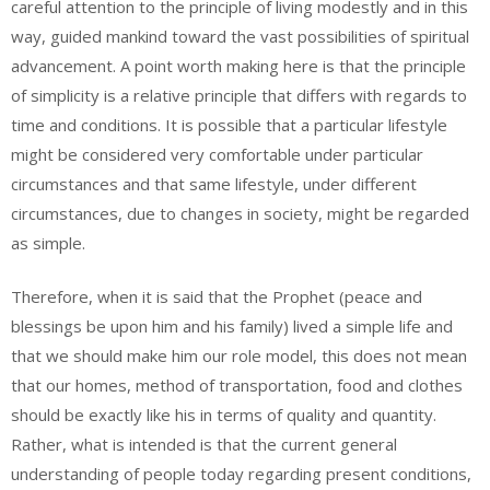
careful attention to the principle of living modestly and in this
way, guided mankind toward the vast possibilities of spiritual
advancement. A point worth making here is that the principle
of simplicity is a relative principle that differs with regards to
time and conditions. It is possible that a particular lifestyle
might be considered very comfortable under particular
circumstances and that same lifestyle, under different
circumstances, due to changes in society, might be regarded
as simple.
Therefore, when it is said that the Prophet (peace and
blessings be upon him and his family) lived a simple life and
that we should make him our role model, this does not mean
that our homes, method of transportation, food and clothes
should be exactly like his in terms of quality and quantity.
Rather, what is intended is that the current general
understanding of people today regarding present conditions,