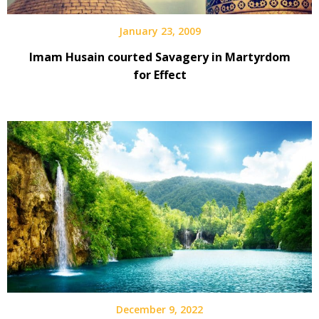
January 23, 2009
Imam Husain courted Savagery in Martyrdom
for Effect
December 9, 2022