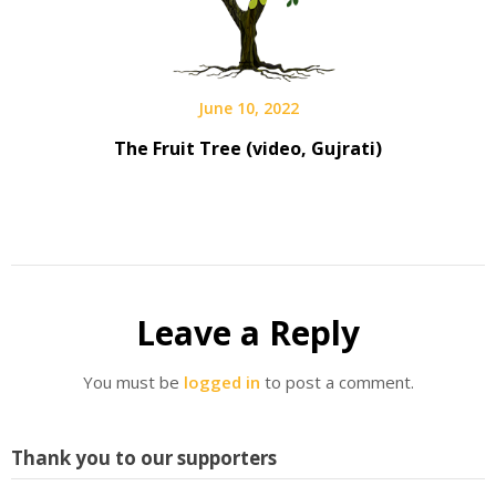
June 10, 2022
The Fruit Tree (video, Gujrati)
Leave a Reply
You must be
logged in
to post a comment.
Thank you to our supporters