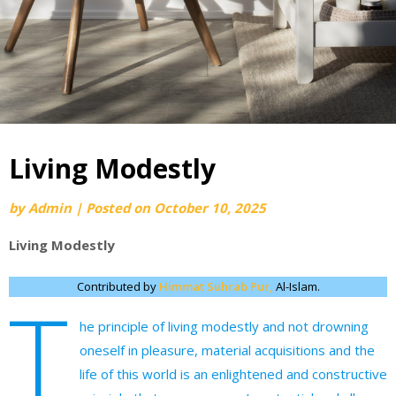
Living Modestly
by
Admin
|
Posted on
October 10, 2025
Living Modestly
Contributed by
Himmat Suhrab Pur,
Al-Islam.
T
he principle of living modestly and not drowning
oneself in pleasure, material acquisitions and the
life of this world is an enlightened and constructive