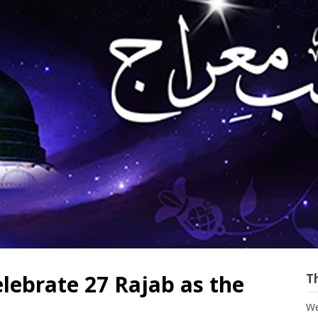
lebrate 27 Rajab as the
T
We