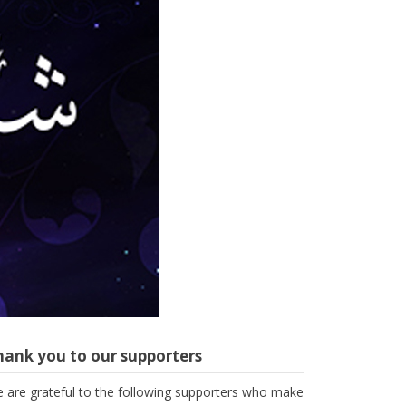
hank you to our supporters
 are grateful to the following supporters who make