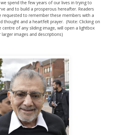
 we spend the few years of our lives in trying to
rve and to build a prosperous hereafter. Readers
e requested to remember these members with a
nd thought and a heartfelt prayer. (Note: Clicking on
e centre of any sliding image, will open a lightbox
r larger images and descriptions)