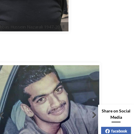
Share on Social
Media
facebook