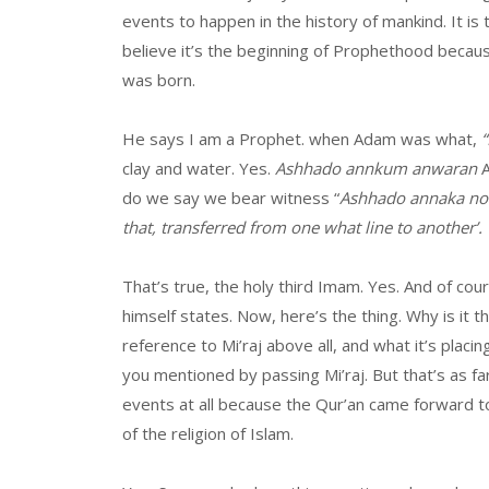
events to happen in the history of mankind. It i
believe it’s the beginning of Prophethood beca
was born.
He says I am a Prophet. when Adam was what,
“
clay and water. Yes.
Ashhado annkum anwaran
A
do we say we bear witness “
Ashhado annaka noor
that, transferred from one what line to another’.
That’s true, the holy third Imam. Yes. And of cour
himself states. Now, here’s the thing. Why is it 
reference to Mi’raj above all, and what it’s placin
you mentioned by passing Mi’raj. But that’s as f
events at all because the Qur’an came forward 
of the religion of Islam.