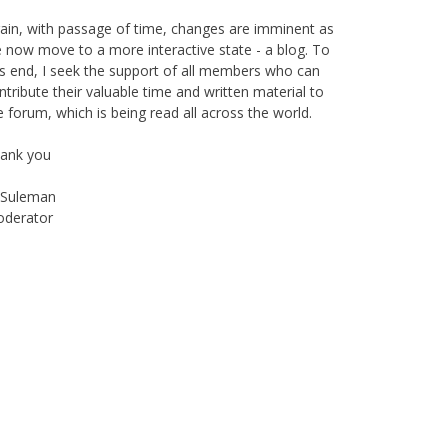
e support of The World Federation, giving their
essings to the publication as well as helping in its
oadcast.
ain, with passage of time, changes are imminent as
 now move to a more interactive state - a blog. To
is end, I seek the support of all members who can
ntribute their valuable time and written material to
e forum, which is being read all across the world.
ank you
Suleman
derator
Instagram
Facebook