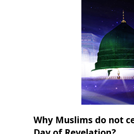
Why Muslims do not ce
Day of Revelation?