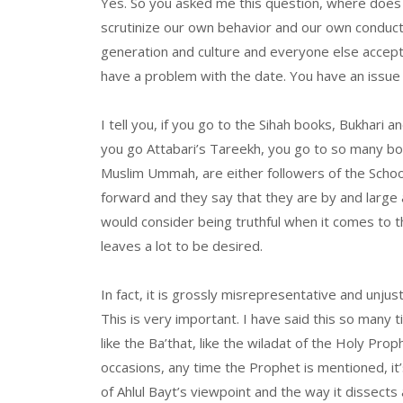
Yes. So you asked me this question, where doe
scrutinize our own behavior and our own conduct.
generation and culture and everyone else accepts 
have a problem with the date. You have an issue
I tell you, if you go to the Sihah books, Bukhar
you go Attabari’s Tareekh, you go to so many book
Muslim Ummah, are either followers of the Schoo
forward and they say that they are by and large
would consider being truthful when it comes to the
leaves a lot to be desired.
In fact, it is grossly misrepresentative and unju
This is very important. I have said this so many t
like the Ba’that, like the wiladat of the Holy Prop
occasions, any time the Prophet is mentioned, it
of Ahlul Bayt’s viewpoint and the way it dissects a