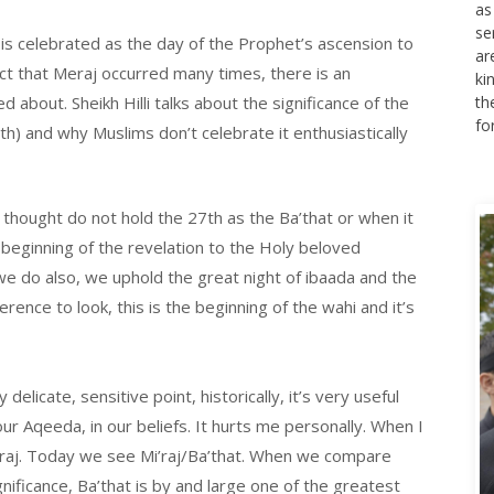
as
se
is celebrated as the day of the Prophet’s ascension to
ar
act that Meraj occurred many times, there is an
ki
d about. Sheikh Hilli talks about the significance of the
th
fo
h) and why Muslims don’t celebrate it enthusiastically
 thought do not hold the 27th as the Ba’that or when it
eginning of the revelation to the Holy beloved
 we do also, we uphold the great night of ibaada and the
nce to look, this is the beginning of the wahi and it’s
 delicate, sensitive point, historically, it’s very useful
ur Aqeeda, in our beliefs. It hurts me personally. When I
’raj. Today we see Mi’raj/Ba’that. When we compare
nificance, Ba’that is by and large one of the greatest