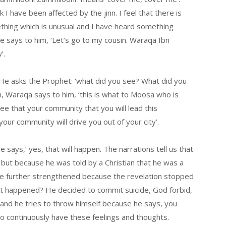
I have been affected by the jinn. I feel that there is
ething which is unusual and I have heard something
he says to him, ‘Let’s go to my cousin. Waraqa Ibn
’.
 He asks the Prophet: ‘what did you see? What did you
, Waraqa says to him, ‘this is what to Moosa who is
see that your community that you will lead this
ur community will drive you out of your city’.
 says,’ yes, that will happen. The narrations tell us that
but because he was told by a Christian that he was a
re further strengthened because the revelation stopped
at happened? He decided to commit suicide, God forbid,
 and he tries to throw himself because he says, you
 to continuously have these feelings and thoughts.