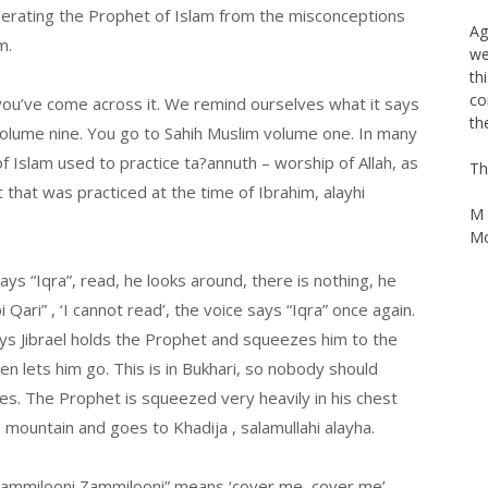
th
onerating the Prophet of Islam from the misconceptions
bl
m.
br
you’ve come across it. We remind ourselves what it says
Ag
we
 volume nine. You go to Sahih Muslim volume one. In many
th
of Islam used to practice ta?annuth – worship of Allah, as
co
 that was practiced at the time of Ibrahim, alayhi
th
Th
says “Iqra”, read, he looks around, there is nothing, he
M 
 Qari” , ‘I cannot read’, the voice says “Iqra” once again.
Mo
says Jibrael holds the Prophet and squeezes him to the
n lets him go. This is in Bukhari, so nobody should
mes. The Prophet is squeezed very heavily in his chest
 mountain and goes to Khadija , salamullahi alayha.
Zammilooni Zammilooni” means ‘cover me, cover me’.