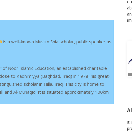
ou
ab
an
im
i
is a well-known Muslim Shia scholar, public speaker as
r of Noor Islamic Education, an established charitable
lose to Kadhimiyya (Baghdad, Iraq) in 1978, his great-
guished scholar in Hilla, Iraq. This city is home to
illi and Al-Muhaqiq. It is situated approximately 100km
A
It
pr