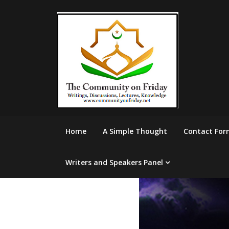
Skip
to
content
Home
A Simple Thought
Contact For
Writers and Speakers Panel