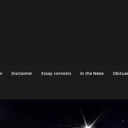
m
Disclaimer
Essay contests
In the News
Obituar