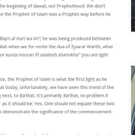
s the beginning of dawat, not Prophethood. We don’t
use the Prophet of Islam was a Prophet way before he
Bayn al ma’i wa tin”
, he was being produced between
llah when we for recite the dua of Zyiarat Warith, what
 kunta nooran fil aslabish shamikha” ‘you are light
se, the Prophet of Islam is what the first light as he
that today, unfortunately, we have seen this trend of the
g
next, to Ba’that. It’s primarily Ba’that, no problem if
ar as it should be. Yes. One should not equate these two
to demonstrate the significance of the commencement