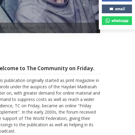
email
whatsapp
elcome to The Community on Friday.
is publication originally started as print magazine in
irobi under the auspices of the Haydari Madrasah.
ter on, with greater demand for online material and
mand to suppress costs as well as reach a wider
dience, TC on Friday, became an online "Friday
pplement". In the early 2000s, the forum received