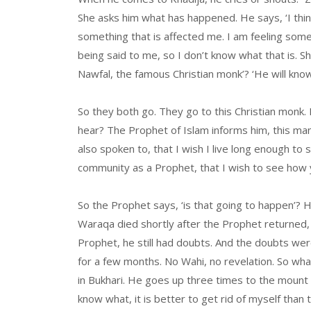
She asks him what has happened. He says, ‘I think 
something that is affected me. I am feeling som
being said to me, so I don’t know what that is. S
Nawfal, the famous Christian monk’? ‘He will know
So they both go. They go to this Christian monk.
hear? The Prophet of Islam informs him, this man
also spoken to, that I wish I live long enough to 
community as a Prophet, that I wish to see how yo
So the Prophet says, ‘is that going to happen’? He
Waraqa died shortly after the Prophet returned, 
Prophet, he still had doubts. And the doubts we
for a few months. No Wahi, no revelation. So wh
in Bukhari. He goes up three times to the mount
know what, it is better to get rid of myself than