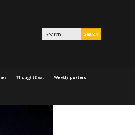
Search
for:
ies
ThoughtCast
Weekly posters