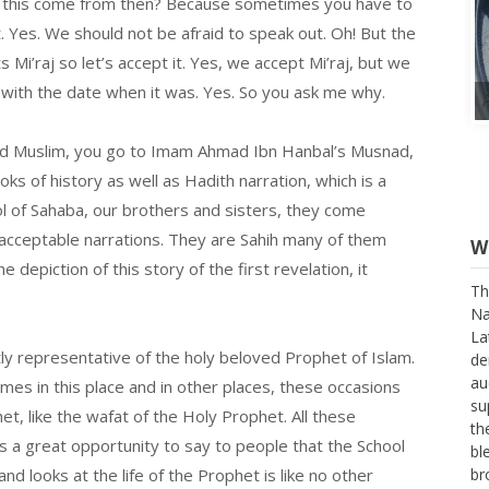
s this come from then? Because sometimes you have to
 Yes. We should not be afraid to speak out. Oh! But the
Mi’raj so let’s accept it. Yes, we accept Mi’raj, but we
 with the date when it was. Yes. So you ask me why.
i and Muslim, you go to Imam Ahmad Ibn Hanbal’s Musnad,
s of history as well as Hadith narration, which is a
l of Sahaba, our brothers and sisters, they come
 acceptable narrations. They are Sahih many of them
 depiction of this story of the first revelation, it
W
stly representative of the holy beloved Prophet of Islam.
Th
imes in this place and in other places, these occasions
Na
La
het, like the wafat of the Holy Prophet. All these
de
’s a great opportunity to say to people that the School
au
nd looks at the life of the Prophet is like no other
su