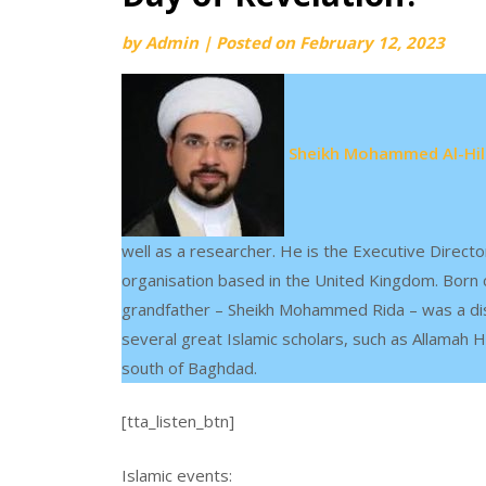
by
Admin
|
Posted on
February 12, 2023
Sheikh Mohammed Al-Hill
well as a researcher. He is the Executive Directo
organisation based in the United Kingdom. Born c
grandfather – Sheikh Mohammed Rida – was a distin
several great Islamic scholars, such as Allamah H
south of Baghdad.
[tta_listen_btn]
Islamic events: