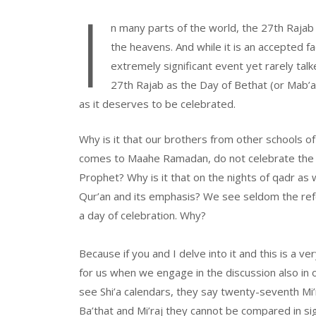
I
n many parts of the world, the 27th Rajab 
the heavens. And while it is an accepted f
extremely significant event yet rarely talke
27th Rajab as the Day of Bethat (or Mab’at
as it deserves to be celebrated.
Why is it that our brothers from other schools of
comes to Maahe Ramadan, do not celebrate the b
Prophet? Why is it that on the nights of qadr as
Qur’an and its emphasis? We see seldom the refere
a day of celebration. Why?
Because if you and I delve into it and this is a very
for us when we engage in the discussion also in o
see Shi’a calendars, they say twenty-seventh Mi
Ba’that and Mi’raj they cannot be compared in sig