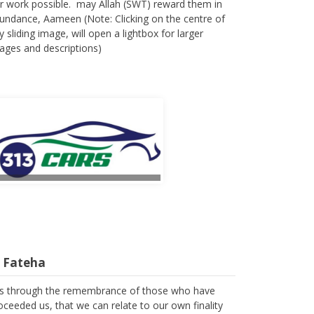
r work possible. may Allah (SWT) reward them in
undance, Aameen (Note: Clicking on the centre of
y sliding image, will open a lightbox for larger
ages and descriptions)
l Fateha
 is through the remembrance of those who have
oceeded us, that we can relate to our own finality