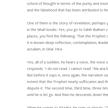
school of thought in terms of the purity and ex
and the falsehood that has been attributed to hi
One of them is the story of revelation, perhaps 
in the Sihah books. Yes, you go to Sahih Bukhari
places, you find the following. That the Prophet 
it is known deep reflection, contemplation, ibadat
assalam, in Ghar Hira.
Yes, all of a sudden, he hears a voice, the voice 
responds. ‘I do not read. I cannot read’ “Ma ana bi
But before it says it, once again, the narration 
extent that the Prophet nearly suffocates and the
dispute it. The second time, third time, three ti
until he is let go. And then he descends down the
When he comes to Khadija, he cries or shouts. “