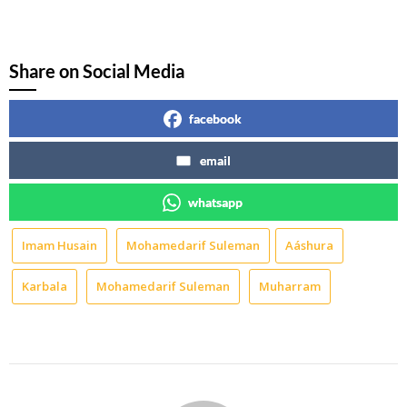
Instagram
WhatsApp
Share on Social Media
facebook
email
whatsapp
Imam Husain
Mohamedarif Suleman
Aáshura
Karbala
Mohamedarif Suleman
Muharram