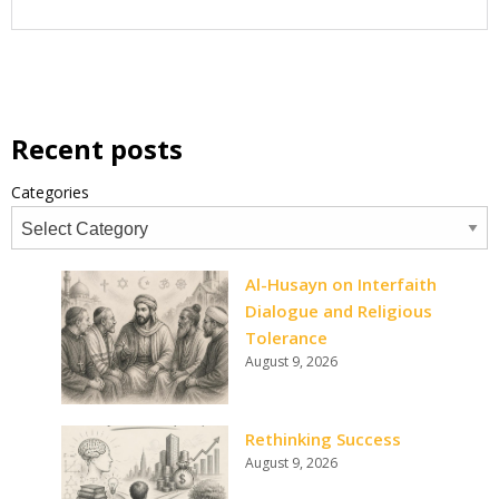
Recent posts
Categories
Al-Husayn on Interfaith
Dialogue and Religious
Tolerance
August 9, 2026
Rethinking Success
August 9, 2026