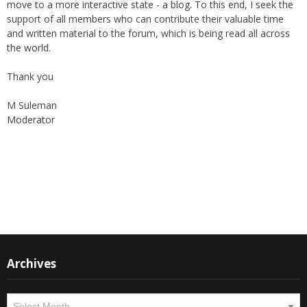
support of all members who can contribute their valuable time
and written material to the forum, which is being read all across
the world.
Thank you
M Suleman
Moderator
Instagram
Facebook
Archives
Archives