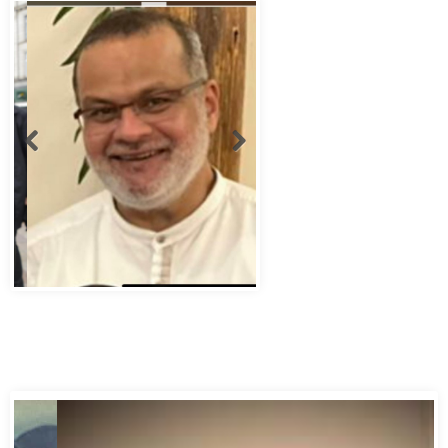
Abbas Murad Kermalli 1966-2022