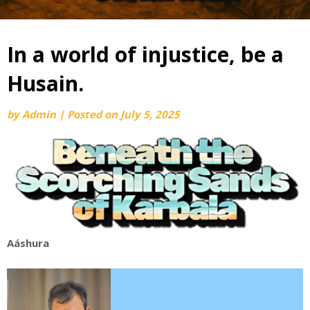
In a world of injustice, be a
Husain.
by
Admin
|
Posted on
July 5, 2025
Aáshura