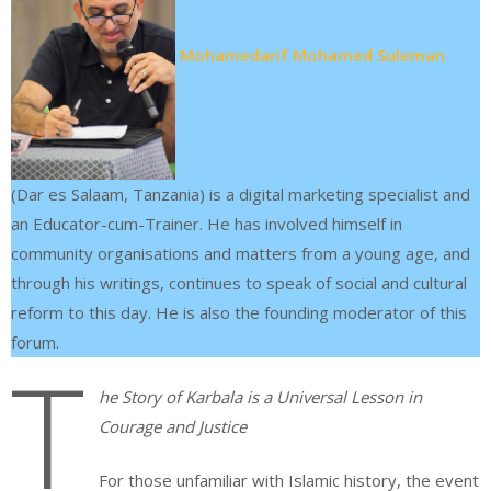
Mohamedarif Mohamed Suleman
(Dar es Salaam, Tanzania) is a digital marketing specialist and
an Educator-cum-Trainer. He has involved himself in
community organisations and matters from a young age, and
through his writings, continues to speak of social and cultural
reform to this day. He is also the founding moderator of this
forum.
T
he Story of Karbala is a Universal Lesson in
Courage and Justice
For those unfamiliar with Islamic history, the event