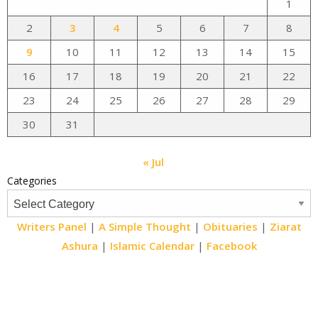
1
2
3
4
5
6
7
8
9
10
11
12
13
14
15
16
17
18
19
20
21
22
23
24
25
26
27
28
29
30
31
« Jul
Categories
Writers Panel
|
A Simple Thought
|
Obituaries
|
Ziarat
Ashura
|
Islamic Calendar
|
Facebook
Email
Website
Facebook