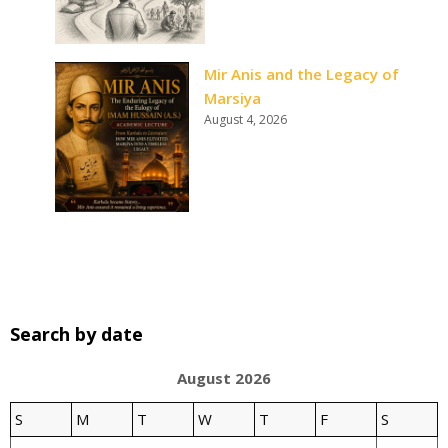
Mir Anis and the Legacy of
Marsiya
August 4, 2026
Search by date
August 2026
S
M
T
W
T
F
S