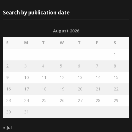
Search by publication date
August 2026
S
M
T
W
T
F
S
1
2
3
4
5
6
7
8
9
10
11
12
13
14
15
16
17
18
19
20
21
22
23
24
25
26
27
28
29
30
31
« Jul