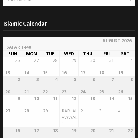
Islamic Calendar
AUGUST 2026
SAFAR 1448
SUN
MON
TUE
WED
THU
FRI
SAT
26
27
28
29
30
31
1
13
14
15
16
17
18
19
2
3
4
5
6
7
8
20
21
22
23
24
25
26
9
10
11
12
13
14
15
27
28
29
RABI'AL
2
3
4
AWWAL
1
16
17
18
19
20
21
22
5
6
7
8
9
10
11