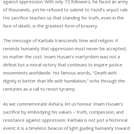
against oppression. With only 72 followers, he faced an army
of thousands, yet he refused to submit to Yazid’s unjust rule.
His sacrifice teaches us that standing for truth, even in the
face of death, is the greatest form of bravery.
The message of Karbala transcends time and religion. It
reminds humanity that oppression must never be accepted,
no matter the cost. Imam Husain’s martyrdom was not a
defeat but a moral victory that continues to inspire justice
movements worldwide. His famous words, “Death with
dignity is better than life with humiliation,” echo through the
centuries as a call to resist tyranny.
As we commemorate Ashura, let us honour Imam Husain’s
sacrifice by embodying his values – truth, compassion, and
resistance against oppression. Karbala is not just a historical
event; it is a timeless beacon of light guiding humanity toward