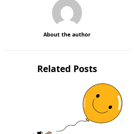
About the author
Related Posts