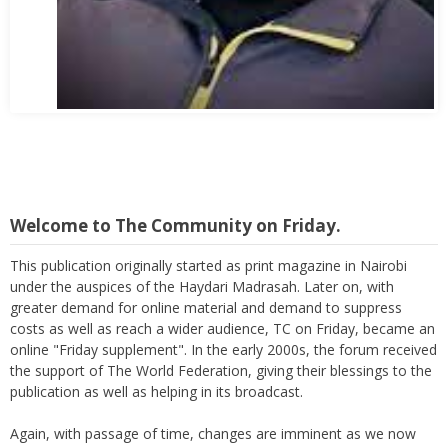
Abbas Mohamed Bandali 1977 2024
Welcome to The Community on Friday.
This publication originally started as print magazine in Nairobi
under the auspices of the Haydari Madrasah. Later on, with
greater demand for online material and demand to suppress
costs as well as reach a wider audience, TC on Friday, became an
online "Friday supplement". In the early 2000s, the forum received
the support of The World Federation, giving their blessings to the
publication as well as helping in its broadcast.
Again, with passage of time, changes are imminent as we now
move to a more interactive state - a blog. To this end, I seek the