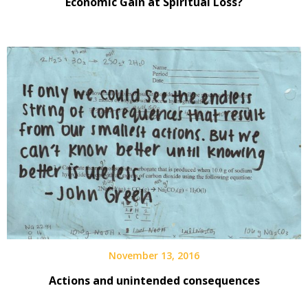
Economic Gain at Spiritual Loss?
November 13, 2016
Actions and unintended consequences