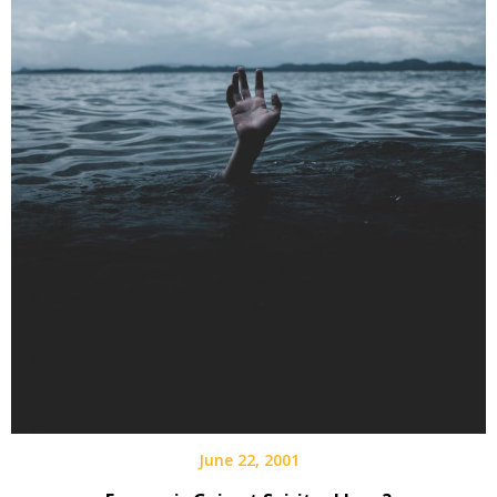
June 22, 2001