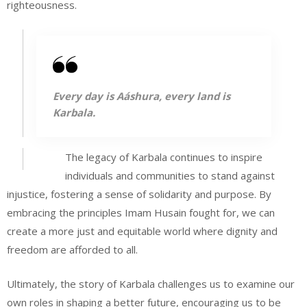
righteousness.
Every day is Aáshura, every land is
Karbala.
The legacy of Karbala continues to inspire
individuals and communities to stand against
injustice, fostering a sense of solidarity and purpose. By
embracing the principles Imam Husain fought for, we can
create a more just and equitable world where dignity and
freedom are afforded to all.
Ultimately, the story of Karbala challenges us to examine our
own roles in shaping a better future, encouraging us to be