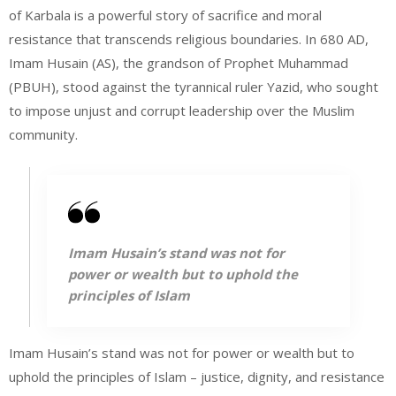
of Karbala is a powerful story of sacrifice and moral
resistance that transcends religious boundaries. In 680 AD,
Imam Husain (AS), the grandson of Prophet Muhammad
(PBUH), stood against the tyrannical ruler Yazid, who sought
to impose unjust and corrupt leadership over the Muslim
community.
Imam Husain’s stand was not for
power or wealth but to uphold the
principles of Islam
Imam Husain’s stand was not for power or wealth but to
uphold the principles of Islam – justice, dignity, and resistance