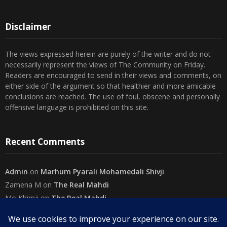
Disclaimer
The views expressed herein are purely of the writer and do not
necessarily represent the views of The Community on Friday.
Readers are encouraged to send in their views and comments, on
either side of the argument so that healthier and more amicable
conclusions are reached. The use of foul, obscene and personally
offensive language is prohibited on this site.
Recent Comments
Admin
on
Marhum Pyarali Mohamedali Shivji
Zamena M
on
The Real Mahdi
Mo Khimji
on
The Real Mahdi
sabiahsan
on
Namazi ban na sakaa…
Admin
on
Wilayah in Sura Al Mai’dah