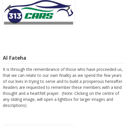
Al Fateha
It is through the remembrance of those who have proceeded us,
that we can relate to our own finality as we spend the few years
of our lives in trying to serve and to build a prosperous hereafter.
Readers are requested to remember these members with a kind
thought and a heartfelt prayer. (Note: Clicking on the centre of
any sliding image, will open a lightbox for larger images and
descriptions)