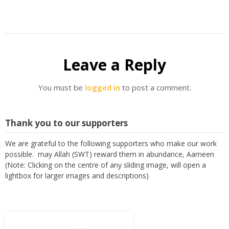
Leave a Reply
You must be
logged in
to post a comment.
Thank you to our supporters
We are grateful to the following supporters who make our work
possible. may Allah (SWT) reward them in abundance, Aameen
(Note: Clicking on the centre of any sliding image, will open a
lightbox for larger images and descriptions)