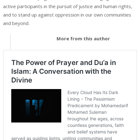
active participants in the pursuit of justice and human rights,
and to stand up against oppression in our own communities
and beyond.
More from this author