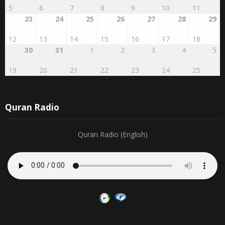
23
24
25
26
27
28
29
12
13
14
15
16
17
18
30
31
1
2
3
4
5
19
20
21
22
23
24
25
Quran Radio
Quran Radio (English)