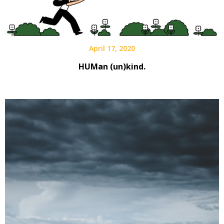
April 17, 2020
HUMan (un)kind.