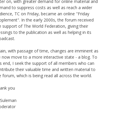
is publication originally started as print magazine in
irobi under the auspices of the Haydari Madrasah.
ter on, with greater demand for online material and
mand to suppress costs as well as reach a wider
dience, TC on Friday, became an online "Friday
pplement". In the early 2000s, the forum received
e support of The World Federation, giving their
essings to the publication as well as helping in its
oadcast.
ain, with passage of time, changes are imminent as
 now move to a more interactive state - a blog. To
is end, I seek the support of all members who can
ntribute their valuable time and written material to
e forum, which is being read all across the world.
ank you
Suleman
derator