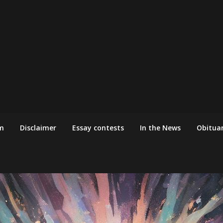
m
Disclaimer
Essay contests
In the News
Obituar