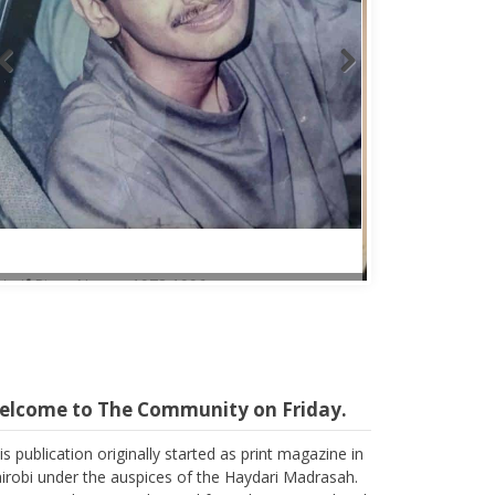
Abbas Mohamed Bandali 1977 2024
elcome to The Community on Friday.