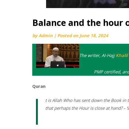
Balance and the hour 
by
Admin
|
Posted on
June 18, 2024
The writer, Al-Hajj
Khali
PMP certified, an
Quran
I
t is Allah Who has sent down the Book in
that perhaps the Hour is close at hand?
– S