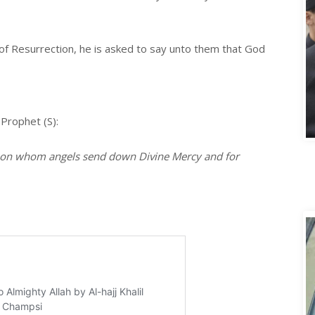
 of Resurrection, he is asked to say unto them that God
A
 Prophet (S):
e on whom angels send down Divine Mercy and for