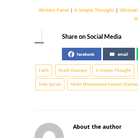
Writers Panel
|
A Simple Thought
|
Obituar
I
Share on Social Media
facebook
email
Faith
Khalil Champsi
A Simple Thought
Holy Quran
Khalil Mohammed Hassan Champs
About the author