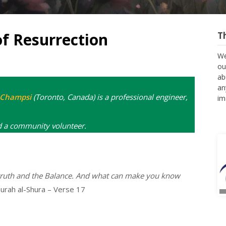
of Resurrection
T
We
ou
ab
an
l Champsi
(Toronto, Canada) is a professional engineer,
im
d a community volunteer.
 truth and the Balance. And what can make you know
urah al-Shura – Verse 17