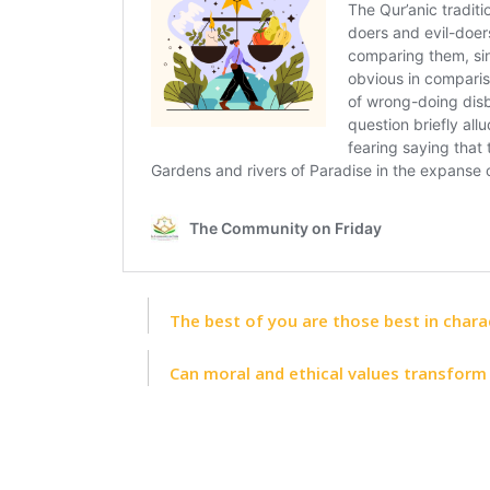
The best of you are those best in chara
Can moral and ethical values transform