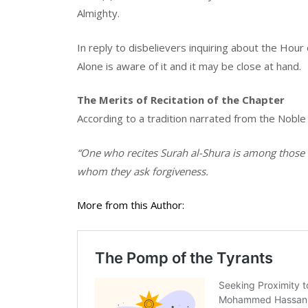
Almighty.
In reply to disbelievers inquiring about the Hour
Alone is aware of it and it may be close at hand.
The Merits of Recitation of the Chapter
According to a tradition narrated from the Noble
“One who recites Surah al-Shura is among thos
whom they ask forgiveness.
More from this Author: