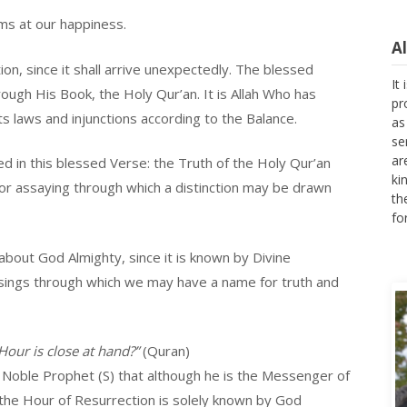
ms at our happiness.
A
ion, since it shall arrive unexpectedly. The blessed
It
pr
ugh His Book, the Holy Qur’an. It is Allah Who has
as
s laws and injunctions according to the Balance.
se
ar
ed in this blessed Verse: the Truth of the Holy Qur’an
ki
th
 for assaying through which a distinction may be drawn
fo
about God Almighty, since it is known by Divine
sings through which we may have a name for truth and
our is close at hand?”
(Quran)
Noble Prophet (S) that although he is the Messenger of
, the Hour of Resurrection is solely known by God