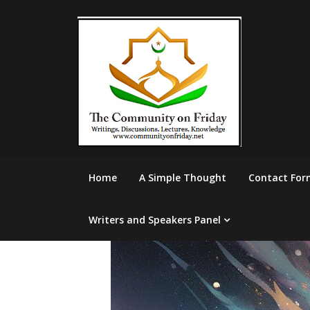
Skip
to
content
Home
A Simple Thought
Contact For
Writers and Speakers Panel