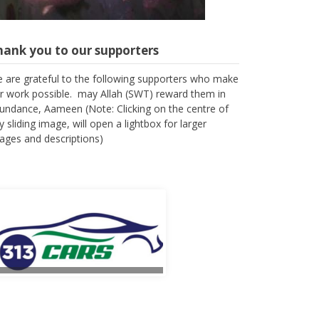
hank you to our supporters
 are grateful to the following supporters who make
r work possible. may Allah (SWT) reward them in
undance, Aameen (Note: Clicking on the centre of
y sliding image, will open a lightbox for larger
ages and descriptions)