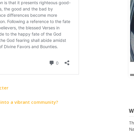
cter
 into a vibrant community?
W