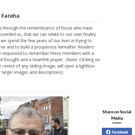
l Fateha
 is through the remembrance of those who have
oceeded us, that we can relate to our own finality
 we spend the few years of our lives in trying to
rve and to build a prosperous hereafter. Readers
e requested to remember these members with a
nd thought and a heartfelt prayer. (Note: Clicking on
e centre of any sliding image, will open a lightbox
r larger images and descriptions)
Share on Social
Media
facebook