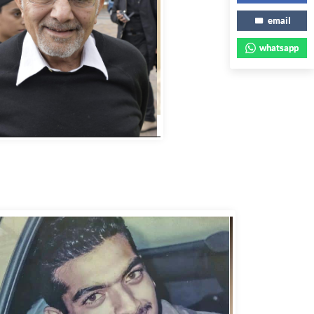
email
whatsapp
bbas Murad Kermalli 1966-2022