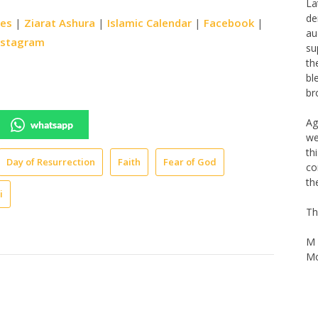
Th
ies
|
Ziarat Ashura
|
Islamic Calendar
|
Facebook
|
Na
La
nstagram
de
au
su
th
bl
whatsapp
br
Ag
Day of Resurrection
Faith
Fear of God
we
th
i
co
th
Th
M 
Mo