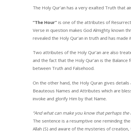
The Holy Qur’an has a very exalted Truth that ai
“The Hour”
is one of the attributes of Resurrect
Verse in question makes God Almighty known thro
revealed the Holy Qur’an in truth and has made it
Two attributes of the Holy Qur’an are also treat
and the fact that the Holy Qur’an is the Balance
between Truth and Falsehood.
On the other hand, the Holy Quran gives details 
Beauteous Names and Attributes which are bles
invoke and glorify Him by that Name.
“And what can make you know that perhaps the H
The sentence is a resumptive one reminding the 
Allah (S) and aware of the mysteries of creation