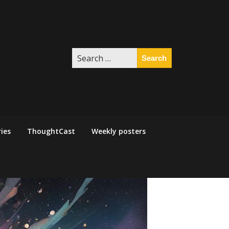
Search
for:
ies
ThoughtCast
Weekly posters