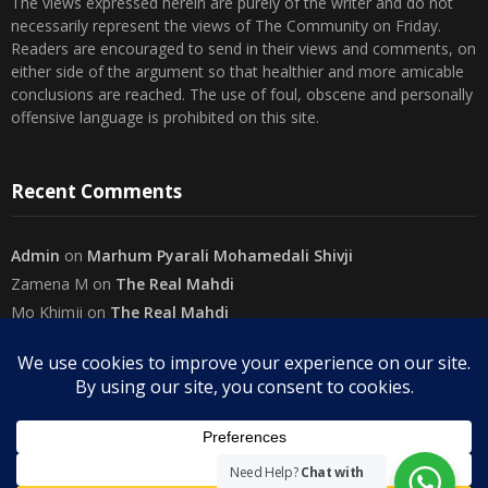
The views expressed herein are purely of the writer and do not
necessarily represent the views of The Community on Friday.
Readers are encouraged to send in their views and comments, on
either side of the argument so that healthier and more amicable
conclusions are reached. The use of foul, obscene and personally
offensive language is prohibited on this site.
Recent Comments
Admin
on
Marhum Pyarali Mohamedali Shivji
Zamena M
on
The Real Mahdi
Mo Khimji
on
The Real Mahdi
sabiahsan
on
Namazi ban na sakaa…
Admin
on
Wilayah in Sura Al Mai’dah
Categories
Need Help?
Chat with