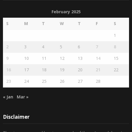
February 2025
S
M
T
W
T
F
S
1
2
3
4
5
6
7
8
9
10
11
12
13
14
15
16
17
18
19
20
21
22
23
24
25
26
27
28
« Jan
Mar »
Disclaimer