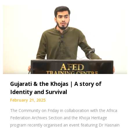
Gujarati & the Khojas | A story of
Identity and Survival
February 21, 2025
The Community on Friday in collaboration with the Africa
Federation Archives Section and the Khoja Heritage
program recently organised an event featuring Dr Hasnain