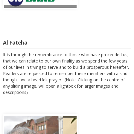
Al Fateha
It is through the remembrance of those who have proceeded us,
that we can relate to our own finality as we spend the few years
of our lives in trying to serve and to build a prosperous hereafter.
Readers are requested to remember these members with a kind
thought and a heartfelt prayer. (Note: Clicking on the centre of
any sliding image, will open a lightbox for larger images and
descriptions)