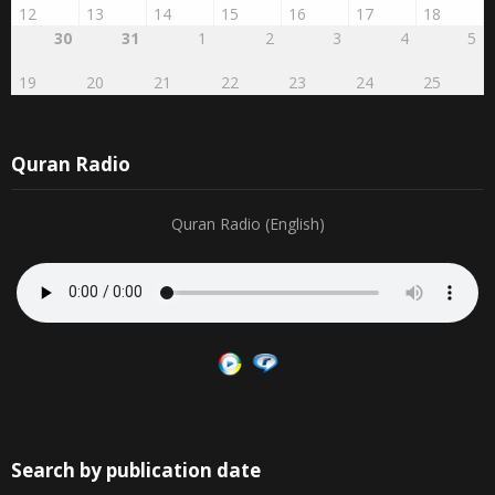
12
13
14
15
16
17
18
30
31
1
2
3
4
5
19
20
21
22
23
24
25
Quran Radio
Quran Radio (English)
Search by publication date