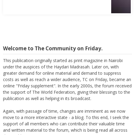
Welcome to The Community on Friday.
This publication originally started as print magazine in Nairobi
under the auspices of the Haydari Madrasah. Later on, with
greater demand for online material and demand to suppress
costs as well as reach a wider audience, TC on Friday, became an
online "Friday supplement". In the early 2000s, the forum received
the support of The World Federation, giving their blessings to the
publication as well as helping in its broadcast.
Again, with passage of time, changes are imminent as we now
move to a more interactive state - a blog. To this end, I seek the
support of all members who can contribute their valuable time
and written material to the forum, which is being read all across