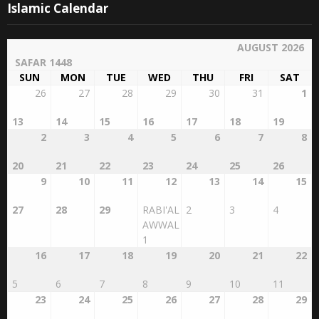
Islamic Calendar
AUGUST 2026
SAFAR 1448
SUN
MON
TUE
WED
THU
FRI
SAT
26
27
28
29
30
31
1
13
14
15
16
17
18
19
2
3
4
5
6
7
8
20
21
22
23
24
25
26
9
10
11
12
13
14
15
27
28
29
RABI'AL
2
3
4
AWWAL
1
16
17
18
19
20
21
22
5
6
7
8
9
10
11
23
24
25
26
27
28
29