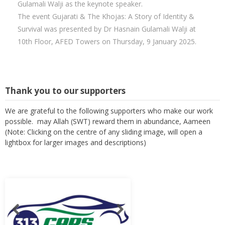
Gulamali Walji as the keynote speaker.
The event Gujarati & The Khojas: A Story of Identity &
Survival was presented by Dr Hasnain Gulamali Walji at
10th Floor, AFED Towers on Thursday, 9 January 2025.
Thank you to our supporters
We are grateful to the following supporters who make our work
possible. may Allah (SWT) reward them in abundance, Aameen
(Note: Clicking on the centre of any sliding image, will open a
lightbox for larger images and descriptions)