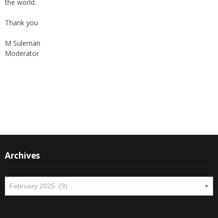
the world.
Thank you
M Suleman
Moderator
Instagram
Facebook
Archives
Archives