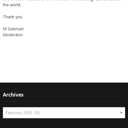
the world.
Thank you
M Suleman
Moderator
Instagram
Facebook
Archives
Archives