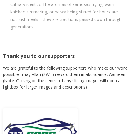
culinary identity. The aromas of samosas frying, warm
khichdo simmering, or halwa being stirred for hours are
not just meals—they are traditions passed down through
generations.
Thank you to our supporters
We are grateful to the following supporters who make our work
possible. may Allah (SWT) reward them in abundance, Aameen
(Note: Clicking on the centre of any sliding image, will open a
lightbox for larger images and descriptions)