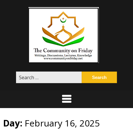
Skip
to
content
Search
for:
Day:
February 16, 2025