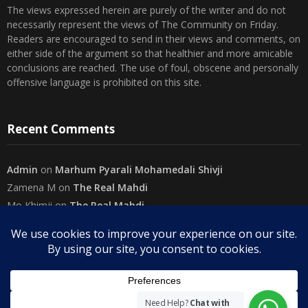
The views expressed herein are purely of the writer and do not
necessarily represent the views of The Community on Friday.
Readers are encouraged to send in their views and comments, on
either side of the argument so that healthier and more amicable
conclusions are reached. The use of foul, obscene and personally
offensive language is prohibited on this site.
Recent Comments
Admin
on
Marhum Pyarali Mohamedali Shivji
Zamena M
on
The Real Mahdi
Mo Khimji
on
The Real Mahdi
sabiahsan
on
Namazi ban na sakaa…
Admin
on
Wilayah in Sura Al Mai’dah
Categories
Need Help?
Chat with