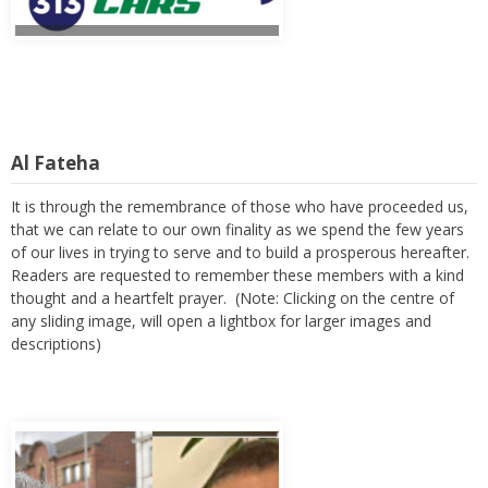
Al Fateha
It is through the remembrance of those who have proceeded us,
that we can relate to our own finality as we spend the few years
of our lives in trying to serve and to build a prosperous hereafter.
Readers are requested to remember these members with a kind
thought and a heartfelt prayer. (Note: Clicking on the centre of
any sliding image, will open a lightbox for larger images and
descriptions)