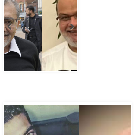
Abbas Murad Kermalli 1966-2022