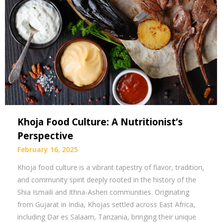
Khoja Food Culture: A Nutritionist’s
Perspective
February 16, 2025
Khoja food culture is a vibrant tapestry of flavor, tradition,
and community spirit deeply rooted in the history of the
Shia Ismaili and Ithna-Asheri communities. Originating
from Gujarat in India, Khojas settled across East Africa,
including Dar es Salaam, Tanzania, bringing their unique