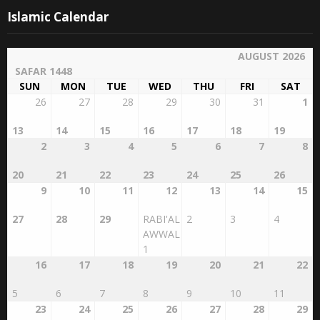
Islamic Calendar
AUGUST 2026
SAFAR 1448
SUN
MON
TUE
WED
THU
FRI
SAT
26
27
28
29
30
31
1
13
14
15
16
17
18
19
2
3
4
5
6
7
8
20
21
22
23
24
25
26
9
10
11
12
13
14
15
27
28
29
RABI'AL
2
3
4
AWWAL
1
16
17
18
19
20
21
22
5
6
7
8
9
10
11
23
24
25
26
27
28
29