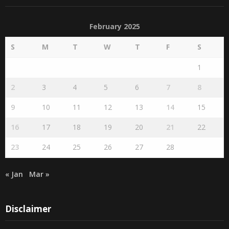
February 2025
S
M
T
W
T
F
S
1
2
3
4
5
6
7
8
9
10
11
12
13
14
15
16
17
18
19
20
21
22
23
24
25
26
27
28
« Jan
Mar »
Disclaimer