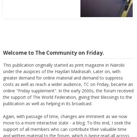
Welcome to The Community on Friday.
This publication originally started as print magazine in Nairobi
under the auspices of the Haydari Madrasah. Later on, with
greater demand for online material and demand to suppress
costs as well as reach a wider audience, TC on Friday, became an
online "Friday supplement". In the early 2000s, the forum received
the support of The World Federation, giving their blessings to the
publication as well as helping in its broadcast.
Again, with passage of time, changes are imminent as we now
move to a more interactive state - a blog. To this end, I seek the
support of all members who can contribute their valuable time
and written material to the forum, which is being read all across