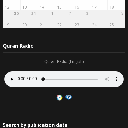
12
13
14
15
16
17
18
30
31
1
2
3
4
5
19
20
21
22
23
24
25
Quran Radio
Quran Radio (English)
Search by publication date