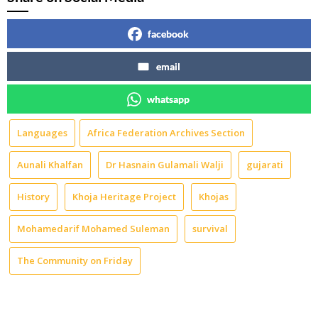
facebook
email
whatsapp
Languages
Africa Federation Archives Section
Aunali Khalfan
Dr Hasnain Gulamali Walji
gujarati
History
Khoja Heritage Project
Khojas
Mohamedarif Mohamed Suleman
survival
The Community on Friday