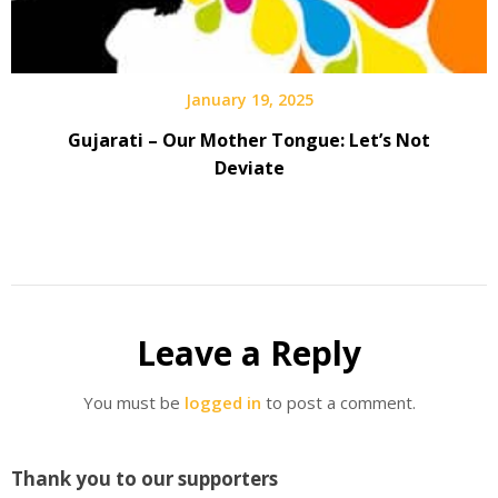
January 19, 2025
Gujarati – Our Mother Tongue: Let’s Not
Deviate
Leave a Reply
You must be
logged in
to post a comment.
Thank you to our supporters