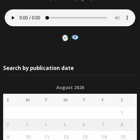
Search by publication date
August 2026
S
M
T
W
T
F
S
1
2
3
4
5
6
7
8
9
10
11
12
13
14
15