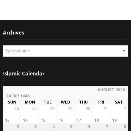
Instagram
Facebook
Archives
Archives
Islamic Calendar
AUGUST 2026
SAFAR 1448
SUN
MON
TUE
WED
THU
FRI
SAT
26
27
28
29
30
31
1
13
14
15
16
17
18
19
2
3
4
5
6
7
8