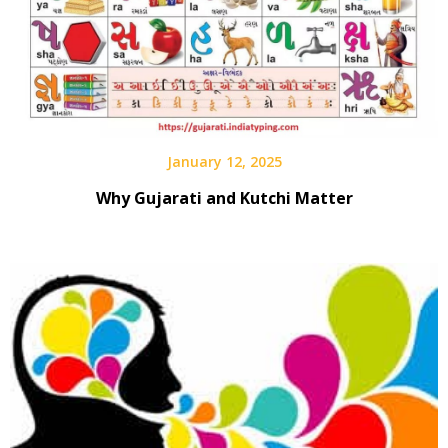
January 12, 2025
Why Gujarati and Kutchi Matter