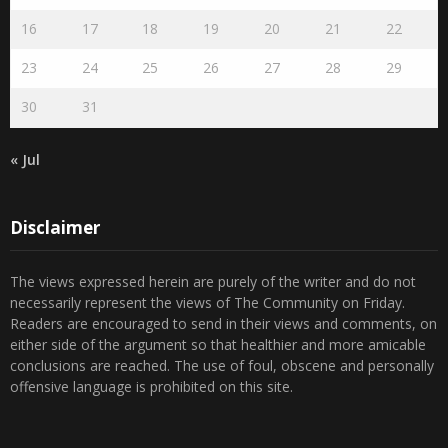
16
17
18
19
20
21
22
23
24
25
26
27
28
29
30
31
« Jul
Disclaimer
The views expressed herein are purely of the writer and do not
necessarily represent the views of The Community on Friday.
Readers are encouraged to send in their views and comments, on
either side of the argument so that healthier and more amicable
conclusions are reached. The use of foul, obscene and personally
offensive language is prohibited on this site.
Recent Comments