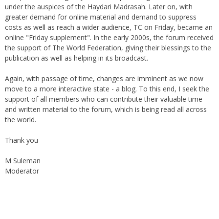
under the auspices of the Haydari Madrasah. Later on, with
greater demand for online material and demand to suppress
costs as well as reach a wider audience, TC on Friday, became an
online "Friday supplement". In the early 2000s, the forum received
the support of The World Federation, giving their blessings to the
publication as well as helping in its broadcast.
Again, with passage of time, changes are imminent as we now
move to a more interactive state - a blog. To this end, I seek the
support of all members who can contribute their valuable time
and written material to the forum, which is being read all across
the world.
Thank you
M Suleman
Moderator