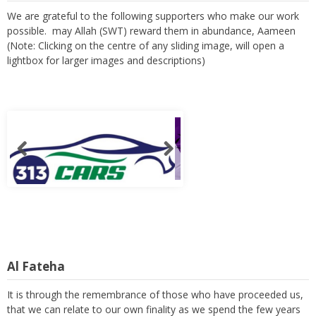
We are grateful to the following supporters who make our work
possible. may Allah (SWT) reward them in abundance, Aameen
(Note: Clicking on the centre of any sliding image, will open a
lightbox for larger images and descriptions)
Al Fateha
It is through the remembrance of those who have proceeded us,
that we can relate to our own finality as we spend the few years