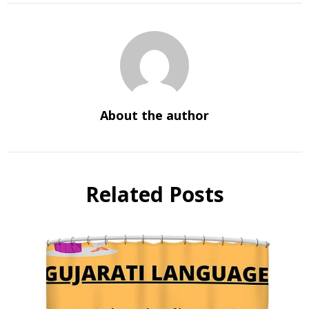
About the author
Related Posts