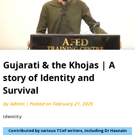
Gujarati & the Khojas | A
story of Identity and
Survival
by
Admin
|
Posted on
February 21, 2025
Identity
Contributed by various TCoF writers, including Dr Hasnain