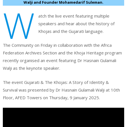
Walji and Founder Mohamedarif Suleman.
W
atch the live event featuring multiple
speakers and hear about the history of
Khojas and the Gujarati language.
The Community on Friday in collaboration with the Africa
Federation Archives Section and the Khoja Heritage program
recently organised an event featuring Dr Hasnain Gulamali
Walji as the keynote speaker.
The event Gujarati & The Khojas: A Story of Identity &
Survival was presented by Dr Hasnain Gulamali Walji at 10th
Floor, AFED Towers on Thursday, 9 January 2025.