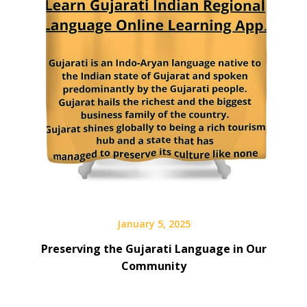
January 5, 2025
Preserving the Gujarati Language in Our
Community