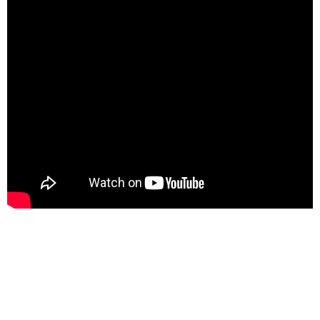
Email
Website
Facebook
Instagram
WhatsApp