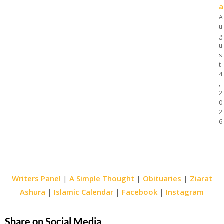
a
A
u
g
u
s
t
4
,
2
0
2
6
Writers Panel
|
A Simple Thought
|
Obituaries
|
Ziarat
Ashura
|
Islamic Calendar
|
Facebook
|
Instagram
Share on Social Media