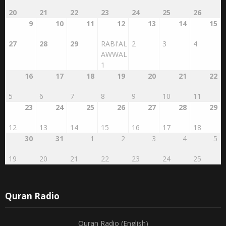
20
21
22
23
24
25
26
9
10
11
12
13
14
15
27
28
29
RABI'AL
2
3
4
AWWAL
1
16
17
18
19
20
21
22
5
6
7
8
9
10
11
23
24
25
26
27
28
29
12
13
14
15
16
17
18
30
31
1
2
3
4
5
19
20
21
22
23
24
25
Quran Radio
Quran Radio (English)