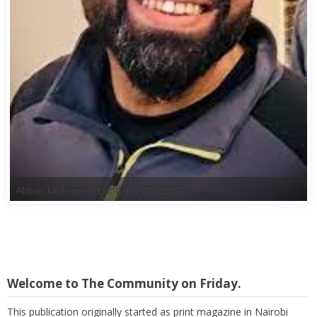
Abbas Mohamed Bandali 1977 2024
Welcome to The Community on Friday.
This publication originally started as print magazine in Nairobi