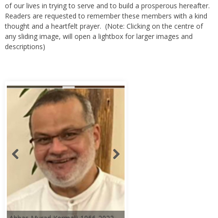
of our lives in trying to serve and to build a prosperous hereafter.
Readers are requested to remember these members with a kind
thought and a heartfelt prayer. (Note: Clicking on the centre of
any sliding image, will open a lightbox for larger images and
descriptions)
Abbas Murad Kermalli 1966-2022