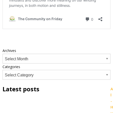
Archives
Categories
Latest posts
A
l
-
u