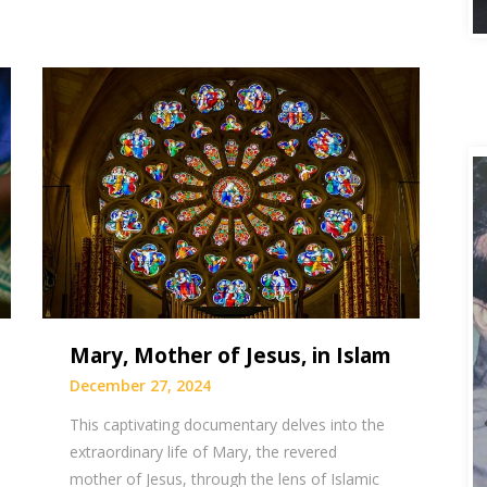
Mary, Mother of Jesus, in Islam
December 27, 2024
This captivating documentary delves into the
extraordinary life of Mary, the revered
mother of Jesus, through the lens of Islamic