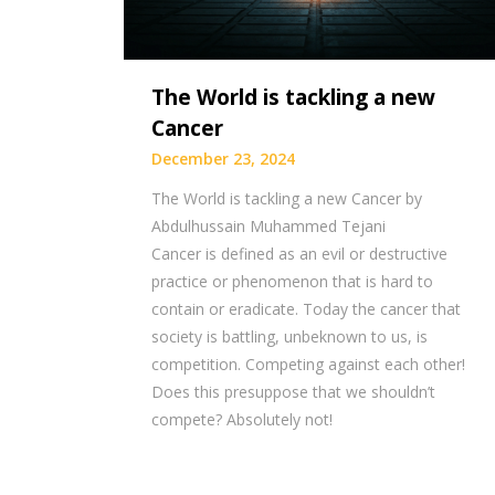
The World is tackling a new
Cancer
December 23, 2024
The World is tackling a new Cancer by
Abdulhussain Muhammed Tejani
Cancer is defined as an evil or destructive
practice or phenomenon that is hard to
contain or eradicate. Today the cancer that
society is battling, unbeknown to us, is
competition. Competing against each other!
Does this presuppose that we shouldn’t
compete? Absolutely not!