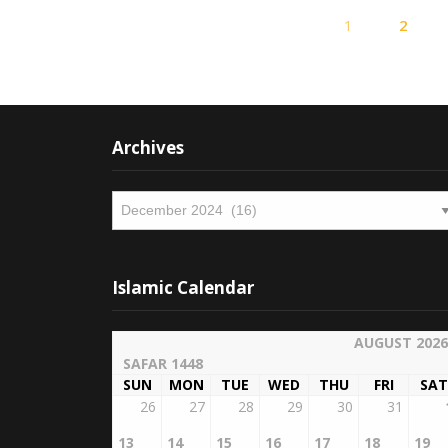
1
2
Archives
Archives
Islamic Calendar
AUGUST 2026
SAFAR 1448
SUN
MON
TUE
WED
THU
FRI
SAT
26
27
28
29
30
31
13
14
15
16
17
18
19