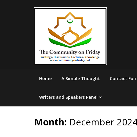
Skip
to
content
Home
A Simple Thought
Contact For
Writers and Speakers Panel
Month:
December 202