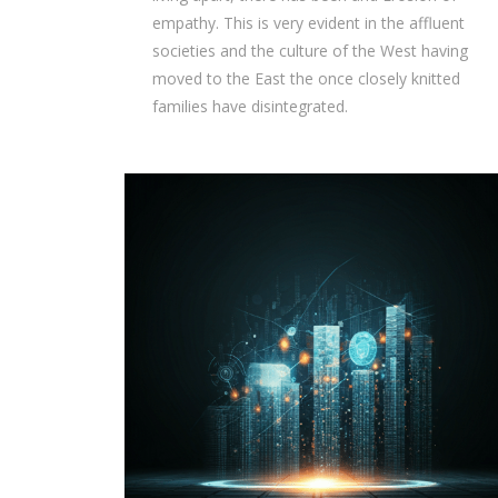
empathy. This is very evident in the affluent
societies and the culture of the West having
moved to the East the once closely knitted
families have disintegrated.