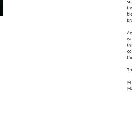
th
bl
br
Ag
we
th
co
th
Th
M 
Mo