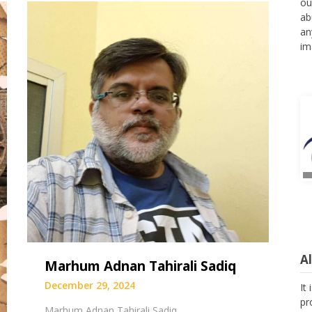
ou
ab
an
im
A
Marhum Adnan Tahirali Sadiq
It
December 29, 2024
pr
as
Marhum Adnan Tahirali Sadiq