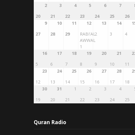
2
3
4
5
6
7
20
21
22
23
24
25
26
9
10
11
12
13
14
1
27
28
29
RABI'AL
2
3
4
AWWAL
1
16
17
18
19
20
21
2
5
6
7
8
9
10
11
23
24
25
26
27
28
2
12
13
14
15
16
17
18
30
31
1
2
3
4
19
20
21
22
23
24
25
Quran Radio