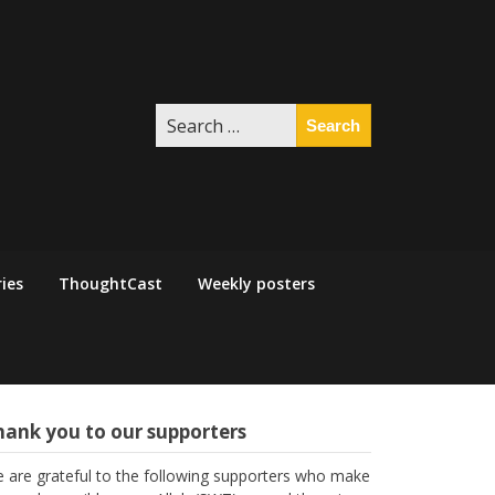
Search
for:
ies
ThoughtCast
Weekly posters
hank you to our supporters
 are grateful to the following supporters who make