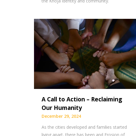
the Khoja identity and community.
A Call to Action – Reclaiming
Our Humanity
December 29, 2024
As the cities developed and families started
living apart, there has been and Erosion of