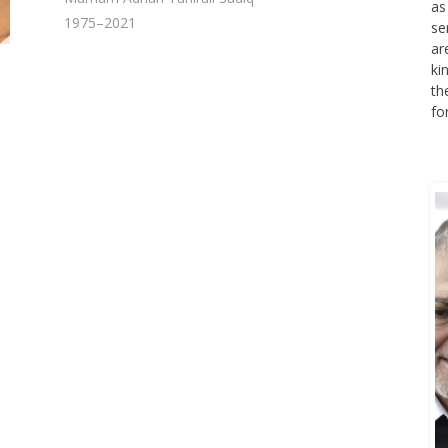
se
1975–2021
ar
ki
th
fo
A