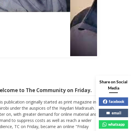
Abbas Mohamed Bandali 1977 2024
Share on Social
elcome to The Community on Friday.
Media
is publication originally started as print magazine in
irobi under the auspices of the Haydari Madrasah.
facebook
ter on, with greater demand for online material and
email
mand to suppress costs as well as reach a wider
dience, TC on Friday, became an online "Friday
whatsapp
pplement". In the early 2000s, the forum received