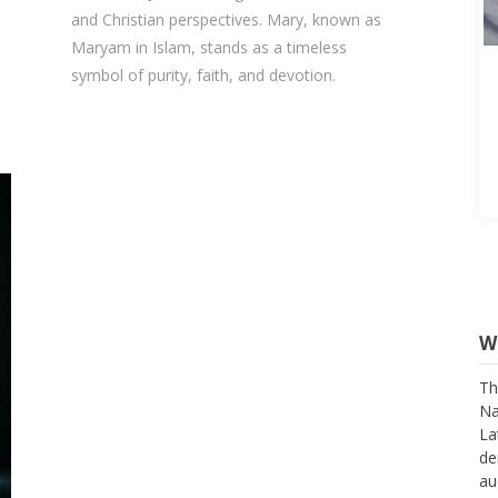
and Christian perspectives. Mary, known as
Maryam in Islam, stands as a timeless
symbol of purity, faith, and devotion.
W
Th
Na
La
de
au
su