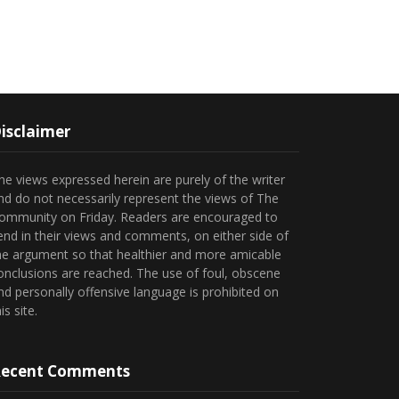
isclaimer
he views expressed herein are purely of the writer
nd do not necessarily represent the views of The
ommunity on Friday. Readers are encouraged to
end in their views and comments, on either side of
he argument so that healthier and more amicable
onclusions are reached. The use of foul, obscene
nd personally offensive language is prohibited on
is site.
ecent Comments