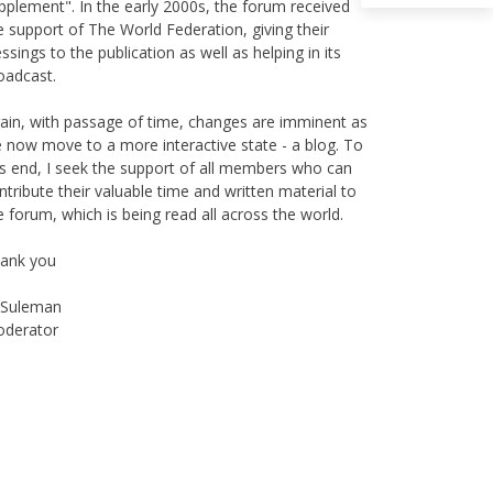
e support of The World Federation, giving their
essings to the publication as well as helping in its
oadcast.
ain, with passage of time, changes are imminent as
 now move to a more interactive state - a blog. To
is end, I seek the support of all members who can
ntribute their valuable time and written material to
e forum, which is being read all across the world.
ank you
Suleman
derator
Instagram
Facebook