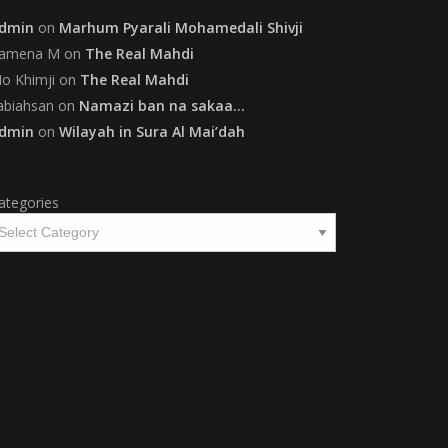
dmin
on
Marhum Pyarali Mohamedali Shivji
amena M
on
The Real Mahdi
o Khimji
on
The Real Mahdi
abiahsan
on
Namazi ban na sakaa…
dmin
on
Wilayah in Sura Al Mai’dah
ategories