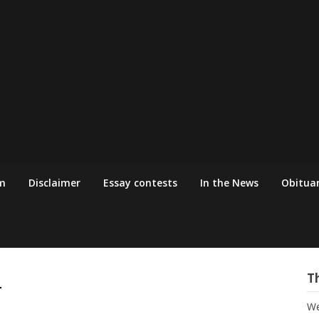
m
Disclaimer
Essay contests
In the News
Obituar
4
T
We