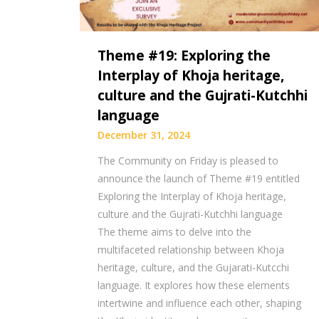
Theme #19: Exploring the
Interplay of Khoja heritage,
culture and the Gujrati-Kutchhi
language
December 31, 2024
The Community on Friday is pleased to
announce the launch of Theme #19 entitled
Exploring the Interplay of Khoja heritage,
culture and the Gujrati-Kutchhi language
The theme aims to delve into the
multifaceted relationship between Khoja
heritage, culture, and the Gujarati-Kutcchi
language. It explores how these elements
intertwine and influence each other, shaping