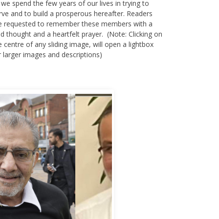
rve and to build a prosperous hereafter. Readers
e requested to remember these members with a
nd thought and a heartfelt prayer. (Note: Clicking on
e centre of any sliding image, will open a lightbox
r larger images and descriptions)
bbas Murad Kermalli 1966-2022