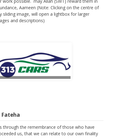
r work possible. may Allah (SWT) reward them in
undance, Aameen (Note: Clicking on the centre of
y sliding image, will open a lightbox for larger
ages and descriptions)
l Fateha
 is through the remembrance of those who have
oceeded us, that we can relate to our own finality
 we spend the few years of our lives in trying to