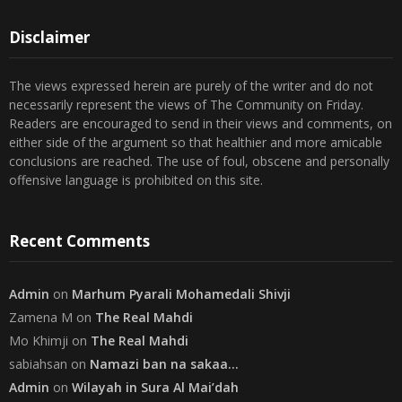
23
24
25
26
27
28
29
30
31
« Jul
Disclaimer
The views expressed herein are purely of the writer and do not
necessarily represent the views of The Community on Friday.
Readers are encouraged to send in their views and comments, on
either side of the argument so that healthier and more amicable
conclusions are reached. The use of foul, obscene and personally
offensive language is prohibited on this site.
Recent Comments