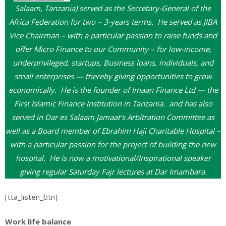
Salaam, Tanzania) served as the Secretary-General of the
Africa Federation for two – 3-years terms. He served as JIBA
Vice Chairman – with a particular passion to raise funds and
offer Micro Finance to our Community – for low-income,
underprivileged, startups, Business loans, individuals, and
small enterprises — thereby giving opportunities to grow
economically. He is the founder of Imaan Finance Ltd — the
First Islamic Finance Institution in Tanzania. and has also
served in Dar es Salaam Jamaat’s Arbitration Committee as
well as a Board member of Ebrahim Haji Charitable Hospital –
with a particular passion for the project of building the new
hospital. He is now a motivational/Inspirational speaker
giving regular Saturday Fajr lectures at Dar Imambara.
[tta_listen_btn]
Work life balance