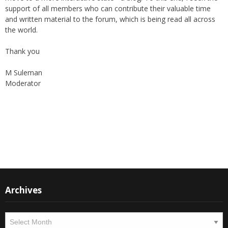
online "Friday supplement". In the early 2000s, the forum received
the support of The World Federation, giving their blessings to the
publication as well as helping in its broadcast.
Again, with passage of time, changes are imminent as we now
move to a more interactive state - a blog. To this end, I seek the
support of all members who can contribute their valuable time
and written material to the forum, which is being read all across
the world.
Thank you
M Suleman
Moderator
Instagram
Facebook