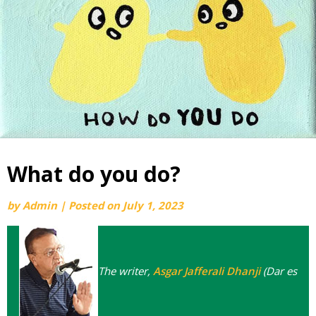
What do you do?
by
Admin
|
Posted on
July 1, 2023
The writer,
Asgar Jafferali Dhanji
(Dar es