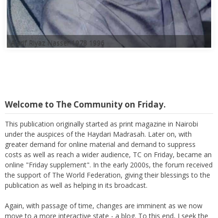
Welcome to The Community on Friday.
This publication originally started as print magazine in Nairobi
under the auspices of the Haydari Madrasah. Later on, with
greater demand for online material and demand to suppress
costs as well as reach a wider audience, TC on Friday, became an