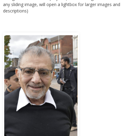
any sliding image, will open a lightbox for larger images and
descriptions)