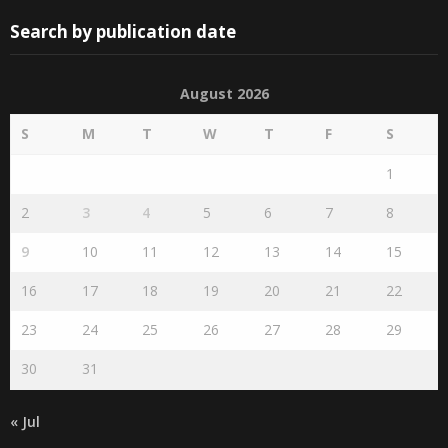
Search by publication date
August 2026
S
M
T
W
T
F
S
1
2
3
4
5
6
7
8
9
10
11
12
13
14
15
16
17
18
19
20
21
22