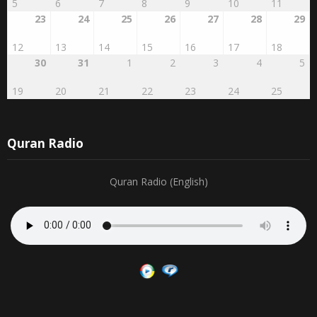
27
28
29
RABI'AL
2
3
4
AWWAL
1
16
17
18
19
20
21
22
5
6
7
8
9
10
11
23
24
25
26
27
28
29
12
13
14
15
16
17
18
30
31
1
2
3
4
5
19
20
21
22
23
24
25
Quran Radio
Quran Radio (English)