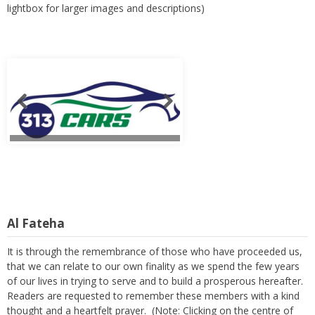
lightbox for larger images and descriptions)
Al Fateha
It is through the remembrance of those who have proceeded us,
that we can relate to our own finality as we spend the few years
of our lives in trying to serve and to build a prosperous hereafter.
Readers are requested to remember these members with a kind
thought and a heartfelt prayer. (Note: Clicking on the centre of