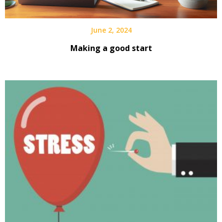
June 2, 2024
Making a good start