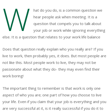
W
hat do you do, is a common question we
hear people ask when meeting. It is a
question that compels you to talk about
your job or work while ignoring everything
else. It is a question that relates to your work life balance
Does that question really explain who you really are? If you
live to work, then probably yes, it does. But most people are
not like this. Most people work to live, they may not be
passionate about what they do- they may even find their
work boring!
The important thing to remember is that work is only one
aspect of who you are; one part of how you choose to live
your life. Even if you claim that your job is everything and you
are very successful at it, is it really successful if you do it to