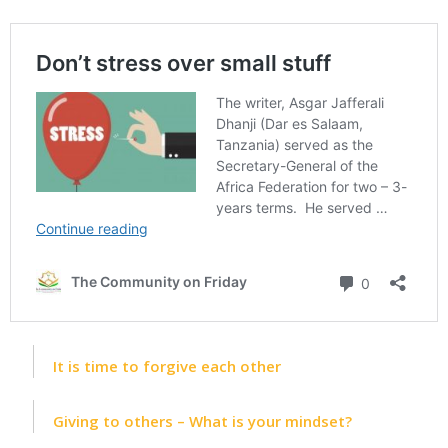
It is time to forgive each other
Giving to others – What is your mindset?