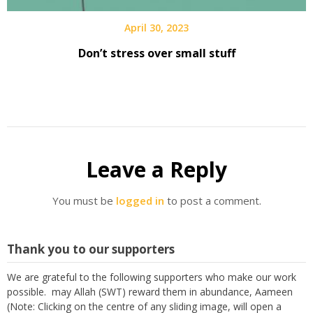
April 30, 2023
Don’t stress over small stuff
Leave a Reply
You must be
logged in
to post a comment.
Thank you to our supporters
We are grateful to the following supporters who make our work
possible. may Allah (SWT) reward them in abundance, Aameen
(Note: Clicking on the centre of any sliding image, will open a