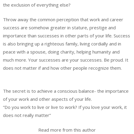
the exclusion of everything else?
Throw away the common perception that work and career
success are somehow greater in stature, prestige and
importance than successes in other parts of your life. Success
is also bringing up a righteous family, living cordially and in
peace with a spouse, doing charity, helping humanity and
much more. Your successes are your successes. Be proud. It
does not matter if and how other people recognize them.
The secret is to achieve a conscious balance- the importance
of your work and other aspects of your life.
“Do you work to live or live to work? If you love your work, it
does not really matter”
Read more from this author