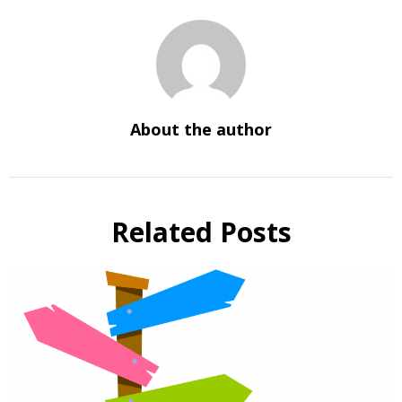
About the author
Related Posts