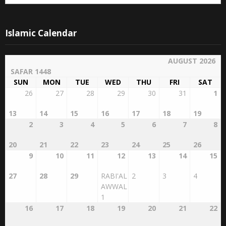
Archives
Archives
Islamic Calendar
AUGUST 2026
SAFAR 1448
SUN
MON
TUE
WED
THU
FRI
SAT
26
27
28
29
30
31
1
13
14
15
16
17
18
19
2
3
4
5
6
7
8
20
21
22
23
24
25
26
9
10
11
12
13
14
15