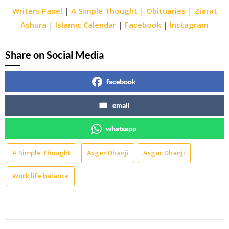
Writers Panel
|
A Simple Thought
|
Obituaries
|
Ziarat
Ashura
|
Islamic Calendar
|
Facebook
|
Instagram
Share on Social Media
facebook
email
whatsapp
A Simple Thought
Asger Dhanji
Asgar Dhanji
Work life balance