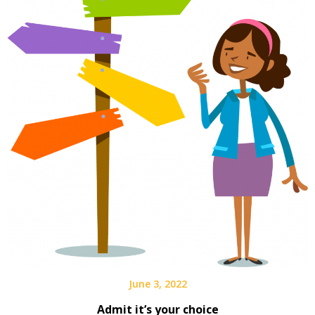
June 3, 2022
Admit it’s your choice