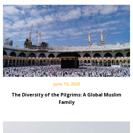
June 15, 2025
The Diversity of the Pilgrims: A Global Muslim
Family