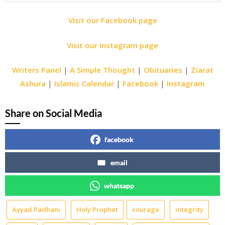
Visit our Facebook page
Visit our Instagram page
Writers Panel
|
A Simple Thought
|
Obituaries
|
Ziarat
Ashura
|
Islamic Calendar
|
Facebook
|
Instagram
Share on Social Media
facebook
email
whatsapp
Ayyad Padhani
Holy Prophet
courage
integrity