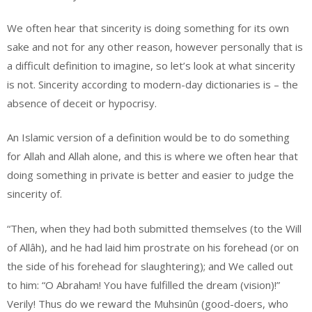
We often hear that sincerity is doing something for its own
sake and not for any other reason, however personally that is
a difficult definition to imagine, so let’s look at what sincerity
is not. Sincerity according to modern-day dictionaries is – the
absence of deceit or hypocrisy.
An Islamic version of a definition would be to do something
for Allah and Allah alone, and this is where we often hear that
doing something in private is better and easier to judge the
sincerity of.
“Then, when they had both submitted themselves (to the Will
of Allâh), and he had laid him prostrate on his forehead (or on
the side of his forehead for slaughtering); and We called out
to him: “O Abraham! You have fulfilled the dream (vision)!”
Verily! Thus do we reward the Muhsinûn (good-doers, who