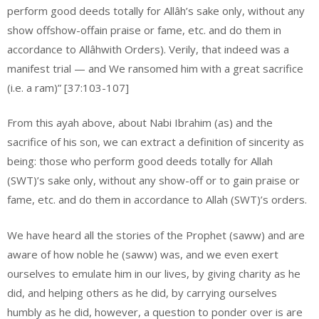
perform good deeds totally for Allâh’s sake only, without any
show offshow-offain praise or fame, etc. and do them in
accordance to Allâhwith Orders). Verily, that indeed was a
manifest trial — and We ransomed him with a great sacrifice
(i.e. a ram)” [37:103-107]
From this ayah above, about Nabi Ibrahim (as) and the
sacrifice of his son, we can extract a definition of sincerity as
being: those who perform good deeds totally for Allah
(SWT)’s sake only, without any show-off or to gain praise or
fame, etc. and do them in accordance to Allah (SWT)’s orders.
We have heard all the stories of the Prophet (saww) and are
aware of how noble he (saww) was, and we even exert
ourselves to emulate him in our lives, by giving charity as he
did, and helping others as he did, by carrying ourselves
humbly as he did, however, a question to ponder over is are