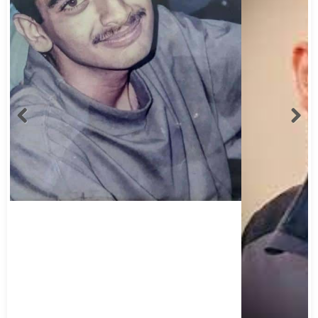
Abbas Mohamed Bandali 1977 2024