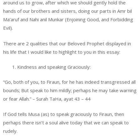
around us to grow, after which we should gently hold the
hands of our brothers and sisters, doing our parts in Amr bil
Ma’aruf and Nahi anil Munkar (Enjoining Good, and Forbidding
Evil).
There are 2 qualities that our Beloved Prophet displayed in
his life that I would like to highlight to you in this essay:
Kindness and speaking Graciously:
“Go, both of you, to Firaun, for he has indeed transgressed all
bounds; But speak to him mildly; perhaps he may take warning
or fear Allah.” – Surah TaHa, ayat 43 – 44
If God tells Musa (as) to speak graciously to Firaun, then
perhaps there isn’t a soul alive today that we can speak to
rudely.