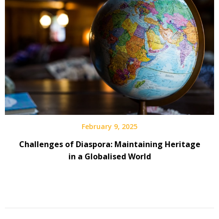
February 9, 2025
Challenges of Diaspora: Maintaining Heritage
in a Globalised World