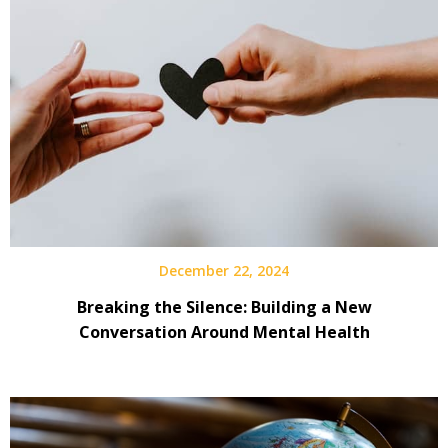
December 22, 2024
Breaking the Silence: Building a New
Conversation Around Mental Health