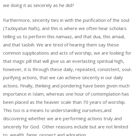
we doing it as sincerely as he did?
Furthermore, sincerity ties in with the purification of the soul
(Tazkiyatun Nafs), and this is where we often hear scholars
telling us to perform this namaaz, and that dua, this amaal,
and that tasbih. We are tired of hearing them say these
common supplications and acts of worship, we are looking for
that magic pill that will give us an everlasting spiritual high,
however, it is through these daily, repeated, consistent, soul-
purifying actions, that we can achieve sincerity in our daily
actions. Finally, thinking and pondering have been given much
importance in Islam, whereas one hour of contemplation has
been placed as the heavier scale than 70 years of worship.
This too is a means to understanding ourselves,and
discovering whether we are performing actions truly and
sincerely for God. Other reasons include but are not limited
to, wealth, fame, respect and adoration.