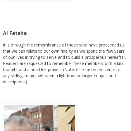
Al Fateha
It is through the remembrance of those who have proceeded us,
that we can relate to our own finality as we spend the few years
of our lives in trying to serve and to build a prosperous hereafter.
Readers are requested to remember these members with a kind
thought and a heartfelt prayer. (Note: Clicking on the centre of
any sliding image, will open a lightbox for larger images and
descriptions)