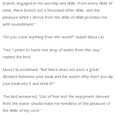
branch, engaged in His worship and dhikr. From every dhikr of
mine, there branch out a thousand other dhikr, and the
pleasure which I derive from the dhikr of Allah provides me
with nourishment
.
”
“Do you crave anything from this world?” asked Musa (‘a).
“Yes. I yearn to taste one drop of water from this sea,”
replied the bird.
Musa (‘a) exclaimed, “But there does not exist a great
distance between your beak and the water! Why don’t you dip
your beak into it and drink it?”
The bird answered, “Out of fear lest the enjoyment derived
from the water should make me heedless of the pleasure of
the dhikr of my Lord.”