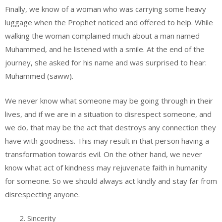
Finally, we know of a woman who was carrying some heavy
luggage when the Prophet noticed and offered to help. While
walking the woman complained much about a man named
Muhammed, and he listened with a smile. At the end of the
journey, she asked for his name and was surprised to hear:
Muhammed (saww).
We never know what someone may be going through in their
lives, and if we are in a situation to disrespect someone, and
we do, that may be the act that destroys any connection they
have with goodness. This may result in that person having a
transformation towards evil. On the other hand, we never
know what act of kindness may rejuvenate faith in humanity
for someone. So we should always act kindly and stay far from
disrespecting anyone.
Sincerity