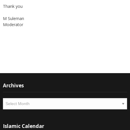
M Suleman
Moderator
Instagram
Facebook
Archives
Archives
Islamic Calendar