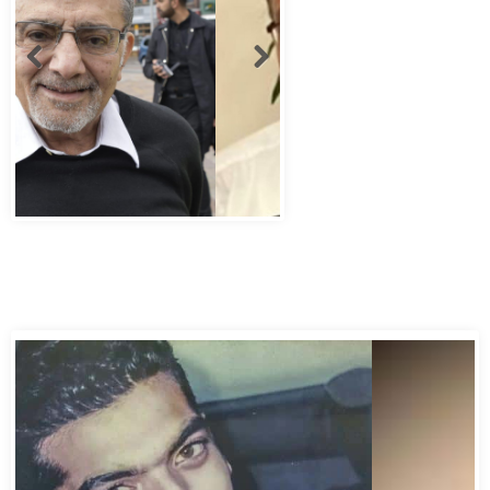
Abbas Murad Kermalli 1966-2022