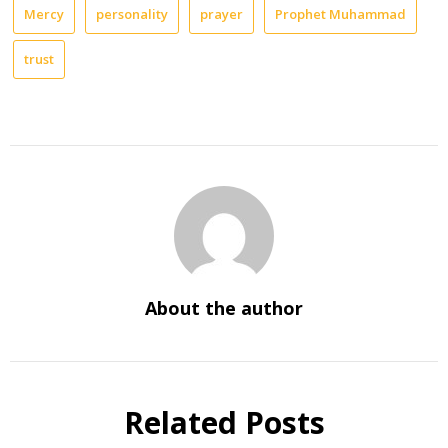
Mercy
personality
prayer
Prophet Muhammad
trust
About the author
Related Posts