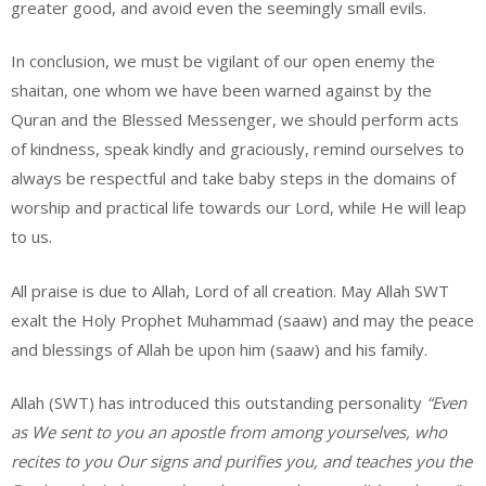
greater good, and avoid even the seemingly small evils.
In conclusion, we must be vigilant of our open enemy the
shaitan, one whom we have been warned against by the
Quran and the Blessed Messenger, we should perform acts
of kindness, speak kindly and graciously, remind ourselves to
always be respectful and take baby steps in the domains of
worship and practical life towards our Lord, while He will leap
to us.
All praise is due to Allah, Lord of all creation. May Allah SWT
exalt the Holy Prophet Muhammad (saaw) and may the peace
and blessings of Allah be upon him (saaw) and his family.
Allah (SWT) has introduced this outstanding personality
“Even
as We sent to you an apostle from among yourselves, who
recites to you Our signs and purifies you, and teaches you the