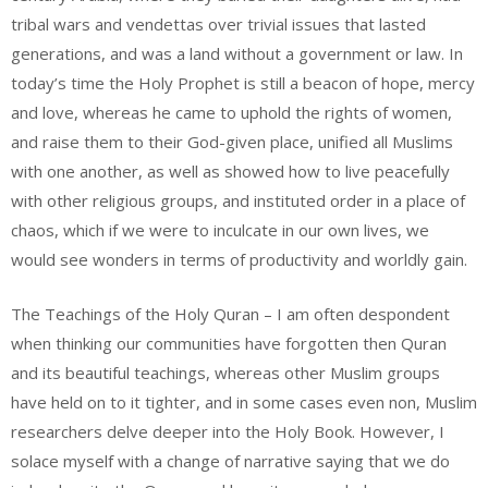
tribal wars and vendettas over trivial issues that lasted
generations, and was a land without a government or law. In
today’s time the Holy Prophet is still a beacon of hope, mercy
and love, whereas he came to uphold the rights of women,
and raise them to their God-given place, unified all Muslims
with one another, as well as showed how to live peacefully
with other religious groups, and instituted order in a place of
chaos, which if we were to inculcate in our own lives, we
would see wonders in terms of productivity and worldly gain.
The Teachings of the Holy Quran – I am often despondent
when thinking our communities have forgotten then Quran
and its beautiful teachings, whereas other Muslim groups
have held on to it tighter, and in some cases even non, Muslim
researchers delve deeper into the Holy Book. However, I
solace myself with a change of narrative saying that we do