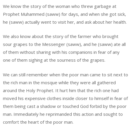
We know the story of the woman who threw garbage at
Prophet Muhammed (saww) for days, and when she got sick,
he (saww) actually went to visit her, and ask about her health.
We also know about the story of the farmer who brought
sour grapes to the Messenger (saww), and he (saww) ate all
of them without sharing with his companions in fear of any
one of them sighing at the sourness of the grapes.
We can still remember when the poor man came to sit next to
the rich man in the mosque while they were all gathered
around the Holy Prophet. It hurt him that the rich one had
moved his expensive clothes inside closer to himself in fear of
them being cast a shadow or touched God forbid by the poor
man. Immediately he reprimanded this action and sought to
comfort the heart of the poor man.