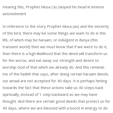
Hearing this, Prophet Musa (‘a) clasped his head in intense
astonishment
In reference to the story Prophet Musa (as) and the sincerity
of the bird, there may be some things we want to do in this
life, of which may be haraam, or indulgent in dunya (this
transient world) then we must know that if we were to do it,
then there is a high likelihood that the deed will transform us
for the worse, and eat away our strength and desire to
worship God of that which we already do. And this reminds
me of the hadith that says, after doing certain haraam deeds,
our amaal are not accepted for 40 days. It is perhaps hinting
towards the fact that these actions take us 40 steps back
spiritually, instead of 1 step backward as we may have
thought. And there are certain good deeds that protect us for
40 days, where we are blessed with a boost in energy to do