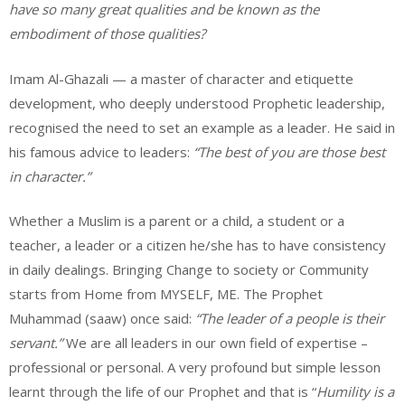
have so many great qualities and be known as the
embodiment of those qualities?
Imam Al-Ghazali — a master of character and etiquette
development, who deeply understood Prophetic leadership,
recognised the need to set an example as a leader. He said in
his famous advice to leaders:
“The best of you are those best
in character.”
Whether a Muslim is a parent or a child, a student or a
teacher, a leader or a citizen he/she has to have consistency
in daily dealings. Bringing Change to society or Community
starts from Home from MYSELF, ME. The Prophet
Muhammad (saaw) once said:
“The leader of a people is their
servant.”
We are all leaders in our own field of expertise –
professional or personal. A very profound but simple lesson
learnt through the life of our Prophet and that is “
Humility is a