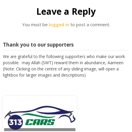
Leave a Reply
You must be
logged in
to post a comment.
Thank you to our supporters
We are grateful to the following supporters who make our work
possible. may Allah (SWT) reward them in abundance, Aameen
(Note: Clicking on the centre of any sliding image, will open a
lightbox for larger images and descriptions)