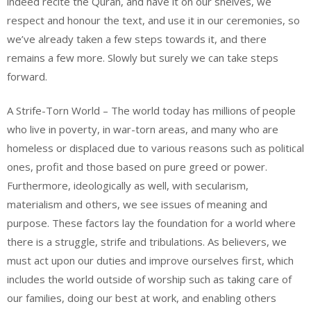
indeed recite the Quran, and have it on our shelves, we
respect and honour the text, and use it in our ceremonies, so
we’ve already taken a few steps towards it, and there
remains a few more. Slowly but surely we can take steps
forward.
A Strife-Torn World – The world today has millions of people
who live in poverty, in war-torn areas, and many who are
homeless or displaced due to various reasons such as political
ones, profit and those based on pure greed or power.
Furthermore, ideologically as well, with secularism,
materialism and others, we see issues of meaning and
purpose. These factors lay the foundation for a world where
there is a struggle, strife and tribulations. As believers, we
must act upon our duties and improve ourselves first, which
includes the world outside of worship such as taking care of
our families, doing our best at work, and enabling others