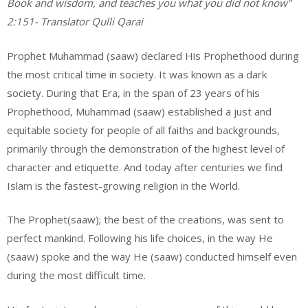
Book and wisdom, and teaches you what you did not know”
2:151- Translator Qulli Qarai
Prophet Muhammad (saaw) declared His Prophethood during
the most critical time in society. It was known as a dark
society. During that Era, in the span of 23 years of his
Prophethood, Muhammad (saaw) established a just and
equitable society for people of all faiths and backgrounds,
primarily through the demonstration of the highest level of
character and etiquette. And today after centuries we find
Islam is the fastest-growing religion in the World.
The Prophet(saaw); the best of the creations, was sent to
perfect mankind. Following his life choices, in the way He
(saaw) spoke and the way He (saaw) conducted himself even
during the most difficult time.