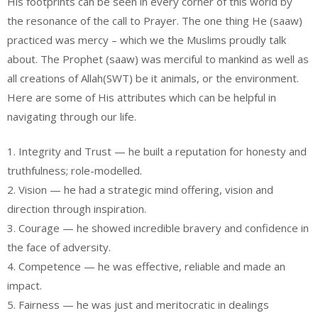
His footprints can be seen in every corner of this world by
the resonance of the call to Prayer. The one thing He (saaw)
practiced was mercy – which we the Muslims proudly talk
about. The Prophet (saaw) was merciful to mankind as well as
all creations of Allah(SWT) be it animals, or the environment.
Here are some of His attributes which can be helpful in
navigating through our life.
1. Integrity and Trust — he built a reputation for honesty and
truthfulness; role-modelled.
2. Vision — he had a strategic mind offering, vision and
direction through inspiration.
3. Courage — he showed incredible bravery and confidence in
the face of adversity.
4. Competence — he was effective, reliable and made an
impact.
5. Fairness — he was just and meritocratic in dealings