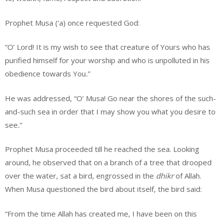
Prophet Musa (‘a) once requested God:
“O’ Lord! It is my wish to see that creature of Yours who has
purified himself for your worship and who is unpolluted in his
obedience towards You
.
”
He was addressed, “O’ Musa! Go near the shores of the such-
and-such sea in order that I may show you what you desire to
see
.
”
Prophet Musa proceeded till he reached the sea. Looking
around, he observed that on a branch of a tree that drooped
over the water, sat a bird, engrossed in the
dhikr
of Allah.
When Musa questioned the bird about itself, the bird said:
“From the time Allah has created me, I have been on this