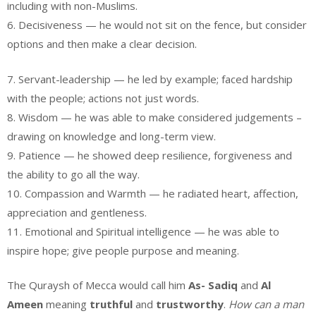
including with non-Muslims.
6. Decisiveness — he would not sit on the fence, but consider
options and then make a clear decision.
7. Servant-leadership — he led by example; faced hardship
with the people; actions not just words.
8. Wisdom — he was able to make considered judgements –
drawing on knowledge and long-term view.
9. Patience — he showed deep resilience, forgiveness and
the ability to go all the way.
10. Compassion and Warmth — he radiated heart, affection,
appreciation and gentleness.
11. Emotional and Spiritual intelligence — he was able to
inspire hope; give people purpose and meaning.
The Quraysh of Mecca would call him
As- Sadiq
and
Al
Ameen
meaning
truthful
and
trustworthy
.
How can a man