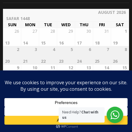
AUGUST 2026
SAFAR 1448
SUN
MON
TUE
WED
THU
FRI
SAT
26
27
28
29
30
31
1
13
14
15
16
17
18
19
2
3
4
5
6
7
8
20
21
22
23
24
25
26
9
10
11
12
13
14
15
27
28
29
RABI'AL
2
3
4
AWWAL
1
16
17
18
19
20
21
22
5
6
7
8
9
10
11
23
24
25
26
27
28
29
Need Help?
Chat with
us
12
13
14
15
16
17
18
30
31
1
2
3
4
5