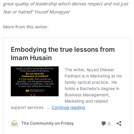
great quality of leadership which derives respect and not just
fear or hatred” Yousef Munayyer
More from this writer: