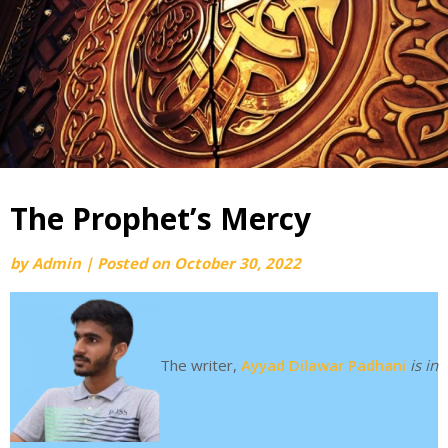
The Prophet’s Mercy
by
Admin
|
Posted on
October 30, 2022
The writer,
Ayyad Dilawar Padhani
is in