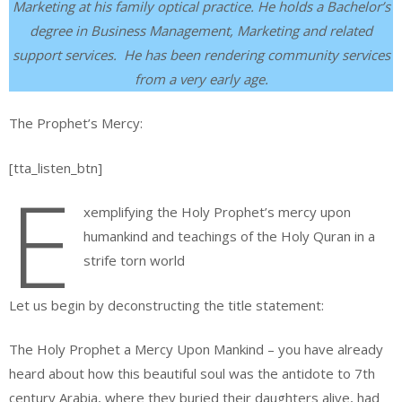
Marketing at his family optical practice. He holds a Bachelor’s
degree in Business Management, Marketing and related
support services. He has been rendering community services
from a very early age.
The Prophet’s Mercy:
[tta_listen_btn]
E
xemplifying the Holy Prophet’s mercy upon
humankind and teachings of the Holy Quran in a
strife torn world
Let us begin by deconstructing the title statement:
The Holy Prophet a Mercy Upon Mankind – you have already
heard about how this beautiful soul was the antidote to 7th
century Arabia, where they buried their daughters alive, had