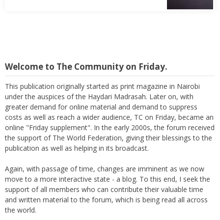
Welcome to The Community on Friday.
This publication originally started as print magazine in Nairobi
under the auspices of the Haydari Madrasah. Later on, with
greater demand for online material and demand to suppress
costs as well as reach a wider audience, TC on Friday, became an
online "Friday supplement". In the early 2000s, the forum received
the support of The World Federation, giving their blessings to the
publication as well as helping in its broadcast.
Again, with passage of time, changes are imminent as we now
move to a more interactive state - a blog. To this end, I seek the
support of all members who can contribute their valuable time
and written material to the forum, which is being read all across
the world.
Thank you