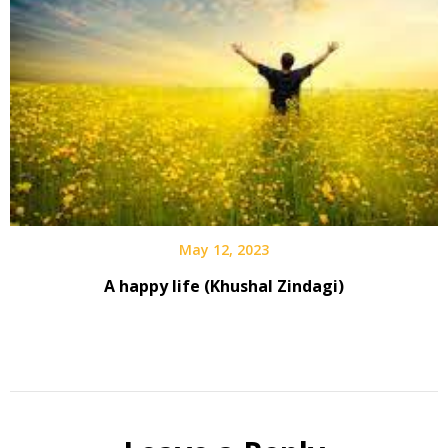
May 12, 2023
A happy life (Khushal Zindagi)