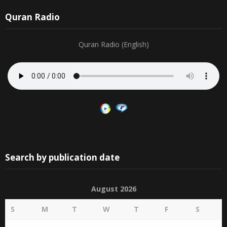
19
20
21
22
23
24
25
Quran Radio
Quran Radio (English)
Search by publication date
August 2026