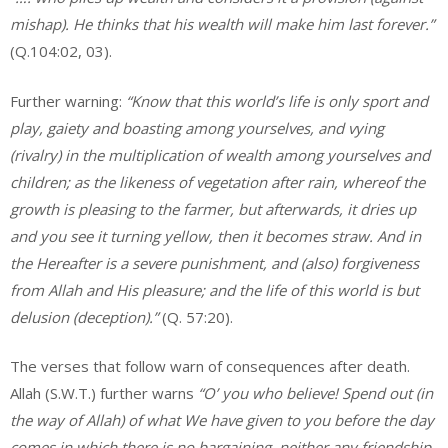
mishap). He thinks that his wealth will make him last forever.”
(Q.104:02, 03).
Further warning:
“Know that this world’s life is only sport and
play, gaiety and boasting among yourselves, and vying
(rivalry) in the multiplication of wealth among yourselves and
children; as the likeness of vegetation after rain, whereof the
growth is pleasing to the farmer, but afterwards, it dries up
and you see it turning yellow, then it becomes straw. And in
the Hereafter is a severe punishment, and (also) forgiveness
from Allah and His pleasure; and the life of this world is but
delusion (deception).”
(Q. 57:20).
The verses that follow warn of consequences after death.
Allah (S.W.T.) further warns
“O’ you who believe! Spend out (in
the
way of Allah) of what We have given to you before the day
comes in
which there is no bargaining, neither any friendship