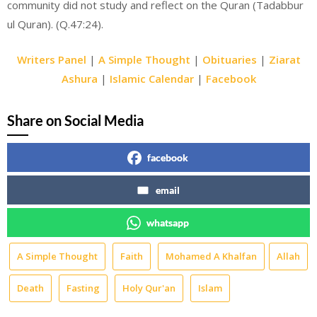
community did not study and reflect on the Quran (Tadabbur
ul Quran). (Q.47:24).
Writers Panel
|
A Simple Thought
|
Obituaries
|
Ziarat
Ashura
|
Islamic Calendar
|
Facebook
Share on Social Media
facebook
email
whatsapp
A Simple Thought
Faith
Mohamed A Khalfan
Allah
Death
Fasting
Holy Qur'an
Islam