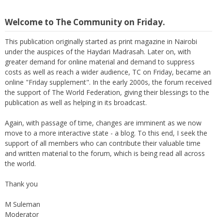
Welcome to The Community on Friday.
This publication originally started as print magazine in Nairobi
under the auspices of the Haydari Madrasah. Later on, with
greater demand for online material and demand to suppress
costs as well as reach a wider audience, TC on Friday, became an
online "Friday supplement". In the early 2000s, the forum received
the support of The World Federation, giving their blessings to the
publication as well as helping in its broadcast.
Again, with passage of time, changes are imminent as we now
move to a more interactive state - a blog. To this end, I seek the
support of all members who can contribute their valuable time
and written material to the forum, which is being read all across
the world.
Thank you