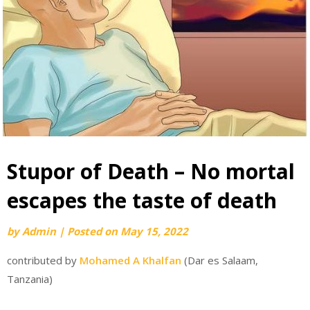
Stupor of Death – No mortal
escapes the taste of death
by
Admin
|
Posted on
May 15, 2022
contributed by
Mohamed A Khalfan
(Dar es Salaam,
Tanzania)