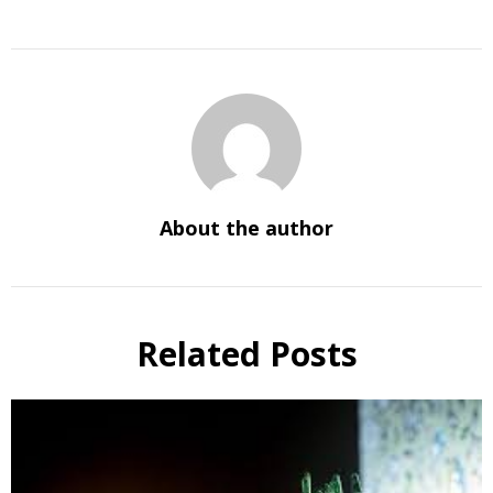
About the author
Related Posts