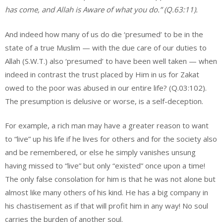
has come, and Allah is Aware of what you do.” (Q.63:11).
And indeed how many of us do die ‘presumed’ to be in the
state of a true Muslim — with the due care of our duties to
Allah (S.W.T.) also ‘presumed’ to have been well taken — when
indeed in contrast the trust placed by Him in us for Zakat
owed to the poor was abused in our entire life? (Q.03:102).
The presumption is delusive or worse, is a self-deception.
For example, a rich man may have a greater reason to want
to “live” up his life if he lives for others and for the society also
and be remembered, or else he simply vanishes unsung
having missed to “live” but only “existed” once upon a time!
The only false consolation for him is that he was not alone but
almost like many others of his kind. He has a big company in
his chastisement as if that will profit him in any way! No soul
carries the burden of another soul.