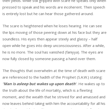
then yields. While still gripped with scare he speaks only when
pressed to speak and his words are incoherent. Then speech
is entirely lost but he can hear those gathered around.
The scare is heightened when he loses hearing. He can see
the lips moving of those peering down at his face but they are
soundless. His eyes then appear steely and glassy – half
open while he goes into deep unconsciousness. After a while,
he is no more. The soul has vanished (faniyya). The eyes are
now fully closed by someone passing a hand over them.
The thoughts that overwhelm at the time of death with scare
are referenced to the hadith of the Prophet (S.A.W.) stating:
“
Man is asleep but wakes up
upon death
”. He wakes up to
the truth about the life of mortality, which is a fleeting
moment, and the wealth that he strived for and amassed and
now leaves behind taking with him the accountability for all his