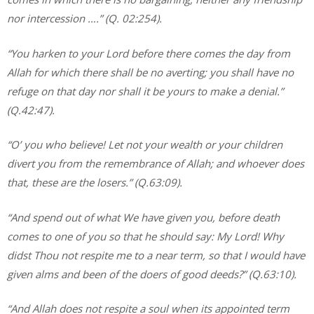
nor intercession
….” (Q. 02:254).
“You harken to your Lord before there comes the day from
Allah for which there shall be no averting; you shall have no
refuge on that day nor shall it be yours to make a denial.”
(Q.42:47).
“O’ you who believe! Let not your wealth or your children
divert you from the remembrance of Allah; and whoever does
that, these are the losers.” (Q.63:09).
“And spend out of what We have given you, before death
comes to one of you so that he should say: My Lord! Why
didst Thou not respite me to a near term, so that I would have
given alms and been of the doers of good deeds?” (Q.63:10).
“And Allah does not respite a soul when its appointed term