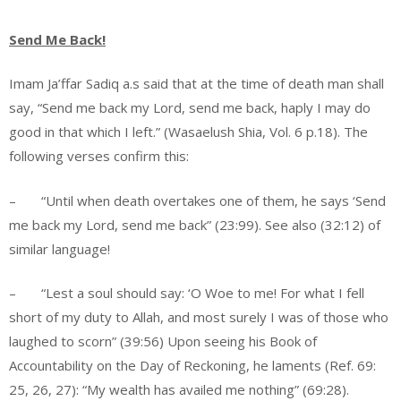
Send Me Back!
Imam Ja’ffar Sadiq a.s said that at the time of death man shall
say, “Send me back my Lord, send me back, haply I may do
good in that which I left.” (Wasaelush Shia, Vol. 6 p.18). The
following verses confirm this:
– “Until when death overtakes one of them, he says ‘Send
me back my Lord, send me back” (23:99). See also (32:12) of
similar language!
– “Lest a soul should say: ‘O Woe to me! For what I fell
short of my duty to Allah, and most surely I was of those who
laughed to scorn” (39:56) Upon seeing his Book of
Accountability on the Day of Reckoning, he laments (Ref. 69:
25, 26, 27): “My wealth has availed me nothing” (69:28).