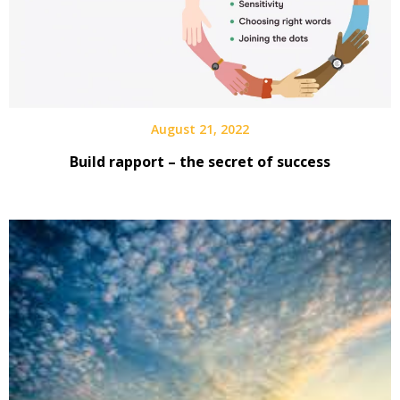
August 21, 2022
Build rapport – the secret of success