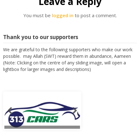
Leave a Reply
You must be
logged in
to post a comment.
Thank you to our supporters
We are grateful to the following supporters who make our work
possible. may Allah (SWT) reward them in abundance, Aameen
(Note: Clicking on the centre of any sliding image, will open a
lightbox for larger images and descriptions)