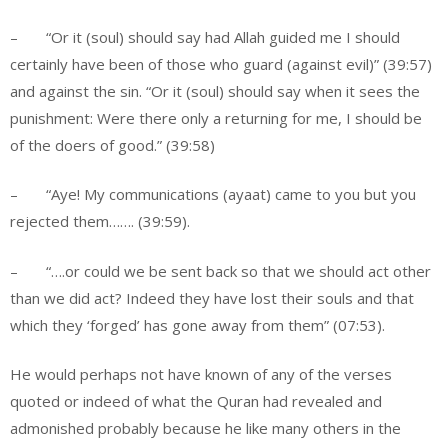
– “Or it (soul) should say had Allah guided me I should
certainly have been of those who guard (against evil)” (39:57)
and against the sin. “Or it (soul) should say when it sees the
punishment: Were there only a returning for me, I should be
of the doers of good.” (39:58)
– “Aye! My communications (ayaat) came to you but you
rejected them……. (39:59).
– “….or could we be sent back so that we should act other
than we did act? Indeed they have lost their souls and that
which they ‘forged’ has gone away from them” (07:53).
He would perhaps not have known of any of the verses
quoted or indeed of what the Quran had revealed and
admonished probably because he like many others in the