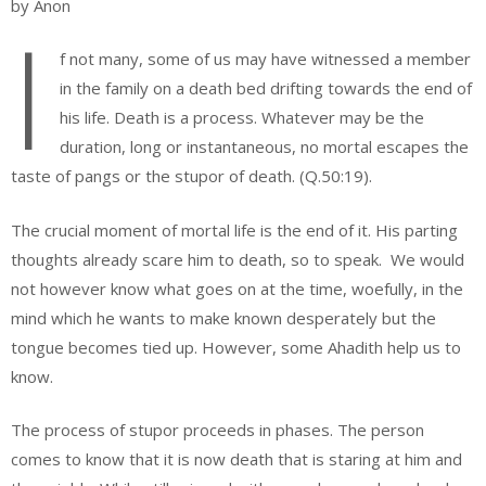
by Anon
I
f not many, some of us may have witnessed a member
in the family on a death bed drifting towards the end of
his life. Death is a process. Whatever may be the
duration, long or instantaneous, no mortal escapes the
taste of pangs or the stupor of death. (Q.50:19).
The crucial moment of mortal life is the end of it. His parting
thoughts already scare him to death, so to speak. We would
not however know what goes on at the time, woefully, in the
mind which he wants to make known desperately but the
tongue becomes tied up. However, some Ahadith help us to
know.
The process of stupor proceeds in phases. The person
comes to know that it is now death that is staring at him and