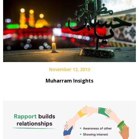
November 12, 2013
Muharram Insights