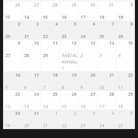
AUGUST 2026
SAFAR 1448
SUN
MON
TUE
WED
THU
FRI
SAT
26
27
28
29
30
31
1
13
14
15
16
17
18
19
2
3
4
5
6
7
8
20
21
22
23
24
25
26
9
10
11
12
13
14
15
27
28
29
RABI'AL
2
3
4
AWWAL
1
16
17
18
19
20
21
22
5
6
7
8
9
10
11
23
24
25
26
27
28
29
12
13
14
15
16
17
18
30
31
1
2
3
4
5