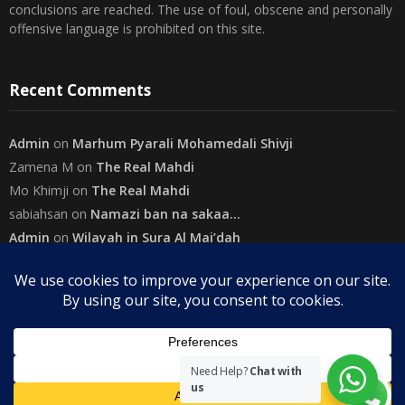
necessarily represent the views of The Community on Friday.
Readers are encouraged to send in their views and comments, on
either side of the argument so that healthier and more amicable
conclusions are reached. The use of foul, obscene and personally
offensive language is prohibited on this site.
Recent Comments
Admin
on
Marhum Pyarali Mohamedali Shivji
Zamena M
on
The Real Mahdi
Mo Khimji
on
The Real Mahdi
sabiahsan
on
Namazi ban na sakaa…
Admin
on
Wilayah in Sura Al Mai’dah
Categories
Need Help?
Chat with
us