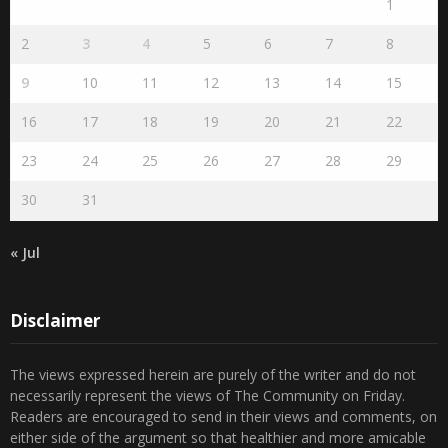
S
M
T
W
T
F
S
1
2
3
4
5
6
7
8
9
10
11
12
13
14
15
16
17
18
19
20
21
22
23
24
25
26
27
28
29
30
31
« Jul
Disclaimer
The views expressed herein are purely of the writer and do not