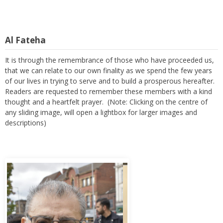
Al Fateha
It is through the remembrance of those who have proceeded us,
that we can relate to our own finality as we spend the few years
of our lives in trying to serve and to build a prosperous hereafter.
Readers are requested to remember these members with a kind
thought and a heartfelt prayer. (Note: Clicking on the centre of
any sliding image, will open a lightbox for larger images and
descriptions)