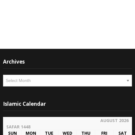
M Suleman
Moderator
Instagram
Facebook
Archives
Archives
Islamic Calendar