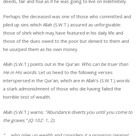
deeds, fair and foul as if he was going to live on indefinitely.
Perhaps the deceased was one of those who committed and
piled up sins which Allah (S.W.T.) assured as unforgivable:
those of shirk which may have featured in his daily life and
those of the dues owed to the poor but denied to them and
he usurped them as his own money.
Allah (S.W.T.) points out in the Qur’an:
Who can be truer than
He in His words
. Let us heed to the following verses
interspersed in the Qur’an, which are in Allah’s (S.W.T.) words
a stark admonishment of those who die having failed the
horrible test of wealth.
Allah (S.W.T.) warns:
“Abundance diverts you until you come to
the graves.” (Q 102: 1, 2).
“…. who piles up wealth and considers it a provision (against