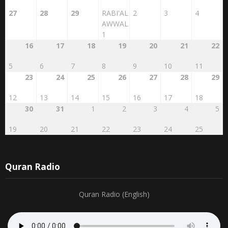
20
21
22
23
24
25
26
9
10
11
12
13
14
15
27
28
29
RABI'AL
2
3
4
AWWAL
1
16
17
18
19
20
21
22
5
6
7
8
9
10
11
23
24
25
26
27
28
29
12
13
14
15
16
17
18
30
31
1
2
3
4
5
19
20
21
22
23
24
25
Quran Radio
Quran Radio (English)