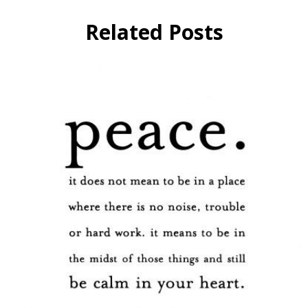
Related Posts