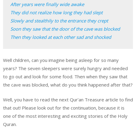
After years were finally wide awake

They did not realize how long they had slept

Slowly and stealthily to the entrance they crept

Soon they saw that the door of the cave was blocked

Then they looked at each other sad and shocked
Well children, can you imagine being asleep for so many
years? The seven sleepers were surely hungry and needed
to go out and look for some food. Then when they saw that
the cave was blocked, what do you think happened after that?
Well, you have to read the next Qur’an Treasure article to find
that out! Please look out for the continuation, because it is
one of the most interesting and exciting stories of the Holy
Quran.