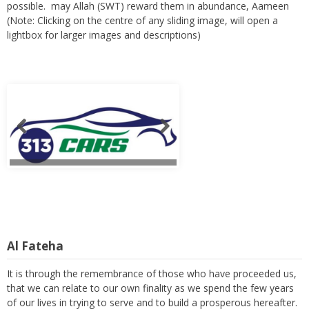
possible. may Allah (SWT) reward them in abundance, Aameen
(Note: Clicking on the centre of any sliding image, will open a
lightbox for larger images and descriptions)
Al Fateha
It is through the remembrance of those who have proceeded us,
that we can relate to our own finality as we spend the few years
of our lives in trying to serve and to build a prosperous hereafter.