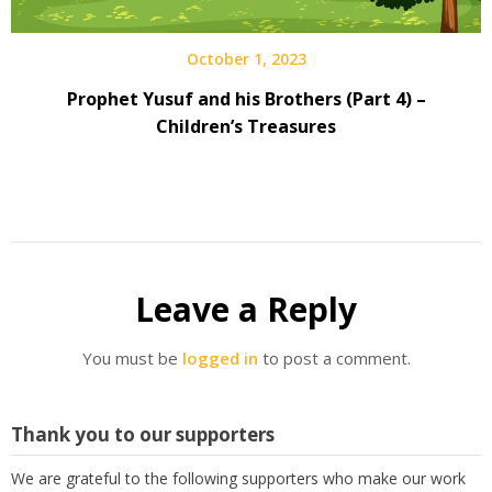
October 1, 2023
Prophet Yusuf and his Brothers (Part 4) –
Children’s Treasures
Leave a Reply
You must be
logged in
to post a comment.
Thank you to our supporters
We are grateful to the following supporters who make our work