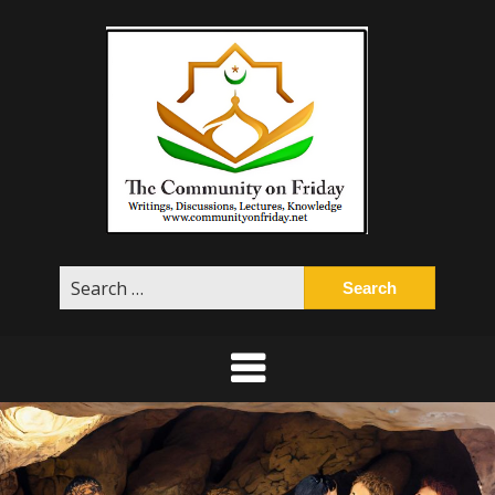
Skip
to
content
Search
for: