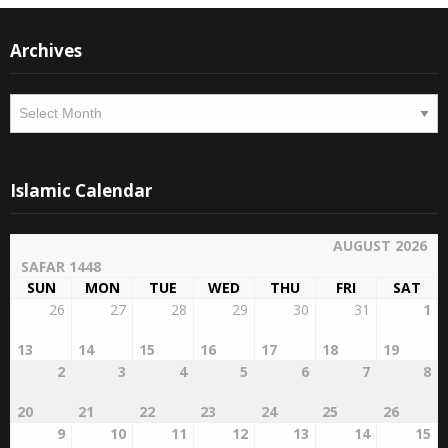
Archives
Archives
Islamic Calendar
AUGUST 2026
SAFAR 1448
SUN
MON
TUE
WED
THU
FRI
SAT
26
27
28
29
30
31
1
13
14
15
16
17
18
19
2
3
4
5
6
7
8