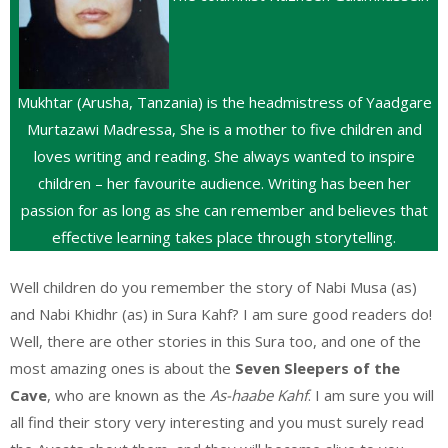
Mukhtar (Arusha, Tanzania) is the headmistress of Yaadgare
Murtazawi Madressa, She is a mother to five children and
loves writing and reading. She always wanted to inspire
children – her favourite audience. Writing has been her
passion for as long as she can remember and believes that
effective learning takes place through storytelling.
Well children do you remember the story of Nabi Musa (as)
and Nabi Khidhr (as) in Sura Kahf? I am sure good readers do!
Well, there are other stories in this Sura too, and one of the
most amazing ones is about the
Seven Sleepers of the
Cave
, who are known as the
As-haabe Kahf
. I am sure you will
all find their story very interesting and you must surely read