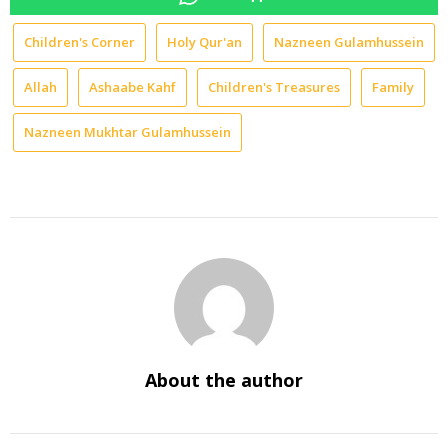
Children's Corner
Holy Qur'an
Nazneen Gulamhussein
Allah
Ashaabe Kahf
Children's Treasures
Family
Nazneen Mukhtar Gulamhussein
About the author