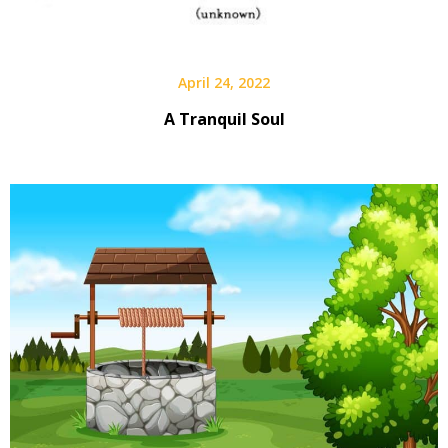
April 24, 2022
A Tranquil Soul