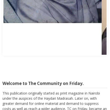
Welcome to The Community on Friday.
This publication originally started as print magazine in Nairobi
under the auspices of the Haydari Madrasah. Later on, with