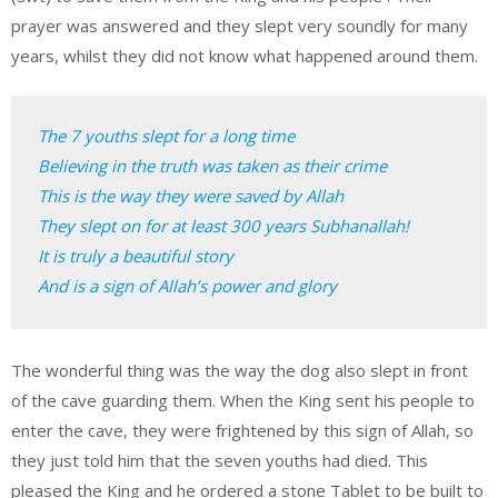
prayer was answered and they slept very soundly for many
years, whilst they did not know what happened around them.
The 7 youths slept for a long time

Believing in the truth was taken as their crime

This is the way they were saved by Allah

They slept on for at least 300 years Subhanallah!

It is truly a beautiful story

And is a sign of Allah’s power and glory
The wonderful thing was the way the dog also slept in front
of the cave guarding them. When the King sent his people to
enter the cave, they were frightened by this sign of Allah, so
they just told him that the seven youths had died. This
pleased the King and he ordered a stone Tablet to be built to