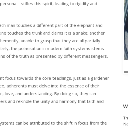
sona – stifles this spirit, leading to rigidity and
each man touches a different part of the elephant and
 One touches the trunk and claims it is a snake; another
ehemently, unable to grasp that they are all partially
milarly, the polarisation in modern faith systems stems
ns of the truth as presented by different messengers,
rient focus towards the core teachings. Just as a gardener
ree, adherents must delve into the essence of their
n, love, and understanding. By doing so, they can
gers and rekindle the unity and harmony that faith and
W
ystems can be attributed to the shift in focus from the