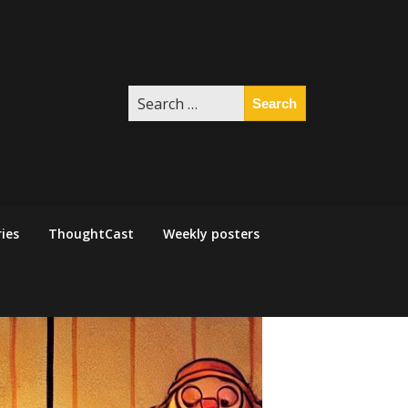
Search
for:
ies
ThoughtCast
Weekly posters