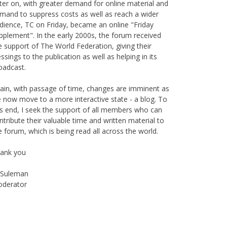
is publication originally started as print magazine in
irobi under the auspices of the Haydari Madrasah.
ter on, with greater demand for online material and
mand to suppress costs as well as reach a wider
dience, TC on Friday, became an online "Friday
pplement". In the early 2000s, the forum received
e support of The World Federation, giving their
essings to the publication as well as helping in its
oadcast.
ain, with passage of time, changes are imminent as
 now move to a more interactive state - a blog. To
is end, I seek the support of all members who can
ntribute their valuable time and written material to
e forum, which is being read all across the world.
ank you
Suleman
derator