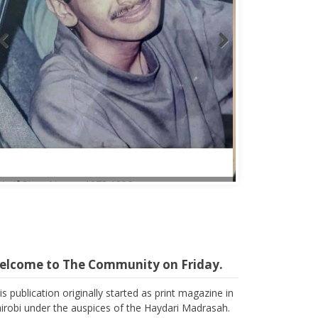
Abbas Mohamed Bandali 1977 2024
elcome to The Community on Friday.