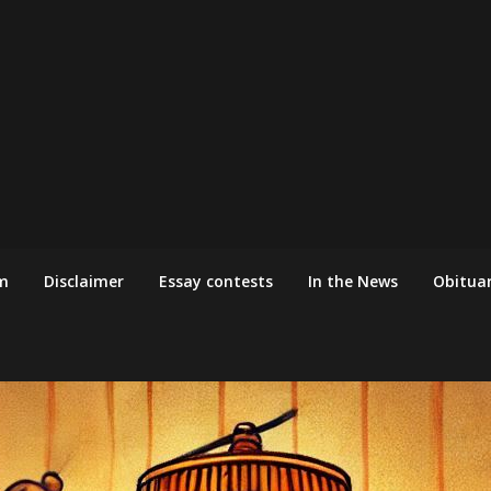
m
Disclaimer
Essay contests
In the News
Obituar