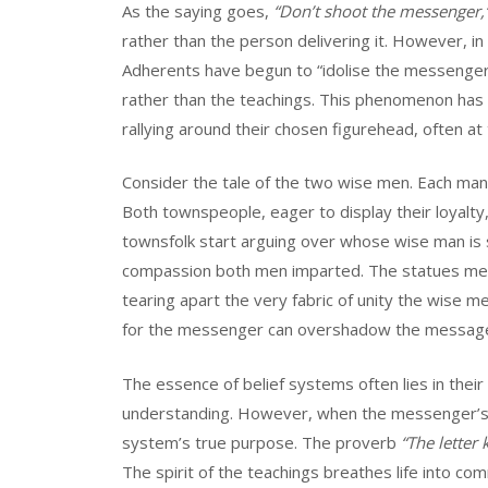
As the saying goes,
“Don’t shoot the messenger,
rather than the person delivering it. However, i
Adherents have begun to “idolise the messenger,” 
rather than the teachings. This phenomenon has g
rallying around their chosen figurehead, often at
Consider the tale of the two wise men. Each man,
Both townspeople, eager to display their loyalty,
townsfolk start arguing over whose wise man is 
compassion both men imparted. The statues mea
tearing apart the very fabric of unity the wise m
for the messenger can overshadow the message,
The essence of belief systems often lies in their 
understanding. However, when the messenger’s pe
system’s true purpose. The proverb
“The letter k
The spirit of the teachings breathes life into co