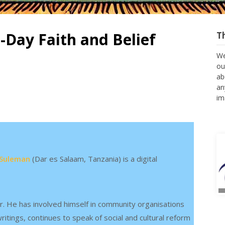
-Day Faith and Belief
T
We
ou
ab
an
im
Suleman
(Dar es Salaam, Tanzania) is a digital
r. He has involved himself in community organisations
itings, continues to speak of social and cultural reform