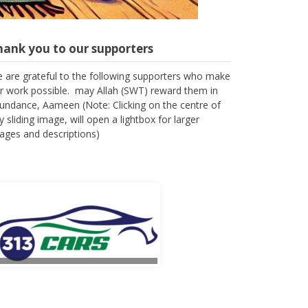
hank you to our supporters
 are grateful to the following supporters who make
r work possible. may Allah (SWT) reward them in
undance, Aameen (Note: Clicking on the centre of
y sliding image, will open a lightbox for larger
ages and descriptions)