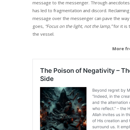
message to the messenger. Through anecdotes a
has led to fragmentation and discord. Reclaiming 
message over the messenger can pave the way f
goes,
“Focus on the light, not the lamp,”
for it is
the vessel.
More fr