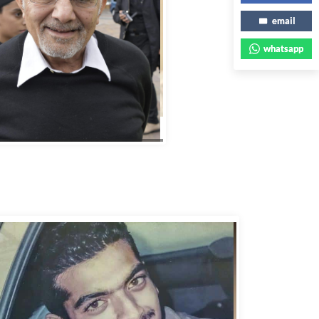
email
whatsapp
bbas Murad Kermalli 1966-2022