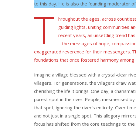
to this day. He is also the founding moderator of
T
hroughout the ages, across countless
guiding lights, uniting communities a
recent years, an unsettling trend h
– the messages of hope, compassion
exaggerated reverence for their messengers. This
foundations that once fostered harmony among 
Imagine a village blessed with a crystal-clear riv
villagers. For generations, the villagers draw wat
cherishing the life it brings. One day, a charismat
purest spot in the river. People, mesmerised by th
that spot, ignoring the river’s entirety. Over time
and not just in a single spot. This allegory mirr
focus has shifted from the core teachings to the 