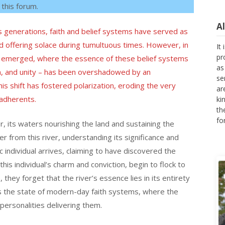
 this forum.
A
 generations, faith and belief systems have served as
It
nd offering solace during tumultuous times. However, in
pr
as emerged, where the essence of these belief systems
as
se
, and unity – has been overshadowed by an
ar
 shift has fostered polarization, eroding the very
ki
adherents.
th
fo
er, its waters nourishing the land and sustaining the
er from this river, understanding its significance and
ic individual arrives, claiming to have discovered the
is individual’s charm and conviction, begin to flock to
, they forget that the river’s essence lies in its entirety
ors the state of modern-day faith systems, where the
personalities delivering them.