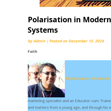
Polarisation in Modern
Systems
by
Admin
|
Posted on
December 15, 2024
Faith
Mohamedarif Mohamed 
marketing specialist and an Educator-cum-Traine
and matters from a young age, and through his wr