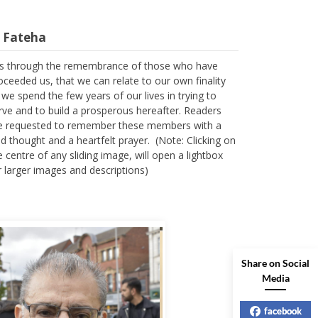
l Fateha
 is through the remembrance of those who have
oceeded us, that we can relate to our own finality
 we spend the few years of our lives in trying to
rve and to build a prosperous hereafter. Readers
e requested to remember these members with a
nd thought and a heartfelt prayer. (Note: Clicking on
e centre of any sliding image, will open a lightbox
r larger images and descriptions)
Share on Social
Media
facebook