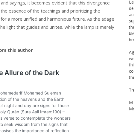
nd sayings, it becomes evident that this divergence
Th
the essence of the teachings and prioritizing the
Na
La
or a more unified and harmonious future. As the adage
de
 the light that guides and unites, while the lamp is merely
au
su
th
bl
om this author
br
Ag
we
th
co
th
Th
M 
Mo