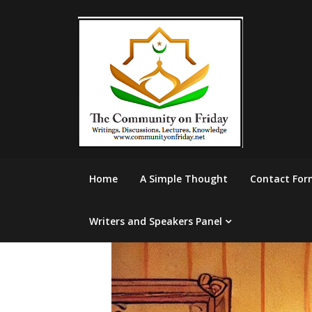
Skip
to
content
Home
A Simple Thought
Contact For
Writers and Speakers Panel