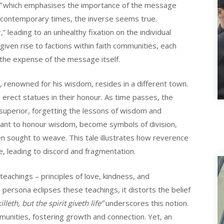
”
which emphasises the importance of the message
n contemporary times, the inverse seems true.
leading to an unhealthy fixation on the individual
iven rise to factions within faith communities, each
 the expense of the message itself.
A
 renowned for his wisdom, resides in a different town.
 erect statues in their honour. As time passes, the
superior, forgetting the lessons of wisdom and
nt to honour wisdom, become symbols of division,
en sought to weave. This tale illustrates how reverence
 leading to discord and fragmentation.
teachings – principles of love, kindness, and
rsona eclipses these teachings, it distorts the belief
illeth, but the spirit giveth life”
underscores this notion.
mmunities, fostering growth and connection. Yet, an