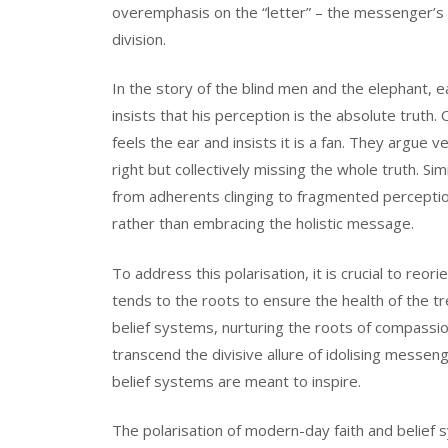
overemphasis on the “letter” – the messenger’s per
division.
In the story of the blind men and the elephant, 
insists that his perception is the absolute truth.
feels the ear and insists it is a fan. They argue v
right but collectively missing the whole truth. Si
from adherents clinging to fragmented perceptio
rather than embracing the holistic message.
To address this polarisation, it is crucial to reo
tends to the roots to ensure the health of the t
belief systems, nurturing the roots of compassio
transcend the divisive allure of idolising messen
belief systems are meant to inspire.
The polarisation of modern-day faith and belief s