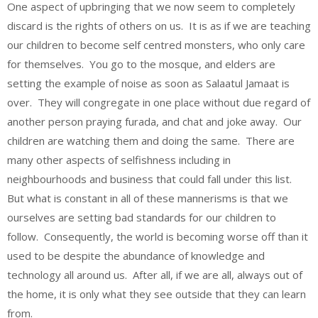
One aspect of upbringing that we now seem to completely
discard is the rights of others on us. It is as if we are teaching
our children to become self centred monsters, who only care
for themselves. You go to the mosque, and elders are
setting the example of noise as soon as Salaatul Jamaat is
over. They will congregate in one place without due regard of
another person praying furada, and chat and joke away. Our
children are watching them and doing the same. There are
many other aspects of selfishness including in
neighbourhoods and business that could fall under this list.
But what is constant in all of these mannerisms is that we
ourselves are setting bad standards for our children to
follow. Consequently, the world is becoming worse off than it
used to be despite the abundance of knowledge and
technology all around us. After all, if we are all, always out of
the home, it is only what they see outside that they can learn
from.