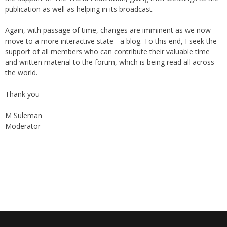
Again, with passage of time, changes are imminent as we now
move to a more interactive state - a blog. To this end, I seek the
support of all members who can contribute their valuable time
and written material to the forum, which is being read all across
the world.
Thank you
M Suleman
Moderator
Instagram
Facebook
Archives