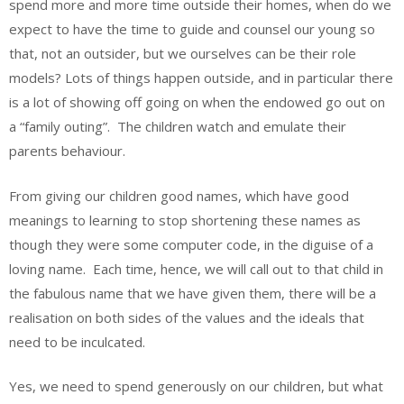
spend more and more time outside their homes, when do we
expect to have the time to guide and counsel our young so
that, not an outsider, but we ourselves can be their role
models? Lots of things happen outside, and in particular there
is a lot of showing off going on when the endowed go out on
a “family outing”. The children watch and emulate their
parents behaviour.
From giving our children good names, which have good
meanings to learning to stop shortening these names as
though they were some computer code, in the diguise of a
loving name. Each time, hence, we will call out to that child in
the fabulous name that we have given them, there will be a
realisation on both sides of the values and the ideals that
need to be inculcated.
Yes, we need to spend generously on our children, but what