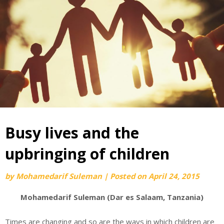
Busy lives and the
upbringing of children
by
Mohamedarif Suleman
|
Posted on
April 24, 2015
Mohamedarif Suleman (Dar es Salaam, Tanzania)
Times are changing and so are the ways in which children are