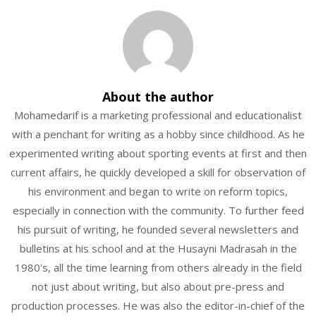
About the author
Mohamedarif is a marketing professional and educationalist
with a penchant for writing as a hobby since childhood. As he
experimented writing about sporting events at first and then
current affairs, he quickly developed a skill for observation of
his environment and began to write on reform topics,
especially in connection with the community. To further feed
his pursuit of writing, he founded several newsletters and
bulletins at his school and at the Husayni Madrasah in the
1980's, all the time learning from others already in the field
not just about writing, but also about pre-press and
production processes. He was also the editor-in-chief of the