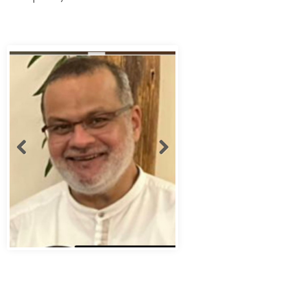
Abbas Murad Kermalli 1966-2022