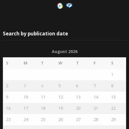
Search by publication date
August 2026
S
M
T
W
T
F
S
1
2
3
4
5
6
7
8
9
10
11
12
13
14
15
16
17
18
19
20
21
22
23
24
25
26
27
28
29
30
31