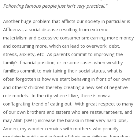
Following famous people just isn’t very practical.”
Another huge problem that afflicts our society in particular is
Affluenza, a social disease resulting from extreme
materialism and excessive consumerism: earning more money
and consuming more, which can lead to overwork, debt,
stress, anxiety, etc. As parents commit to improving the
family’s financial position, or in some cases when wealthy
families commit to maintaining their social status, what is
often forgotten is how we start behaving in front of our own
and others’ children thereby creating a new set of negative
role models. In the city where I live, there is now a
conflagrating trend of eating out. With great respect to many
of our own brothers and sisters who are restauranteers, and
may Allah (SWT) increase the baraka in their very hard jobs,
Ameen, my wonder remains with mothers who proudly
proclaim in public and in front of their own children, how they