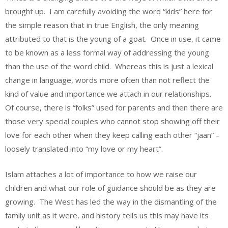
brought up. I am carefully avoiding the word “kids” here for
the simple reason that in true English, the only meaning
attributed to that is the young of a goat. Once in use, it came
to be known as a less formal way of addressing the young
than the use of the word child. Whereas this is just a lexical
change in language, words more often than not reflect the
kind of value and importance we attach in our relationships.
Of course, there is “folks” used for parents and then there are
those very special couples who cannot stop showing off their
love for each other when they keep calling each other “jaan” –
loosely translated into “my love or my heart”.
Islam attaches a lot of importance to how we raise our
children and what our role of guidance should be as they are
growing. The West has led the way in the dismantling of the
family unit as it were, and history tells us this may have its