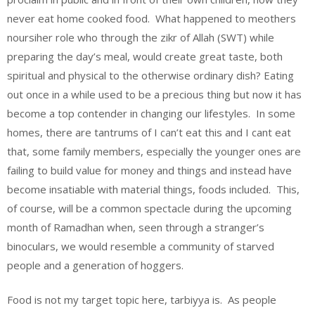
never eat home cooked food. What happened to meothers
noursiher role who through the zikr of Allah (SWT) while
preparing the day’s meal, would create great taste, both
spiritual and physical to the otherwise ordinary dish? Eating
out once in a while used to be a precious thing but now it has
become a top contender in changing our lifestyles. In some
homes, there are tantrums of I can’t eat this and I cant eat
that, some family members, especially the younger ones are
failing to build value for money and things and instead have
become insatiable with material things, foods included. This,
of course, will be a common spectacle during the upcoming
month of Ramadhan when, seen through a stranger’s
binoculars, we would resemble a community of starved
people and a generation of hoggers.
Food is not my target topic here, tarbiyya is. As people