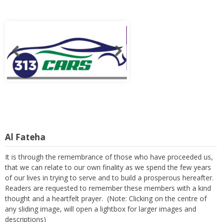
Al Fateha
It is through the remembrance of those who have proceeded us,
that we can relate to our own finality as we spend the few years
of our lives in trying to serve and to build a prosperous hereafter.
Readers are requested to remember these members with a kind
thought and a heartfelt prayer. (Note: Clicking on the centre of
any sliding image, will open a lightbox for larger images and
descriptions)