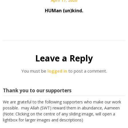
April 17, 2020
HUMan (un)kind.
Leave a Reply
You must be
logged in
to post a comment.
Thank you to our supporters
We are grateful to the following supporters who make our work
possible. may Allah (SWT) reward them in abundance, Aameen
(Note: Clicking on the centre of any sliding image, will open a
lightbox for larger images and descriptions)