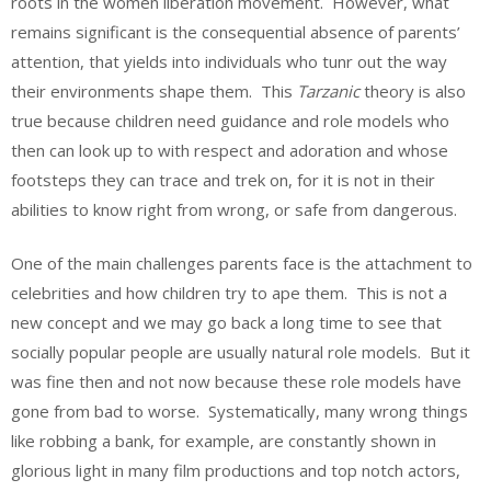
roots in the women liberation movement. However, what
remains significant is the consequential absence of parents’
attention, that yields into individuals who tunr out the way
their environments shape them. This
Tarzanic
theory is also
true because children need guidance and role models who
then can look up to with respect and adoration and whose
footsteps they can trace and trek on, for it is not in their
abilities to know right from wrong, or safe from dangerous.
One of the main challenges parents face is the attachment to
celebrities and how children try to ape them. This is not a
new concept and we may go back a long time to see that
socially popular people are usually natural role models. But it
was fine then and not now because these role models have
gone from bad to worse. Systematically, many wrong things
like robbing a bank, for example, are constantly shown in
glorious light in many film productions and top notch actors,