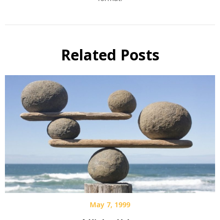
Related Posts
May 7, 1999