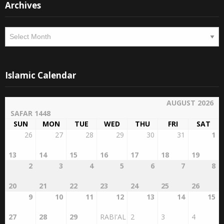
Archives
Islamic Calendar
AUGUST 2026
SAFAR 1448
SUN
MON
TUE
WED
THU
FRI
SAT
26
27
28
29
30
31
1
13
14
15
16
17
18
19
2
3
4
5
6
7
8
20
21
22
23
24
25
26
9
10
11
12
13
14
15
27
28
29
RABI'AL
2
3
4
AWWAL