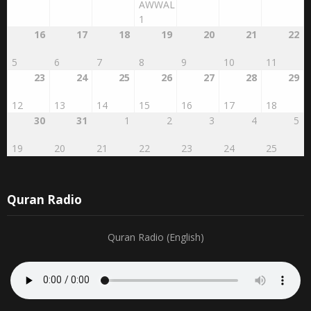
1
16
17
18
19
20
21
22
5
6
7
8
9
10
11
23
24
25
26
27
28
29
12
13
14
15
16
17
18
30
31
1
2
3
4
5
19
20
21
22
23
24
25
Quran Radio
Quran Radio (English)