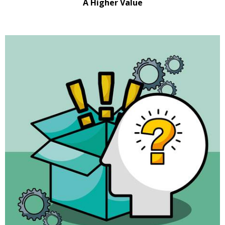
A Higher Value