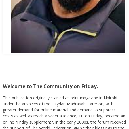
Abbas Mohamed Bandali 1977 2024
Welcome to The Community on Friday.
This publication originally started as print magazine in Nairobi
under the auspices of the Haydari Madrasah. Later on, with
greater demand for online material and demand to suppress
costs as well as reach a wider audience, TC on Friday, became an
online "Friday supplement". In the early 2000s, the forum received
the support of The World Federation, giving their blessings to the
publication as well as helping in its broadcast.