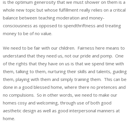
is the optimum generosity that we must shower on them is a
whole new topic but whose fulfillment really relies on a critical
balance between teaching moderation and money-
consciousness as opposed to spendthriftness and treating
money to be of no value.
We need to be fair with our children. Fairness here means to
understand that they need us, not our pride and pomp. One
of the rights that they have on us is that we spend time with
them, talking to them, nurturing their skills and talents, guiding
them, playing with them and simply training them. This can be
done in a good blessed home, where there no pretences and
no compulsions. So in other words, we need to make our
homes cosy and welcoming, through use of both good
aesthetic design as well as good interpersonal manners at
home.