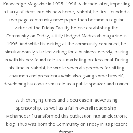
Knowledge Magazine in 1995–1996. A decade later, importing
a flurry of ideas into his new home, Nairobi, he first founded a
two page community newspaper then became a regular
writer of the Friday Faculty before establishing the
Community on Friday, a fully fledged Madrasah magazine in
1996. And while his writing at the community continued, he
simultaneously started writing for a business weekly, pairing
in with his newfound role as a marketing professional. During
his time in Nairobi, he wrote several speeches for sitting
chairmen and presidents while also giving some himself,
developing his concurrent role as a public speaker and trainer.
With changing times and a decrease in advertising
sponsorship, as well as a fall in overall readership,
Mohamedarif transformed this publication into an electronic
blog. Thus was born the Community on Friday in its present
format.