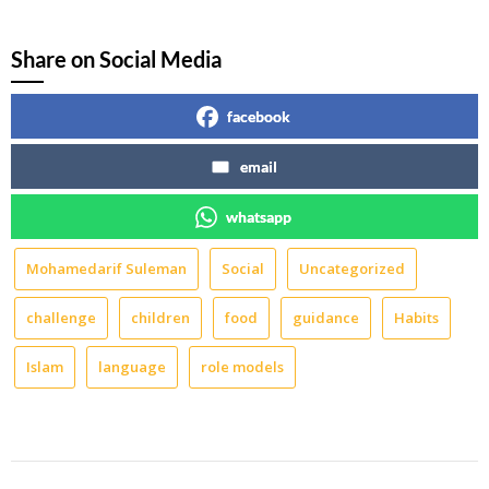
Share on Social Media
facebook
email
whatsapp
Mohamedarif Suleman
Social
Uncategorized
challenge
children
food
guidance
Habits
Islam
language
role models