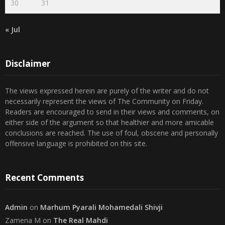
« Jul
Disclaimer
The views expressed herein are purely of the writer and do not
necessarily represent the views of The Community on Friday.
Readers are encouraged to send in their views and comments, on
either side of the argument so that healthier and more amicable
conclusions are reached. The use of foul, obscene and personally
offensive language is prohibited on this site.
Recent Comments
Admin
on
Marhum Pyarali Mohamedali Shivji
Zamena M
on
The Real Mahdi
Mo Khimji
on
The Real Mahdi