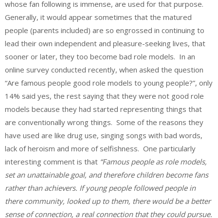
whose fan following is immense, are used for that purpose.
Generally, it would appear sometimes that the matured
people (parents included) are so engrossed in continuing to
lead their own independent and pleasure-seeking lives, that
sooner or later, they too become bad role models. In an
online survey conducted recently, when asked the question
“
Are famous people good role models to young people?”, only
14% said yes, the rest saying that they were not good role
models because they had started representing things that
are conventionally wrong things. Some of the reasons they
have used are like drug use, singing songs with bad words,
lack of heroism and more of selfishness. One particularly
interesting comment is that
“Famous people as role models,
set an unattainable goal, and therefore children become fans
rather than achievers. If young people followed people in
there community, looked up to them, there would be a better
sense of connection, a real connection that they could pursue.