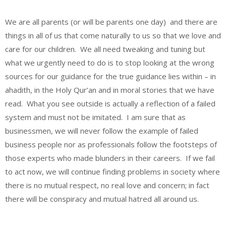
We are all parents (or will be parents one day) and there are
things in all of us that come naturally to us so that we love and
care for our children. We all need tweaking and tuning but
what we urgently need to do is to stop looking at the wrong
sources for our guidance for the true guidance lies within – in
ahadith, in the Holy Qur’an and in moral stories that we have
read. What you see outside is actually a reflection of a failed
system and must not be imitated. I am sure that as
businessmen, we will never follow the example of failed
business people nor as professionals follow the footsteps of
those experts who made blunders in their careers. If we fail
to act now, we will continue finding problems in society where
there is no mutual respect, no real love and concern; in fact
there will be conspiracy and mutual hatred all around us.