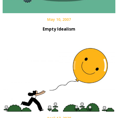
May 10, 2007
Empty Idealism