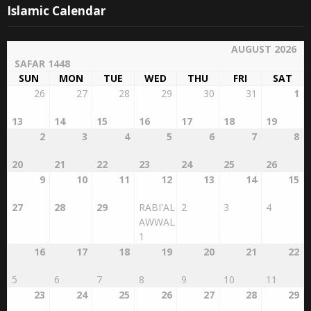
Islamic Calendar
AUGUST 2026
SAFAR 1448
SUN
MON
TUE
WED
THU
FRI
SAT
26
27
28
29
30
31
1
13
14
15
16
17
18
19
2
3
4
5
6
7
8
20
21
22
23
24
25
26
9
10
11
12
13
14
15
27
28
29
RABI'AL
2
3
4
AWWAL
1
16
17
18
19
20
21
22
5
6
7
8
9
10
11
23
24
25
26
27
28
29