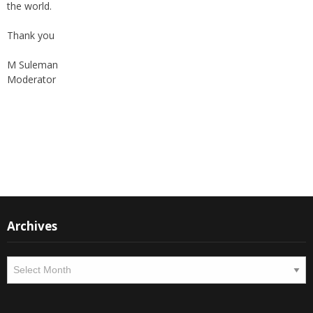
the world.
Thank you
M Suleman
Moderator
Instagram
Facebook
Archives
Archives