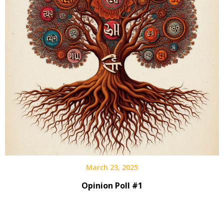
March 23, 2025
Opinion Poll #1