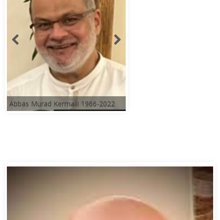
Abbas Murad Kermalli 1966-2022