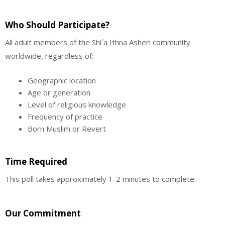
Who Should Participate?
All adult members of the Shi´a Ithna Asheri community
worldwide, regardless of:
Geographic location
Age or generation
Level of religious knowledge
Frequency of practice
Born Muslim or Revert
Time Required
This poll takes approximately 1-2 minutes to complete.
Our Commitment