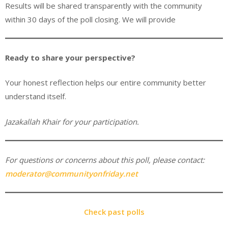
Results will be shared transparently with the community
within 30 days of the poll closing. We will provide
Ready to share your perspective?
Your honest reflection helps our entire community better
understand itself.
Jazakallah Khair for your participation.
For questions or concerns about this poll, please contact:
moderator@communityonfriday.net
Check past polls