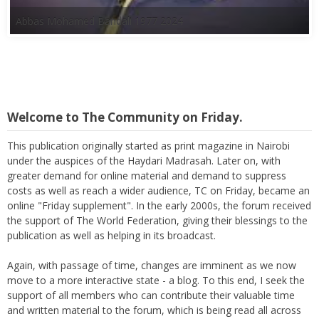
Abbas Mohamed Bandali 1977 2024
Welcome to The Community on Friday.
This publication originally started as print magazine in Nairobi
under the auspices of the Haydari Madrasah. Later on, with
greater demand for online material and demand to suppress
costs as well as reach a wider audience, TC on Friday, became an
online "Friday supplement". In the early 2000s, the forum received
the support of The World Federation, giving their blessings to the
publication as well as helping in its broadcast.
Again, with passage of time, changes are imminent as we now
move to a more interactive state - a blog. To this end, I seek the
support of all members who can contribute their valuable time
and written material to the forum, which is being read all across