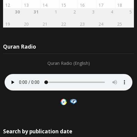
12
13
14
15
16
17
18
30
31
1
2
3
4
5
19
20
21
22
23
24
25
Quran Radio
Quran Radio (English)
Search by publication date