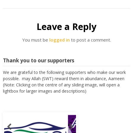
Leave a Reply
You must be
logged in
to post a comment.
Thank you to our supporters
We are grateful to the following supporters who make our work
possible. may Allah (SWT) reward them in abundance, Aameen
(Note: Clicking on the centre of any sliding image, will open a
lightbox for larger images and descriptions)