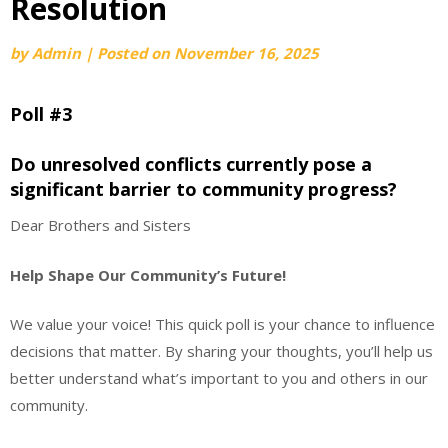
Resolution
by
Admin
|
Posted on
November 16, 2025
Poll #3
Do unresolved conflicts currently pose a
significant barrier to community progress?
Dear Brothers and Sisters
Help Shape Our Community’s Future!
We value your voice! This quick poll is your chance to influence
decisions that matter. By sharing your thoughts, you’ll help us
better understand what’s important to you and others in our
community.