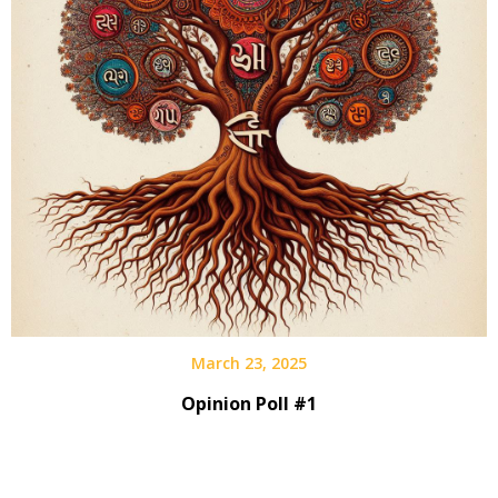
March 23, 2025
Opinion Poll #1