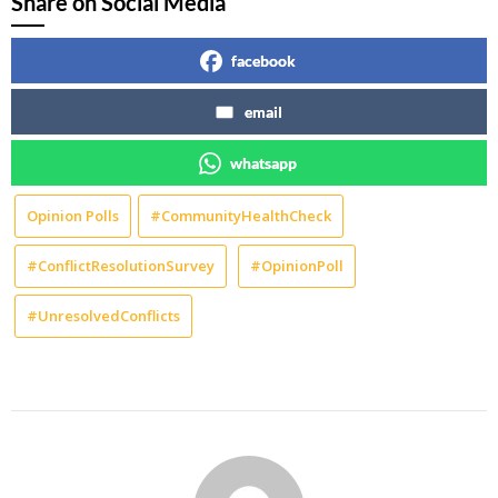
Share on Social Media
facebook
email
whatsapp
Opinion Polls
#CommunityHealthCheck
#ConflictResolutionSurvey
#OpinionPoll
#UnresolvedConflicts