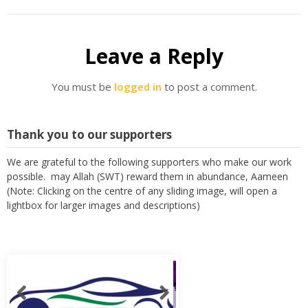
Leave a Reply
You must be
logged in
to post a comment.
Thank you to our supporters
We are grateful to the following supporters who make our work
possible. may Allah (SWT) reward them in abundance, Aameen
(Note: Clicking on the centre of any sliding image, will open a
lightbox for larger images and descriptions)