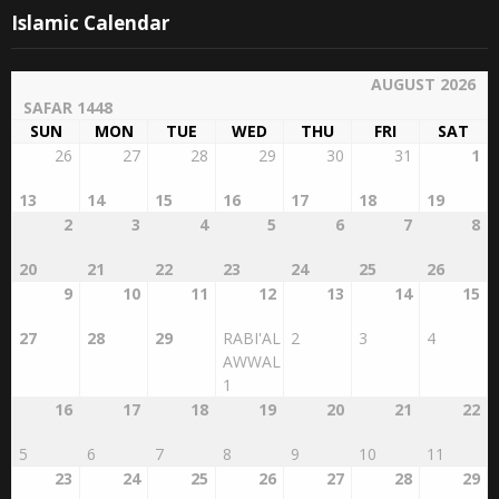
Islamic Calendar
AUGUST 2026
SAFAR 1448
SUN
MON
TUE
WED
THU
FRI
SAT
26
27
28
29
30
31
1
13
14
15
16
17
18
19
2
3
4
5
6
7
8
20
21
22
23
24
25
26
9
10
11
12
13
14
15
27
28
29
RABI'AL
2
3
4
AWWAL
1
16
17
18
19
20
21
22
5
6
7
8
9
10
11
23
24
25
26
27
28
29