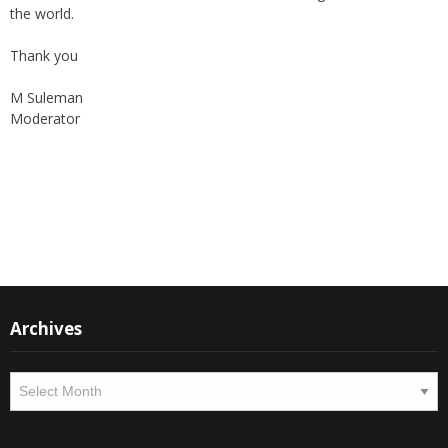
Thank you
M Suleman
Moderator
Instagram
Facebook
Archives
Archives