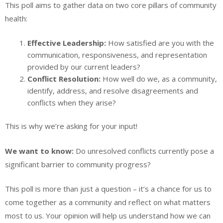
This poll aims to gather data on two core pillars of community
health:
Effective Leadership:
How satisfied are you with the
communication, responsiveness, and representation
provided by our current leaders?
Conflict Resolution:
How well do we, as a community,
identify, address, and resolve disagreements and
conflicts when they arise?
This is why we’re asking for your input!
We want to know:
Do unresolved conflicts currently pose a
significant barrier to community progress?
This poll is more than just a question – it’s a chance for us to
come together as a community and reflect on what matters
most to us. Your opinion will help us understand how we can