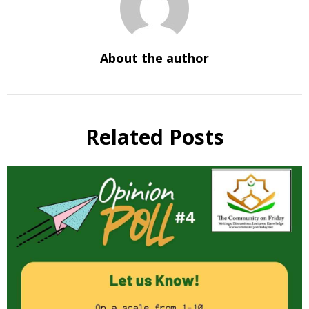
About the author
Related Posts