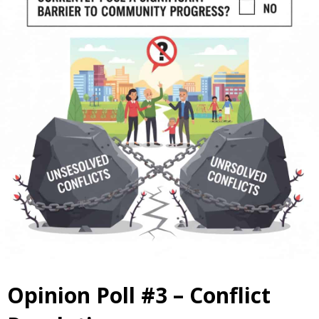
Opinion Poll #3 – Conflict