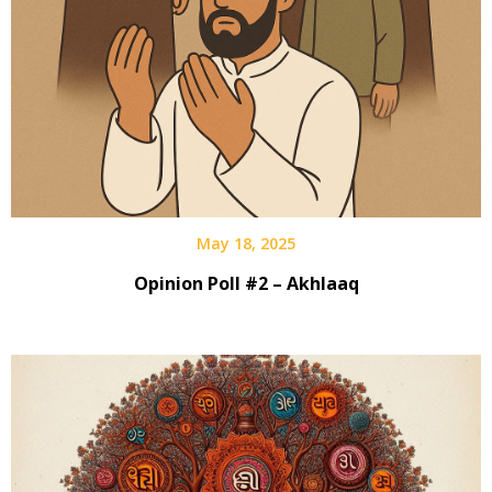
May 18, 2025
Opinion Poll #2 – Akhlaaq