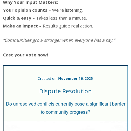
Why Your Input Matters:
Your opinion counts
– We’re listening.
Quick & easy
– Takes less than a minute.
Make an impact
– Results guide real action.
“Communities grow stronger when everyone has a say.”
Cast your vote now!
Created on
November 16, 2025
Dispute Resolution
Do unresolved conflicts currently pose a significant barrier
to community progress?