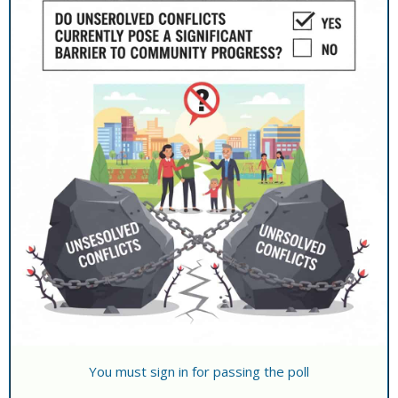
You must sign in for passing the poll