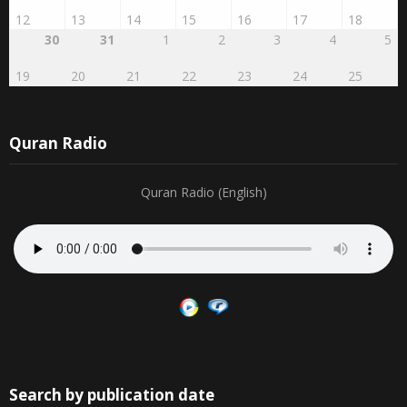
12
13
14
15
16
17
18
30
31
1
2
3
4
5
19
20
21
22
23
24
25
Quran Radio
Quran Radio (English)
Search by publication date