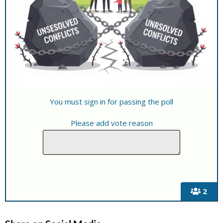
You must sign in for passing the poll
Please add vote reason
2