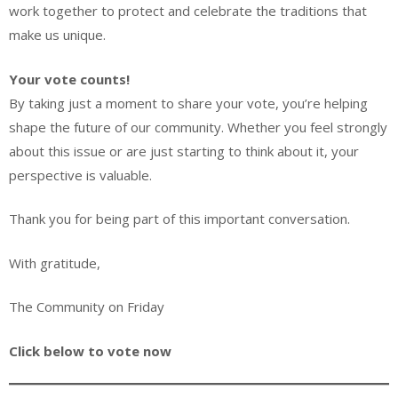
work together to protect and celebrate the traditions that
make us unique.
Your vote counts!
By taking just a moment to share your vote, you’re helping
shape the future of our community. Whether you feel strongly
about this issue or are just starting to think about it, your
perspective is valuable.
Thank you for being part of this important conversation.
With gratitude,
The Community on Friday
Click below to vote now