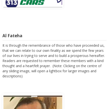
Al Fateha
It is through the remembrance of those who have proceeded us,
that we can relate to our own finality as we spend the few years
of our lives in trying to serve and to build a prosperous hereafter.
Readers are requested to remember these members with a kind
thought and a heartfelt prayer. (Note: Clicking on the centre of
any sliding image, will open a lightbox for larger images and
descriptions)