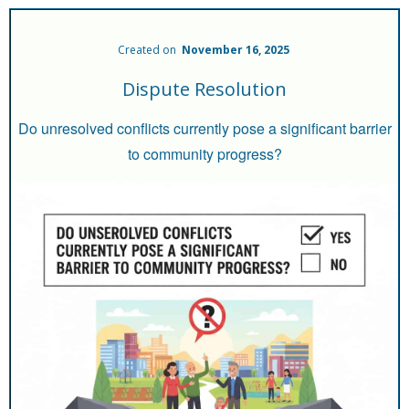
Created on
November 16, 2025
Dispute Resolution
Do unresolved conflicts currently pose a significant barrier
to community progress?