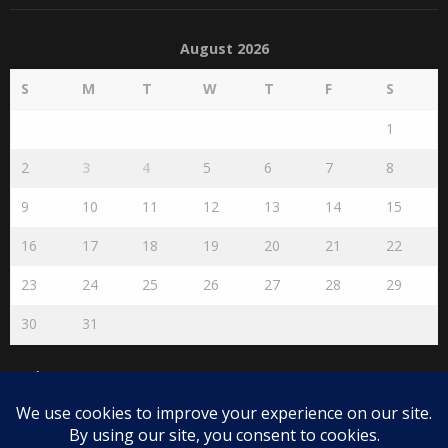
August 2026
S
M
T
W
T
F
S
1
2
3
4
5
6
7
8
9
10
11
12
13
14
15
16
17
18
19
20
21
22
23
24
25
26
27
28
29
30
31
« Jul
Disclaimer