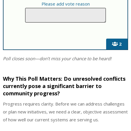
Please add vote reason
2
Poll closes soon—don’t miss your chance to be heard!
Why This Poll Matters:
Do unresolved conflicts
currently pose a significant barrier to
community progress?
Progress requires clarity. Before we can address challenges
or plan new initiatives, we need a clear, objective assessment
of how well our current systems are serving us.