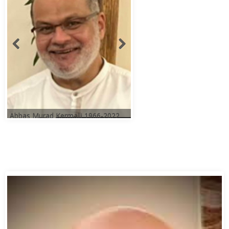
Abbas Murad Kermalli 1966-2022