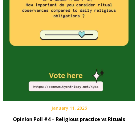
January 11, 2026
Opinion Poll #4 – Religious practice vs Rituals