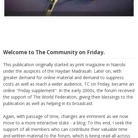
Abbas Mohamed Bandali 1977 2024
Welcome to The Community on Friday.
This publication originally started as print magazine in Nairobi
under the auspices of the Haydari Madrasah. Later on, with
greater demand for online material and demand to suppress
costs as well as reach a wider audience, TC on Friday, became an
online "Friday supplement". In the early 2000s, the forum received
the support of The World Federation, giving their blessings to the
publication as well as helping in its broadcast.
Again, with passage of time, changes are imminent as we now
move to a more interactive state - a blog. To this end, I seek the
support of all members who can contribute their valuable time
and written material to the forum, which is being read all across
the world.