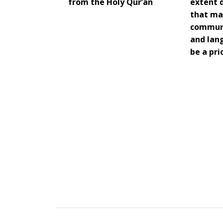
from the Holy Qur’an
extent 
that ma
communi
and lan
be a pri