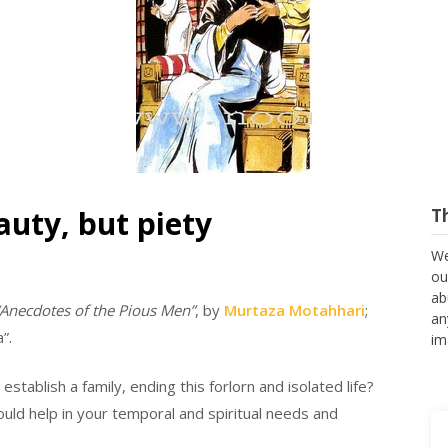
uty, but piety
T
We
ou
ab
“Anecdotes of the Pious Men”
, by
Murtaza Motahhari
;
an
”.
im
stablish a family, ending this forlorn and isolated life?
could help in your temporal and spiritual needs and