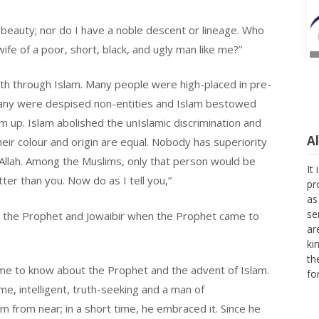
 beauty; nor do I have a noble descent or lineage. Who
fe of a poor, short, black, and ugly man like me?”
rth through Islam. Many people were high-placed in pre-
Many were despised non-entities and Islam bestowed
 up. Islam abolished the unIslamic discrimination and
A
heir colour and origin are equal. Nobody has superiority
It
Allah. Among the Muslims, only that person would be
pr
er than you. Now do as I tell you,”
as
se
ar
he Prophet and Jowaibir when the Prophet came to
ki
th
fo
me to know about the Prophet and the advent of Islam.
e, intelligent, truth-seeking and a man of
m from near; in a short time, he embraced it. Since he