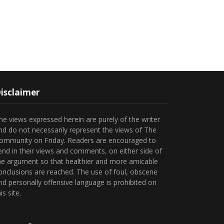
isclaimer
he views expressed herein are purely of the writer
nd do not necessarily represent the views of The
ommunity on Friday. Readers are encouraged to
end in their views and comments, on either side of
he argument so that healthier and more amicable
onclusions are reached. The use of foul, obscene
nd personally offensive language is prohibited on
is site.