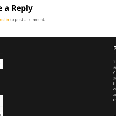
e a Reply
ed in
to post a comment.
D
T
a
C
s
t
c
a
th
1