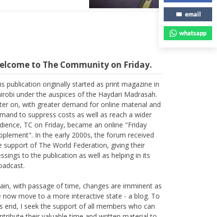
email
whatsapp
elcome to The Community on Friday.
is publication originally started as print magazine in
irobi under the auspices of the Haydari Madrasah.
ter on, with greater demand for online material and
mand to suppress costs as well as reach a wider
dience, TC on Friday, became an online "Friday
pplement". In the early 2000s, the forum received
e support of The World Federation, giving their
essings to the publication as well as helping in its
oadcast.
ain, with passage of time, changes are imminent as
 now move to a more interactive state - a blog. To
is end, I seek the support of all members who can
ntribute their valuable time and written material to
e forum, which is being read all across the world.