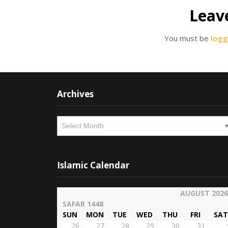
Leav
You must be
logg
Archives
Archives
Islamic Calendar
AUGUST 2026
SAFAR 1448
SUN
MON
TUE
WED
THU
FRI
SAT
26
27
28
29
30
31