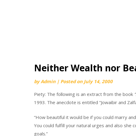
Neither Wealth nor Bea
by
Admin
|
Posted on
July 14, 2000
Piety: The following is an extract from the book
1993. The anecdote is entitled “Jowaibir and Zalfa
“How beautiful it would be if you could marry and e
You could fulfill your natural urges and also she 
goals.”