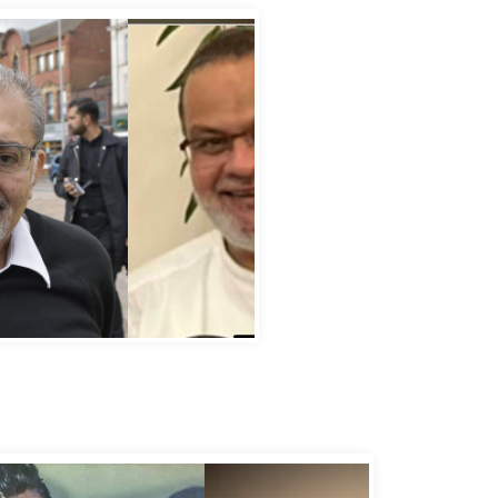
bbas Murad Kermalli 1966-2022