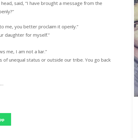
s head, said, “I have brought a message from the
penly?”
o me, you better proclaim it openly.”
r daughter for myself.”
 me, I am not a liar.”
 of unequal status or outside our tribe. You go back
n…
pp