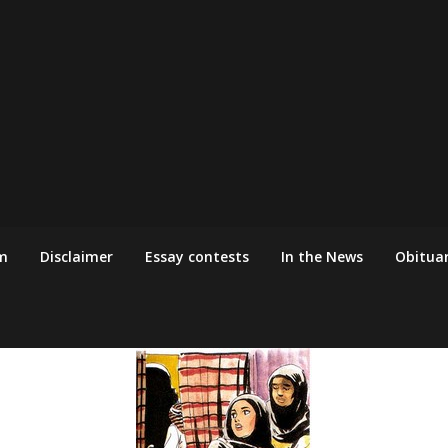
m
Disclaimer
Essay contests
In the News
Obituar