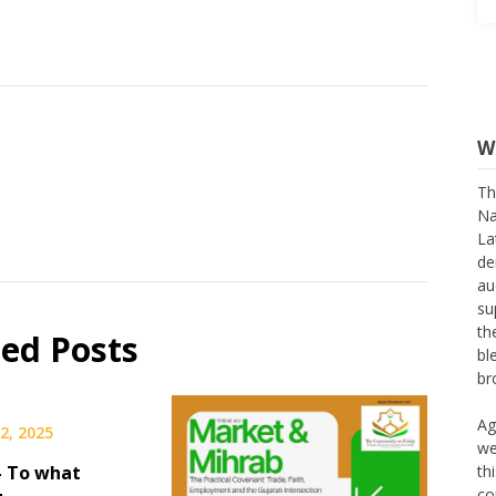
W
Th
Na
La
de
au
su
th
bl
ted Posts
br
Ag
we
2, 2025
th
co
– To what
th