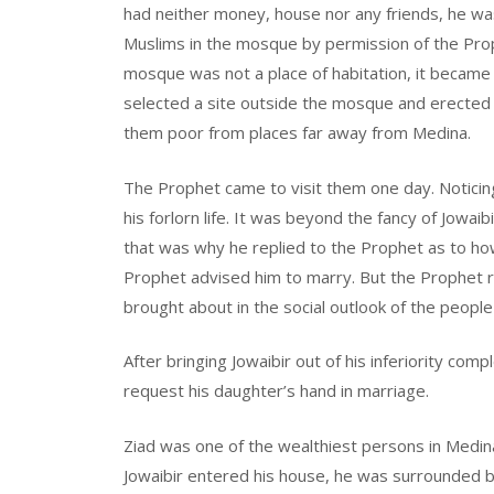
had neither money, house nor any friends, he w
Muslims in the mosque by permission of the Pro
mosque was not a place of habitation, it becam
selected a site outside the mosque and erected a
them poor from places far away from Medina.
The Prophet came to visit them one day. Noticin
his forlorn life. It was beyond the fancy of Jowai
that was why he replied to the Prophet as to h
Prophet advised him to marry. But the Prophet 
brought about in the social outlook of the people
After bringing Jowaibir out of his inferiority com
request his daughter’s hand in marriage.
Ziad was one of the wealthiest persons in Medi
Jowaibir entered his house, he was surrounded by