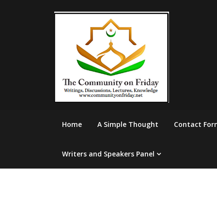
Skip
to
content
Home
A Simple Thought
Contact For
Writers and Speakers Panel