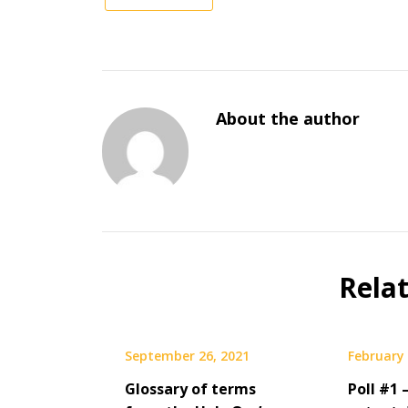
About the author
Rela
September 26, 2021
February 
Glossary of terms
Poll #1 