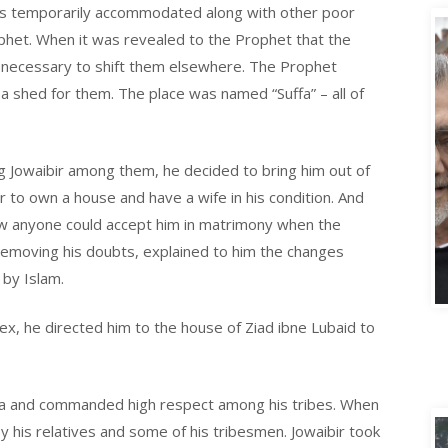
as temporarily accommodated along with other poor
phet. When it was revealed to the Prophet that the
e necessary to shift them elsewhere. The Prophet
 shed for them. The place was named “Suffa” – all of
g Jowaibir among them, he decided to bring him out of
bir to own a house and have a wife in his condition. And
ow anyone could accept him in matrimony when the
removing his doubts, explained to him the changes
A
 by Islam.
plex, he directed him to the house of Ziad ibne Lubaid to
na and commanded high respect among his tribes. When
 his relatives and some of his tribesmen. Jowaibir took