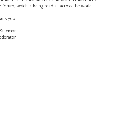
ank you
Suleman
derator
Instagram
Facebook