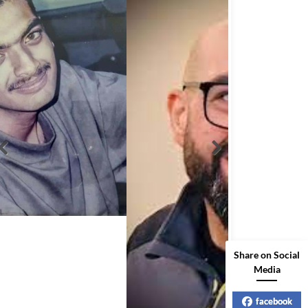
Share on Social
Media
Abbas Mohamed Bandali 1977 2024
facebook