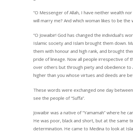
“O Messenger of Allah, I have neither wealth nor
will marry me? And which woman likes to be the wi
“O Jowaibir! God has changed the individual’s wo
Islamic society and Islam brought them down. 
them with honour and high rank, and brought them
pride of lineage. Now all people irrespective of t
over others but through piety and obedience to 
higher than you whose virtues and deeds are bett
These words were exchanged one day between t
see the people of “Suffa”.
Jowaibir was a native of “Yamamah” where he ca
He was poor, black and short, but at the same tim
determination. He came to Medina to look at Isla