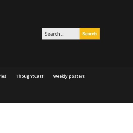
Search
for:
ies
ThoughtCast
Weekly posters