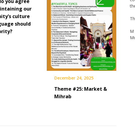
do you agree
intaining our
Th
ty’s culture
guage should
M 
Mo
ority?
December 24, 2025
Theme #25: Market &
Mihrab