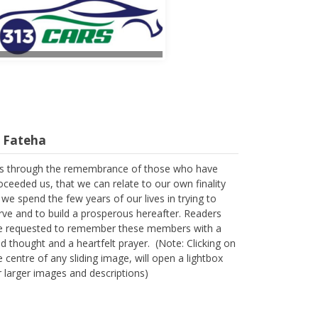
l Fateha
 is through the remembrance of those who have
oceeded us, that we can relate to our own finality
 we spend the few years of our lives in trying to
rve and to build a prosperous hereafter. Readers
e requested to remember these members with a
nd thought and a heartfelt prayer. (Note: Clicking on
e centre of any sliding image, will open a lightbox
r larger images and descriptions)