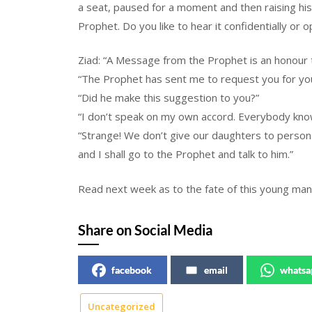
a seat, paused for a moment and then raising hi
Prophet. Do you like to hear it confidentially or o
Ziad: “A Message from the Prophet is an honour t
“The Prophet has sent me to request you for you
“Did he make this suggestion to you?”
“I don’t speak on my own accord. Everybody knows
“Strange! We don’t give our daughters to persons
and I shall go to the Prophet and talk to him.”
Read next week as to the fate of this young ma
Share on Social Media
facebook
email
whatsa
Uncategorized