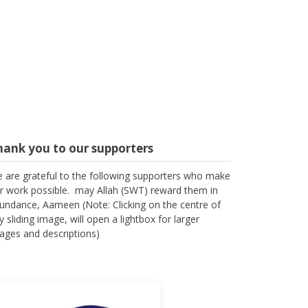
hank you to our supporters
 are grateful to the following supporters who make
r work possible. may Allah (SWT) reward them in
undance, Aameen (Note: Clicking on the centre of
y sliding image, will open a lightbox for larger
ages and descriptions)