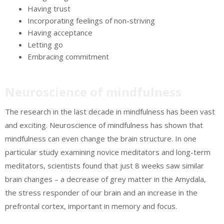
Having trust
Incorporating feelings of non-striving
Having acceptance
Letting go
Embracing commitment
Neuroscience of mindfulness
The research in the last decade in mindfulness has been vast
and exciting. Neuroscience of mindfulness has shown that
mindfulness can even change the brain structure. In one
particular study examining novice meditators and long-term
meditators, scientists found that just 8 weeks saw similar
brain changes – a decrease of grey matter in the Amydala,
the stress responder of our brain and an increase in the
prefrontal cortex, important in memory and focus.