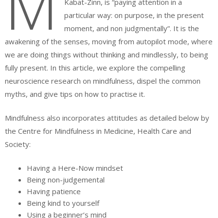
M
Kabat-Zinn, is “paying attention in a
particular way: on purpose, in the present
moment, and non judgmentally”. It is the
awakening of the senses, moving from autopilot mode, where
we are doing things without thinking and mindlessly, to being
fully present. In this article, we explore the compelling
neuroscience research on mindfulness, dispel the common
myths, and give tips on how to practise it.
Mindfulness also incorporates attitudes as detailed below by
the Centre for Mindfulness in Medicine, Health Care and
Society:
Having a Here-Now mindset
Being non-judgemental
Having patience
Being kind to yourself
Using a beginner’s mind