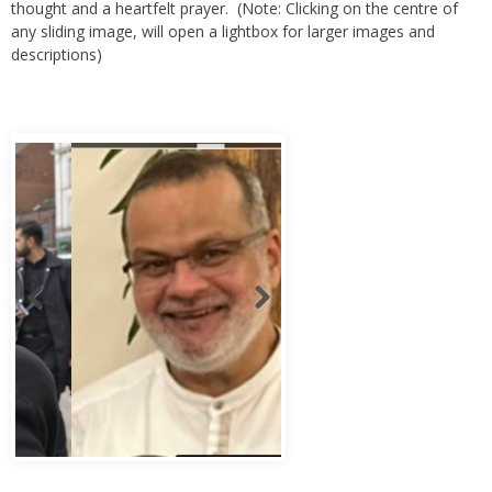
any sliding image, will open a lightbox for larger images and
descriptions)
Abbas Murad Kermalli 1966-2022