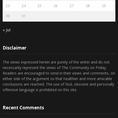
30
31
« Jul
Disclaimer
The views expressed herein are purely of the writer and do not
necessarily represent the views of The Community on Friday.
Readers are encouraged to send in their views and comments, on
either side of the argument so that healthier and more amicable
conclusions are reached. The use of foul, obscene and personally
offensive language is prohibited on this site.
Recent Comments
Admin
on
Marhum Pyarali Mohamedali Shivji