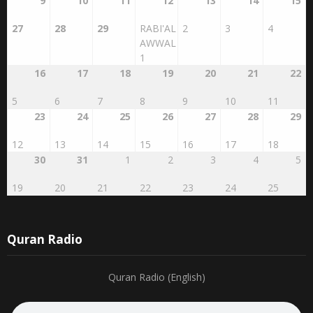
27
28
29
RABI'AL
2
3
4
AWWAL
1
16
17
18
19
20
21
22
5
6
7
8
9
10
11
23
24
25
26
27
28
29
12
13
14
15
16
17
18
30
31
1
2
3
4
5
19
20
21
22
23
24
25
Quran Radio
Quran Radio (English)