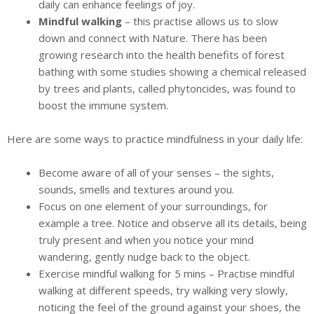
daily can enhance feelings of joy.
Mindful walking
– this practise allows us to slow
down and connect with Nature. There has been
growing research into the health benefits of forest
bathing with some studies showing a chemical released
by trees and plants, called phytoncides, was found to
boost the immune system.
Here are some ways to practice mindfulness in your daily life:
Become aware of all of your senses – the sights,
sounds, smells and textures around you.
Focus on one element of your surroundings, for
example a tree. Notice and observe all its details, being
truly present and when you notice your mind
wandering, gently nudge back to the object.
Exercise mindful walking for 5 mins – Practise mindful
walking at different speeds, try walking very slowly,
noticing the feel of the ground against your shoes, the