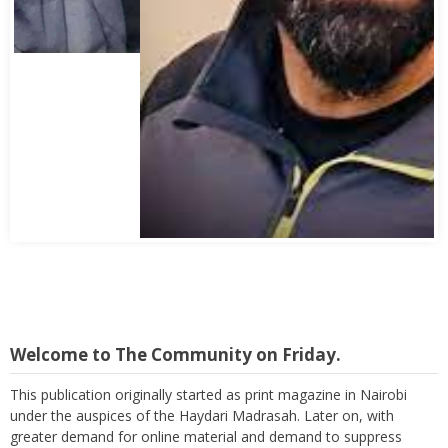
Abbas Mohamed Bandali 1977 2024
Welcome to The Community on Friday.
This publication originally started as print magazine in Nairobi
under the auspices of the Haydari Madrasah. Later on, with
greater demand for online material and demand to suppress
costs as well as reach a wider audience, TC on Friday, became an