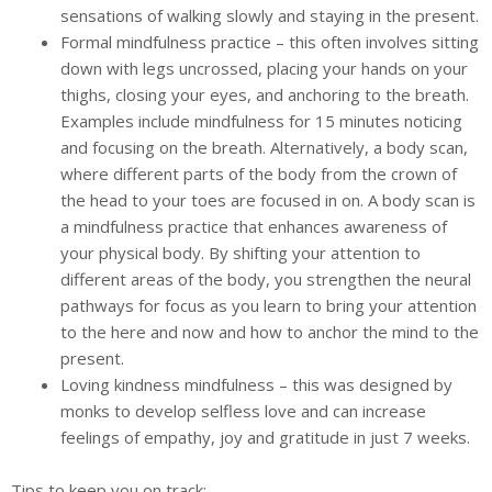
sensations of walking slowly and staying in the present.
Formal mindfulness practice – this often involves sitting
down with legs uncrossed, placing your hands on your
thighs, closing your eyes, and anchoring to the breath.
Examples include mindfulness for 15 minutes noticing
and focusing on the breath. Alternatively, a body scan,
where different parts of the body from the crown of
the head to your toes are focused in on. A body scan is
a mindfulness practice that enhances awareness of
your physical body. By shifting your attention to
different areas of the body, you strengthen the neural
pathways for focus as you learn to bring your attention
to the here and now and how to anchor the mind to the
present.
Loving kindness mindfulness – this was designed by
monks to develop selfless love and can increase
feelings of empathy, joy and gratitude in just 7 weeks.
Tips to keep you on track: