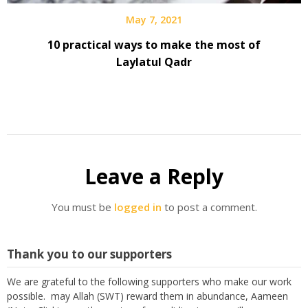
May 7, 2021
10 practical ways to make the most of
Laylatul Qadr
Leave a Reply
You must be
logged in
to post a comment.
Thank you to our supporters
We are grateful to the following supporters who make our work
possible. may Allah (SWT) reward them in abundance, Aameen