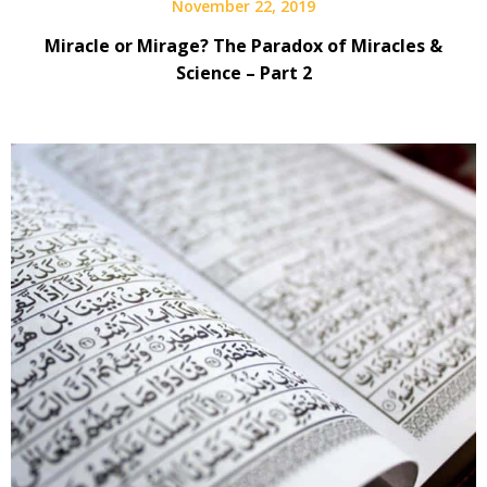
November 22, 2019
Miracle or Mirage? The Paradox of Miracles &
Science – Part 2