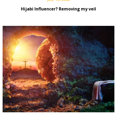
Hijabi Influencer? Removing my veil