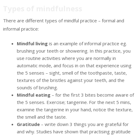
Types of mindfulness
There are different types of mindful practice – formal and
informal practice:
Mindful living
is an example of informal practice eg.
brushing your teeth or showering. In this practice, you
use routine activities where you are normally in
automatic mode, and focus in on that experience using
the 5 senses – sight, smell of the toothpaste, taste,
textures of the bristles against your teeth, and the
sounds of brushing.
Mindful eating
– for the first 3 bites become aware of
the 5 senses. Exercise; tangerine. For the next 5 mins,
examine the tangerine in your hand, notice the texture,
the smell and the taste.
Gratitude
– write down 3 things you are grateful for
and why. Studies have shown that practising gratitude