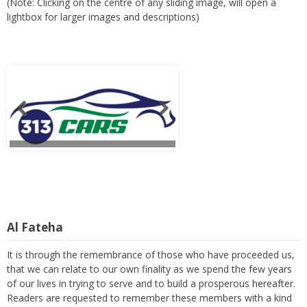
(Note: Clicking on the centre of any sliding image, will open a
lightbox for larger images and descriptions)
Al Fateha
It is through the remembrance of those who have proceeded us,
that we can relate to our own finality as we spend the few years
of our lives in trying to serve and to build a prosperous hereafter.
Readers are requested to remember these members with a kind
thought and a heartfelt prayer. (Note: Clicking on the centre of