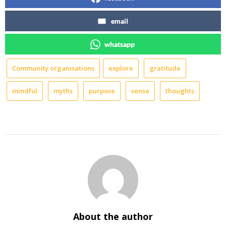
email
whatsapp
Community organisations
explore
gratitude
mindful
myths
purpose
sense
thoughts
About the author