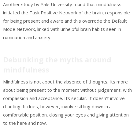
Another study by Yale University found that mindfulness
initiated the Task Positive Network of the brain, responsible
for being present and aware and this overrode the Default
Mode Network, linked with unhelpful brain habits seen in
rumination and anxiety.
Debunking the myths around
mindfulness
Mindfulness is not about the absence of thoughts. Its more
about being present to the moment without judgement, with
compassion and acceptance. Its secular. It doesn’t involve
chanting. It does, however, involve sitting down in a
comfortable position, closing your eyes and giving attention
to the here and now.