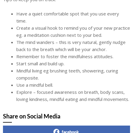
Have a quiet comfortable spot that you use every
time.
Create a visual hook to remind you of your new practice
eg. a meditation cushion next to your bed.
The mind wanders – this is very natural, gently nudge
back to the breath which will be your anchor.
Remember to foster the mindfulness attitudes.
Start small and build up.
Mindful living eg brushing teeth, showering, curing
composite.
Use a mindful bell.
Explore – focused awareness on breath, body scans,
loving kindness, mindful eating and mindful movements.
Share on Social Media
facebook