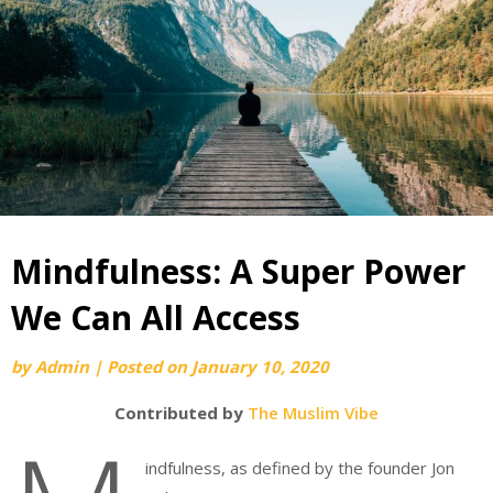
Mindfulness: A Super Power
We Can All Access
by
Admin
|
Posted on
January 10, 2020
Contributed by
The Muslim Vibe
indfulness, as defined by the founder Jon