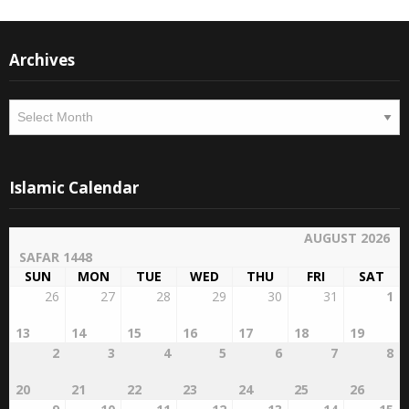
Archives
Archives
Islamic Calendar
AUGUST 2026
SAFAR 1448
SUN
MON
TUE
WED
THU
FRI
SAT
26
27
28
29
30
31
1
13
14
15
16
17
18
19
2
3
4
5
6
7
8
20
21
22
23
24
25
26
9
10
11
12
13
14
15