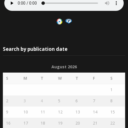
Search by publication date
August 2026
S
M
T
W
T
F
S
1
2
3
4
5
6
7
8
9
10
11
12
13
14
15
16
17
18
19
20
21
22
23
24
25
26
27
28
29