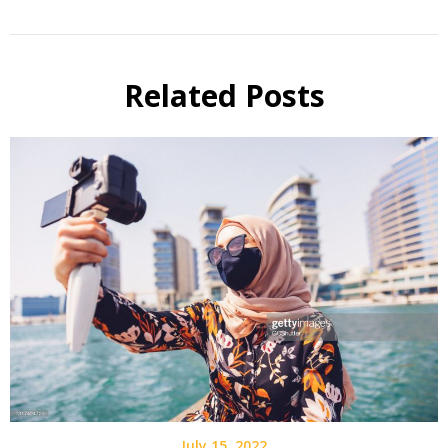
Related Posts
July 15, 2022