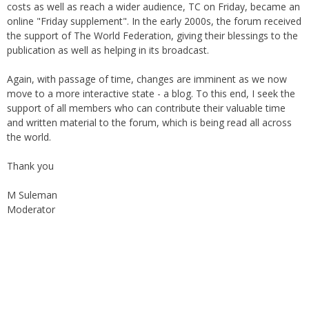
online "Friday supplement". In the early 2000s, the forum received
the support of The World Federation, giving their blessings to the
publication as well as helping in its broadcast.
Again, with passage of time, changes are imminent as we now
move to a more interactive state - a blog. To this end, I seek the
support of all members who can contribute their valuable time
and written material to the forum, which is being read all across
the world.
Thank you
M Suleman
Moderator
Instagram
Facebook