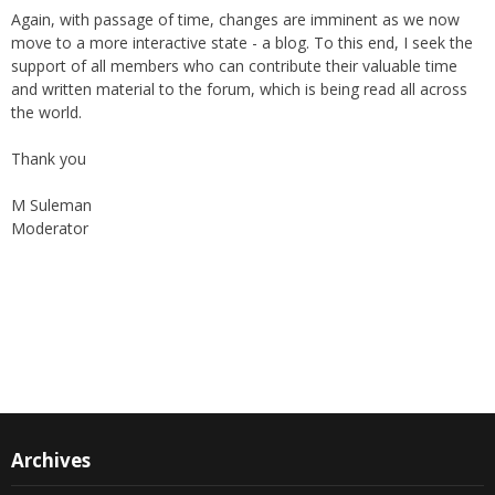
move to a more interactive state - a blog. To this end, I seek the
support of all members who can contribute their valuable time
and written material to the forum, which is being read all across
the world.
Thank you
M Suleman
Moderator
Instagram
Facebook
Archives
Archives