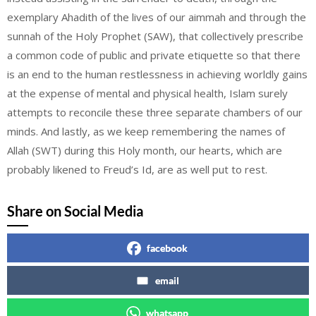
exemplary Ahadith of the lives of our aimmah and through the
sunnah of the Holy Prophet (SAW), that collectively prescribe
a common code of public and private etiquette so that there
is an end to the human restlessness in achieving worldly gains
at the expense of mental and physical health, Islam surely
attempts to reconcile these three separate chambers of our
minds. And lastly, as we keep remembering the names of
Allah (SWT) during this Holy month, our hearts, which are
probably likened to Freud’s Id, are as well put to rest.
Share on Social Media
facebook
email
whatsapp