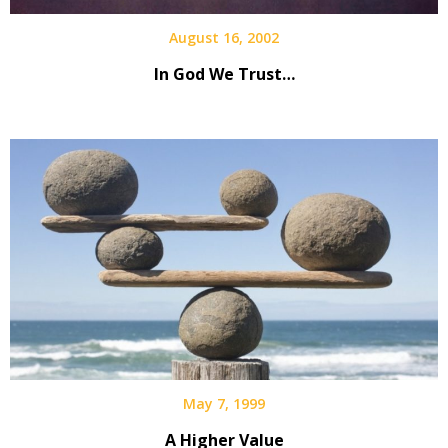
August 16, 2002
In God We Trust…
May 7, 1999
A Higher Value