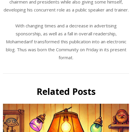
chairmen and presidents while also giving some himself,
developing his concurrent role as a public speaker and trainer.
With changing times and a decrease in advertising
sponsorship, as well as a fall in overall readership,
Mohamedarif transformed this publication into an electronic
blog. Thus was born the Community on Friday in its present
format.
Related Posts