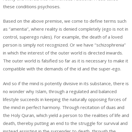
these conditions psychoses.
Based on the above premise, we come to define terms such
as ‘’amentia’’, where reality is denied completely (ego is not in
control, superego rules). For example, the death of a loved
person is simply not recognized. Or we have ‘’schizophrenia’’
in which the interest of the outer world is directed inwards.
The outer world is falsified so far as it is necessary to make it
compatible with the demands of the id and the super-ego.
And so if the mind is potently divisive in its substance, there is
no wonder why Islam, through a regulated and balanced
lifestyle succeeds in keeping the naturally opposing forces of
the mind in perfect harmony. Through recitation of duas and
the Holy Quran, which yield a person to the realities of life and
death, thereby putting an end to the struggle for survival and
instead assisting in the surrender to death, through the