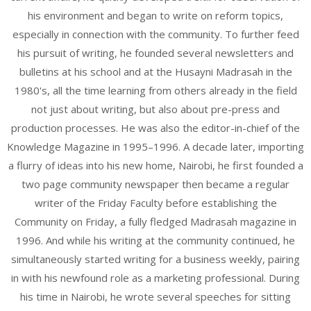
his environment and began to write on reform topics,
especially in connection with the community. To further feed
his pursuit of writing, he founded several newsletters and
bulletins at his school and at the Husayni Madrasah in the
1980's, all the time learning from others already in the field
not just about writing, but also about pre-press and
production processes. He was also the editor-in-chief of the
Knowledge Magazine in 1995–1996. A decade later, importing
a flurry of ideas into his new home, Nairobi, he first founded a
two page community newspaper then became a regular
writer of the Friday Faculty before establishing the
Community on Friday, a fully fledged Madrasah magazine in
1996. And while his writing at the community continued, he
simultaneously started writing for a business weekly, pairing
in with his newfound role as a marketing professional. During
his time in Nairobi, he wrote several speeches for sitting