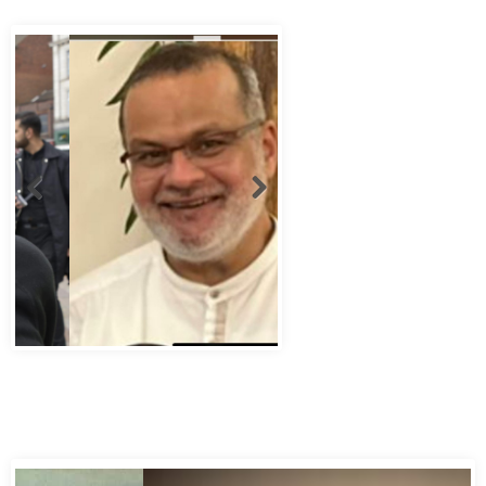
Abbas Murad Kermalli 1966-2022