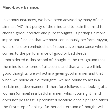
Mind-body balance:
In various instances, we have been advised by many of our
aimmah (AS) that purity of the mind and to train the mind to
cherish good, positive and pure thoughts, is perhaps a more
important function that we must continuously perform. Niyyat,
we are further reminded, is of superlative importance when it
comes to the performance of good or bad deeds.
Embroidered in this school of thought is the recognition that
the mind is the home of all actions and that when we think
good thoughts, we will act in a given good manner and that
when we house all evil thoughts, we are bound to act in a
certain negative manner. It therefore follows that looking at a
woman (or man) in a lustful manner “which your right-hand
does not possess” is prohibited because once a person takes
the first step of looking, further adulteration of thought will