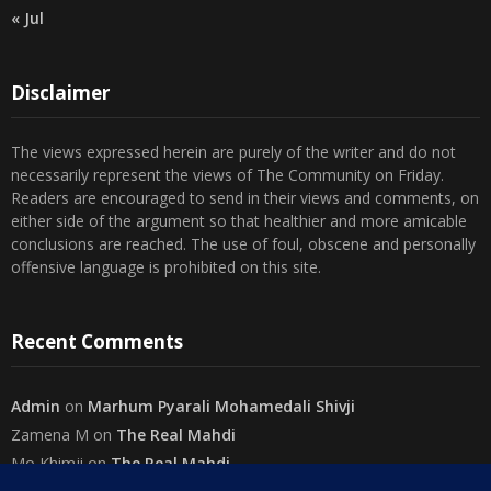
Disclaimer
The views expressed herein are purely of the writer and do not
necessarily represent the views of The Community on Friday.
Readers are encouraged to send in their views and comments, on
either side of the argument so that healthier and more amicable
conclusions are reached. The use of foul, obscene and personally
offensive language is prohibited on this site.
Recent Comments
Admin
on
Marhum Pyarali Mohamedali Shivji
Zamena M
on
The Real Mahdi
Mo Khimji
on
The Real Mahdi
sabiahsan
on
Namazi ban na sakaa…