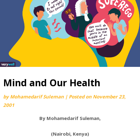
Mind and Our Health
by
Mohamedarif Suleman
|
Posted on
November 23,
2001
By Mohamedarif Suleman,
(Nairobi, Kenya)