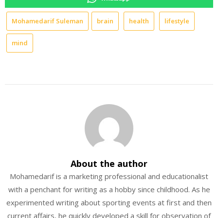
Mohamedarif Suleman
brain
health
lifestyle
mind
About the author
Mohamedarif is a marketing professional and educationalist
with a penchant for writing as a hobby since childhood. As he
experimented writing about sporting events at first and then
current affairs, he quickly developed a skill for observation of