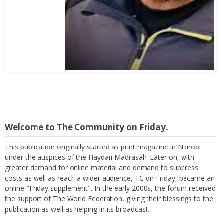
Abbas Mohamed Bandali 1977 2024
Welcome to The Community on Friday.
This publication originally started as print magazine in Nairobi
under the auspices of the Haydari Madrasah. Later on, with
greater demand for online material and demand to suppress
costs as well as reach a wider audience, TC on Friday, became an
online "Friday supplement". In the early 2000s, the forum received
the support of The World Federation, giving their blessings to the
publication as well as helping in its broadcast.
Again, with passage of time, changes are imminent as we now