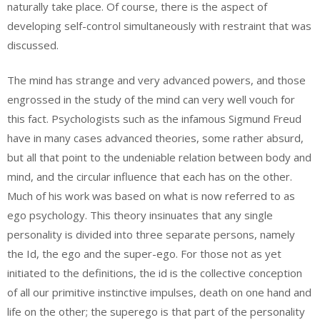
naturally take place. Of course, there is the aspect of
developing self-control simultaneously with restraint that was
discussed.
The mind has strange and very advanced powers, and those
engrossed in the study of the mind can very well vouch for
this fact. Psychologists such as the infamous Sigmund Freud
have in many cases advanced theories, some rather absurd,
but all that point to the undeniable relation between body and
mind, and the circular influence that each has on the other.
Much of his work was based on what is now referred to as
ego psychology. This theory insinuates that any single
personality is divided into three separate persons, namely
the Id, the ego and the super-ego. For those not as yet
initiated to the definitions, the id is the collective conception
of all our primitive instinctive impulses, death on one hand and
life on the other; the superego is that part of the personality