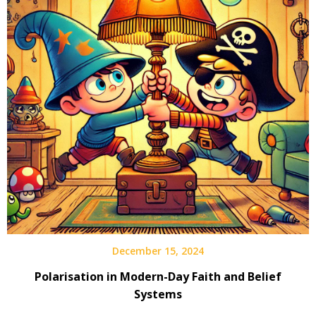
December 15, 2024
Polarisation in Modern-Day Faith and Belief
Systems