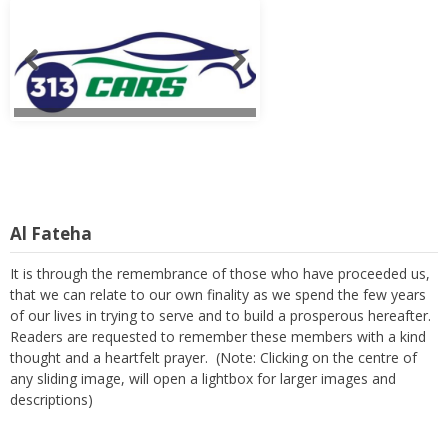
Al Fateha
It is through the remembrance of those who have proceeded us,
that we can relate to our own finality as we spend the few years
of our lives in trying to serve and to build a prosperous hereafter.
Readers are requested to remember these members with a kind
thought and a heartfelt prayer. (Note: Clicking on the centre of
any sliding image, will open a lightbox for larger images and
descriptions)