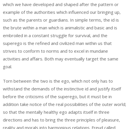
which we have developed and shaped after the pattern or
example of the authorities which influenced our bringing up,
such as the parents or guardians. In simple terms, the id is
the brute within a man which is animalistic and basic and is
embroiled in a constant struggle for survival, and the
superego is the refined and civilized man within us that
strives to conform to norms and to excel in mundane
activities and affairs. Both may eventually target the same
goal.
Torn between the two is the ego, which not only has to
withstand the demands of the instinctive id and justify itself
before the criticisms of the superego, but it must be in
addition take notice of the real possibilities of the outer world;
so that the mentally healthy ego adapts itself in three
directions and has to bring the three principles of pleasure,
reality and morals into harmonious relations. Freud called