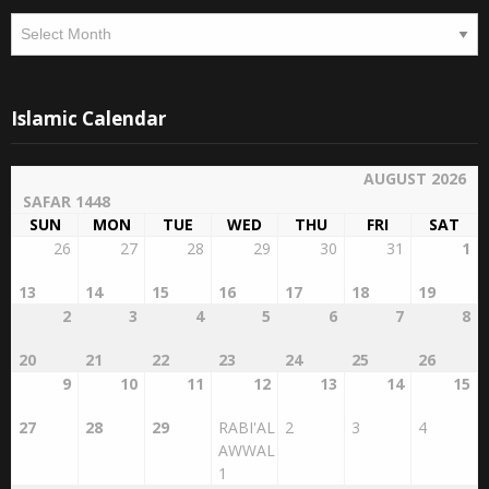
Islamic Calendar
AUGUST 2026
SAFAR 1448
SUN
MON
TUE
WED
THU
FRI
SAT
26
27
28
29
30
31
1
13
14
15
16
17
18
19
2
3
4
5
6
7
8
20
21
22
23
24
25
26
9
10
11
12
13
14
15
27
28
29
RABI'AL
2
3
4
AWWAL
1
16
17
18
19
20
21
22