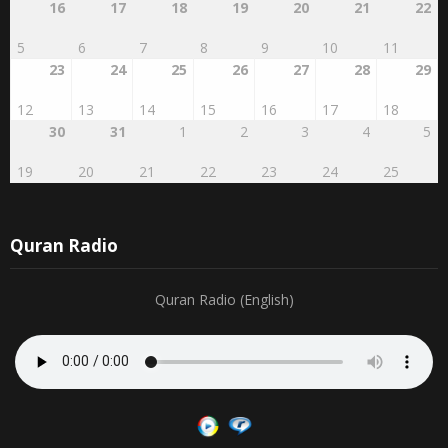
5
6
7
8
9
10
11
23
24
25
26
27
28
29
12
13
14
15
16
17
18
30
31
1
2
3
4
5
19
20
21
22
23
24
25
Quran Radio
Quran Radio (English)