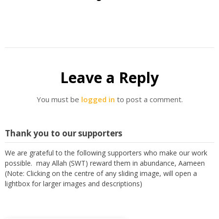
Leave a Reply
You must be
logged in
to post a comment.
Thank you to our supporters
We are grateful to the following supporters who make our work
possible. may Allah (SWT) reward them in abundance, Aameen
(Note: Clicking on the centre of any sliding image, will open a
lightbox for larger images and descriptions)