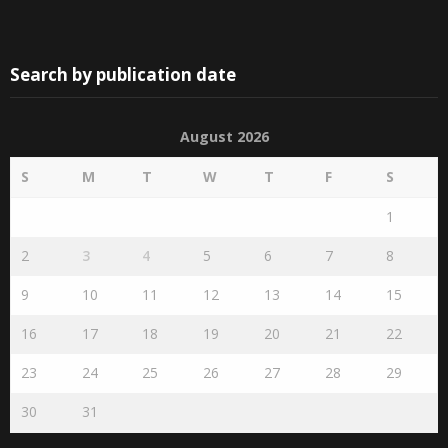
Search by publication date
August 2026
S
M
T
W
T
F
S
1
2
3
4
5
6
7
8
9
10
11
12
13
14
15
16
17
18
19
20
21
22
23
24
25
26
27
28
29
30
31
« Jul