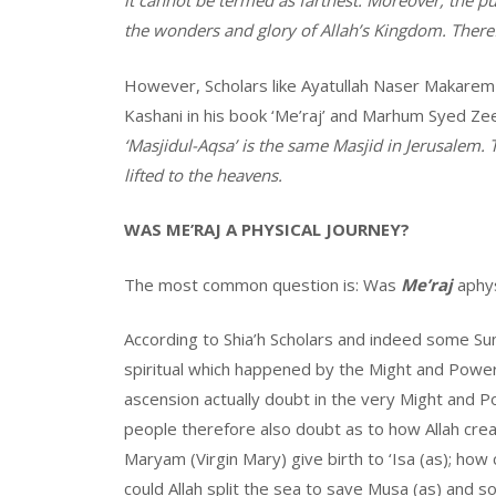
it cannot be termed as farthest. Moreover, the p
the wonders and glory of Allah’s Kingdom. There
However, Scholars like Ayatullah Naser Makarem
Kashani in his book ‘Me’raj’ and Marhum Syed Zee
‘Masjidul-Aqsa’ is the same Masjid in Jerusalem.
lifted to the heavens.
WAS ME’RAJ A PHYSICAL JOURNEY?
The most common question is: Was
Me’raj
aphys
According to Shia’h Scholars and indeed some Sun
spiritual which happened by the Might and Power
ascension actually doubt in the very Might and Po
people therefore also doubt as to how Allah crea
Maryam (Virgin Mary) give birth to ‘Isa (as); how
could Allah split the sea to save Musa (as) and so