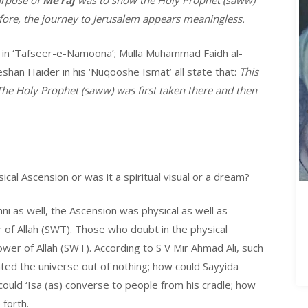
urpose of
Me’raj
was to show the Holy Prophet (saww)
fore, the journey to Jerusalem appears meaningless.
 in ‘Tafseer-e-Namoona’; Mulla Muhammad Faidh al-
shan Haider in his ‘Nuqooshe Ismat’ all state that:
This
 The Holy Prophet (saww) was first taken there and then
ical Ascension or was it a spiritual visual or a dream?
ni as well, the Ascension was physical as well as
 of Allah (SWT). Those who doubt in the physical
wer of Allah (SWT). According to S V Mir Ahmad Ali, such
ted the universe out of nothing; how could Sayyida
 could ‘Isa (as) converse to people from his cradle; how
 forth.