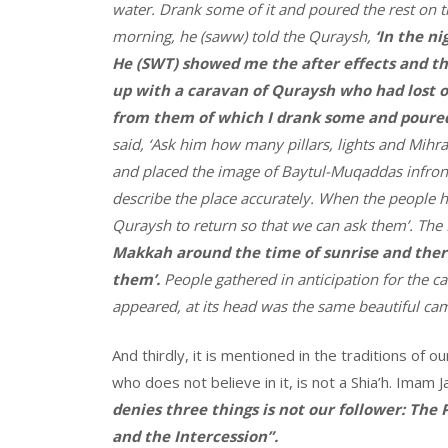
water. Drank some of it and poured the rest on t
morning, he (saww) told the Quraysh,
‘In the n
He (SWT) showed me the after effects and th
up with a caravan of Quraysh who had lost on
from them of which I drank some and poured 
said, ‘Ask him how many pillars, lights and Mihra
and placed the image of Baytul-Muqaddas infron
describe the place accurately. When the people hea
Quraysh to return so that we can ask them’. The
Makkah around the time of sunrise and there
them’.
People gathered in anticipation for the c
appeared, at its head was the same beautiful ca
And thirdly, it is mentioned in the traditions of
who does not believe in it, is not a Shia’h. Imam
denies three things is not our follower: The
and the Intercession”.