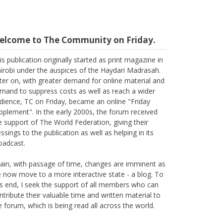
elcome to The Community on Friday.
is publication originally started as print magazine in
irobi under the auspices of the Haydari Madrasah.
ter on, with greater demand for online material and
mand to suppress costs as well as reach a wider
dience, TC on Friday, became an online "Friday
pplement". In the early 2000s, the forum received
e support of The World Federation, giving their
essings to the publication as well as helping in its
oadcast.
ain, with passage of time, changes are imminent as
 now move to a more interactive state - a blog. To
is end, I seek the support of all members who can
ntribute their valuable time and written material to
e forum, which is being read all across the world.
ank you