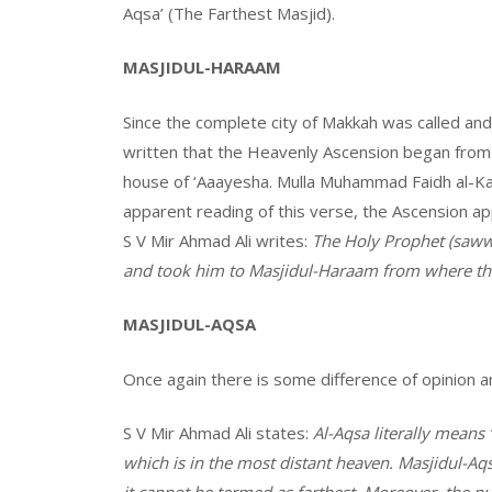
Aqsa’ (The Farthest Masjid).
MASJIDUL-HARAAM
Since the complete city of Makkah was called and
written that the Heavenly Ascension began from 
house of ‘Aaayesha. Mulla Muhammad Faidh al-Ka
apparent reading of this verse, the Ascension a
S V Mir Ahmad Ali writes:
The Holy Prophet (saww
and took him to Masjidul-Haraam from where the
MASJIDUL-AQSA
Once again there is some difference of opinion 
S V Mir Ahmad Ali states:
Al-Aqsa literally means ‘
which is in the most distant heaven. Masjidul-A