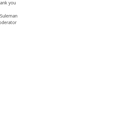
Suleman
derator
Instagram
Facebook