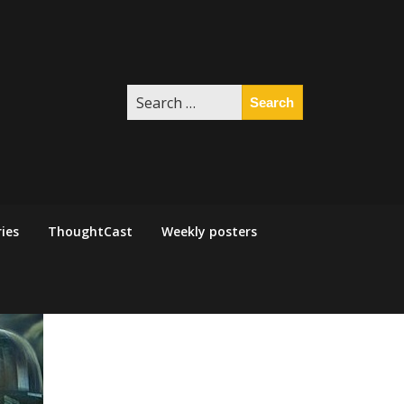
Search
for:
ies
ThoughtCast
Weekly posters