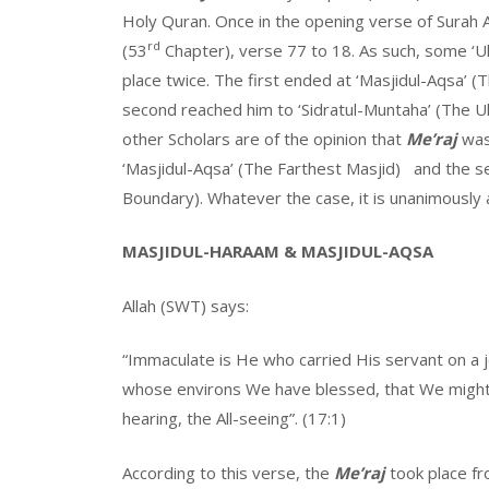
Holy Quran. Once in the opening verse of Surah A
rd
(53
Chapter), verse 77 to 18. As such, some ‘Ul
place twice. The first ended at ‘Masjidul-Aqsa’ (
second reached him to ‘Sidratul-Muntaha’ (The U
other Scholars are of the opinion that
Me’raj
was
‘Masjidul-Aqsa’ (The Farthest Masjid) and the s
Boundary). Whatever the case, it is unanimously
MASJIDUL-HARAAM & MASJIDUL-AQSA
Allah (SWT) says:
“Immaculate is He who carried His servant on a 
whose environs We have blessed, that We might 
hearing, the All-seeing”. (17:1)
According to this verse, the
Me’raj
took place fr