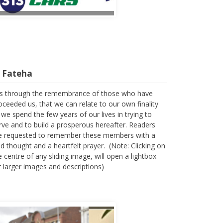
l Fateha
 is through the remembrance of those who have
oceeded us, that we can relate to our own finality
 we spend the few years of our lives in trying to
rve and to build a prosperous hereafter. Readers
e requested to remember these members with a
nd thought and a heartfelt prayer. (Note: Clicking on
e centre of any sliding image, will open a lightbox
r larger images and descriptions)