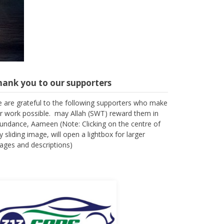
hank you to our supporters
 are grateful to the following supporters who make
r work possible. may Allah (SWT) reward them in
undance, Aameen (Note: Clicking on the centre of
y sliding image, will open a lightbox for larger
ages and descriptions)