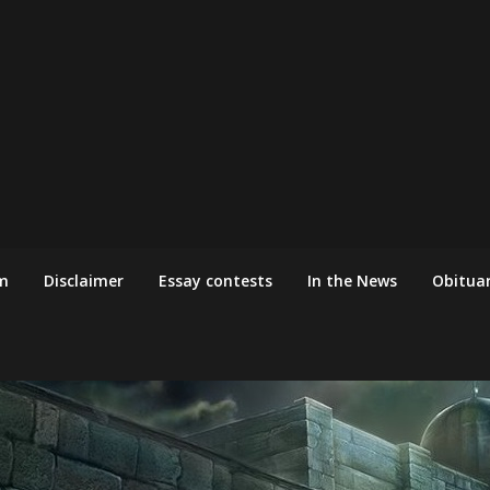
m
Disclaimer
Essay contests
In the News
Obituar