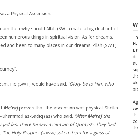
as a Physical Ascension:
W
 dream then why should Allah (SWT) make a big deal out of
Th
seen numerous things in spiritual vision. As for dreams,
Na
led and been to many places in our dreams. Allah (SWT)
La
de
au
su
ourney”.
th
bl
dream, He (SWT) would have said,
‘Glory be to Him who
br
Ag
we
of
Me’raj
proves that the Ascension was physical. Sheikh
th
ibn Muhammad as-Sadiq (as) who said,
“After
Me’raj
the
co
th
uqaddas. There he saw a caravan of Quraysh. They had
t. The Holy Prophet (saww) asked them for a glass of
Th