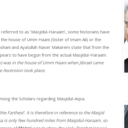
 referred to as ‘Masjidul-Haraam’, some historians have
the house of Umm Haani (Sister of Imam Ali) or the
shani and Ayatullah Naser Makarem state that from the
ppears to have begun from the actual Masjidul-Haraam.
) was in the house of Umm Haani when Jibrael came
A
 Ascension took place.
among the Scholars regarding Masjidul-Aqsa.
the Farthest’. It is therefore in reference to the Masjid
qsa is only few hundred miles from Masjidul-Haraam, so