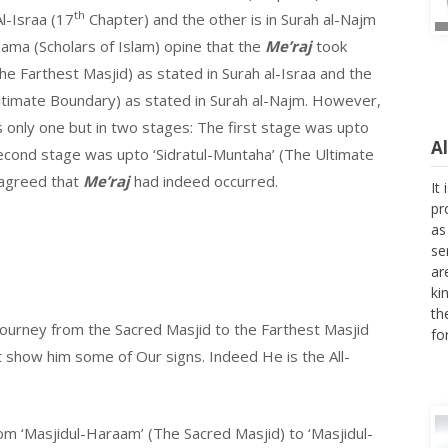
th
l-Israa (17
Chapter) and the other is in Surah al-Najm
ama (Scholars of Islam) opine that the
Me’raj
took
The Farthest Masjid) as stated in Surah al-Israa and the
ltimate Boundary) as stated in Surah al-Najm. However,
 only one but in two stages: The first stage was upto
A
econd stage was upto ‘Sidratul-Muntaha’ (The Ultimate
It
 agreed that
Me’raj
had indeed occurred.
pr
as
se
ar
ki
th
fo
journey from the Sacred Masjid to the Farthest Masjid
show him some of Our signs. Indeed He is the All-
om ‘Masjidul-Haraam’ (The Sacred Masjid) to ‘Masjidul-