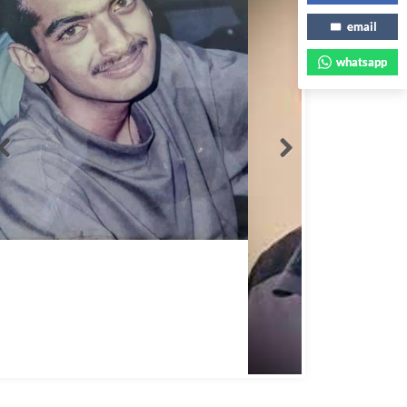
email
whatsapp
Abbas Mohamed Bandali 1977 2024