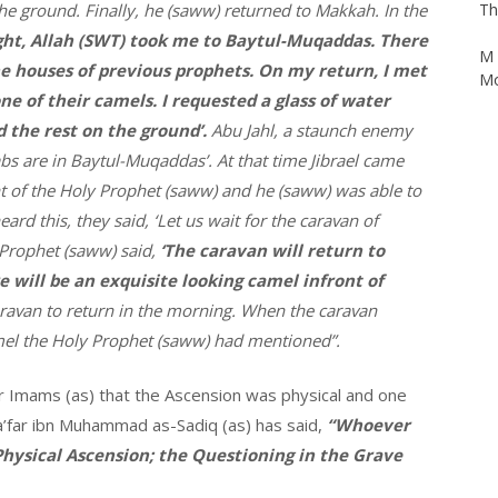
he ground. Finally, he (saww) returned to Makkah. In the
ight, Allah (SWT) took me to Baytul-Muqaddas. There
M 
Mo
e houses of previous prophets. On my return, I met
e of their camels. I requested a glass of water
the rest on the ground’.
Abu Jahl, a staunch enemy
bs are in Baytul-Muqaddas’. At that time Jibrael came
t of the Holy Prophet (saww) and he (saww) was able to
rd this, they said, ‘Let us wait for the caravan of
 Prophet (saww) said,
‘The caravan will return to
 will be an exquisite looking camel infront of
aravan to return in the morning. When the caravan
mel the Holy Prophet (saww) had mentioned”.
 our Imams (as) that the Ascension was physical and one
 Ja’far ibn Muhammad as-Sadiq (as) has said,
“Whoever
 Physical Ascension; the Questioning in the Grave