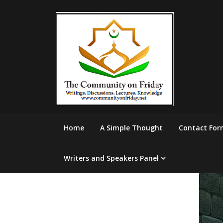
Skip
to
content
Home
A Simple Thought
Contact For
Writers and Speakers Panel