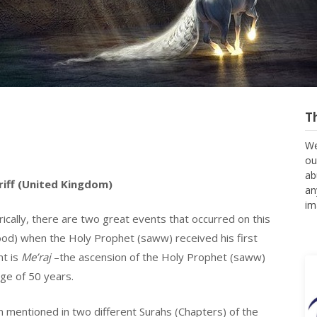
T
We
ou
ab
riff (United Kingdom)
an
im
rically, there are two great events that occurred on this
od) when the Holy Prophet (saww) received his first
nt is
Me’raj
–the ascension of the Holy Prophet (saww)
ge of 50 years.
 mentioned in two different Surahs (Chapters) of the