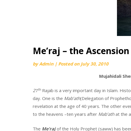
Me’raj – the Ascension
by
Admin
|
Posted on
July 30, 2010
Mujahidali She
th
2
7
Rajab is a very important day in Islam. Histo
day. One is the
Mab’ath
(Delegation of Prophetho
revelation at the age of 40 years. The other eve
to the heavens –ten years after
Mab’ath
at the a
The
Me’raj
of the Holy Prophet (saww) has been