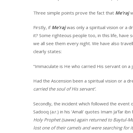
Three simple points prove the fact that
Me’raj
w
Firstly, if
Me’raj
was only a spiritual vision or a
it? Some righteous people too, in this life, have 
we all see them every night. We have also travel
clearly states:
“Immaculate is He who carried His servant on a j
Had the Ascension been a spiritual vision or a 
carried the soul of His servant’.
Secondly, the incident which followed the event 
Sadooq (a.r.) in his ‘Amali’ quotes Imam Ja’far 
Holy Prophet (saww) again returned to Baytul-M
lost one of their camels and were searching for i