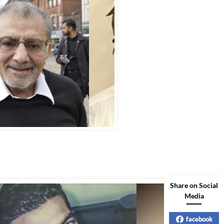
bbas Murad Kermalli 1966-2022
Share on Social
Media
facebook