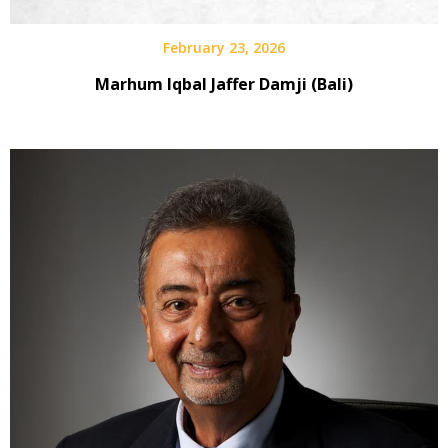
February 23, 2026
Marhum Iqbal Jaffer Damji (Bali)