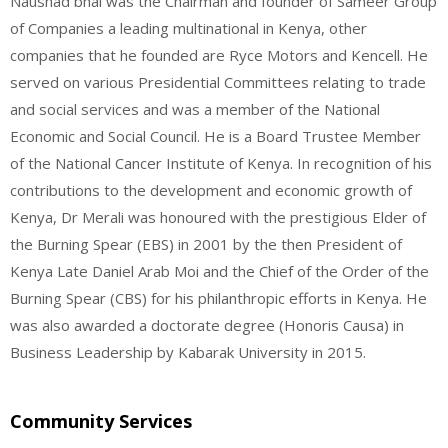
Naushad bhai was the Chairman and founder of Sameer Group
of Companies a leading multinational in Kenya, other
companies that he founded are Ryce Motors and Kencell. He
served on various Presidential Committees relating to trade
and social services and was a member of the National
Economic and Social Council. He is a Board Trustee Member
of the National Cancer Institute of Kenya. In recognition of his
contributions to the development and economic growth of
Kenya, Dr Merali was honoured with the prestigious Elder of
the Burning Spear (EBS) in 2001 by the then President of
Kenya Late Daniel Arab Moi and the Chief of the Order of the
Burning Spear (CBS) for his philanthropic efforts in Kenya. He
was also awarded a doctorate degree (Honoris Causa) in
Business Leadership by Kabarak University in 2015.
Community Services