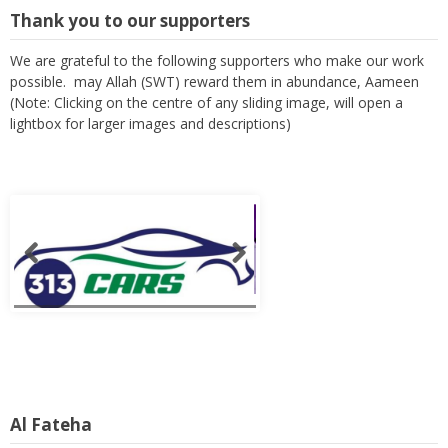
Thank you to our supporters
We are grateful to the following supporters who make our work
possible. may Allah (SWT) reward them in abundance, Aameen
(Note: Clicking on the centre of any sliding image, will open a
lightbox for larger images and descriptions)
Al Fateha
It is through the remembrance of those who have proceeded us,