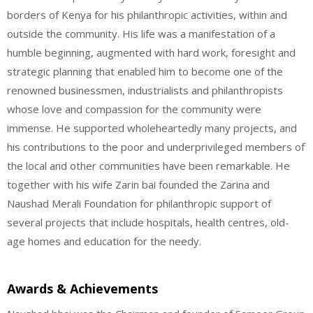
borders of Kenya for his philanthropic activities, within and
outside the community. His life was a manifestation of a
humble beginning, augmented with hard work, foresight and
strategic planning that enabled him to become one of the
renowned businessmen, industrialists and philanthropists
whose love and compassion for the community were
immense. He supported wholeheartedly many projects, and
his contributions to the poor and underprivileged members of
the local and other communities have been remarkable. He
together with his wife Zarin bai founded the Zarina and
Naushad Merali Foundation for philanthropic support of
several projects that include hospitals, health centres, old-
age homes and education for the needy.
Awards & Achievements