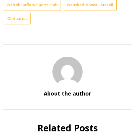
Nairobi Jaffery Sports club
Naushad Noorali Merali
Obituaries
About the author
Related Posts