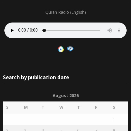
Quran Radio (English)
Search by publication date
August 2026
S
M
T
W
T
F
S
1
2
3
4
5
6
7
8