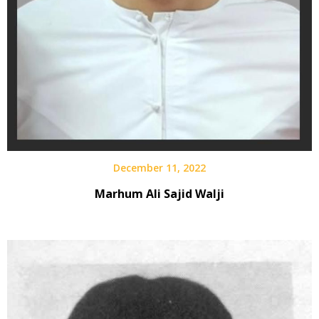
December 11, 2022
Marhum Ali Sajid Walji