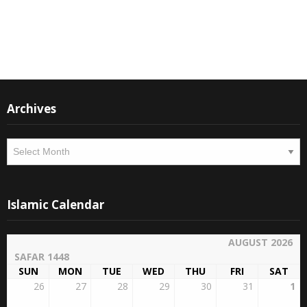
Instagram
Facebook
Archives
Archives
Islamic Calendar
AUGUST 2026
SAFAR 1448
SUN
MON
TUE
WED
THU
FRI
SAT
26
27
28
29
30
31
1
13
14
15
16
17
18
19