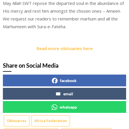
May Allah SWT repose the departed soul in the abundance of
His mercy and rest him amongst the chosen ones – Ameen.
We request our readers to remember marhum and all the
Marhumeen with Sura-e-Fateha.
Read more obituaries here
Share on Social Media
facebook
email
whatsapp
Obituaries
Africa Federation