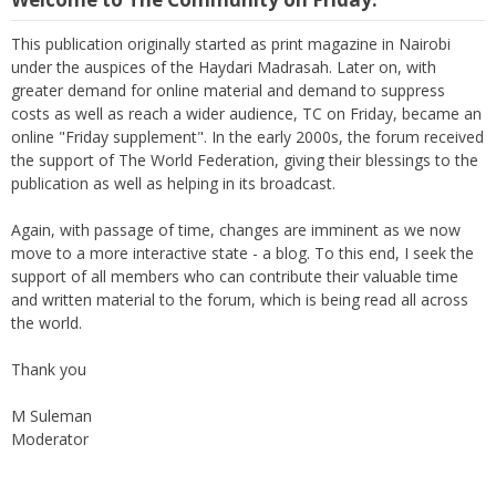
This publication originally started as print magazine in Nairobi
under the auspices of the Haydari Madrasah. Later on, with
greater demand for online material and demand to suppress
costs as well as reach a wider audience, TC on Friday, became an
online "Friday supplement". In the early 2000s, the forum received
the support of The World Federation, giving their blessings to the
publication as well as helping in its broadcast.
Again, with passage of time, changes are imminent as we now
move to a more interactive state - a blog. To this end, I seek the
support of all members who can contribute their valuable time
and written material to the forum, which is being read all across
the world.
Thank you
M Suleman
Moderator