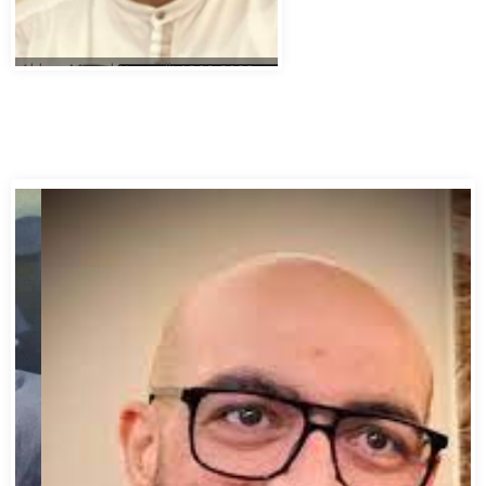
Abbas Murad Kermalli 1966-2022