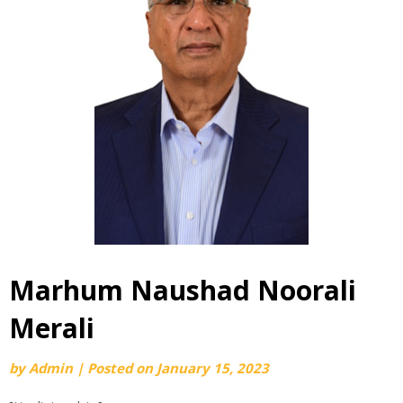
Marhum Naushad Noorali
Merali
by
Admin
|
Posted on
January 15, 2023