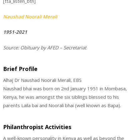
[tta_listen_btn]
Naushad Noorali Merali
1951-2021
Source:
Obituary by AFED – Secretariat
Brief Profile
Alhaj Dr Naushad Noorali Merali, EBS
Naushad bhai was born on 2nd January 1951 in Mombasa,
Kenya, he was amongst the six siblings blessed to his
parents Laila bai and Noorali bhai (well known as Bapa).
Philanthropist Activities
A well-known personality in Kenya as well as beyond the