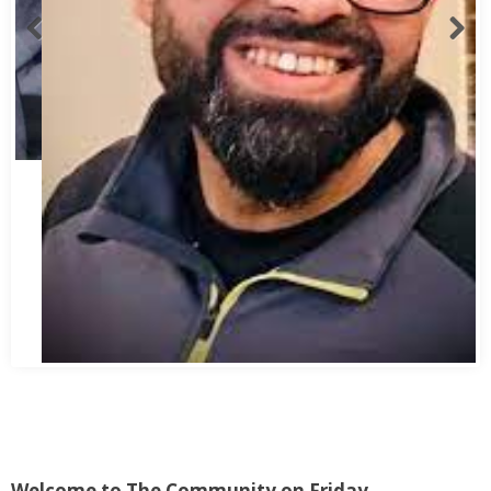
Abbas Mohamed Bandali 1977 2024
Welcome to The Community on Friday.