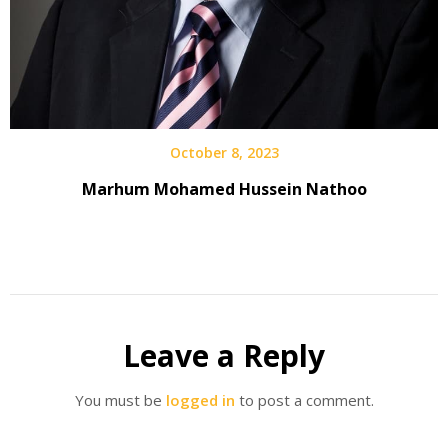
October 8, 2023
Marhum Mohamed Hussein Nathoo
Leave a Reply
You must be
logged in
to post a comment.