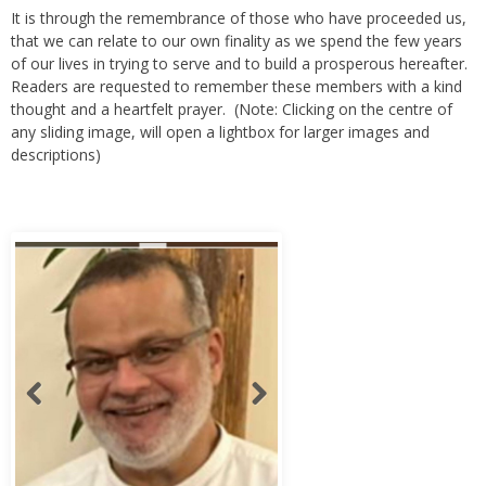
that we can relate to our own finality as we spend the few years
of our lives in trying to serve and to build a prosperous hereafter.
Readers are requested to remember these members with a kind
thought and a heartfelt prayer. (Note: Clicking on the centre of
any sliding image, will open a lightbox for larger images and
descriptions)