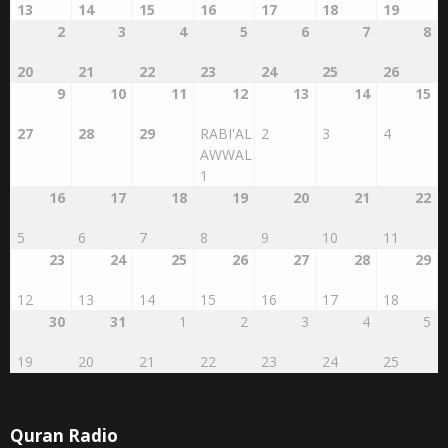
2
3
4
5
6
7
8
20
21
22
23
24
25
26
9
10
11
12
13
14
15
27
28
29
RABI'AL
2
3
4
AWWAL
1
16
17
18
19
20
21
22
5
6
7
8
9
10
11
23
24
25
26
27
28
29
12
13
14
15
16
17
18
30
31
1
2
3
4
5
19
20
21
22
23
24
25
Quran Radio