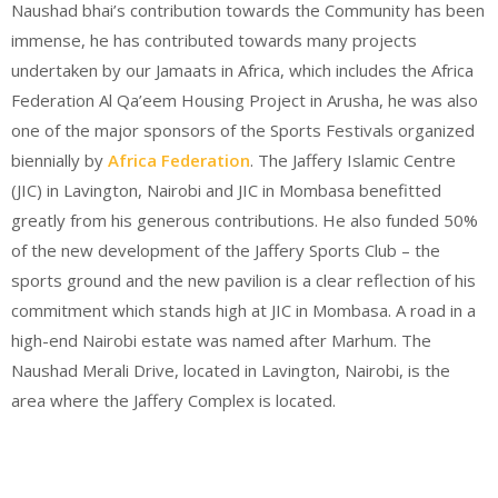
Naushad bhai’s contribution towards the Community has been
immense, he has contributed towards many projects
undertaken by our Jamaats in Africa, which includes the Africa
Federation Al Qa’eem Housing Project in Arusha, he was also
one of the major sponsors of the Sports Festivals organized
biennially by
Africa Federation
. The Jaffery Islamic Centre
(JIC) in Lavington, Nairobi and JIC in Mombasa benefitted
greatly from his generous contributions. He also funded 50%
of the new development of the Jaffery Sports Club – the
sports ground and the new pavilion is a clear reflection of his
commitment which stands high at JIC in Mombasa. A road in a
high-end Nairobi estate was named after Marhum. The
Naushad Merali Drive, located in Lavington, Nairobi, is the
area where the Jaffery Complex is located.