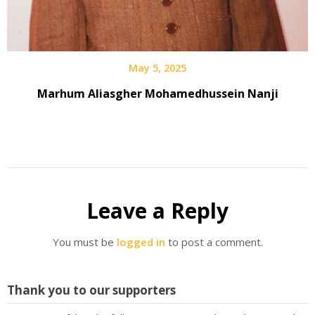
May 5, 2025
Marhum Aliasgher Mohamedhussein Nanji
Leave a Reply
You must be
logged in
to post a comment.
Thank you to our supporters