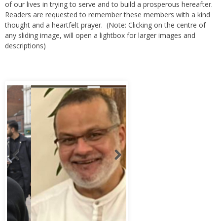
Readers are requested to remember these members with a kind
thought and a heartfelt prayer. (Note: Clicking on the centre of
any sliding image, will open a lightbox for larger images and
descriptions)
Abbas Murad Kermalli 1966-2022