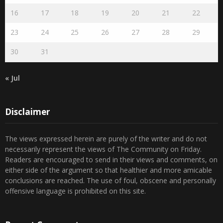
16
17
18
19
20
21
22
23
24
25
26
27
28
29
30
31
« Jul
Disclaimer
The views expressed herein are purely of the writer and do not
necessarily represent the views of The Community on Friday.
Readers are encouraged to send in their views and comments, on
either side of the argument so that healthier and more amicable
conclusions are reached. The use of foul, obscene and personally
offensive language is prohibited on this site.
Recent Comments