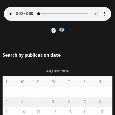
Search by publication date
August 2026
S
M
T
W
T
F
S
1
2
3
4
5
6
7
8
9
10
11
12
13
14
15