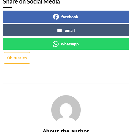
Share on Social Media
facebook
email
whatsapp
Obituaries
About the author