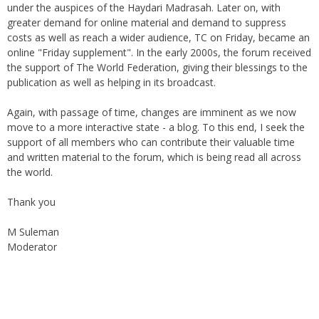
greater demand for online material and demand to suppress
costs as well as reach a wider audience, TC on Friday, became an
online "Friday supplement". In the early 2000s, the forum received
the support of The World Federation, giving their blessings to the
publication as well as helping in its broadcast.
Again, with passage of time, changes are imminent as we now
move to a more interactive state - a blog. To this end, I seek the
support of all members who can contribute their valuable time
and written material to the forum, which is being read all across
the world.
Thank you
M Suleman
Moderator
Instagram
Facebook