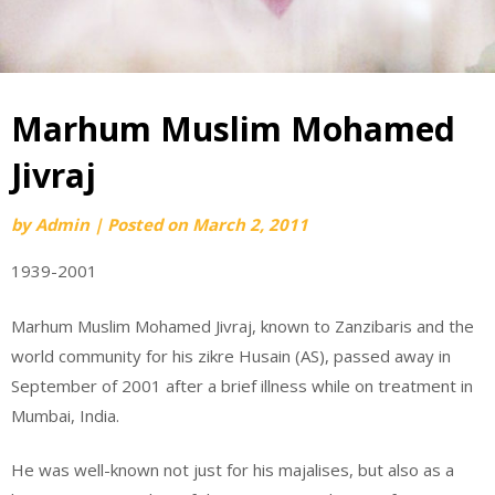
Marhum Muslim Mohamed
Jivraj
by
Admin
|
Posted on
March 2, 2011
1939-2001
Marhum Muslim Mohamed Jivraj, known to Zanzibaris and the
world community for his zikre Husain (AS), passed away in
September of 2001 after a brief illness while on treatment in
Mumbai, India.
He was well-known not just for his majalises, but also as a