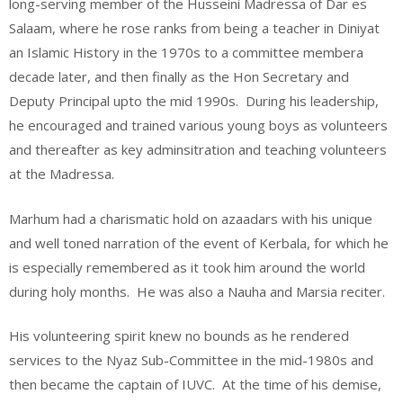
long-serving member of the Husseini Madressa of Dar es
Salaam, where he rose ranks from being a teacher in Diniyat
an Islamic History in the 1970s to a committee membera
decade later, and then finally as the Hon Secretary and
Deputy Principal upto the mid 1990s. During his leadership,
he encouraged and trained various young boys as volunteers
and thereafter as key adminsitration and teaching volunteers
at the Madressa.
Marhum had a charismatic hold on azaadars with his unique
and well toned narration of the event of Kerbala, for which he
is especially remembered as it took him around the world
during holy months. He was also a Nauha and Marsia reciter.
His volunteering spirit knew no bounds as he rendered
services to the Nyaz Sub-Committee in the mid-1980s and
then became the captain of IUVC. At the time of his demise,