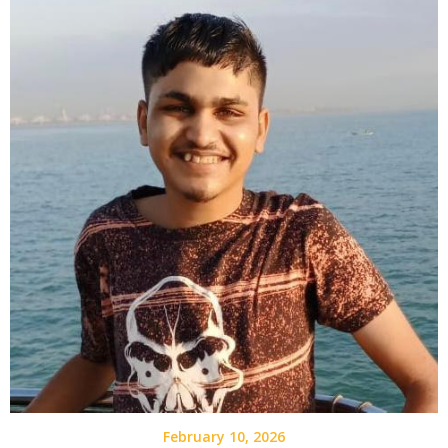
February 10, 2026