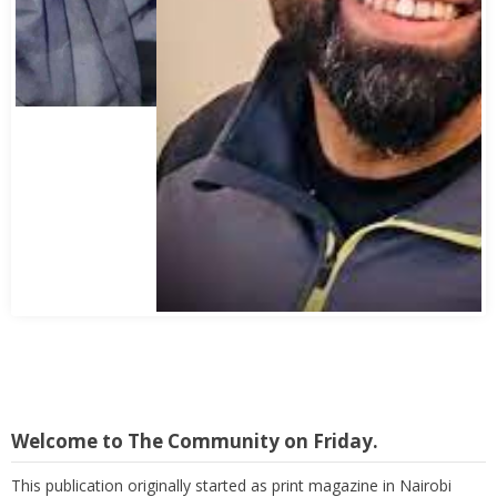
Abbas Mohamed Bandali 1977 2024
Welcome to The Community on Friday.
This publication originally started as print magazine in Nairobi
under the auspices of the Haydari Madrasah. Later on, with