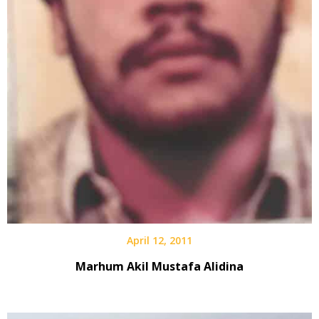
April 12, 2011
Marhum Akil Mustafa Alidina