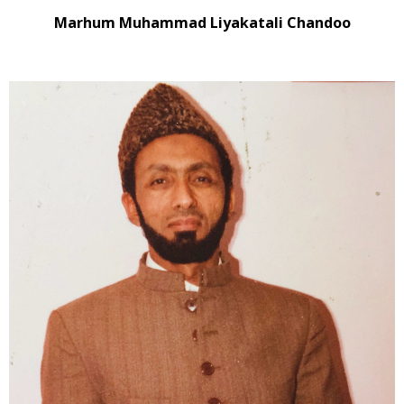
Marhum Muhammad Liyakatali Chandoo