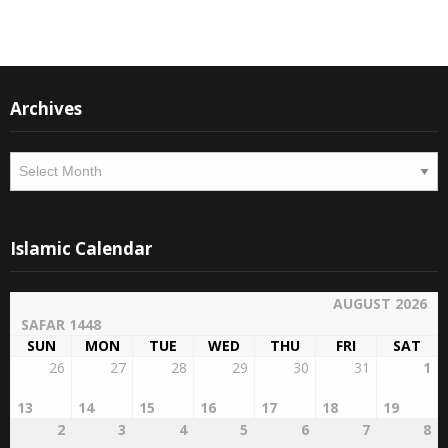
Archives
Archives
Islamic Calendar
AUGUST 2026
SAFAR 1448
SUN
MON
TUE
WED
THU
FRI
SAT
26
27
28
29
30
31
1
13
14
15
16
17
18
19
2
3
4
5
6
7
8