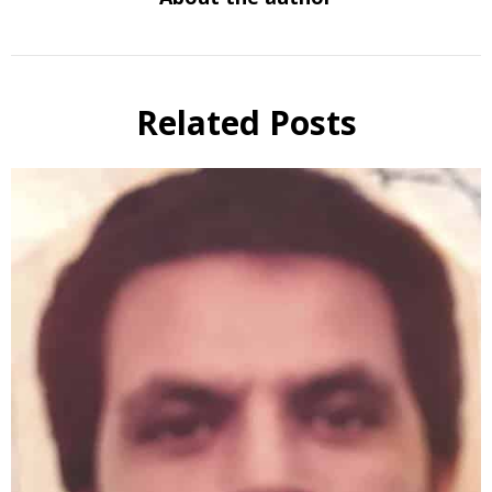
Related Posts