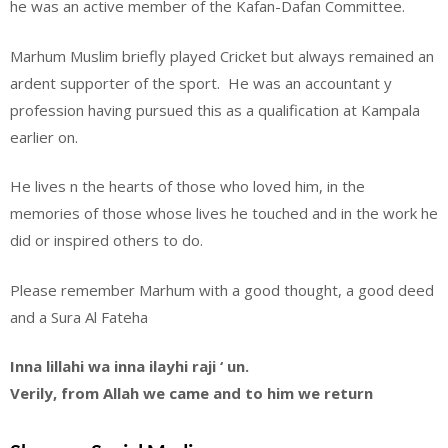
he was an active member of the Kafan-Dafan Committee.
Marhum Muslim briefly played Cricket but always remained an
ardent supporter of the sport. He was an accountant y
profession having pursued this as a qualification at Kampala
earlier on.
He lives n the hearts of those who loved him, in the
memories of those whose lives he touched and in the work he
did or inspired others to do.
Please remember Marhum with a good thought, a good deed
and a Sura Al Fateha
Inna lillahi wa inna ilayhi raji ‘ un.
Verily, from Allah we came and to him we return