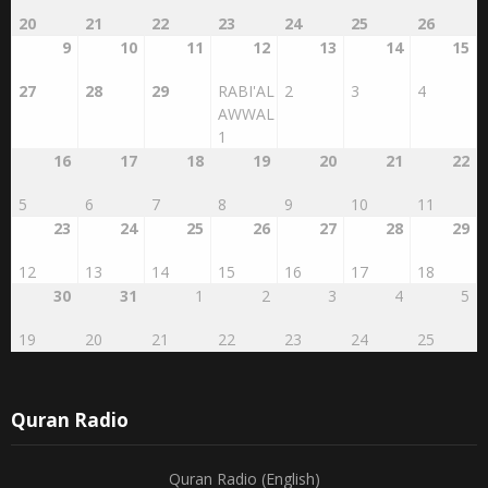
20
21
22
23
24
25
26
9
10
11
12
13
14
15
27
28
29
RABI'AL
2
3
4
AWWAL
1
16
17
18
19
20
21
22
5
6
7
8
9
10
11
23
24
25
26
27
28
29
12
13
14
15
16
17
18
30
31
1
2
3
4
5
19
20
21
22
23
24
25
Quran Radio
Quran Radio (English)