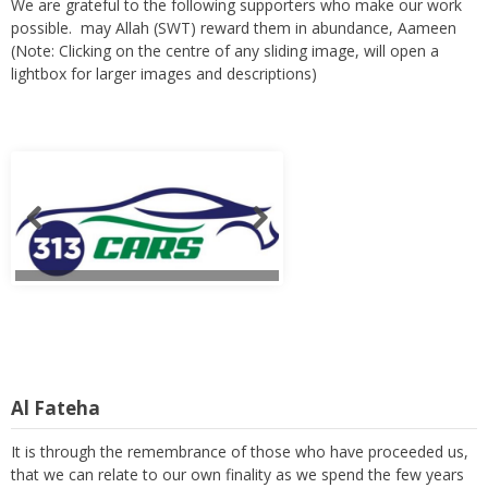
We are grateful to the following supporters who make our work
possible. may Allah (SWT) reward them in abundance, Aameen
(Note: Clicking on the centre of any sliding image, will open a
lightbox for larger images and descriptions)
Al Fateha
It is through the remembrance of those who have proceeded us,
that we can relate to our own finality as we spend the few years
of our lives in trying to serve and to build a prosperous hereafter.