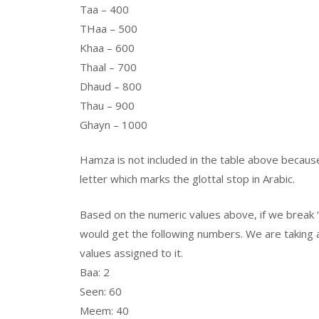
Taa – 400
THaa – 500
Khaa – 600
Thaal – 700
Dhaud – 800
Thau – 900
Ghayn – 1000
Hamza is not included in the table above because 
letter which marks the glottal stop in Arabic.
Based on the numeric values above, if we break “
would get the following numbers. We are taking al
values assigned to it.
Baa: 2
Seen: 60
Meem: 40