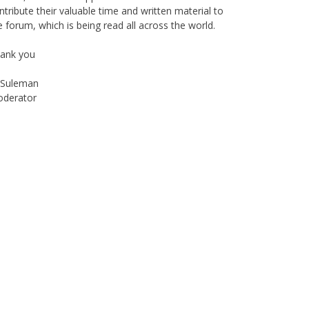
ntribute their valuable time and written material to
e forum, which is being read all across the world.
ank you
Suleman
derator
Instagram
Facebook