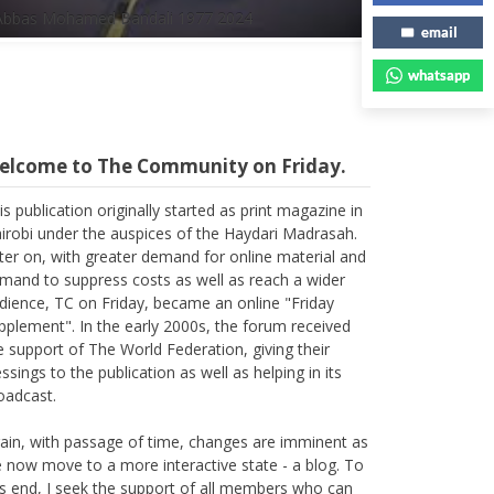
Abbas Mohamed Bandali 1977 2024
email
whatsapp
elcome to The Community on Friday.
is publication originally started as print magazine in
irobi under the auspices of the Haydari Madrasah.
ter on, with greater demand for online material and
mand to suppress costs as well as reach a wider
dience, TC on Friday, became an online "Friday
pplement". In the early 2000s, the forum received
e support of The World Federation, giving their
essings to the publication as well as helping in its
oadcast.
ain, with passage of time, changes are imminent as
 now move to a more interactive state - a blog. To
is end, I seek the support of all members who can