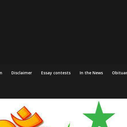
m
Disclaimer
Essay contests
In the News
Obituar