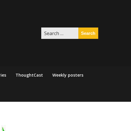
Search
for:
ies
ThoughtCast
Weekly posters