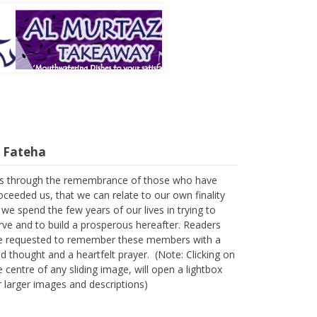
l Fateha
 is through the remembrance of those who have
oceeded us, that we can relate to our own finality
 we spend the few years of our lives in trying to
rve and to build a prosperous hereafter. Readers
e requested to remember these members with a
nd thought and a heartfelt prayer. (Note: Clicking on
e centre of any sliding image, will open a lightbox
r larger images and descriptions)