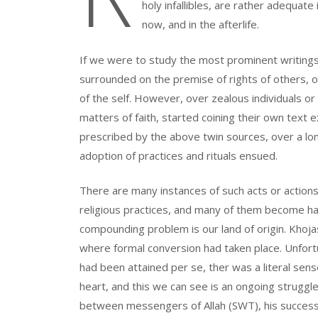
holy infallibles, are rather adequate 
now, and in the afterlife.
If we were to study the most prominent writings o
surrounded on the premise of rights of others, o
of the self. However, over zealous individuals or
matters of faith, started coining their own text 
prescribed by the above twin sources, over a lon
adoption of practices and rituals ensued.
There are many instances of such acts or action
religious practices, and many of them become ha
compounding problem is our land of origin. Khoj
where formal conversion had taken place. Unfort
had been attained per se, ther was a literal se
heart, and this we can see is an ongoing struggl
between messengers of Allah (SWT), his successo