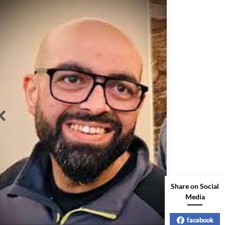
Share on Social
Media
facebook