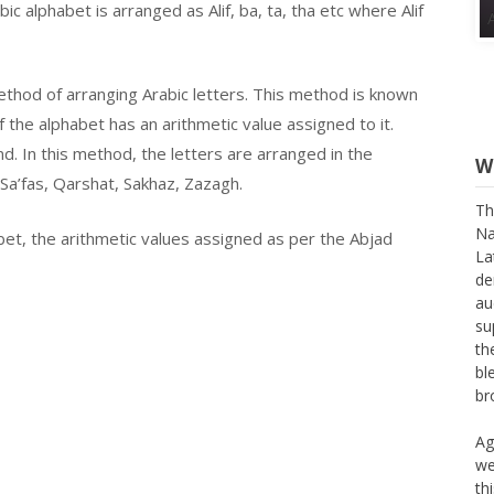
c alphabet is arranged as Alif, ba, ta, tha etc where Alif
thod of arranging Arabic letters. This method is known
f the alphabet has an arithmetic value assigned to it.
d. In this method, the letters are arranged in the
W
Sa’fas, Qarshat, Sakhaz, Zazagh.
Th
Na
bet, the arithmetic values assigned as per the Abjad
La
de
au
su
th
bl
br
Ag
we
th