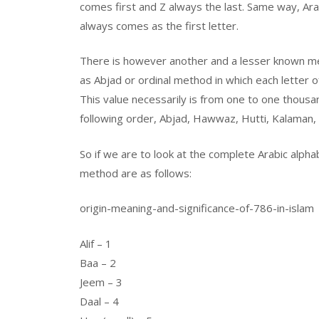
comes first and Z always the last. Same way, Arabi
always comes as the first letter.
There is however another and a lesser known me
as Abjad or ordinal method in which each letter o
This value necessarily is from one to one thousan
following order, Abjad, Hawwaz, Hutti, Kalaman, 
So if we are to look at the complete Arabic alpha
method are as follows:
origin-meaning-and-significance-of-786-in-islam
Alif – 1
Baa – 2
Jeem – 3
Daal – 4