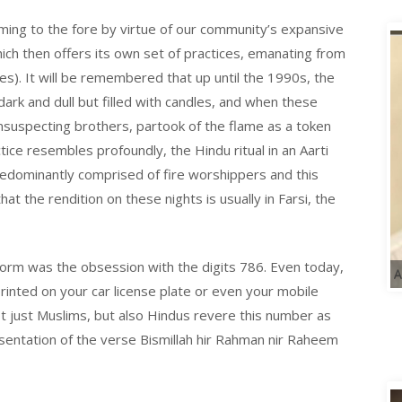
ing to the fore by virtue of our community’s expansive
which then offers its own set of practices, emanating from
ces). It will be remembered that up until the 1990s, the
rk and dull but filled with candles, and when these
unsuspecting brothers, partook of the flame as a token
tice resembles profoundly, the Hindu ritual in an Aarti
predominantly comprised of fire worshippers and this
at the rendition on these nights is usually in Farsi, the
orm was the obsession with the digits 786. Even today,
A
rinted on your car license plate or even your mobile
not just Muslims, but also Hindus revere this number as
resentation of the verse Bismillah hir Rahman
nir
Raheem