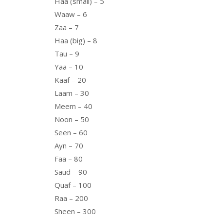
Haa (small) – 5
Waaw – 6
Zaa – 7
Haa (big) – 8
Tau – 9
Yaa – 10
Kaaf – 20
Laam – 30
Meem – 40
Noon – 50
Seen – 60
Ayn – 70
Faa – 80
Saud – 90
Quaf – 100
Raa – 200
Sheen – 300