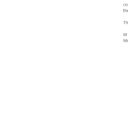
co
th
Th
M 
Mo