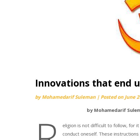
Innovations that end u
by
Mohamedarif Suleman
|
Posted on
June 2
by Mohamedarif Sulem
R
eligion is not difficult to follow, fo
conduct oneself. These instructions 