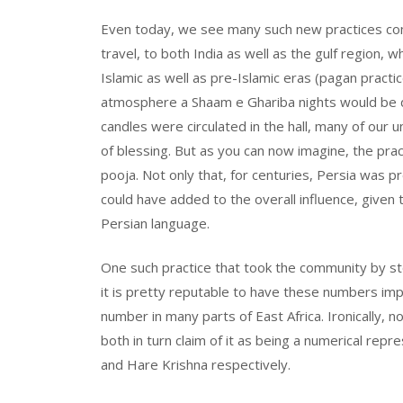
Even today, we see many such new practices com
travel, to both India as well as the gulf region, 
Islamic as well as pre-Islamic eras (pagan practi
atmosphere a Shaam e Ghariba nights would be da
candles were circulated in the hall, many of our 
of blessing. But as you can now imagine, the prac
pooja. Not only that, for centuries, Persia was 
could have added to the overall influence, given th
Persian language.
One such practice that took the community by st
it is pretty reputable to have these numbers imp
number in many parts of East Africa. Ironically, 
both in turn claim of it as being a numerical rep
and Hare Krishna respectively.