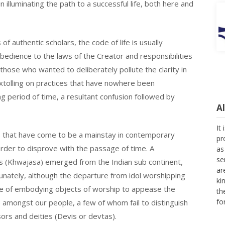
in illuminating the path to a successful life, both here and
f authentic scholars, the code of life is usually
bedience to the laws of the Creator and responsibilities
 those who wanted to deliberately pollute the clarity in
extolling on practices that have nowhere been
g period of time, a resultant confusion followed by
A
It
s that have come to be a mainstay in contemporary
pr
rder to disprove with the passage of time. A
as
se
as (Khwajasa) emerged from the Indian sub continent,
ar
unately, although the departure from idol worshipping
ki
nse of embodying objects of worship to appease the
th
fo
e amongst our people, a few of whom fail to distinguish
rs and deities (Devis or devtas).