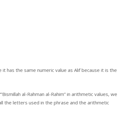
it has the same numeric value as Alif because it is the
”Bismillah al-Rahman al-Rahim” in arithmetic values, we
l the letters used in the phrase and the arithmetic