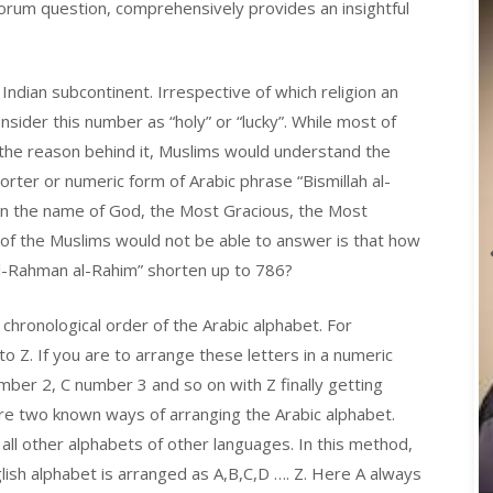
orum question, comprehensively provides an insightful
ndian subcontinent. Irrespective of which religion an
nsider this number as “holy” or “lucky”. While most of
 the reason behind it, Muslims would understand the
orter or numeric form of Arabic phrase “Bismillah al-
 “In the name of God, the Most Gracious, the Most
of the Muslims would not be able to answer is that how
l-Rahman al-Rahim” shorten up to 786?
 chronological order of the Arabic alphabet. For
o Z. If you are to arrange these letters in a numeric
ber 2, C number 3 and so on with Z finally getting
e two known ways of arranging the Arabic alphabet.
all other alphabets of other languages. In this method,
glish alphabet is arranged as A,B,C,D …. Z. Here A always