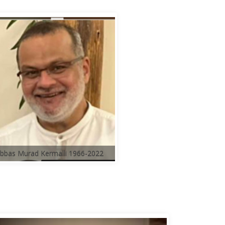
bbas Murad Kermalli 1966-2022