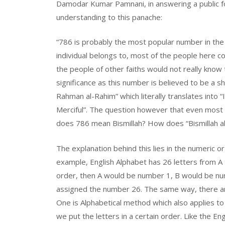
Damodar Kumar Pamnani, in answering a public f
understanding to this panache:
“786 is probably the most popular number in the I
individual belongs to, most of the people here co
the people of other faiths would not really know
significance as this number is believed to be a sh
Rahman al-Rahim” which literally translates into
Merciful”. The question however that even most 
does
786 mean Bismillah? How does “Bismillah a
The explanation behind this lies in the numeric or
example, English Alphabet has 26 letters from A t
order, then A would be number 1, B would be num
assigned the number 26. The same way, there ar
One is Alphabetical method which also applies to 
we put the letters in a certain order. Like the En