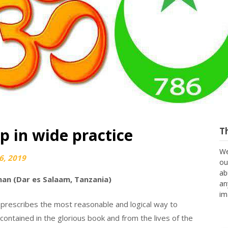
p in wide practice
T
We
6, 2019
ou
ab
an (Dar es Salaam, Tanzania)
an
im
r it prescribes the most reasonable and logical way to
contained in the glorious book and from the lives of the