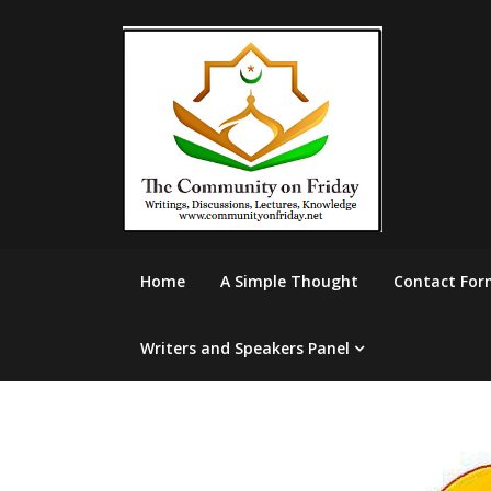
Skip
to
content
Home
A Simple Thought
Contact For
Writers and Speakers Panel