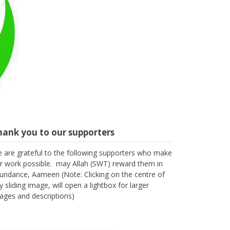
hank you to our supporters
 are grateful to the following supporters who make
r work possible. may Allah (SWT) reward them in
undance, Aameen (Note: Clicking on the centre of
y sliding image, will open a lightbox for larger
ages and descriptions)