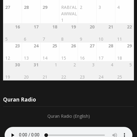
AWWAL
1
16
17
18
19
20
21
22
5
6
7
8
9
10
11
23
24
25
26
27
28
29
12
13
14
15
16
17
18
30
31
1
2
3
4
5
19
20
21
22
23
24
25
Quran Radio
Quran Radio (English)