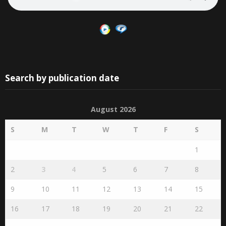
Search by publication date
August 2026
S
M
T
W
T
F
S
1
2
3
4
5
6
7
8
9
10
11
12
13
14
15
16
17
18
19
20
21
22
23
24
25
26
27
28
29