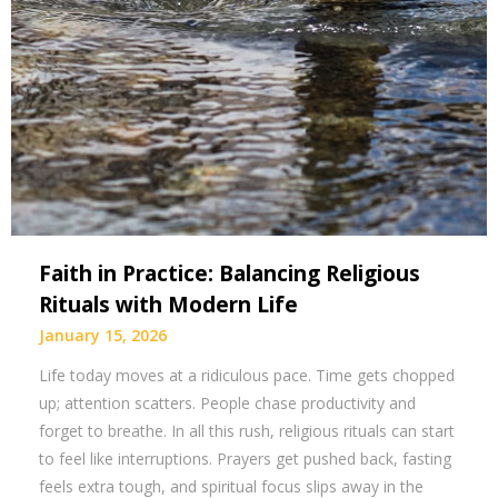
Faith in Practice: Balancing Religious
Rituals with Modern Life
January 15, 2026
Life today moves at a ridiculous pace. Time gets chopped
up; attention scatters. People chase productivity and
forget to breathe. In all this rush, religious rituals can start
to feel like interruptions. Prayers get pushed back, fasting
feels extra tough, and spiritual focus slips away in the