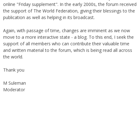
the support of The World Federation, giving their blessings to the
publication as well as helping in its broadcast.
Again, with passage of time, changes are imminent as we now
move to a more interactive state - a blog. To this end, I seek the
support of all members who can contribute their valuable time
and written material to the forum, which is being read all across
the world.
Thank you
M Suleman
Moderator
Instagram
Facebook