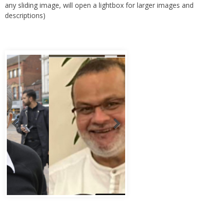
descriptions)
Abbas Murad Kermalli 1966-2022