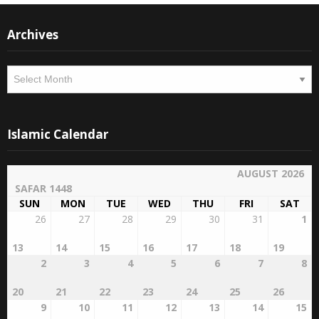
Archives
Archives
Islamic Calendar
AUGUST 2026
SAFAR 1448
SUN
MON
TUE
WED
THU
FRI
SAT
26
27
28
29
30
31
1
13
14
15
16
17
18
19
2
3
4
5
6
7
8
20
21
22
23
24
25
26
9
10
11
12
13
14
15
27
28
29
RABI'AL
2
3
4