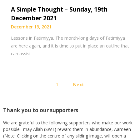
A Simple Thought – Sunday, 19th
December 2021
December 19, 2021
Lessons in Fatimiyya. The month-long days of Fatimiyya
are here again, and it is time to put in place an outline that
can assist…
Posts
1
Next
pagination
Thank you to our supporters
We are grateful to the following supporters who make our work
possible. may Allah (SWT) reward them in abundance, Aameen
(Note: Clicking on the centre of any sliding image, will open a