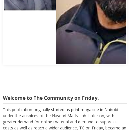
Abbas Mohamed Bandali 1977 2024
Welcome to The Community on Friday.
This publication originally started as print magazine in Nairobi
under the auspices of the Haydari Madrasah. Later on, with
greater demand for online material and demand to suppress
costs as well as reach a wider audience, TC on Friday, became an
online "Friday supplement". In the early 2000s, the forum received