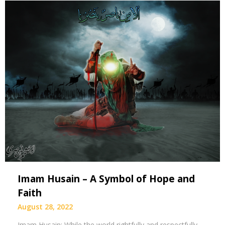
Imam Husain – A Symbol of Hope and
Faith
August 28, 2022
Imam Husain: While the world rightfully and respectfully