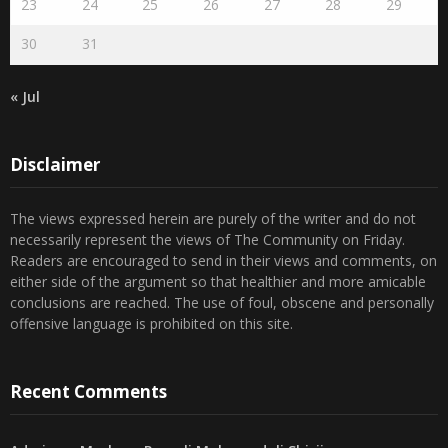
30
31
« Jul
Disclaimer
The views expressed herein are purely of the writer and do not
necessarily represent the views of The Community on Friday.
Readers are encouraged to send in their views and comments, on
either side of the argument so that healthier and more amicable
conclusions are reached. The use of foul, obscene and personally
offensive language is prohibited on this site.
Recent Comments
Admin
on
Marhum Pyarali Mohamedali Shivji