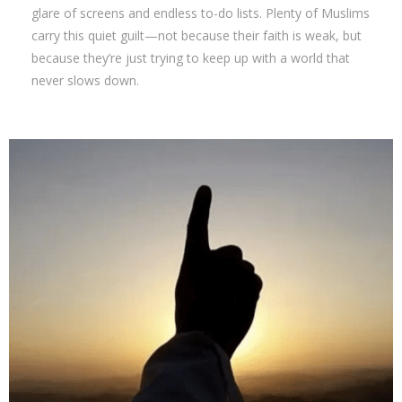
glare of screens and endless to-do lists. Plenty of Muslims
carry this quiet guilt—not because their faith is weak, but
because they’re just trying to keep up with a world that
never slows down.