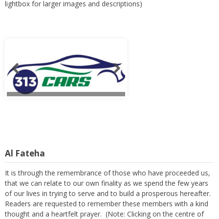
lightbox for larger images and descriptions)
Al Fateha
It is through the remembrance of those who have proceeded us,
that we can relate to our own finality as we spend the few years
of our lives in trying to serve and to build a prosperous hereafter.
Readers are requested to remember these members with a kind
thought and a heartfelt prayer. (Note: Clicking on the centre of
any sliding image, will open a lightbox for larger images and