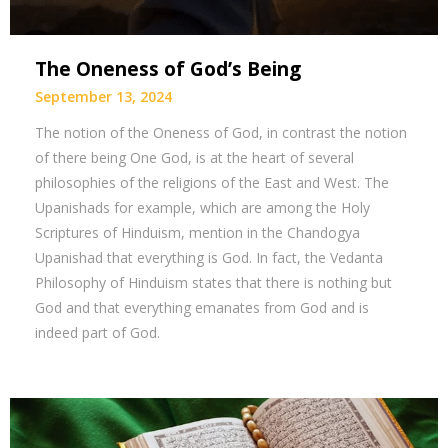
The Oneness of God’s Being
September 13, 2024
The notion of the Oneness of God, in contrast the notion
of there being One God, is at the heart of several
philosophies of the religions of the East and West. The
Upanishads for example, which are among the Holy
Scriptures of Hinduism, mention in the Chandogya
Upanishad that everything is God. In fact, the Vedanta
Philosophy of Hinduism states that there is nothing but
God and that everything emanates from God and is
indeed part of God.