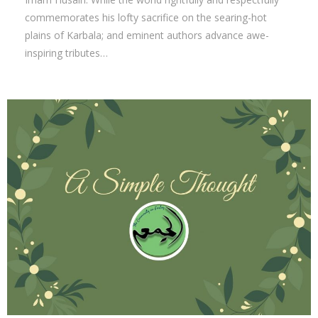
commemorates his lofty sacrifice on the searing-hot
plains of Karbala; and eminent authors advance awe-
inspiring tributes…