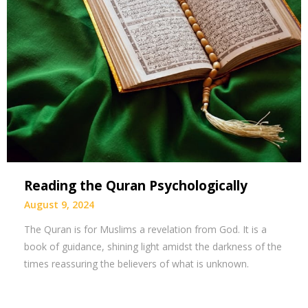
Reading the Quran Psychologically
August 9, 2024
The Quran is for Muslims a revelation from God. It is a
book of guidance, shining light amidst the darkness of the
times reassuring the believers of what is unknown.