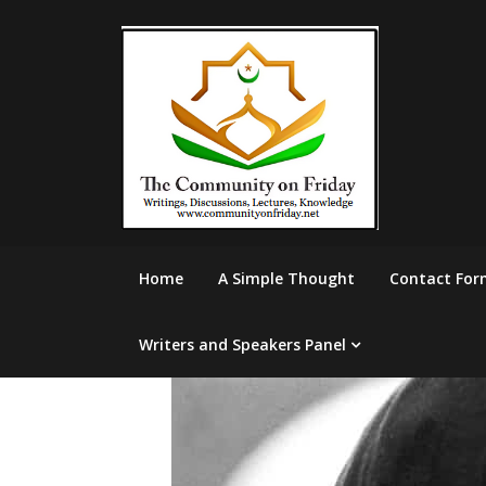
Skip
to
content
Home
A Simple Thought
Contact For
Writers and Speakers Panel