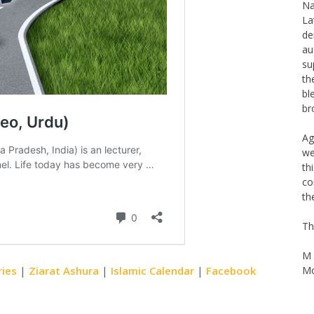
Th
Na
La
de
au
su
th
bl
br
Ag
we
th
co
th
Th
ries
|
Ziarat Ashura
|
Islamic Calendar
|
Facebook
M 
Mo