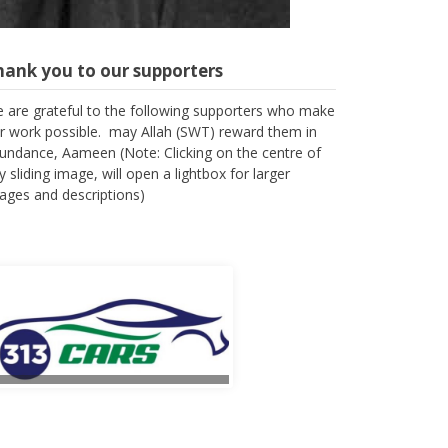
hank you to our supporters
 are grateful to the following supporters who make
r work possible. may Allah (SWT) reward them in
undance, Aameen (Note: Clicking on the centre of
y sliding image, will open a lightbox for larger
ages and descriptions)