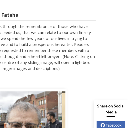
l Fateha
 is through the remembrance of those who have
oceeded us, that we can relate to our own finality
 we spend the few years of our lives in trying to
rve and to build a prosperous hereafter. Readers
e requested to remember these members with a
nd thought and a heartfelt prayer. (Note: Clicking on
e centre of any sliding image, will open a lightbox
r larger images and descriptions)
Share on Social
Media
facebook