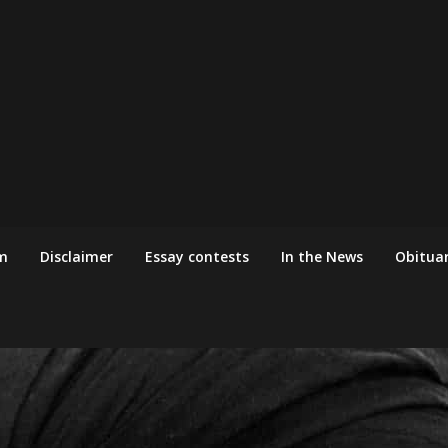
m
Disclaimer
Essay contests
In the News
Obituar