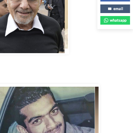
email
whatsapp
bbas Murad Kermalli 1966-2022