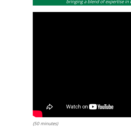
bringing a blend of expertise in
(50 minutes)