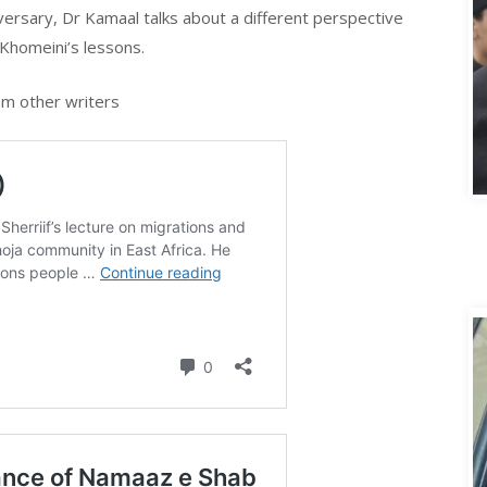
iversary, Dr Kamaal talks about a different perspective
Khomeini’s lessons.
m other writers
A