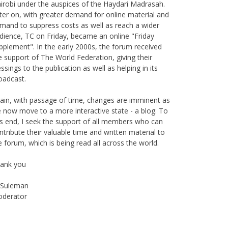
is publication originally started as print magazine in
irobi under the auspices of the Haydari Madrasah.
ter on, with greater demand for online material and
mand to suppress costs as well as reach a wider
dience, TC on Friday, became an online "Friday
pplement". In the early 2000s, the forum received
e support of The World Federation, giving their
essings to the publication as well as helping in its
oadcast.
ain, with passage of time, changes are imminent as
 now move to a more interactive state - a blog. To
is end, I seek the support of all members who can
ntribute their valuable time and written material to
e forum, which is being read all across the world.
ank you
Suleman
derator