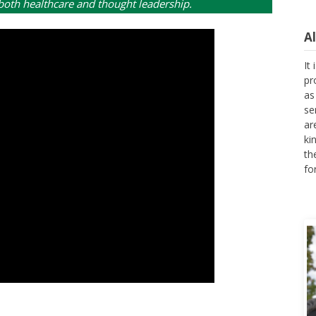
 both healthcare and thought leadership.
A
It
pr
as
se
ar
ki
th
fo