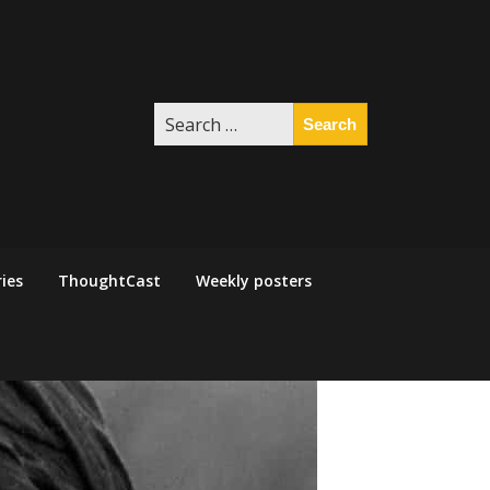
Search
for:
ies
ThoughtCast
Weekly posters