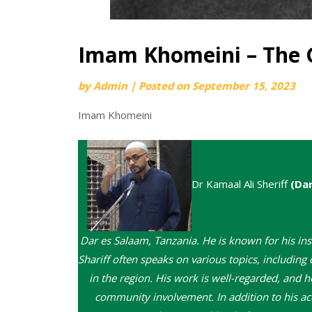
Imam Khomeini – The 
by
Admin
|
Posted on
September 15, 2023
Imam Khomeini
Dr Kamaal Ali Sheriff
(Da
Dar es Salaam, Tanzania. He is known for his ins
Shariff often speaks on various topics, including 
in the region. His work is well-regarded, and 
community involvement. In addition to his acc