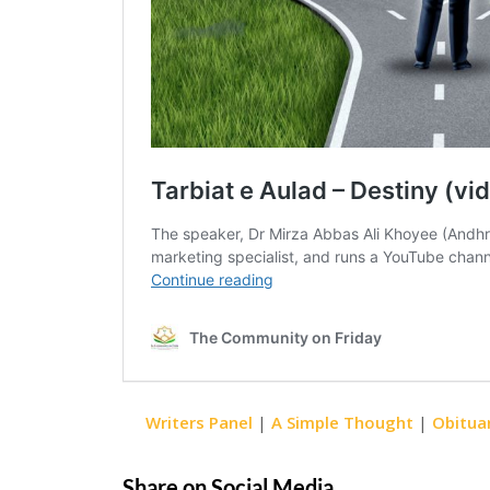
Writers Panel
|
A Simple Thought
|
Obitua
Share on Social Media