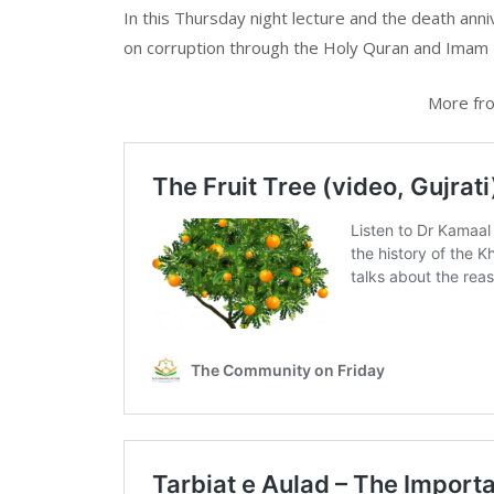
In this Thursday night lecture and the death ann
on corruption through the Holy Quran and Imam 
More fro