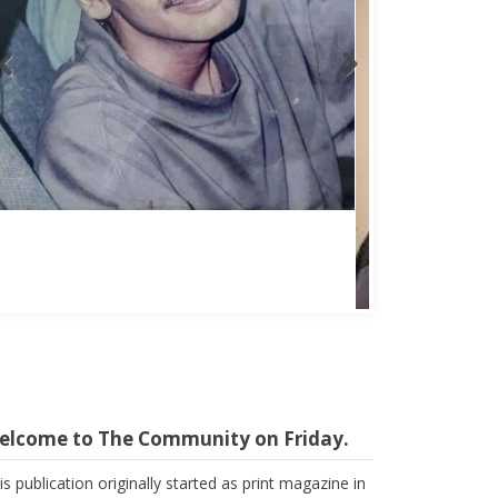
elcome to The Community on Friday.