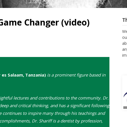
Game Changer (video)
T
We
ou
ab
an
im
r es Salaam, Tanzania)
is a prominent figure based in
ightful lectures and contributions to the community. Dr.
deep and critical thinking, and has a significant following
he continues to inspire many through his teachings and
omplishments, Dr. Shariff is a dentist by profession,