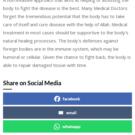
A non-invasive approach that aims at helping or assisting the
body to fight the disease is the best. Many Medical Doctors
forget the tremendous potential that the body has to take
care of itself and cure disease with the help of Allah. Medical
treatment in most cases should be supportive to the body’s
natural healing processes. The body’s defenses against
foreign bodies are in the immune system, which may be
humoral or cellular. Given the chance to fight back, the body is
able to repair damaged tissue with time.
Share on Social Media
facebook
email
whatsapp