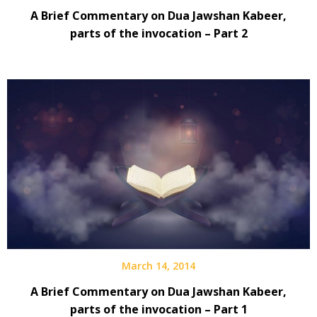
A Brief Commentary on Dua Jawshan Kabeer,
parts of the invocation – Part 2
March 14, 2014
A Brief Commentary on Dua Jawshan Kabeer,
parts of the invocation – Part 1