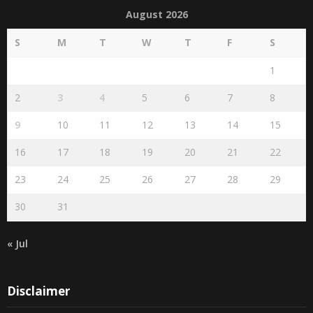
Search by publication date
August 2026
S
M
T
W
T
F
S
1
2
3
4
5
6
7
8
9
10
11
12
13
14
15
16
17
18
19
20
21
22
23
24
25
26
27
28
29
30
31