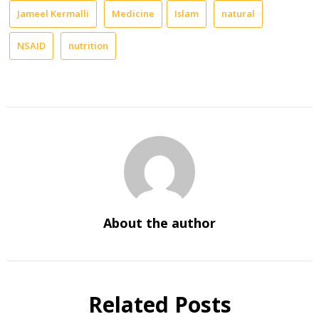
Jameel Kermalli
Medicine
Islam
natural
NSAID
nutrition
About the author
Related Posts