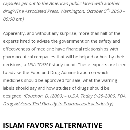
capsules get out to the American public laced with another
th,
drug?
(
The Associated Press, Washington
. October 5
2000 –
05:00 pm)
Apparently, and without any surprise, more than half of the
experts hired to advise the government on the safety and
effectiveness of medicine have financial relationships with
pharmaceutical companies that will be helped or hurt by their
decisions, a
USA TODAY
study found. These experts are hired
to advise the Food and Drug Administration on which
medicines should be approved for sale, what the warning
labels should say and how studies of drugs should be
designed.
(Couchon, D. (2000) – U.S.A. Today 9-25-2000.
FDA
Drug Advisors Tied Directly to Pharmaceutical Industry
)
.
ISLAM FAVORS ALTERNATIVE