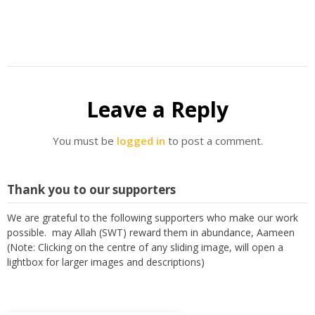
Leave a Reply
You must be
logged in
to post a comment.
Thank you to our supporters
We are grateful to the following supporters who make our work
possible. may Allah (SWT) reward them in abundance, Aameen
(Note: Clicking on the centre of any sliding image, will open a
lightbox for larger images and descriptions)