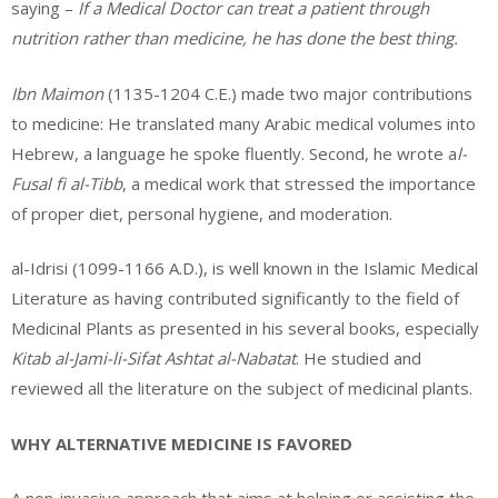
saying –
If a Medical Doctor can treat a patient through
nutrition rather than medicine, he has done the best thing.
Ibn Maimon
(1135-1204 C.E.) made two major contributions
to medicine: He translated many Arabic medical volumes into
Hebrew, a language he spoke fluently. Second, he wrote a
l-
Fusal fi al-Tibb
, a medical work that stressed the importance
of proper diet, personal hygiene, and moderation.
al-Idrisi (1099-1166 A.D.), is well known in the Islamic Medical
Literature as having contributed significantly to the field of
Medicinal Plants as presented in his several books, especially
Kitab al-Jami-li-Sifat Ashtat al-Nabatat
. He studied and
reviewed all the literature on the subject of medicinal plants.
WHY ALTERNATIVE MEDICINE IS FAVORED