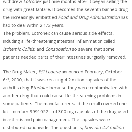
withdrew
Lotronex
just nine months after it began selling the
drug with great fanfare. It becomes the seventh banned drug
the increasingly embattled
Food and Drug Administration
has
had to deal within 2 1/2 years.
The problem, Lotronex can cause serious side effects,
including a life-threatening intestinal inflammation called
Ischemic Colitis
, and
Constipation
so severe that some
patients needed parts of their intestines surgically removed.
The Drug Maker,
ESI Lederle
announced February, October
th
6
, 2000, that it was recalling 4.2 million capsules of the
arthritis drug E
todolac
because they were contaminated with
another drug that could cause life-threatening problems in
some patients. The manufacturer said the recall covered one
lot – number 9991052 – of 300 mg capsules of the drug used
in arthritis and pain management. The capsules were
distributed nationwide. The question is,
how did 4.2 million