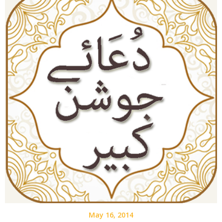
May 16, 2014