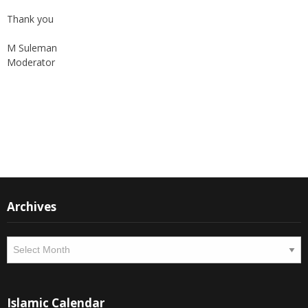
Again, with passage of time, changes are imminent as we now
move to a more interactive state - a blog. To this end, I seek the
support of all members who can contribute their valuable time
and written material to the forum, which is being read all across
the world.
Thank you
M Suleman
Moderator
Instagram
Facebook
Archives