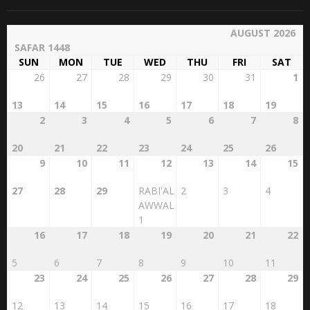
Archives
Islamic Calendar
AUGUST 2026
SAFAR 1448
SUN
MON
TUE
WED
THU
FRI
SAT
26
27
28
29
30
31
1
13
14
15
16
17
18
19
2
3
4
5
6
7
8
20
21
22
23
24
25
26
9
10
11
12
13
14
15
27
28
29
RABI'AL
2
3
4
AWWAL
1