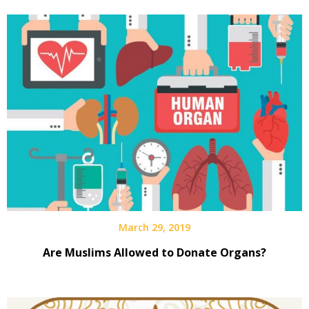
March 29, 2019
Are Muslims Allowed to Donate Organs?