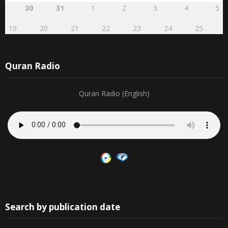
16
17
18
19
20
21
22
5
6
7
8
9
10
11
23
24
25
26
27
28
29
12
13
14
15
16
17
18
30
31
1
2
3
4
5
19
20
21
22
23
24
25
Quran Radio
Quran Radio (English)