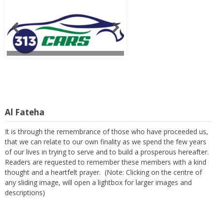
Al Fateha
It is through the remembrance of those who have proceeded us,
that we can relate to our own finality as we spend the few years
of our lives in trying to serve and to build a prosperous hereafter.
Readers are requested to remember these members with a kind
thought and a heartfelt prayer. (Note: Clicking on the centre of
any sliding image, will open a lightbox for larger images and
descriptions)