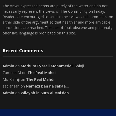
« Jul
Disclaimer
The views expressed herein are purely of the writer and do not
necessarily represent the views of The Community on Friday.
Readers are encouraged to send in their views and comments, on
either side of the argument so that healthier and more amicable
conclusions are reached. The use of foul, obscene and personally
offensive language is prohibited on this site.
Recent Comments
Admin
on
Marhum Pyarali Mohamedali Shivji
Zamena M
on
The Real Mahdi
Mo Khimji
on
The Real Mahdi
sabiahsan
on
Namazi ban na sakaa…