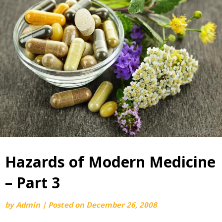
Hazards of Modern Medicine
– Part 3
by
Admin
|
Posted on
December 26, 2008