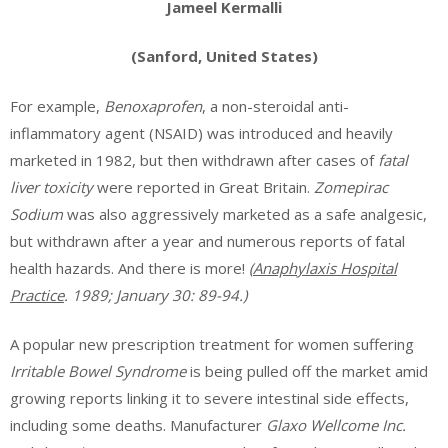
Jameel Kermalli
(Sanford, United States)
For example,
Benoxaprofen
, a non-steroidal anti-
inflammatory agent (NSAID) was introduced and heavily
marketed in 1982, but then withdrawn after cases of
fatal
liver toxicity
were reported in Great Britain.
Zomepirac
Sodium
was also aggressively marketed as a safe analgesic,
but withdrawn after a year and numerous reports of fatal
health hazards. And there is more!
(
Anaphylaxis Hospital
Practice
. 1989; January 30: 89-94.)
A popular new prescription treatment for women suffering
Irritable Bowel Syndrome
is being pulled off the market amid
growing reports linking it to severe intestinal side effects,
including some deaths. Manufacturer
Glaxo Wellcome Inc.