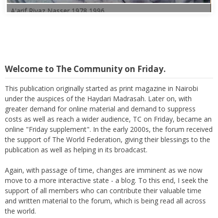
Welcome to The Community on Friday.
This publication originally started as print magazine in Nairobi
under the auspices of the Haydari Madrasah. Later on, with
greater demand for online material and demand to suppress
costs as well as reach a wider audience, TC on Friday, became an
online "Friday supplement". In the early 2000s, the forum received
the support of The World Federation, giving their blessings to the
publication as well as helping in its broadcast.