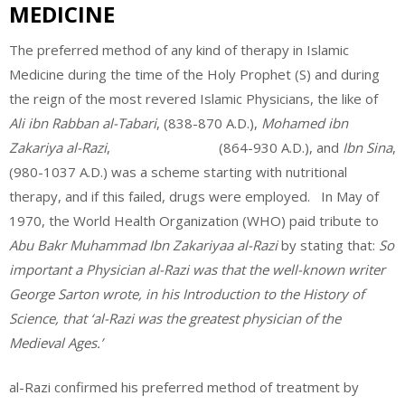
MEDICINE
The preferred method of any kind of therapy in Islamic
Medicine during the time of the Holy Prophet (S) and during
the reign of the most revered Islamic Physicians, the like of
Ali ibn Rabban al-Tabari
, (838-870 A.D.),
Mohamed ibn
Zakariya al-Razi
, (864-930 A.D.), and
Ibn Sina
,
(980-1037 A.D.) was a scheme starting with nutritional
therapy, and if this failed, drugs were employed. In May of
1970, the World Health Organization (WHO) paid tribute to
Abu Bakr Muhammad Ibn Zakariyaa al-Razi
by stating that:
So
important a Physician al-Razi was that the well-known writer
George Sarton wrote, in his Introduction to the History of
Science, that ‘al-Razi was the greatest physician of the
Medieval Ages.’
al-Razi confirmed his preferred method of treatment by